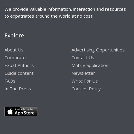
We provide valuable information, interaction and resources
to expatriates around the world at no cost.
Explore
About Us
Advertising Opportunities
Corporate
Contact Us
Expat Authors
Mobile application
Guide content
Newsletter
FAQs
Write For Us
In The Press
Cookies Policy