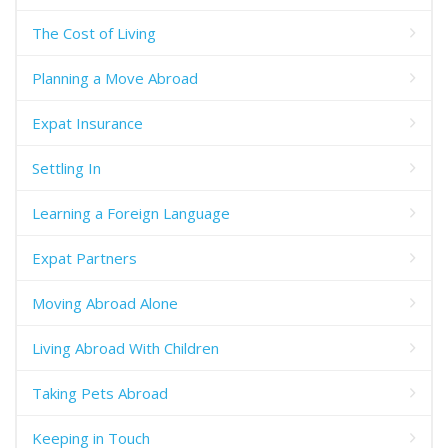
The Cost of Living
Planning a Move Abroad
Expat Insurance
Settling In
Learning a Foreign Language
Expat Partners
Moving Abroad Alone
Living Abroad With Children
Taking Pets Abroad
Keeping in Touch