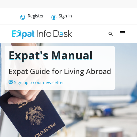
Register
Sign In
Expat's Manual
Expat Guide for Living Abroad
Sign up to our newsletter