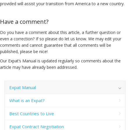
provided will assist your transition from America to a new country.
Have a comment?
Do you have a comment about this article, a further question or
even a correction? If so please do let us know. We may edit your
comments and cannot guarantee that all comments will be
published, please be nice!
Our Expat’s Manual is updated regularly so comments about the
article may have already been addressed.
Expat Manual
What is an Expat?
Best Countries to Live
Expat Contract Negotiation