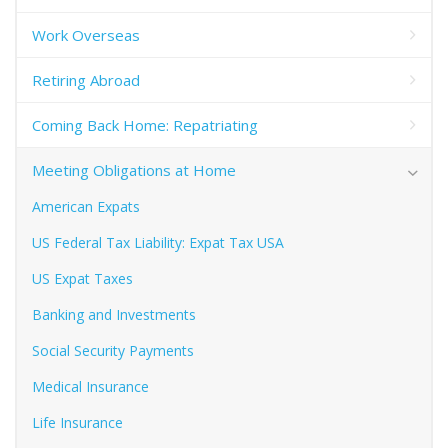
Work Overseas
Retiring Abroad
Coming Back Home: Repatriating
Meeting Obligations at Home
American Expats
US Federal Tax Liability: Expat Tax USA
US Expat Taxes
Banking and Investments
Social Security Payments
Medical Insurance
Life Insurance