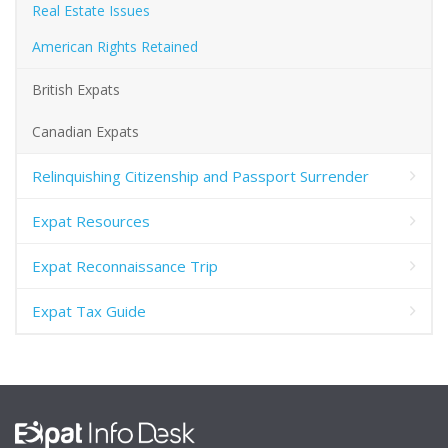
Real Estate Issues
American Rights Retained
British Expats
Canadian Expats
Relinquishing Citizenship and Passport Surrender
Expat Resources
Expat Reconnaissance Trip
Expat Tax Guide