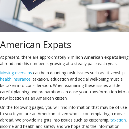
American Expats
At present, there are approximately 9 million
American expats
living
abroad and this number is growing at a steady pace each year.
Moving overseas
can be a daunting task. Issues such as citizenship,
health insurance
, taxation, education and social well-being must all
be taken into consideration. When examining these issues a little
careful planning and preparation can ease your transformation into a
new location as an American citizen.
On the following pages, you will find information that may be of use
to you if you are an American citizen who is contemplating a move
abroad. We provide insights into issues such as citizenship,
taxation
,
income and health and safety and we hope that the information