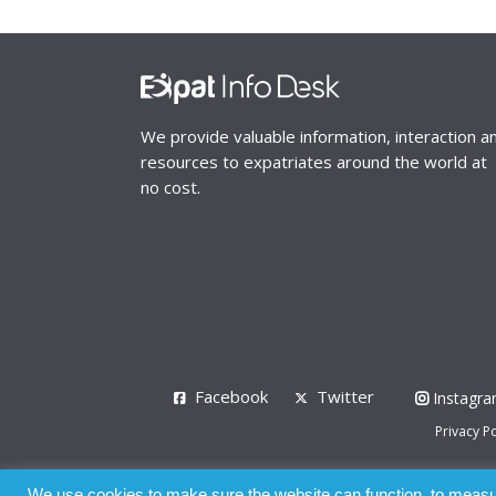
We provide valuable information, interaction a
resources to expatriates around the world at
no cost.
Facebook
Twitter
Instagr
Privacy Po
© 2008 - 2026
We use cookies to make sure the website can function, to measure