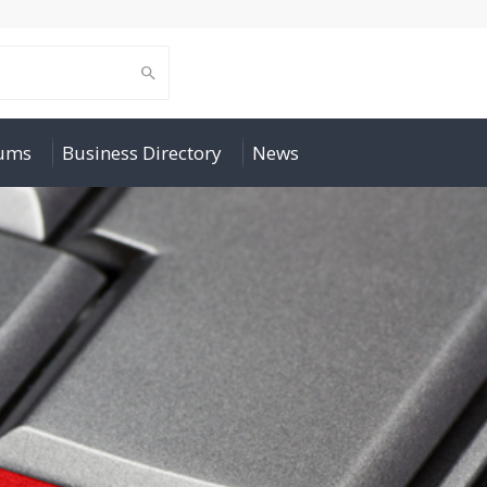
rums
Business Directory
News