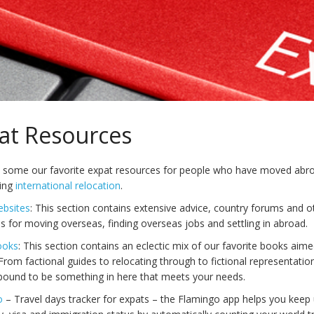
at Resources
 some our favorite expat resources for people who have moved abro
ring
international relocation
.
ebsites
: This section contains extensive advice, country forums and o
s for moving overseas, finding overseas jobs and settling in abroad.
ooks
: This section contains an eclectic mix of our favorite books aime
From factional guides to relocating through to fictional representation
 bound to be something in here that meets your needs.
o
– Travel days tracker for expats – the Flamingo app helps you keep 