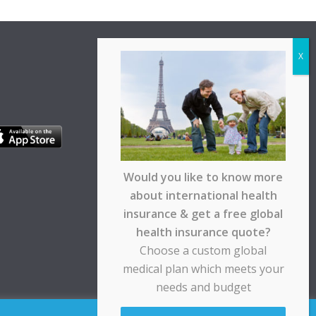
Would you like to know more
about international health
insurance & get a free global
health insurance quote?
Choose a custom global
medical plan which meets your
needs and budget