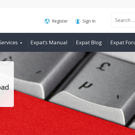
Search
Register
Sign In
Services
Expat’s Manual
Expat Blog
Expat Fo
for:
oad