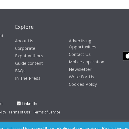
Explore
nd
About Us
Advertising
Opportunities
Corporate
Contact Us
Expat Authors
Mobile application
Guide content
Newsletter
FAQs
Write For Us
In The Press
Cookies Policy
am
LinkedIn
licy
Terms of Use
Terms of Service
 traffic and to support the marketing of our services. By clicking on