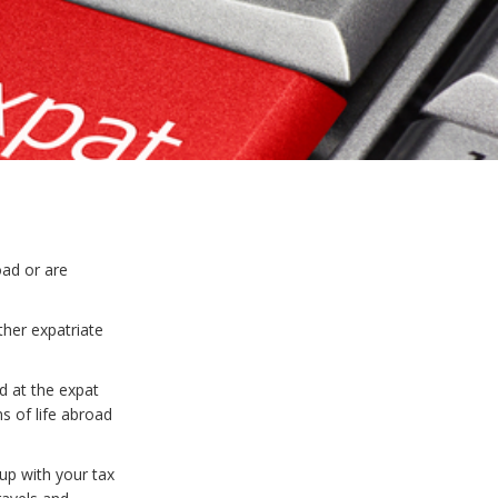
ad or are
ther expatriate
d at the expat
s of life abroad
up with your tax