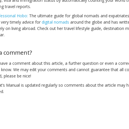
y, visa and immigration status by automatically counting your world t
ng travel reports.
essional Hobo:
The ultimate guide for global nomads and expatriate
 very timely advice for
digital nomads
around the globe and has writt
ely on living abroad. Check out her travel lifestyle guide, destinatio
ar.
a comment?
ave a comment about this article, a further question or even a correc
s know. We may edit your comments and cannot guarantee that all c
d, please be nice!
t’s Manual is updated regularly so comments about the article may 
d.