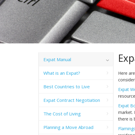
Exp
Expat Manual
What is an Expat?
Here are
conside
Best Countries to Live
Expat W
resource
Expat Contract Negotiation
Expat B
market. 
The Cost of Living
there is
Planning a Move Abroad
Flaming