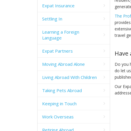
residenc
Expat Insurance
generati
The Prof
Settling In
provides
extensiv
Learning a Foreign
travel ge
Language
Expat Partners
Have 
Moving Abroad Alone
Do you h
do let u
Living Abroad With Children
publishe
Our Expa
Taking Pets Abroad
addresse
Keeping in Touch
Work Overseas
Retiring Abroad