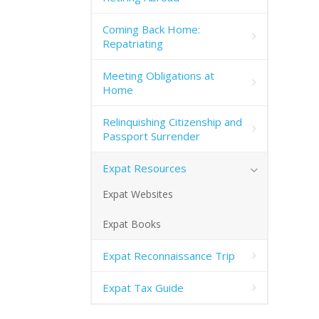
Coming Back Home:
Repatriating
Meeting Obligations at
Home
Relinquishing Citizenship and
Passport Surrender
Expat Resources
Expat Websites
Expat Books
Expat Reconnaissance Trip
Expat Tax Guide