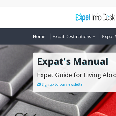
Home
Expat Destinations
Expat 
Expat's Manual
Expat Guide for Living Abr
Sign up to our newsletter