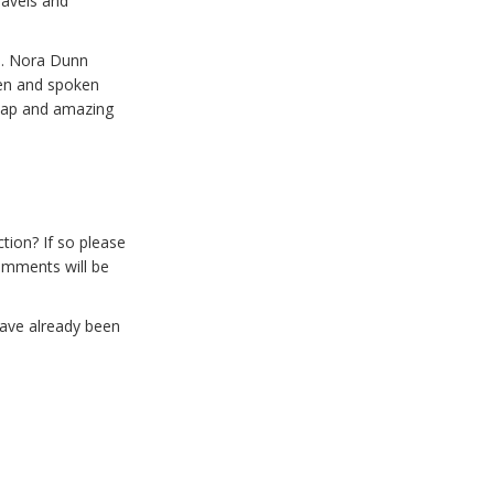
ravels and
s. Nora Dunn
en and spoken
n map and amazing
tion? If so please
omments will be
have already been