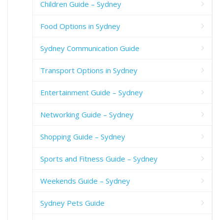
Children Guide – Sydney
Food Options in Sydney
Sydney Communication Guide
Transport Options in Sydney
Entertainment Guide – Sydney
Networking Guide – Sydney
Shopping Guide – Sydney
Sports and Fitness Guide – Sydney
Weekends Guide – Sydney
Sydney Pets Guide