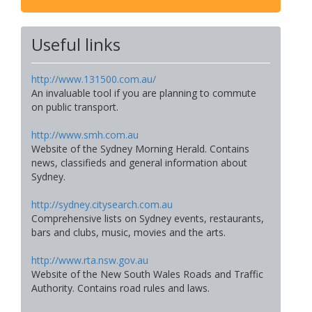
Useful links
http://www.131500.com.au/
An invaluable tool if you are planning to commute
on public transport.
http://www.smh.com.au
Website of the Sydney Morning Herald. Contains
news, classifieds and general information about
Sydney.
http://sydney.citysearch.com.au
Comprehensive lists on Sydney events, restaurants,
bars and clubs, music, movies and the arts.
http://www.rta.nsw.gov.au
Website of the New South Wales Roads and Traffic
Authority. Contains road rules and laws.