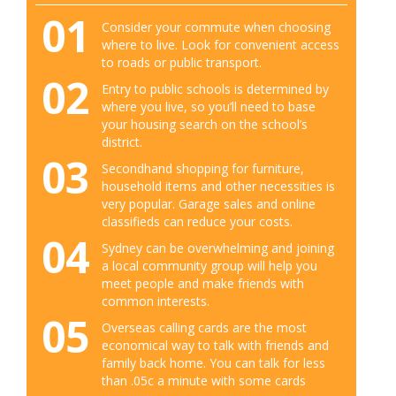
01
Consider your commute when choosing
where to live. Look for convenient access
to roads or public transport.
02
Entry to public schools is determined by
where you live, so you’ll need to base
your housing search on the school’s
district.
03
Secondhand shopping for furniture,
household items and other necessities is
very popular. Garage sales and online
classifieds can reduce your costs.
04
Sydney can be overwhelming and joining
a local community group will help you
meet people and make friends with
common interests.
05
Overseas calling cards are the most
economical way to talk with friends and
family back home. You can talk for less
than .05c a minute with some cards