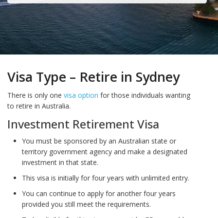
Visa Type – Retire in Sydney
There is only one
visa option
for those individuals wanting
to retire in Australia.
Investment Retirement Visa
You must be sponsored by an Australian state or
territory government agency and make a designated
investment in that state.
This visa is initially for four years with unlimited entry.
You can continue to apply for another four years
provided you still meet the requirements.