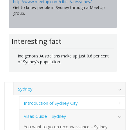
http://www.meetup.com/cities/au/sydney/
Get to know people in Sydney through a MeetUp
group.
Interesting fact
Indigenous Australians make up just 0.6 per cent
of Sydney’s population.
Sydney
Introduction of Sydney City
Visas Guide – Sydney
You want to go on reconnaissance – Sydney