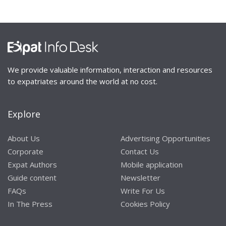
We provide valuable information, interaction and resources
to expatriates around the world at no cost.
Explore
About Us
Advertising Opportunities
Corporate
Contact Us
Expat Authors
Mobile application
Guide content
Newsletter
FAQs
Write For Us
In The Press
Cookies Policy