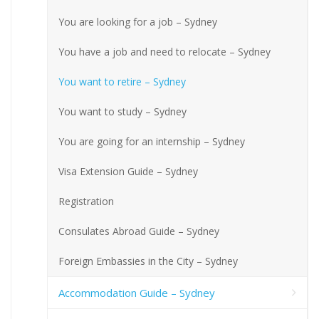
You are looking for a job – Sydney
You have a job and need to relocate – Sydney
You want to retire – Sydney
You want to study – Sydney
You are going for an internship – Sydney
Visa Extension Guide – Sydney
Registration
Consulates Abroad Guide – Sydney
Foreign Embassies in the City – Sydney
Accommodation Guide – Sydney