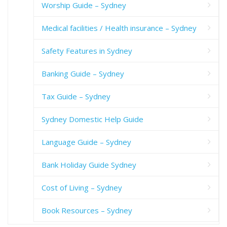
Worship Guide – Sydney
Medical facilities / Health insurance – Sydney
Safety Features in Sydney
Banking Guide – Sydney
Tax Guide – Sydney
Sydney Domestic Help Guide
Language Guide – Sydney
Bank Holiday Guide Sydney
Cost of Living – Sydney
Book Resources – Sydney