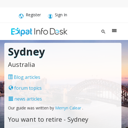
Register
Sign In
Sydney
Australia
Blog articles
forum topics
news articles
Our guide was written by
Merryn Calear
.
You want to retire - Sydney