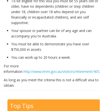
To be eligible for this visa you must be 55 years old or
older, have no dependents (children or step children
under 18, children over 18 who depend on you
financially or incapacitated children), and are self
supportive.
Your spouse or partner can be of any age and can
accompany you to Australia.
You must be able to demonstrate you have over
$750,000 in assets.
You can work up to 20 hours a week.
For more
information
http://www.immi.gov.au/visitors/retirement/405
.
As long as you meet the criteria this is not a difficult visa to
obtain.
Top Tips