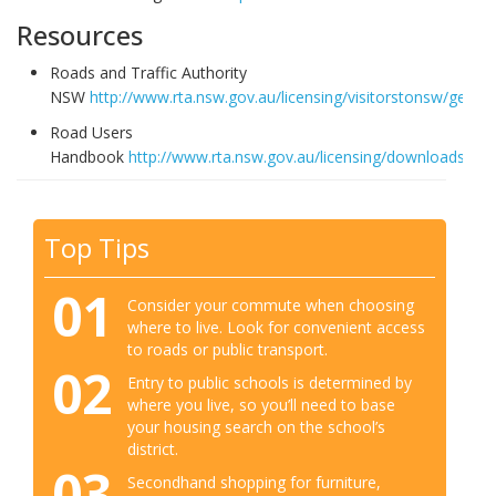
Resources
Roads and Traffic Authority
NSW
http://www.rta.nsw.gov.au/licensing/visitorstonsw/gettin
Road Users
Handbook
http://www.rta.nsw.gov.au/licensing/downloads/gett
Top Tips
01
Consider your commute when choosing
where to live. Look for convenient access
to roads or public transport.
02
Entry to public schools is determined by
where you live, so you’ll need to base
your housing search on the school’s
district.
03
Secondhand shopping for furniture,