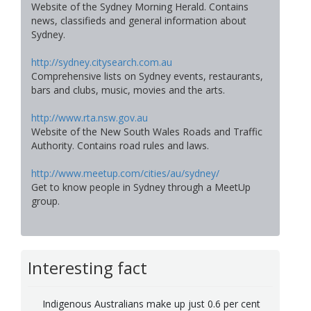
Website of the Sydney Morning Herald. Contains
news, classifieds and general information about
Sydney.
http://sydney.citysearch.com.au
Comprehensive lists on Sydney events, restaurants,
bars and clubs, music, movies and the arts.
http://www.rta.nsw.gov.au
Website of the New South Wales Roads and Traffic
Authority. Contains road rules and laws.
http://www.meetup.com/cities/au/sydney/
Get to know people in Sydney through a MeetUp
group.
Interesting fact
Indigenous Australians make up just 0.6 per cent