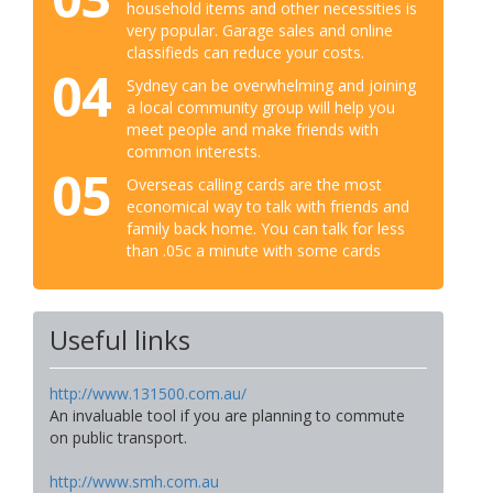
household items and other necessities is
very popular. Garage sales and online
classifieds can reduce your costs.
04
Sydney can be overwhelming and joining
a local community group will help you
meet people and make friends with
common interests.
05
Overseas calling cards are the most
economical way to talk with friends and
family back home. You can talk for less
than .05c a minute with some cards
Useful links
http://www.131500.com.au/
An invaluable tool if you are planning to commute
on public transport.
http://www.smh.com.au