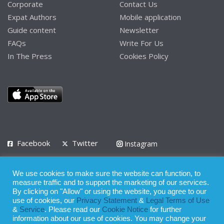
Corporate
Contact Us
Expat Authors
Mobile application
Guide content
Newsletter
FAQs
Write For Us
In The Press
Cookies Policy
Facebook
Twitter
Instagram
LinkedIn
We use cookies to make sure the website can function, to
Privacy Policy
Terms of Use
Terms of Service
measure traffic and to support the marketing of our services.
By clicking on "Allow" or using the website, you agree to our
use of cookies, our
Privacy Statement
&
Legal Terms of Use
© 2008 - 2026
&
Service
. Please read our
Cookie Notice
for further
Whilst all reasonable care has been taken in the preparation of this
information about our use of cookies. You may change your