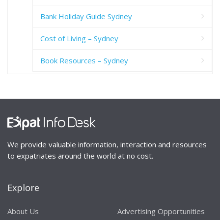
Bank Holiday Guide Sydney
Cost of Living – Sydney
Book Resources – Sydney
We provide valuable information, interaction and resources
to expatriates around the world at no cost.
Explore
About Us
Advertising Opportunities