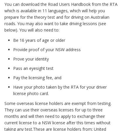
You can download the Road Users Handbook from the RTA
which is available in 11 languages, which will help you
prepare for the theory test and for driving on Australian
roads. You may also want to take driving lessons (see
below). You will also need to:
Be 16 years of age or older
Provide proof of your NSW address
Prove your identity
Pass an eyesight test
Pay the licensing fee, and
Have your photo taken by the RTA for your driver
license photo card.
Some overseas license holders are exempt from testing.
They can use their overseas licenses for up to three
months and will then need to apply to exchange their
current license to a NSW license after this times without
taking any test.These are license holders from; United