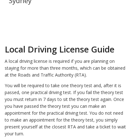
Sydney
Local Driving License Guide
A local driving license is required if you are planning on
staying for more than three months, which can be obtained
at the Roads and Traffic Authority (RTA).
You will be required to take one theory test and, after it is
passed, one practical driving test. If you fail the theory test
you must return in 7 days to sit the theory test again. Once
you have passed the theory test you can make an
appointment for the practical driving test. You do not need
to make an appointment for the theory test, you simply
present yourself at the closest RTA and take a ticket to wait
your turn.