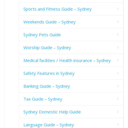
Sports and Fitness Guide – Sydney
Weekends Guide – Sydney
Sydney Pets Guide
Worship Guide – Sydney
Medical facilities / Health insurance – Sydney
Safety Features in Sydney
Banking Guide – Sydney
Tax Guide – Sydney
Sydney Domestic Help Guide
Language Guide – Sydney