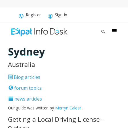
Register
Sign In
Sydney
Australia
Blog articles
forum topics
news articles
Our guide was written by
Merryn Calear
.
Getting a Local Driving License -