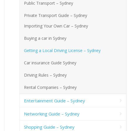
Public Transport – Sydney
Private Transport Guide – Sydney
Importing Your Own Car – Sydney
Buying a car in Sydney
Getting a Local Driving License – Sydney
Car insurance Guide Sydney
Driving Rules – Sydney
Rental Companies – Sydney
Entertainment Guide – Sydney
Networking Guide – Sydney
Shopping Guide – Sydney