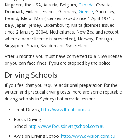
Kingdom, the USA, Austria, Belgium,
Canada
, Croatia,
Denmark, Finland, France, Germany,
Greece
, Guernsey,
Ireland, Isle of Man (licenses issued since 1 April 1991),
Italy, Japan, Jersey, Luxembourg, Malta (licenses issued
since 2 January 2004), Netherlands, New Zealand (except
where a paper license is presented), Norway, Portugal,
Singapore, Spain, Sweden and Switzerland.
After 3 months you must have converted to a NSW license
or you can face fines if you are stopped by the police.
Driving Schools
If you feel that you require additional preparation for the
written and practical driving tests, here are some reputable
driving schools in Sydney that provide lessons.
Trent Driving
http://www.ltrent.com.au
Focus Driving
School
http://www.focusdrivingschool.com.au
A-Vision Driving School
http://www.a-vision.com.au