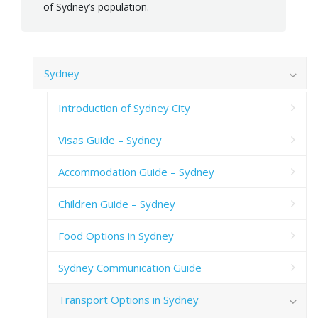
of Sydney’s population.
Sydney
Introduction of Sydney City
Visas Guide – Sydney
Accommodation Guide – Sydney
Children Guide – Sydney
Food Options in Sydney
Sydney Communication Guide
Transport Options in Sydney