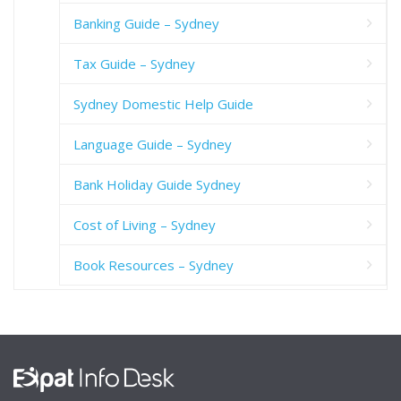
Banking Guide – Sydney
Tax Guide – Sydney
Sydney Domestic Help Guide
Language Guide – Sydney
Bank Holiday Guide Sydney
Cost of Living – Sydney
Book Resources – Sydney