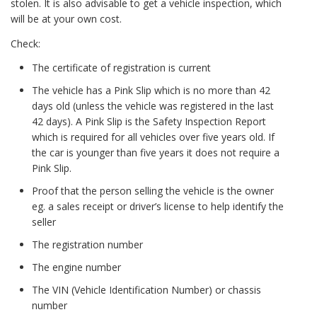
stolen. It is also advisable to get a vehicle inspection, which
will be at your own cost.
Check:
The certificate of registration is current
The vehicle has a Pink Slip which is no more than 42
days old (unless the vehicle was registered in the last
42 days). A Pink Slip is the Safety Inspection Report
which is required for all vehicles over five years old. If
the car is younger than five years it does not require a
Pink Slip.
Proof that the person selling the vehicle is the owner
eg. a sales receipt or driver’s license to help identify the
seller
The registration number
The engine number
The VIN (Vehicle Identification Number) or chassis
number