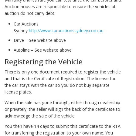
Auction houses are responsible to ensure the vehicles at
auction do not carry debt.
Car Auctions
Sydney
http://www.carauctionssydney.com.au
Drive – See website above
Autoline – See website above
Registering the Vehicle
There is only one document required to register the vehicle
and that is the Certificate of Registration. The license for
the car stays with the car so you do not buy separate
license plates.
When the sale has gone through, either through dealership
or privately, the seller will sign the back of the certificate to
acknowledge the sale of the vehicle.
You then have 14 days to submit this certificate to the RTA
for transferring the registration to your own name. You