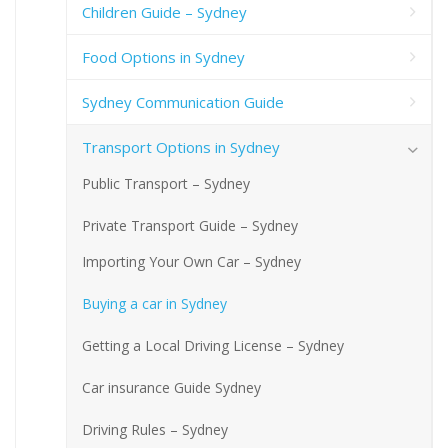
Children Guide – Sydney
Food Options in Sydney
Sydney Communication Guide
Transport Options in Sydney
Public Transport – Sydney
Private Transport Guide – Sydney
Importing Your Own Car – Sydney
Buying a car in Sydney
Getting a Local Driving License – Sydney
Car insurance Guide Sydney
Driving Rules – Sydney