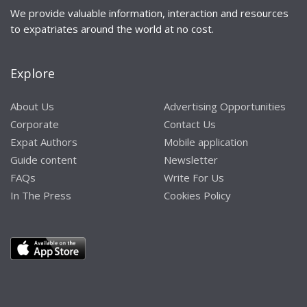
We provide valuable information, interaction and resources
to expatriates around the world at no cost.
Explore
About Us
Advertising Opportunities
Corporate
Contact Us
Expat Authors
Mobile application
Guide content
Newsletter
FAQs
Write For Us
In The Press
Cookies Policy