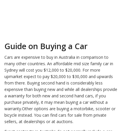
Guide on Buying a Car
Cars are expensive to buy in Australia in comparison to
many other countries. An affordable mid size family car in
Sydney will cost you $12,000 to $20,000. For more
upmarket expect to pay $20,000 to $30,000 and upwards
from there. Buying second hand is considerably less
expensive than buying new and while all dealerships provide
a warranty for both new and second hand cars, if you
purchase privately, it may mean buying a car without a
warranty.Other options are buying a motorbike, scooter or
bicycle instead. You can find cars for sale from private
sellers, at dealerships or at auctions.