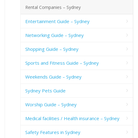
Rental Companies – Sydney
Entertainment Guide – Sydney
Networking Guide – Sydney
Shopping Guide – Sydney
Sports and Fitness Guide – Sydney
Weekends Guide – Sydney
Sydney Pets Guide
Worship Guide – Sydney
Medical facilities / Health insurance – Sydney
Safety Features in Sydney