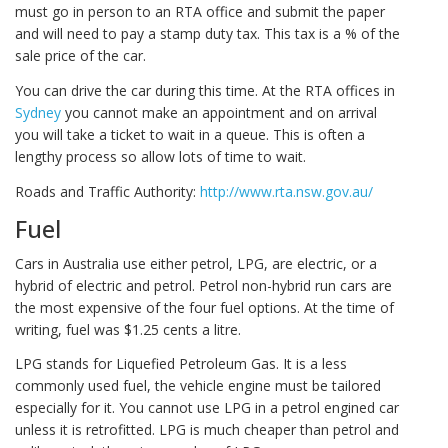
must go in person to an RTA office and submit the paper
and will need to pay a stamp duty tax. This tax is a % of the
sale price of the car.
You can drive the car during this time. At the RTA offices in
Sydney
you cannot make an appointment and on arrival
you will take a ticket to wait in a queue. This is often a
lengthy process so allow lots of time to wait.
Roads and Traffic Authority:
http://www.rta.nsw.gov.au/
Fuel
Cars in Australia use either petrol, LPG, are electric, or a
hybrid of electric and petrol. Petrol non-hybrid run cars are
the most expensive of the four fuel options. At the time of
writing, fuel was $1.25 cents a litre.
LPG stands for Liquefied Petroleum Gas. It is a less
commonly used fuel, the vehicle engine must be tailored
especially for it. You cannot use LPG in a petrol engined car
unless it is retrofitted. LPG is much cheaper than petrol and