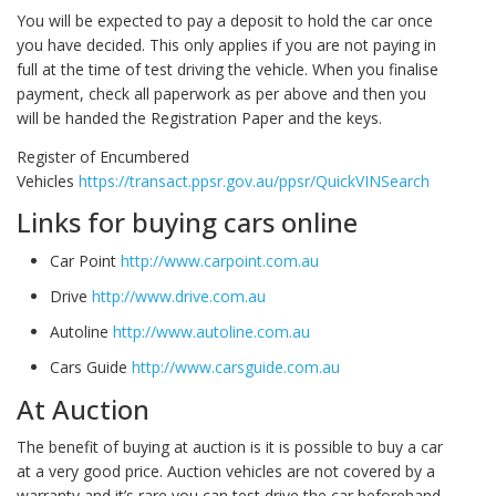
You will be expected to pay a deposit to hold the car once
you have decided. This only applies if you are not paying in
full at the time of test driving the vehicle. When you finalise
payment, check all paperwork as per above and then you
will be handed the Registration Paper and the keys.
Register of Encumbered
Vehicles
https://transact.ppsr.gov.au/ppsr/QuickVINSearch
Links for buying cars online
Car Point
http://www.carpoint.com.au
Drive
http://www.drive.com.au
Autoline
http://www.autoline.com.au
Cars Guide
http://www.carsguide.com.au
At Auction
The benefit of buying at auction is it is possible to buy a car
at a very good price. Auction vehicles are not covered by a
warranty and it’s rare you can test drive the car beforehand.