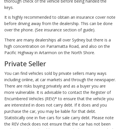
thorough check of the vehicle before being handed the
keys.
It is highly recommended to obtain an insurance cover note
before driving away from the dealership. This can be done
over the phone. (See insurance section of guide).
There are many dealerships all over Sydney but there is a
high concentration on Parramatta Road, and also on the
Pacific Highway in Artarmon on the North Shore.
Private Seller
You can find vehicles sold by private sellers many ways
including online, at car markets and through the newspaper.
There are risks buying privately and as a buyer you are
more vulnerable. It is advisable to contact the Register of
Encumbered Vehicles (REV)* to ensure that the vehicle you
are interested in does not carry debt. If it does and you
purchase the car, you may be liable for that debt.
Statistically one in five cars for sale carry debt. Please note
the REV check does not ensure that the car has not been