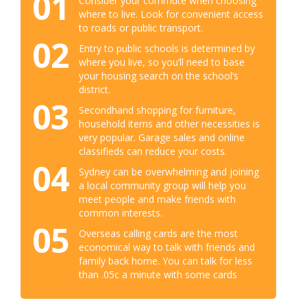
01
Consider your commute when choosing
where to live. Look for convenient access
to roads or public transport.
02
Entry to public schools is determined by
where you live, so you’ll need to base
your housing search on the school’s
district.
03
Secondhand shopping for furniture,
household items and other necessities is
very popular. Garage sales and online
classifieds can reduce your costs.
04
Sydney can be overwhelming and joining
a local community group will help you
meet people and make friends with
common interests.
05
Overseas calling cards are the most
economical way to talk with friends and
family back home. You can talk for less
than .05c a minute with some cards