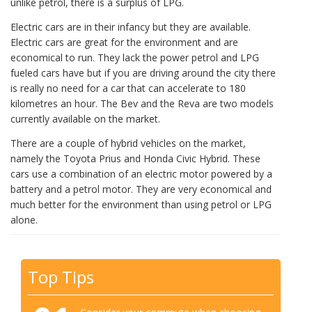
unlike petrol, there is a surplus of LPG.
Electric cars are in their infancy but they are available.
Electric cars are great for the environment and are
economical to run. They lack the power petrol and LPG
fueled cars have but if you are driving around the city there
is really no need for a car that can accelerate to 180
kilometres an hour. The Bev and the Reva are two models
currently available on the market.
There are a couple of hybrid vehicles on the market,
namely the Toyota Prius and Honda Civic Hybrid. These
cars use a combination of an electric motor powered by a
battery and a petrol motor. They are very economical and
much better for the environment than using petrol or LPG
alone.
Top Tips