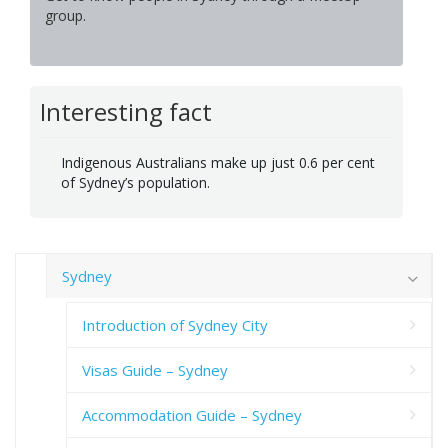
group.
Interesting fact
Indigenous Australians make up just 0.6 per cent
of Sydney’s population.
Sydney
Introduction of Sydney City
Visas Guide – Sydney
Accommodation Guide – Sydney