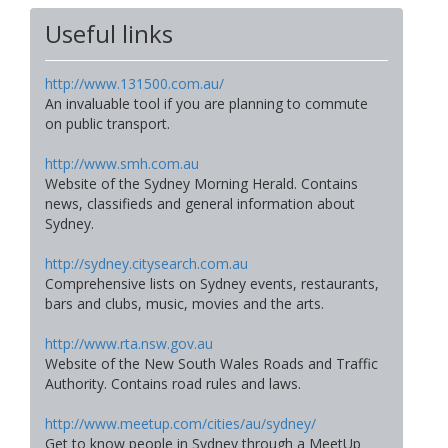
Useful links
http://www.131500.com.au/
An invaluable tool if you are planning to commute
on public transport.
http://www.smh.com.au
Website of the Sydney Morning Herald. Contains
news, classifieds and general information about
Sydney.
http://sydney.citysearch.com.au
Comprehensive lists on Sydney events, restaurants,
bars and clubs, music, movies and the arts.
http://www.rta.nsw.gov.au
Website of the New South Wales Roads and Traffic
Authority. Contains road rules and laws.
http://www.meetup.com/cities/au/sydney/
Get to know people in Sydney through a MeetUp