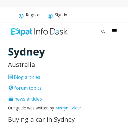
Register
Sign In
Sydney
Australia
Blog articles
forum topics
news articles
Our guide was written by
Merryn Calear
.
Buying a car in Sydney