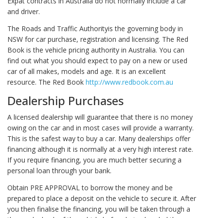
Expat contracts in Australia do not normally include a car
and driver.
The Roads and Traffic Authorityis the governing body in
NSW for car purchase, registration and licensing. The Red
Book is the vehicle pricing authority in Australia. You can
find out what you should expect to pay on a new or used
car of all makes, models and age. It is an excellent
resource. The Red Book
http://www.redbook.com.au
Dealership Purchases
A licensed dealership will guarantee that there is no money
owing on the car and in most cases will provide a warranty.
This is the safest way to buy a car. Many dealerships offer
financing although it is normally at a very high interest rate.
If you require financing, you are much better securing a
personal loan through your bank.
Obtain PRE APPROVAL to borrow the money and be
prepared to place a deposit on the vehicle to secure it. After
you then finalise the financing, you will be taken through a