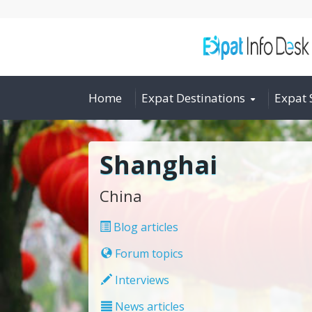
Home
Expat Destinations
Expat 
Shanghai
China
Blog articles
Forum topics
Interviews
News articles