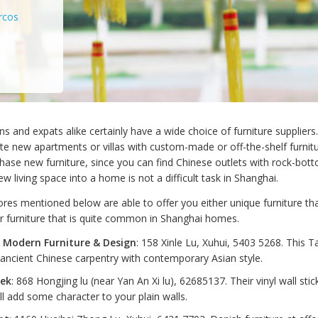
rcos
ns and expats alike certainly have a wide choice of furniture suppliers. 
e new apartments or villas with custom-made or off-the-shelf furnitur
hase new furniture, since you can find Chinese outlets with rock-bott
w living space into a home is not a difficult task in Shanghai.
res mentioned below are able to offer you either unique furniture that
or furniture that is quite common in Shanghai homes.
 Modern Furniture & Design
: 158 Xinle Lu, Xuhui, 5403 5268. This 
ancient Chinese carpentry with contemporary Asian style.
tek
: 868 Hongjing lu (near Yan An Xi lu), 62685137. Their vinyl wall sti
ll add some character to your plain walls.