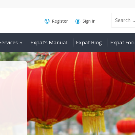
Search
Register
Sign In
Services
Expat’s Manual
Expat Blog
Expat Fo
for: