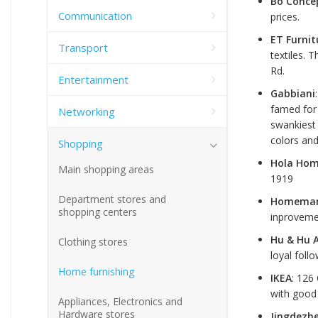
Bo Conce
Communication
prices.
ET Furnit
Transport
textiles. 
Rd.
Entertainment
Gabbiani
famed for 
Networking
swankiest 
colors an
Shopping
Hola Hom
Main shopping areas
1919
Department stores and
Homema
shopping centers
inproveme
Hu & Hu 
Clothing stores
loyal foll
Home furnishing
IKEA
: 126
with good 
Appliances, Electronics and
Hardware stores
Jingdezhe