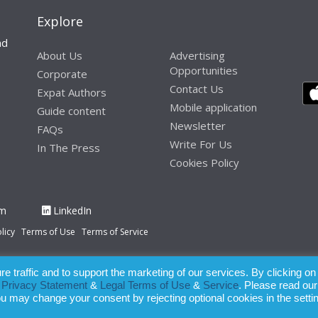
Explore
nd
About Us
Advertising
Opportunities
Corporate
Contact Us
Expat Authors
Mobile application
Guide content
Newsletter
FAQs
Write For Us
In The Press
Cookies Policy
am
LinkedIn
licy
Terms of Use
Terms of Service
 traffic and to support the marketing of our services. By clicking on
paration of this publication, the owner of Expatinfodesk.com does not acce
r
Privacy Statement
&
Legal Terms of Use
&
Service
. Please read our
relying upon its contents.
ou may change your consent by rejecting optional cookies in the setti