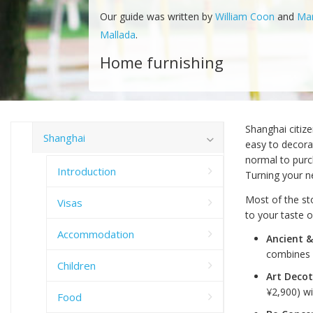
Our guide was written by
William Coon
and
Ma
Mallada
.
Home furnishing
Shanghai citize
Shanghai
easy to decorat
normal to purc
Introduction
Turning your ne
Most of the sto
Visas
to your taste 
Accommodation
Ancient &
combines 
Children
Art Deco
¥2,900) wi
Food