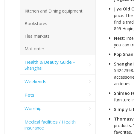
Jiya Old 
Kitchen and Dining equipment
price. The
find a tra
Bookstores
899 Huqin
Flea markets
Nest:
Inte
you can tr
Mail order
Pop Shan
Health & Beauty Guide –
Shanghai 
Shanghai
54247398
accessorie
Weekends
antiques.
Shimao F
Pets
furniture 
Worship
Simply Li
Thomasvi
Medical facilities / Health
products. 
insurance
favorites.