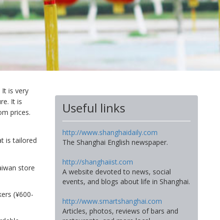
It is very
e. It is
Useful links
om prices.
http://www.shanghaidaily.com
 is tailored
The Shanghai English newspaper.
http://shanghaiist.com
Taiwan store
A website devoted to news, social
events, and blogs about life in Shanghai.
ckers (¥600-
http://www.smartshanghai.com
Articles, photos, reviews of bars and