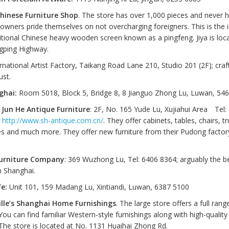
Chinese Furniture Shop
. The store has over 1,000 pieces and never h
 owners pride themselves on not overcharging foreigners. This is the i
ditional Chinese heavy wooden screen known as a pingfeng. Jiya is loc
gping Highway.
rnational Artist Factory, Taikang Road Lane 210, Studio 201 (2F); cra
ust.
ghai:
Room 5018, Block 5, Bridge 8, 8 Jianguo Zhong Lu, Luwan, 54
Jun He Antique Furniture
: 2F, No. 165 Yude Lu, Xujiahui Area Tel:
.
http://www.sh-antique.com.cn/
. They offer cabinets, tables, chairs, t
s and much more. They offer new furniture from their Pudong factory
urniture Company
: 369 Wuzhong Lu, Tel: 6406 8364; arguably the be
in Shanghai.
fe:
Unit 101, 159 Madang Lu, Xintiandi, Luwan, 6387 5100
lle’s Shanghai Home Furnishings
. The large store offers a full rang
You can find familiar Western-style furnishings along with high-quality 
 The store is located at No. 1131 Huaihai Zhong Rd.