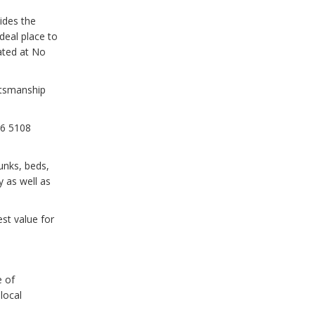
ides the
deal place to
ated at No
ftsmanship
66 5108
runks, beds,
 as well as
st value for
e of
local