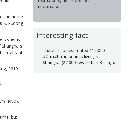
restaurants, and more local
ordable
information.
ric and home
60 S. Pudong
Interesting fact
e owner is
f Shanghai’s
There are an estimated 116,000
s in vibrant
â€¨multi-millionaires living in
Shanghai (27,000 fewer than Beijing).
ning, 5219
e
ers have a
 time, but