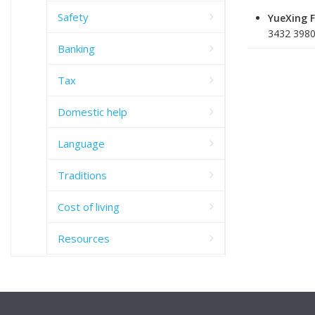
Safety
YueXing 
3432 3980
Banking
Tax
Domestic help
Language
Traditions
Cost of living
Resources