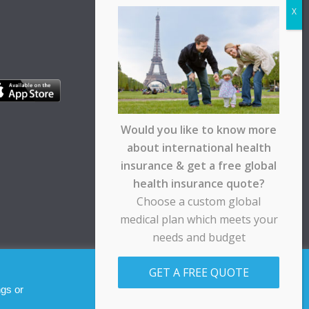
Would you like to know more
about international health
insurance & get a free global
health insurance quote?
Choose a custom global
medical plan which meets your
needs and budget
pt any responsibility for any loss suffered by any
GET A FREE QUOTE
Allow cookies
Decline
ngs or