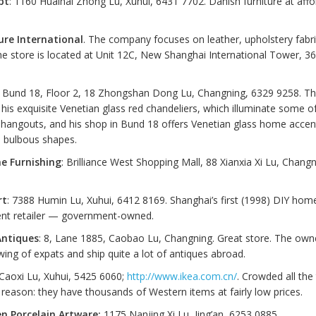
pt
: 1160 Huaihai Zhong Lu, Xuhui, 6431 7702. Danish furniture at aff
ure International
. The company focuses on leather, upholstery fab
The store is located at Unit 12C, New Shanghai International Tower, 3
: Bund 18, Floor 2, 18 Zhongshan Dong Lu, Changning, 6329 9258. Th
his exquisite Venetian glass red chandeliers, which illuminate some o
hangouts, and his shop in Bund 18 offers Venetian glass home accent
d bulbous shapes.
e Furnishing
: Brilliance West Shopping Mall, 88 Xianxia Xi Lu, Chang
rt
: 7388 Humin Lu, Xuhui, 6412 8169. Shanghai’s first (1998) DIY hom
nt retailer — government-owned.
Antiques
: 8, Lane 1885, Caobao Lu, Changning. Great store. The own
owing of expats and ship quite a lot of antiques abroad.
 Caoxi Lu, Xuhui, 5425 6060;
http://www.ikea.com.cn/
. Crowded all the
reason: they have thousands of Western items at fairly low prices.
n Porcelain Artware:
1175 Nanjing Xi Lu, Jing’an, 6253 0885