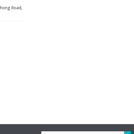
 Zhong Road,