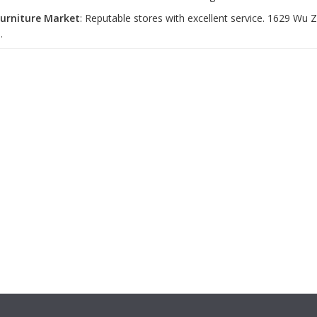
Furniture Market
: Reputable stores with excellent service. 1629 Wu
.