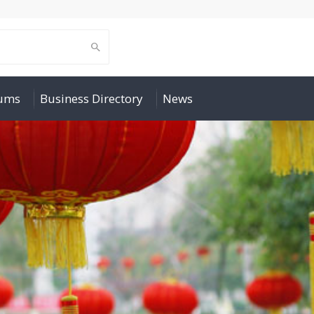
rums
Business Directory
News