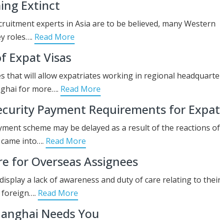
ing Extinct
recruitment experts in Asia are to be believed, many Western
ey roles….
Read More
f Expat Visas
es that will allow expatriates working in regional headquarte
nghai for more….
Read More
ecurity Payment Requirements for Expat
ayment scheme may be delayed as a result of the reactions of
 came into….
Read More
re for Overseas Assignees
isplay a lack of awareness and duty of care relating to thei
n foreign….
Read More
hanghai Needs You