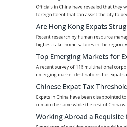
Officials in China have revealed that they w
foreign talent that can assist the city to 
Are Hong Kong Expats Strugg
Recent research by human resource manage
highest take-home salaries in the region, 
Top Emerging Markets for Ex
A recent survey of 116 multinational corpo
emerging market destinations for expatria
Chinese Expat Tax Thresho
Expats in China have been disappointed to 
remain the same while the rest of China wi
Working Abroad a Requisite f
Experience of working abroad should be hi