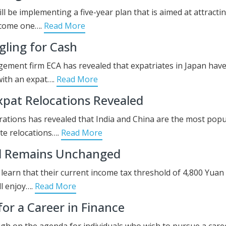
ill be implementing a five-year plan that is aimed at attracti
become one….
Read More
ling for Cash
ment firm ECA has revealed that expatriates in Japan have
with an expat….
Read More
pat Relocations Revealed
rations has revealed that India and China are the most popu
te relocations….
Read More
ld Remains Unchanged
learn that their current income tax threshold of 4,800 Yuan 
ll enjoy….
Read More
or a Career in Finance
gh on the agenda for individuals who wish to pursue a care