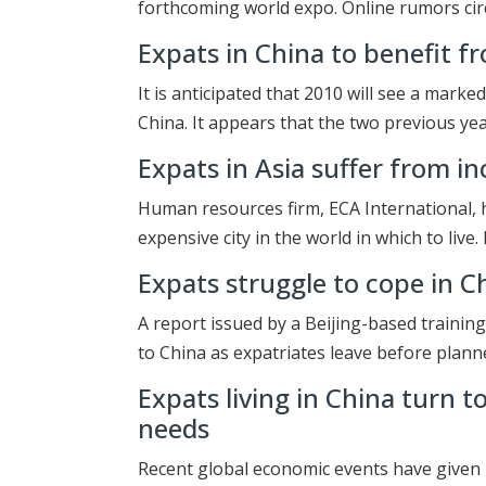
forthcoming world expo. Online rumors cir
Expats in China to benefit fr
It is anticipated that 2010 will see a marke
China. It appears that the two previous yea
Expats in Asia suffer from i
Human resources firm, ECA International, h
expensive city in the world in which to live
Expats struggle to cope in C
A report issued by a Beijing-based trainin
to China as expatriates leave before plan
Expats living in China turn 
needs
Recent global economic events have given r