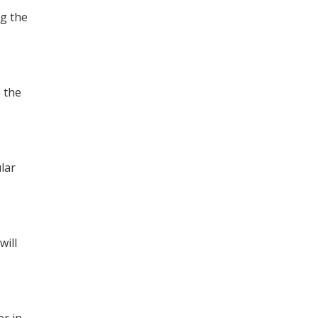
ng the
 the
lar
will
er in