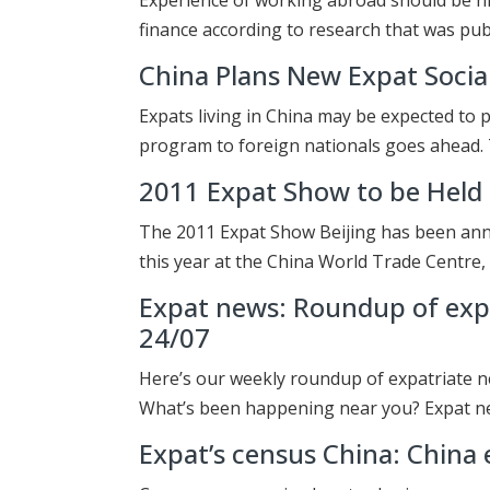
finance according to research that was pub
China Plans New Expat Social
Expats living in China may be expected to p
program to foreign nationals goes ahead.
2011 Expat Show to be Held i
The 2011 Expat Show Beijing has been anno
this year at the China World Trade Centre,
Expat news: Roundup of expa
24/07
Here’s our weekly roundup of expatriate n
What’s been happening near you? Expat n
Expat’s census China: China e