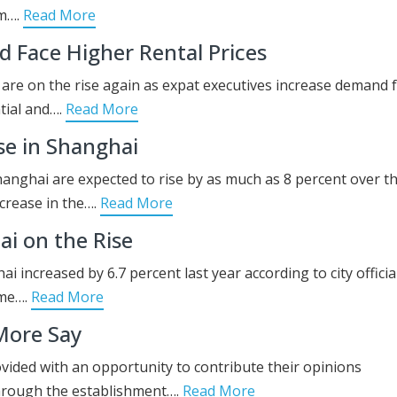
em….
Read More
 Face Higher Rental Prices
d are on the rise again as expat executives increase demand 
tial and….
Read More
se in Shanghai
Shanghai are expected to rise by as much as 8 percent over t
ncrease in the….
Read More
i on the Rise
 increased by 6.7 percent last year according to city official
ome….
Read More
More Say
ovided with an opportunity to contribute their opinions
through the establishment….
Read More