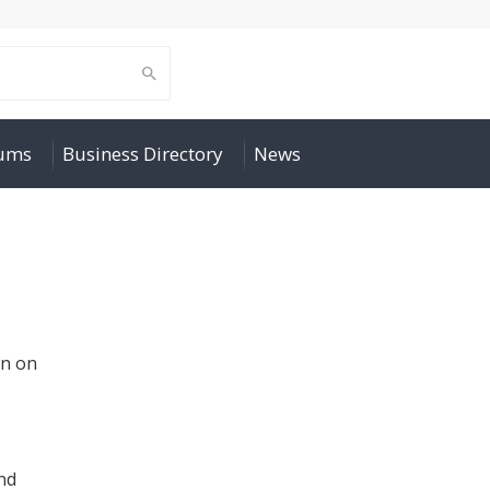
rums
Business Directory
News
un on
nd