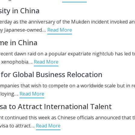
ity in China
terday as the anniversary of the Mukden incident invoked a
any Japanese-owned….
Read More
me in China
recent dawn raid on a popular expatriate nightclub has led t
f xenophobia….
Read More
 for Global Business Relocation
ompanies that wish to compete on a worldwide scale but in r
ploying….
Read More
a to Attract International Talent
ent continued this week as Chinese officials announced that 
isa to attract….
Read More