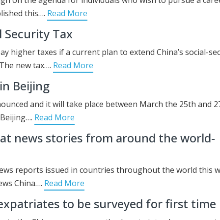
lished this….
Read More
 Security Tax
ay higher taxes if a current plan to extend China’s social-sec
 The new tax….
Read More
n Beijing
unced and it will take place between March the 25th and 2
 Beijing….
Read More
t news stories from around the world-
ews reports issued in countries throughout the world this 
ews China….
Read More
xpatriates to be surveyed for first time