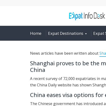
Home
Expat Destinations
Expat 
News articles have been written about
Sha
Shanghai proves to be the mo
China
A recent survey of 72,000 expatriates in m
the China Daily website has shown Shangh
China eases visa options for
The Chinese government has introduced a n