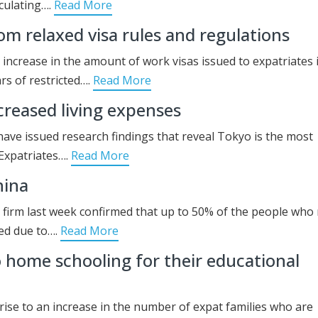
culating….
Read More
om relaxed visa rules and regulations
d increase in the amount of work visas issued to expatriates 
rs of restricted….
Read More
ncreased living expenses
ave issued research findings that reveal Tokyo is the most
. Expatriates….
Read More
hina
g firm last week confirmed that up to 50% of the people wh
ned due to….
Read More
to home schooling for their educational
ise to an increase in the number of expat families who are