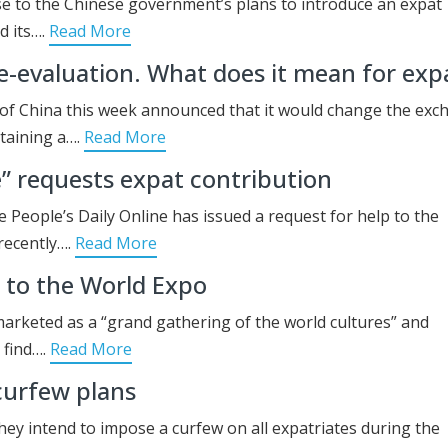
e to the Chinese government’s plans to introduce an expat
d its….
Read More
e-evaluation. What does it mean for exp
 of China this week announced that it would change the ex
taining a….
Read More
e” requests expat contribution
 People’s Daily Online has issued a request for help to the
recently….
Read More
d to the World Expo
rketed as a “grand gathering of the world cultures” and
 find….
Read More
curfew plans
ey intend to impose a curfew on all expatriates during the