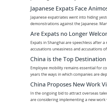
Japanese Expats Face Animos
Japanese expatriates went into hiding yes
demonstrations against the Japanese. M
Are Expats no Longer Welco
Expats in Shanghai are speechless after a 
accusations uneasiness and accusations o
China is the Top Destination
Employee mobility remains essential for c
years the ways in which companies are de
China Proposes New Work Vis
In the ongoing bid to attract overseas tal
are considering implementing a new work v