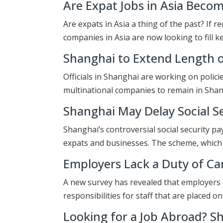
Are Expat Jobs in Asia Becom
Are expats in Asia a thing of the past? If 
companies in Asia are now looking to fill k
Shanghai to Extend Length o
Officials in Shanghai are working on polici
multinational companies to remain in Sha
Shanghai May Delay Social S
Shanghai’s controversial social security p
expats and businesses. The scheme, which
Employers Lack a Duty of Ca
A new survey has revealed that employers d
responsibilities for staff that are placed o
Looking for a Job Abroad? S