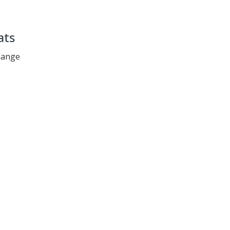
ats
change