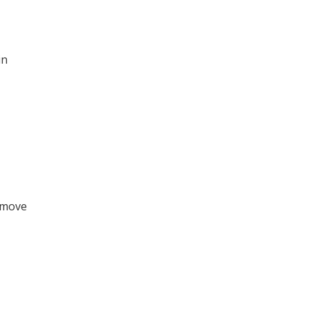
in
o move