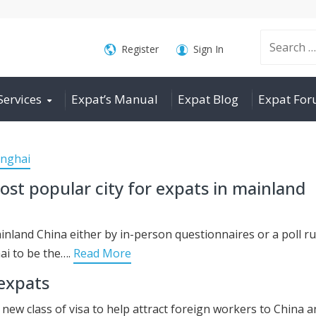
Search
Register
Sign In
Services
Expat’s Manual
Expat Blog
Expat Fo
for:
nghai
st popular city for expats in mainland
ainland China either by in-person questionnaires or a poll r
ai to be the….
Read More
 expats
ew class of visa to help attract foreign workers to China a