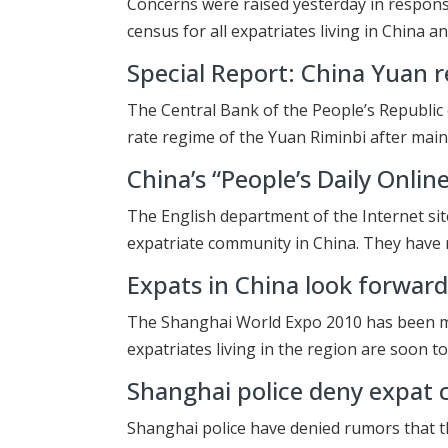
Concerns were raised yesterday in respons
census for all expatriates living in China an
Special Report: China Yuan r
The Central Bank of the People’s Republic
rate regime of the Yuan Riminbi after main
China’s “People’s Daily Onlin
The English department of the Internet site
expatriate community in China. They have 
Expats in China look forwar
The Shanghai World Expo 2010 has been ma
expatriates living in the region are soon to
Shanghai police deny expat 
Shanghai police have denied rumors that th