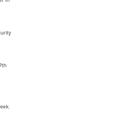
urity
7th
week.