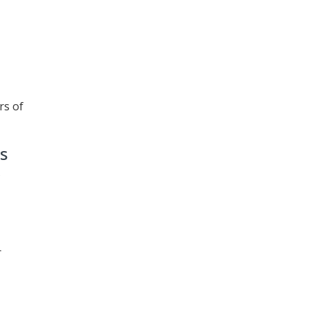
rs of
s
r