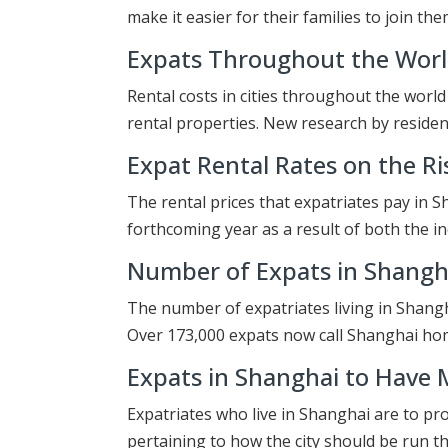
make it easier for their families to join th
Expats Throughout the World
Rental costs in cities throughout the worl
rental properties. New research by residen
Expat Rental Rates on the Ri
The rental prices that expatriates pay in 
forthcoming year as a result of both the i
Number of Expats in Shangha
The number of expatriates living in Shanghai
Over 173,000 expats now call Shanghai h
Expats in Shanghai to Have 
Expatriates who live in Shanghai are to pr
pertaining to how the city should be run 