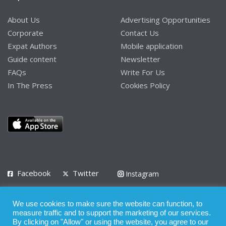
About Us
Advertising Opportunities
Corporate
Contact Us
Expat Authors
Mobile application
Guide content
Newsletter
FAQs
Write For Us
In The Press
Cookies Policy
Facebook
Twitter
Instagram
LinkedIn
We use cookies to make sure the website can function, to
Privacy Policy
Terms of Use
Terms of Service
measure traffic and to support the marketing of our services.
By clicking on "Allow" or using the website, you agree to our