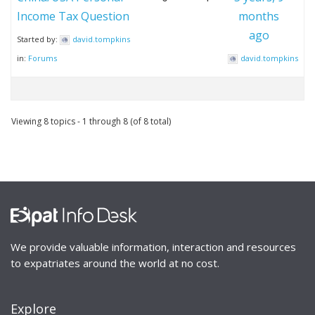
Income Tax Question
months
ago
Started by:
david.tompkins
in:
Forums
david.tompkins
Viewing 8 topics - 1 through 8 (of 8 total)
We provide valuable information, interaction and resources
to expatriates around the world at no cost.
Explore