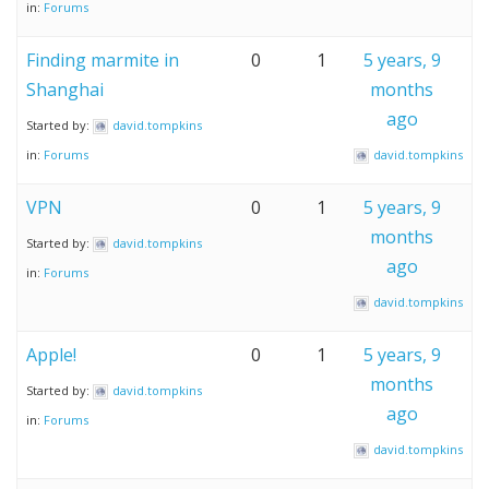
in:
Forums
Finding marmite in
0
1
5 years, 9
Shanghai
months
ago
Started by:
david.tompkins
in:
Forums
david.tompkins
VPN
0
1
5 years, 9
months
Started by:
david.tompkins
ago
in:
Forums
david.tompkins
Apple!
0
1
5 years, 9
months
Started by:
david.tompkins
ago
in:
Forums
david.tompkins