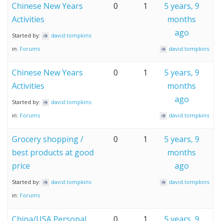
Chinese New Years
0
1
5 years, 9
Activities
months
ago
Started by:
david.tompkins
in:
Forums
david.tompkins
Chinese New Years
0
1
5 years, 9
Activities
months
ago
Started by:
david.tompkins
in:
Forums
david.tompkins
Grocery shopping /
0
1
5 years, 9
best products at good
months
price
ago
Started by:
david.tompkins
david.tompkins
in:
Forums
China/USA Personal
0
1
5 years, 9