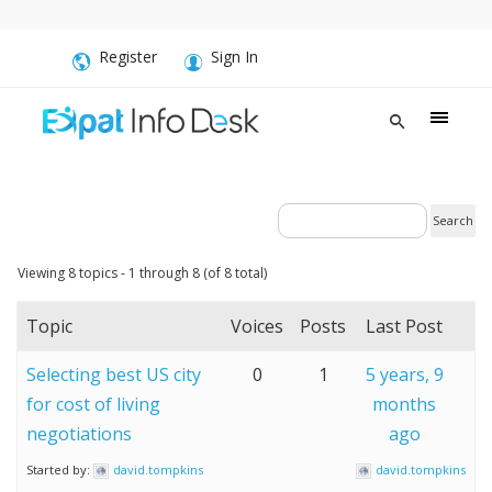
Register
Sign In
Viewing 8 topics - 1 through 8 (of 8 total)
Topic
Voices
Posts
Last Post
Selecting best US city
0
1
5 years, 9
for cost of living
months
negotiations
ago
Started by:
david.tompkins
david.tompkins