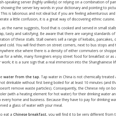
ish-speaking server (highly unlikely) or relying on a combination of 
showing the server key words in your dictionary and pointing to pictu
his is laborious and not ideal but if you are feeling adventurous and
erate a little confusion, it is a great way of discovering ethnic cuisine.
, as the name suggests, food that is cooked and served in small stall
heap, tasty and satisfying. Be aware that there are varying standards of
ation of these stalls. Stall owners sell a range of kebabs, pancakes,
and cold. You will find them on street corners, next to bus stops and 
anywhere else where there is a density of either commuters or shoppe
hai for a while, many foreigners enjoy street food for breakfast or as 
r work; it is a sure sign that a real immersion into the Shanghainese li
he
water from the tap
. Tap water in China is not chemically treated 
 not drinkable without first being boiled for at least 10 minutes (and tha
oesn’t remove waste particles). Consequently, the Chinese rely on bo
ler (with a heating element for hot water) for their drinking water an
n every home and business. Because they have to pay for drinking wa
erved a glass of water with your meal.
to eat a
Chinese breakfast
, you will find it to be very different from 