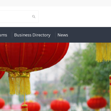
rums
Business Directory
News