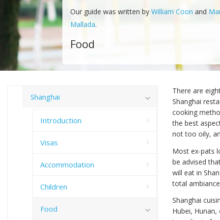
Our guide was written by
William Coon
and
Ma
Mallada
.
Food
There are eigh
Shanghai
Shanghai restau
cooking method
Introduction
the best aspect
not too oily, a
Visas
Most ex-pats lo
be advised tha
Accommodation
will eat in Shan
total ambiance
Children
Shanghai cuisin
Food
Hubei, Hunan, 