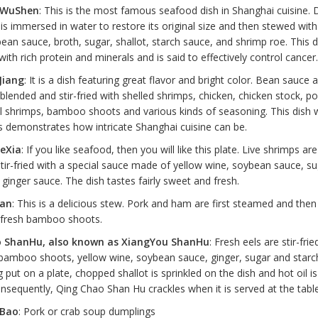
a WuShen
: This is the most famous seafood dish in Shanghai cuisine. 
s immersed in water to restore its original size and then stewed with 
ean sauce, broth, sugar, shallot, starch sauce, and shrimp roe. This d
 with rich protein and minerals and is said to effectively control cancer.
Jiang
: It is a dish featuring great flavor and bright color. Bean sauce a
blended and stir-fried with shelled shrimps, chicken, chicken stock, por
l shrimps, bamboo shoots and various kinds of seasoning. This dish
s demonstrates how intricate Shanghai cuisine can be.
eXia
: If you like seafood, then you will like this plate. Live shrimps ar
tir-fried with a special sauce made of yellow wine, soybean sauce, su
ginger sauce. The dish tastes fairly sweet and fresh.
ian
: This is a delicious stew. Pork and ham are first steamed and then
 fresh bamboo shoots.
 ShanHu, also known as XiangYou ShanHu
: Fresh eels are stir-frie
bamboo shoots, yellow wine, soybean sauce, ginger, sugar and starc
g put on a plate, chopped shallot is sprinkled on the dish and hot oil i
onsequently, Qing Chao Shan Hu crackles when it is served at the table
 Bao
: Pork or crab soup dumplings