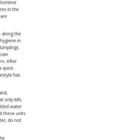
pantomime
res in the
 are
s along the
 hygiene in
 dumplings
train
rs. After
a quick
festyle has
and,
t only kills
ttled water
d these units
ter, do not
the