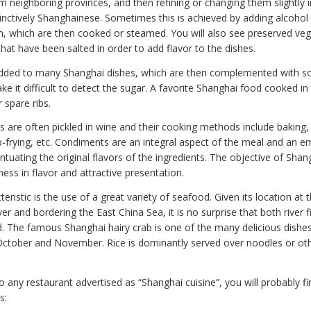
m neighboring provinces, and then refining or changing them slightly 
nctively Shanghainese. Sometimes this is achieved by adding alcohol t
en, which are then cooked or steamed. You will also see preserved ve
hat have been salted in order to add flavor to the dishes.
added to many Shanghai dishes, which are then complemented with so
e it difficult to detect the sugar. A favorite Shanghai food cooked in t
 spare ribs.
s are often pickled in wine and their cooking methods include baking,
-frying, etc. Condiments are an integral aspect of the meal and an e
tuating the original flavors of the ingredients. The objective of Sha
tness in flavor and attractive presentation.
eristic is the use of a great variety of seafood. Given its location at
er and bordering the East China Sea, it is no surprise that both river 
. The famous Shanghai hairy crab is one of the many delicious dishes 
ctober and November. Rice is dominantly served over noodles or ot
any restaurant advertised as “Shanghai cuisine”, you will probably fi
s: