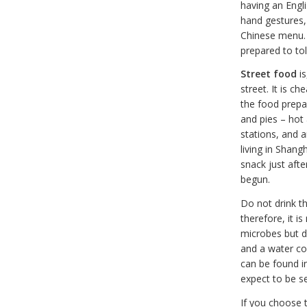
having an Engl
hand gestures, 
Chinese menu. T
prepared to tol
Street food
is
street. It is c
the food prepar
and pies – hot 
stations, and 
living in Shang
snack just afte
begun.
Do not drink t
therefore, it is
microbes but d
and a water coo
can be found i
expect to be s
If you choose 