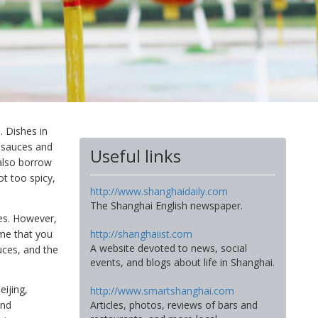
. Dishes in
l sauces and
Useful links
also borrow
ot too spicy,
http://www.shanghaidaily.com
The Shanghai English newspaper.
ies. However,
me that you
http://shanghaiist.com
A website devoted to news, social
auces, and the
events, and blogs about life in Shanghai.
eijing,
http://www.smartshanghai.com
Articles, photos, reviews of bars and
and