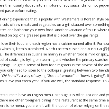
e then usually dipped into a mixture of soy sauce, chili or hot pepper 
d paste before eating.
f dining experience that is popular with Westerners is Korean-style ba
e cuts of raw meats and vegetables on a grill situated over something
ettes and barbecue your own food. Another variation of this is where 
r-fried on top of a greased pan that is placed over the gas range.
 love their food and each region has a cuisine named after it. For e
which is, literally translated, North Eastern cuisine and Xi Bei Cai 
. The differences in cuisine lie mainly in whether food is mild or spic
d of cooking is frying or steaming and whether the primary starches 
plings. To get a sense of how food registers in the psyche of the av
you only need to listen to the colloquial greeting between two friend
 “
Chi le ma
?”, a way of saying “Good afternoon” or “how’s it going?”, li
s “Have you eaten yet?”. If you are well, the standard response is “
C
estaurants have an English menu, although it is often just one and yo
if there are other foreigners dining in the restaurant at the same time a
re is no menu, you are left with the option of either relying on the r