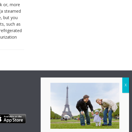
lk or, more
 (a steamed
e, but you
ts, such as
refrigerated
urization