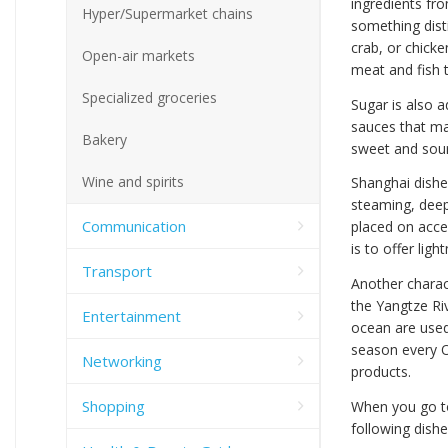
ingredients fro
Hyper/Supermarket chains
something disti
crab, or chick
Open-air markets
meat and fish t
Specialized groceries
Sugar is also 
sauces that mak
Bakery
sweet and sour
Wine and spirits
Shanghai dishe
steaming, deep
Communication
placed on accen
is to offer ligh
Transport
Another charact
the Yangtze Riv
Entertainment
ocean are used
season every O
Networking
products.
Shopping
When you go to 
following dishe