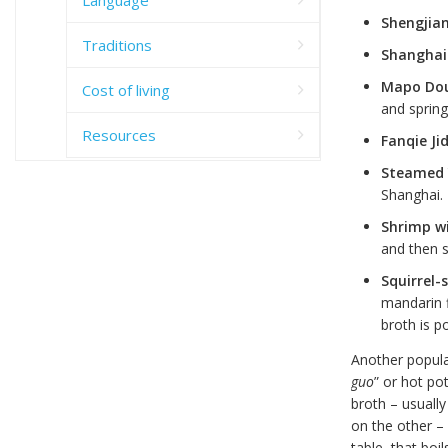
Shengjia
Traditions
Shanghai
Mapo Do
Cost of living
and spring
Resources
Fanqie Ji
Steamed
Shanghai.
Shrimp wi
and then s
Squirrel-
mandarin f
broth is p
Another popular
guo
” or hot po
broth – usually
on the other –
table, that boi