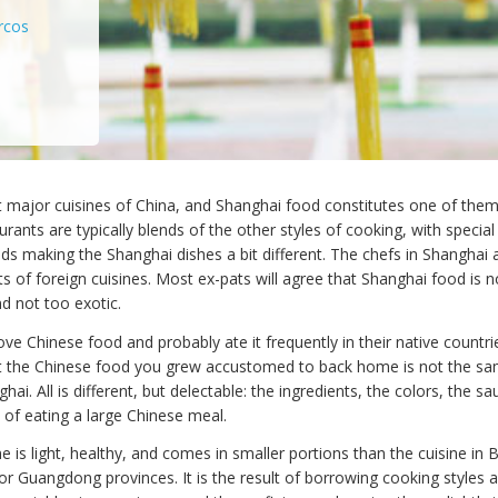
rcos
t major cuisines of China, and Shanghai food constitutes one of them
rants are typically blends of the other styles of cooking, with specia
s making the Shanghai dishes a bit different. The chefs in Shanghai 
s of foreign cuisines. Most ex-pats will agree that Shanghai food is n
nd not too exotic.
ve Chinese food and probably ate it frequently in their native countr
t the Chinese food you grew accustomed to back home is not the sa
ghai. All is different, but delectable: the ingredients, the colors, the s
 of eating a large Chinese meal.
e is light, healthy, and comes in smaller portions than the cuisine in B
or Guangdong provinces. It is the result of borrowing cooking styles 