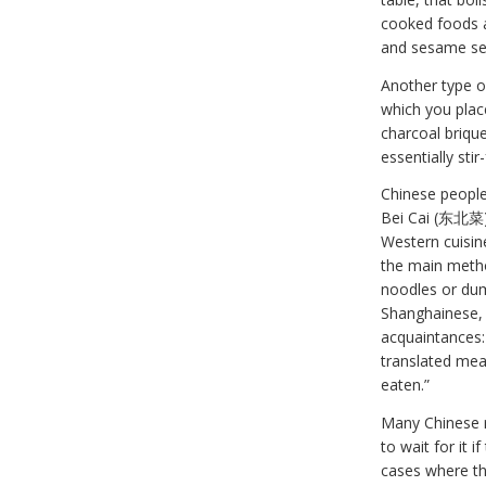
cooked foods ar
and sesame see
Another type o
which you plac
charcoal briqu
essentially sti
Chinese people
Bei Cai (东北菜) 
Western cuisine
the main metho
noodles or dum
Shanghainese, 
acquaintances:
translated mean
eaten.”
Many Chinese r
to wait for it 
cases where the