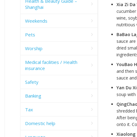
Health & Beauty Guide –
Xia Zi D
Shanghai
cucumber i
wine, soyb
Weekends
nutritious
Pets
BaBao La
sauce are 
dried smal
Worship
ingredient
Medical facilities / Health
YouBao H
insurance
and then s
sauce and 
Safety
Yan Du X
soup with
Banking
QingChao
Tax
shredded 
After bein
Domestic help
onto it. C
Xiaolong
Language