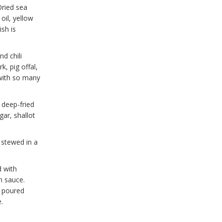
Dried sea
oil, yellow
ish is
nd chili
k, pig offal,
 with so many
e deep-fried
gar, shallot
 stewed in a
d with
h sauce.
s poured
.