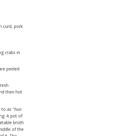
n curd, pork
ng crabs in
 are peeled
fresh
and then hot
 to as “
huo
ng: A pot of
getable broth
iddle of the
f it. The