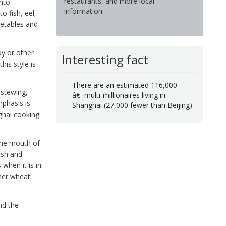
restaurants, and more local
into
information.
o fish, eel,
getables and
y or other
Interesting fact
his style is
There are an estimated 116,000
 stewing,
â€¨multi-millionaires living in
mphasis is
Shanghai (27,000 fewer than Beijing).
nghai cooking
 the mouth of
fish and
when it is in
her wheat
nd the