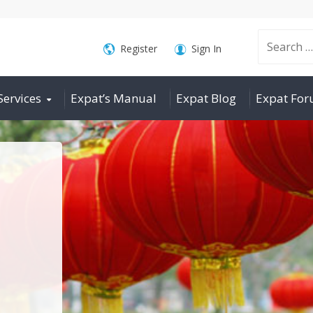
Search
Register
Sign In
Services
Expat’s Manual
Expat Blog
Expat Fo
for: