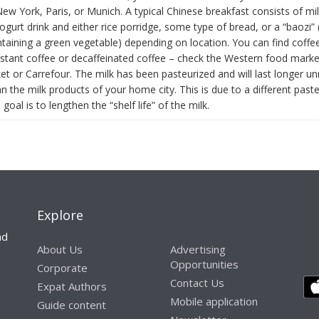
ew York, Paris, or Munich. A typical Chinese breakfast consists of mi
gurt drink and either rice porridge, some type of bread, or a “baozi”
ntaining a green vegetable) depending on location. You can find coffe
nstant coffee or decaffeinated coffee – check the Western food marke
t or Carrefour. The milk has been pasteurized and will last longer un
n the milk products of your home city. This is due to a different paste
oal is to lengthen the “shelf life” of the milk.
Explore
nd
About Us
Advertising
Opportunities
Corporate
Contact Us
Expat Authors
Mobile application
Guide content