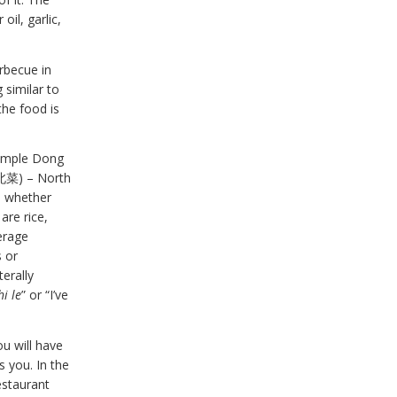
oil, garlic,
rbecue in
 similar to
the food is
xample Dong
(西北菜) – North
y, whether
are rice,
erage
s or
terally
hi le
” or “I’ve
u will have
s you. In the
estaurant