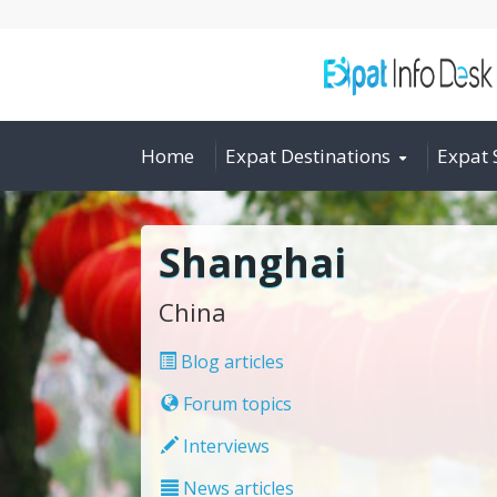
Home
Expat Destinations
Expat 
Shanghai
China
Blog articles
Forum topics
Interviews
News articles