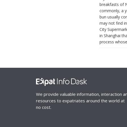
breakfasts of N
commonly, a yo
bun usually co
may not find i
City Supermarke
in Shanghai tha
process whose g
We provide valuable information, interaction a
resources to expatriates around the world at
no cost.