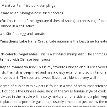
n Mantou
: Pan-fried pork dumplings
 Chao Mian
: Shanghainese fried noodles
ufu
: This is one of the signature dishes of Shanghai consisting of bea
 onions in a chili sauce.
dan
: Stir-fried egg and tomato
Yangcheng Lake Hairy Crabs:
Late autumn is the best time for eati
th colorful vegetables
: This is a stir-fried shrimp dish. The shrimps
tir-fried with Chinese bean sauce.
shaped mandarin fish:
This is my favorite Chinese dish! It uses very 
ish. The fish is deep-fried and has a crispy exterior and soft interior 
oured over it. The sour and sweet flavors are blended very well.
 type of cuisine with ex-pats is found in a type of restaurant referred
t. Hot pot is the Chinese equivalent of the Swiss fondue style of cooki
 divided in the middle with a spicy mixture on one side and a plain ve
 is placed on a portable gas range, usually embedded just below the m
ls the pot of broth while you place sliced meats and vegetables inside o