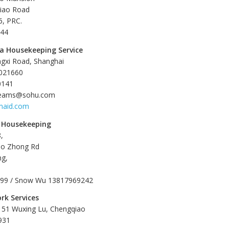
qiao Road
, PRC.
544
a Housekeeping Service
ngxi Road, Shanghai
1021660
0141
dreams@sohu.com
maid.com
 Housekeeping
,
ao Zhong Rd
ng,
199 / Snow Wu 13817969242
rk Services
 151 Wuxing Lu, Chengqiao
931