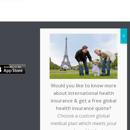
Would you like to know more
about international health
insurance & get a free global
health insurance quote?
Choose a custom global
medical plan which meets your