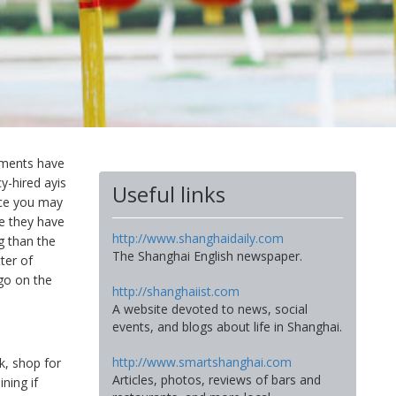
rtments have
-hired ayis
Useful links
ice you may
se they have
http://www.shanghaidaily.com
g than the
The Shanghai English newspaper.
ter of
go on the
http://shanghaiist.com
A website devoted to news, social
events, and blogs about life in Shanghai.
http://www.smartshanghai.com
k, shop for
Articles, photos, reviews of bars and
ning if