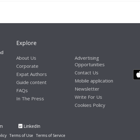
Explore
nd
About Us
Advertising
Opportunities
Corporate
Contact Us
Expat Authors
Mobile application
Guide content
Newsletter
FAQs
Write For Us
In The Press
Cookies Policy
am
LinkedIn
licy
Terms of Use
Terms of Service