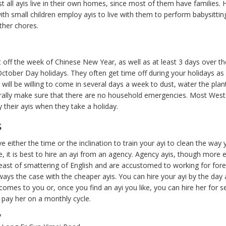
t all ayis live in their own homes, since most of them have families.
h small children employ ayis to live with them to perform babysitting
ther chores.
t off the week of Chinese New Year, as well as at least 3 days over th
tober Day holidays. They often get time off during your holidays as 
ill be willing to come in several days a week to dust, water the plant
rally make sure that there are no household emergencies. Most West
 their ayis when they take a holiday.
s
ve either the time or the inclination to train your ayi to clean the way
e, it is best to hire an ayi from an agency. Agency ayis, though more 
least of smattering of English and are accustomed to working for fore
ways the case with the cheaper ayis. You can hire your ayi by the day
omes to you or, once you find an ayi you like, you can hire her for se
pay her on a monthly cycle.
y