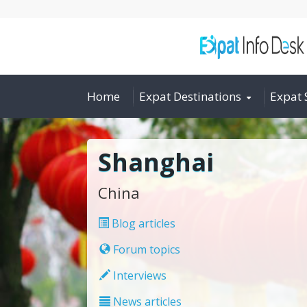
Home
Expat Destinations
Expat 
Shanghai
China
Blog articles
Forum topics
Interviews
News articles