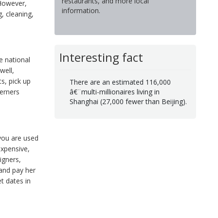
restaurants, and more local
 However,
information.
, cleaning,
Interesting fact
e national
well,
s, pick up
There are an estimated 116,000
â€¨multi-millionaires living in
erners
Shanghai (27,000 fewer than Beijing).
 you are used
expensive,
igners,
 and pay her
t dates in