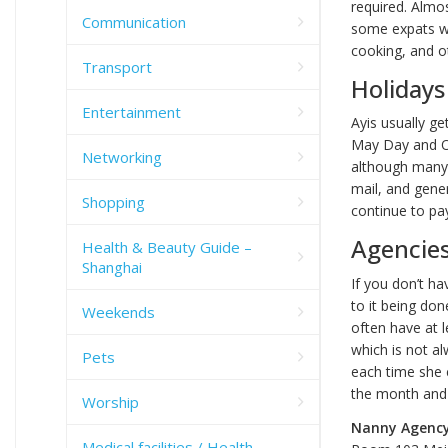
required. Almos
Communication
some expats wit
cooking, and o
Transport
Holidays
Entertainment
Ayis usually ge
May Day and Oc
Networking
although many w
mail, and gene
Shopping
continue to pay
Agencie
Health & Beauty Guide –
Shanghai
If you don’t ha
to it being don
Weekends
often have at 
which is not al
Pets
each time she c
the month and 
Worship
Nanny Agenc
Medical facilities / Health