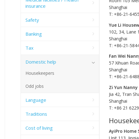
Room 103 Mei 
insurance
Shanghai
T: +86-21-645
Safety
Yue Li Housew
102, 34, Lane
Banking
Shanghai
T: +86-21-584
Tax
Fan Wei Nann
Domestic help
57 Xihuan Roa
Shanghai
Housekeepers
T: +86-21-648
Odd jobs
Zi Yun Nanny
Jia 42, Tran Sh
Language
Shanghai
T: +86 21 622
Traditions
Housekee
Cost of living
AyiPro Home S
Unit 113, Jinq