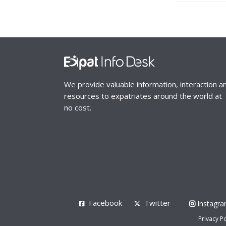
We provide valuable information, interaction a
resources to expatriates around the world at
no cost.
Facebook
Twitter
Instagr
Privacy Po