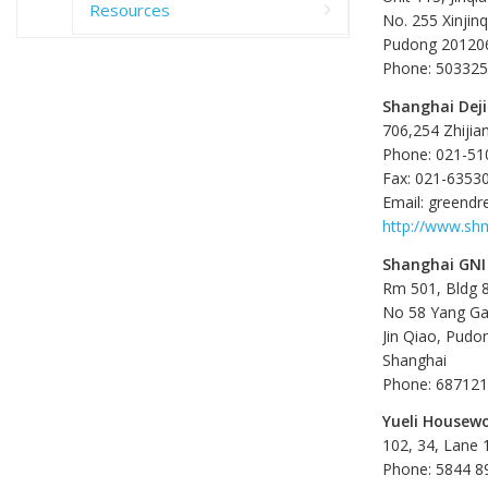
Resources
No. 255 Xinjin
Pudong 201206
Phone: 50332
Shanghai Deji
706,254 Zhijia
Phone: 021-5
Fax: 021-6353
Email: green
http://www.sh
Shanghai GNI
Rm 501, Bldg 8
No 58 Yang G
Jin Qiao, Pudo
Shanghai
Phone: 68712
Yueli Housewo
102, 34, Lane
Phone: 5844 8