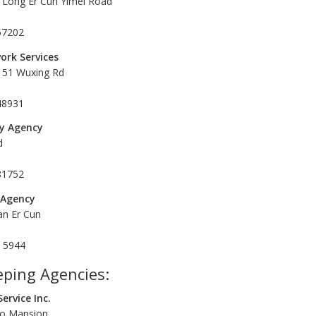
Long Er Cun Yimei Road
57202
ork Services
 151 Wuxing Rd
48931
y Agency
d
81752
 Agency
an Er Cun
9 5944
ping Agencies:
ervice Inc.
iao Mansion