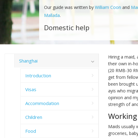
Our guide was written by
William Coon
and
Ma
Mallada
.
Domestic help
Hiring a maid, 
Shanghai
their own in-h
(20 RMB-30 RMB
Introduction
get from fellow
been brought up
Visas
ayis who migrat
opinion and my
Accommodation
strength of an
Working
Children
Maids usually w
Food
groceries, baby