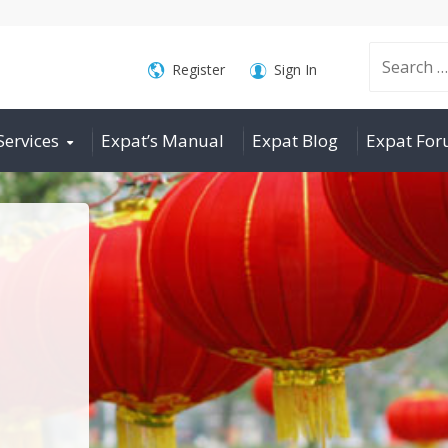
Search
Register
Sign In
Services
Expat’s Manual
Expat Blog
Expat Fo
for: