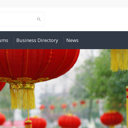
rums
Business Directory
News