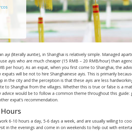
rcos
an ayi (literally auntie), in Shanghai is relatively simple. Managed apa
ouse ayis who are much cheaper (15 RMB – 20 RMB/hour) than agency
 per hour). As an expat, when you first come to Shanghai, the adv
 expats will be not to hire Shanghainese ayis. This is primarily becau
 in the city and the perception is that these ayis are less hardworkin
e to Shanghai from the villages. Whether this is true or false is a mat
 advice would be to follow a common theme throughout this guide: 
other expat’s recommendation.
 Hours
ork 6-10 hours a day, 5-6 days a week, and are usually willing to coo
sit in the evenings and come in on weekends to help out with entertai