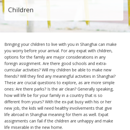
Children
Bringing your children to live with you in Shanghai can make
you worry before your arrival. For any expat with children,
options for the family are major considerations in any
foreign assignment. Are there good schools and extra-
curricular activities? Will my children be able to make new
friends? Will they find any meaningful activities in Shanghai?
These are crucial questions to explore, as are more simple
ones: Are there parks? Is the air clean? Generally speaking,
how will life be for your family in a country that is so
different from yours? With the ex-pat busy with his or her
new job, the kids will need healthy involvements that give
life abroad in Shanghai meaning for them as well. Expat
assignments can fail if the children are unhappy and make
life miserable in the new home.