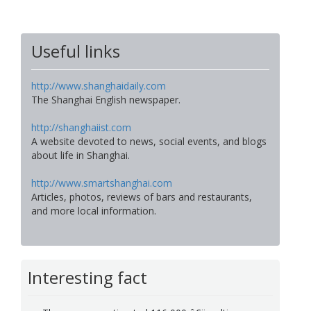
Useful links
http://www.shanghaidaily.com
The Shanghai English newspaper.
http://shanghaiist.com
A website devoted to news, social events, and blogs
about life in Shanghai.
http://www.smartshanghai.com
Articles, photos, reviews of bars and restaurants,
and more local information.
Interesting fact