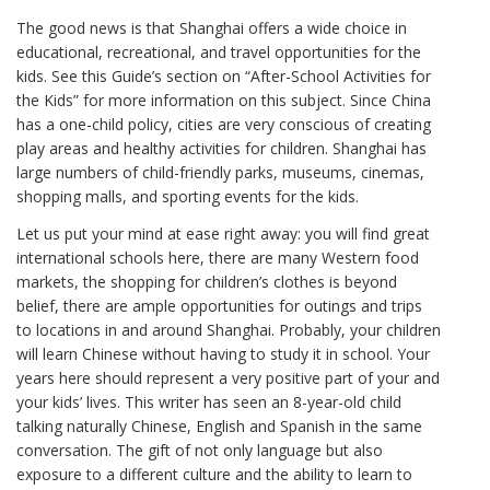
The good news is that Shanghai offers a wide choice in
educational, recreational, and travel opportunities for the
kids. See this Guide’s section on “After-School Activities for
the Kids” for more information on this subject. Since China
has a one-child policy, cities are very conscious of creating
play areas and healthy activities for children. Shanghai has
large numbers of child-friendly parks, museums, cinemas,
shopping malls, and sporting events for the kids.
Let us put your mind at ease right away: you will find great
international schools here, there are many Western food
markets, the shopping for children’s clothes is beyond
belief, there are ample opportunities for outings and trips
to locations in and around Shanghai. Probably, your children
will learn Chinese without having to study it in school. Your
years here should represent a very positive part of your and
your kids’ lives. This writer has seen an 8-year-old child
talking naturally Chinese, English and Spanish in the same
conversation. The gift of not only language but also
exposure to a different culture and the ability to learn to