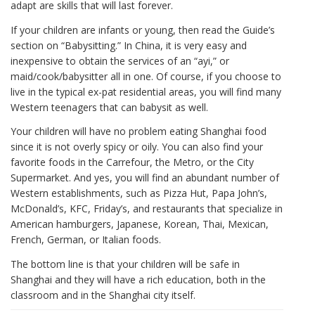
adapt are skills that will last forever.
If your children are infants or young, then read the Guide’s
section on “Babysitting.” In China, it is very easy and
inexpensive to obtain the services of an “ayi,” or
maid/cook/babysitter all in one. Of course, if you choose to
live in the typical ex-pat residential areas, you will find many
Western teenagers that can babysit as well.
Your children will have no problem eating Shanghai food
since it is not overly spicy or oily. You can also find your
favorite foods in the Carrefour, the Metro, or the City
Supermarket. And yes, you will find an abundant number of
Western establishments, such as Pizza Hut, Papa John’s,
McDonald’s, KFC, Friday’s, and restaurants that specialize in
American hamburgers, Japanese, Korean, Thai, Mexican,
French, German, or Italian foods.
The bottom line is that your children will be safe in
Shanghai and they will have a rich education, both in the
classroom and in the Shanghai city itself.