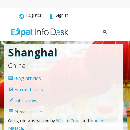
Register
Sign In
Shanghai
China
Blog articles
Forum topics
Interviews
News articles
Our guide was written by
William Coon
and
Marcos
Mallada
.