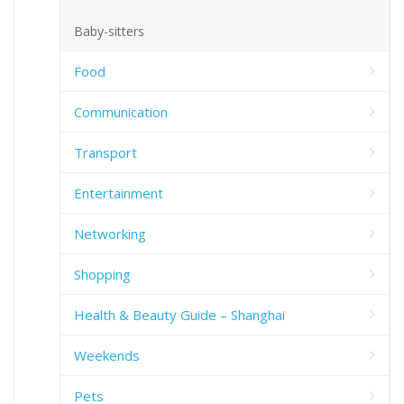
Baby-sitters
Food
Communication
Transport
Entertainment
Networking
Shopping
Health & Beauty Guide – Shanghai
Weekends
Pets