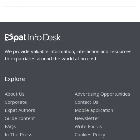
We provide valuable information, interaction and resources
to expatriates around the world at no cost.
Explore
About Us
Advertising Opportunities
Corporate
Contact Us
Expat Authors
Mobile application
Guide content
Newsletter
FAQs
Write For Us
In The Press
Cookies Policy