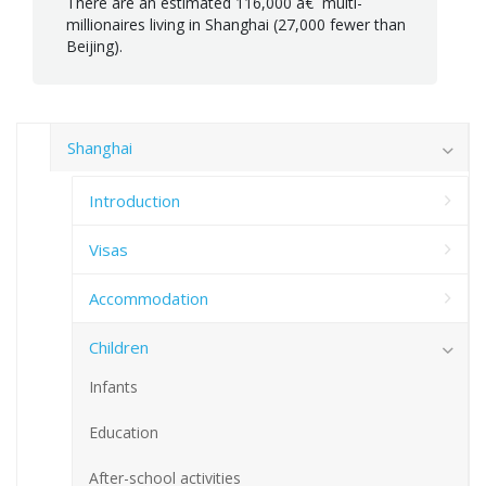
There are an estimated 116,000 â€¨multi-
millionaires living in Shanghai (27,000 fewer than
Beijing).
Shanghai
Introduction
Visas
Accommodation
Children
Infants
Education
After-school activities