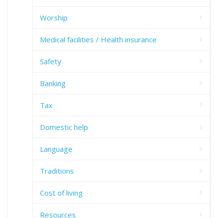
Worship
Medical facilities / Health insurance
Safety
Banking
Tax
Domestic help
Language
Traditions
Cost of living
Resources