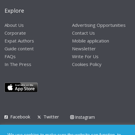
Explore
About Us
Advertising Opportunities
Corporate
Contact Us
Expat Authors
Mobile application
Guide content
Newsletter
FAQs
Write For Us
In The Press
Cookies Policy
Facebook
Twitter
Instagram
LinkedIn