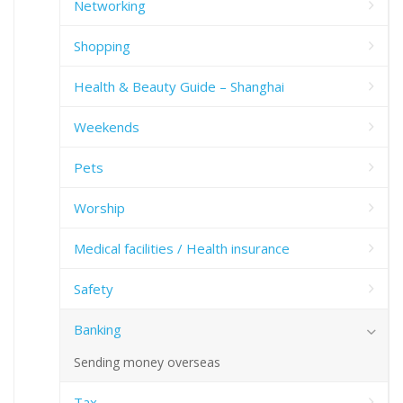
Networking
Shopping
Health & Beauty Guide – Shanghai
Weekends
Pets
Worship
Medical facilities / Health insurance
Safety
Banking
Sending money overseas
Tax