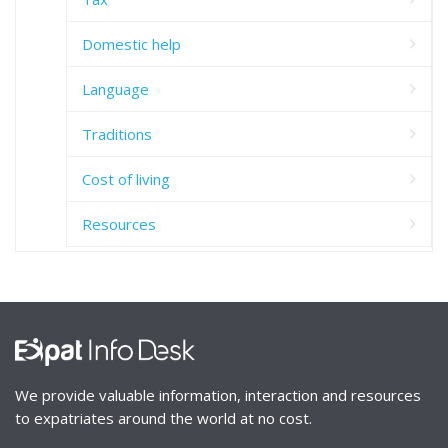
Domestic help
Language
Traditions
Cost of living
Resources
We provide valuable information, interaction and resources
to expatriates around the world at no cost.