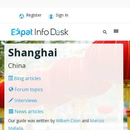
Register
Sign In
Shanghai
China
Blog articles
Forum topics
Interviews
News articles
Our guide was written by
William Coon
and
Marcos
Mallada
.