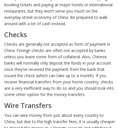
booking tickets and paying at major hotels or international
restaurants, but they won’t serve you much on the
everyday street economy of China. Be prepared to walk
around with a lot of cash instead.
Checks
Checks are generally not accepted as form of payment in
China. Foreign checks are often not accepted by banks
unless you leave some form of collateral. Also, Chinese
banks will normally only deposit the funds in your account
once they’ve received the payment from the bank that
issued the check (which can take up to a month). If you
receive financial transfers from your home country, checks
are a very inefficient way to do so and you should look into
some other option for the money transfers.
Wire Transfers
You can wire money from just about every country to
China, but due to the high transfer fees, it is usually cheaper
to deposit the money in a foreign account and withdraw it