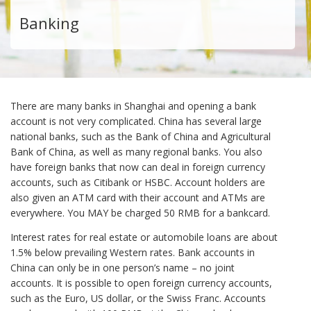
Banking
There are many banks in Shanghai and opening a bank
account is not very complicated. China has several large
national banks, such as the Bank of China and Agricultural
Bank of China, as well as many regional banks. You also
have foreign banks that now can deal in foreign currency
accounts, such as Citibank or HSBC. Account holders are
also given an ATM card with their account and ATMs are
everywhere. You MAY be charged 50 RMB for a bankcard.
Interest rates for real estate or automobile loans are about
1.5% below prevailing Western rates. Bank accounts in
China can only be in one person’s name – no joint
accounts. It is possible to open foreign currency accounts,
such as the Euro, US dollar, or the Swiss Franc. Accounts