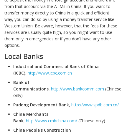
from that account via the ATMs in China. If you want to
transfer money directly to China in a quick and efficient
way, you can do so by using a money transfer service like
Western Union. Be aware, however, that the fees for these
services are usually quite high, so you might want to use
them only in emergencies or if you don’t have any other
options.
Local Banks
Industrial and Commercial Bank of China
(ICBC
),
http://www.icbc.com.cn
Bank of
Communications
,
http://www.bankcomm.com
(Chinese
only)
Pudong Development Bank
,
http://www.spdb.com.cn/
China Merchants
Bank
,
http://www.cmbchina.com/
(Chinese only)
China People’s Construction