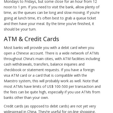
Mondays to Fridays, but some close for an hour from 12
noon to 1 pm. If you need to visit the bank, allow plenty of
time, as the queues can be long and slow moving. If you’re
going at lunch time, it’s often best to grab a queue ticket
and then have your meal. By the time you’ve finished, it
should be your turn.
ATM & Credit Cards
Most banks will provide you with a debit card when you
open a Chinese account. There is a wide network of ATMs
throughout China’s main cities, with ATM facilities including
cash withdrawals, transfers, balance inquiries and
checkbook or statement requests. If you have a foreign
visa ATM card or a card that is compatible with the
Maestro system, this will probably work as well. Note that
most ATMs have limits of US$ 100-500 per transaction and
the fees can be quite high, especially if you use ATMs from
banks other than your own.
Credit cards (as opposed to debit cards) are not yet very
widespread in China. They’re useful for on-line shopping,