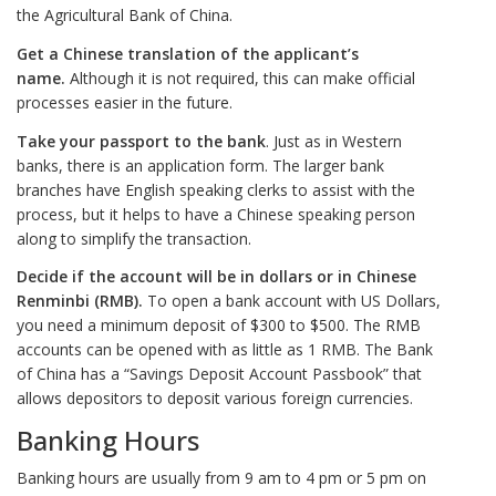
the Agricultural Bank of China.
Get a Chinese translation of the applicant’s
name.
Although it is not required, this can make official
processes easier in the future.
Take your passport to the bank
. Just as in Western
banks, there is an application form. The larger bank
branches have English speaking clerks to assist with the
process, but it helps to have a Chinese speaking person
along to simplify the transaction.
Decide if the account will be in dollars or in Chinese
Renminbi (RMB).
To open a bank account with US Dollars,
you need a minimum deposit of $300 to $500. The RMB
accounts can be opened with as little as 1 RMB. The Bank
of China has a “Savings Deposit Account Passbook” that
allows depositors to deposit various foreign currencies.
Banking Hours
Banking hours are usually from 9 am to 4 pm or 5 pm on