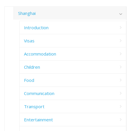
Shanghai
Introduction
Visas
Accommodation
Children
Food
Communication
Transport
Entertainment