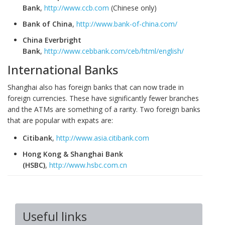
Bank
,
http://www.ccb.com
(Chinese only)
Bank of China
,
http://www.bank-of-china.com/
China Everbright
Bank
,
http://www.cebbank.com/ceb/html/english/
International Banks
Shanghai also has foreign banks that can now trade in
foreign currencies. These have significantly fewer branches
and the ATMs are something of a rarity. Two foreign banks
that are popular with expats are:
Citibank
,
http://www.asia.citibank.com
Hong Kong & Shanghai Bank
(HSBC)
,
http://www.hsbc.com.cn
Useful links