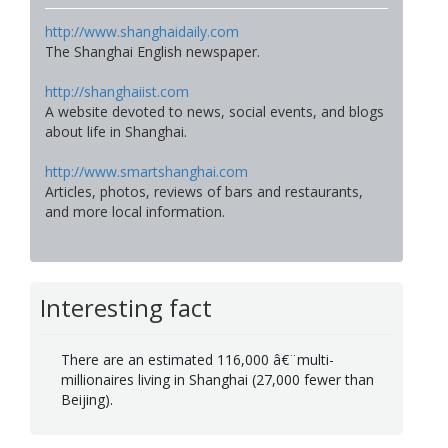
http://www.shanghaidaily.com
The Shanghai English newspaper.
http://shanghaiist.com
A website devoted to news, social events, and blogs
about life in Shanghai.
http://www.smartshanghai.com
Articles, photos, reviews of bars and restaurants,
and more local information.
Interesting fact
There are an estimated 116,000 â€¨multi-
millionaires living in Shanghai (27,000 fewer than
Beijing).