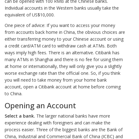
can be opened with 100 RMB at the Chinese banks.
Individual accounts in the Western banks usually take the
equivalent of US$10,000.
One piece of advice: If you want to access your money
from accounts back home in China, the obvious choices are
either transferring money to your Chinese account or using
a credit card/ATM card to withdraw cash at ATMs. Both
ways imply high fees. There is an alternative. Citibank has
many ATMs in Shanghai and there is no fee for using them
at home or internationally, they will only give you a slightly
worse exchange rate than the official one. So, if you think
you will need to take money from your home bank
account, open a Citibank account at home before coming
to China.
Opening an Account
Select a bank.
The larger national banks have more
experience dealing with foreigners and can make the
process easier. Three of the biggest banks are the Bank of
China, Industrial and Commercial Bank of China (ICBC) and