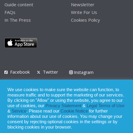
Guide content
Newsletter
FAQs
Write For Us
In The Press
Cookies Policy
Facebook
Twitter
Instagram
LinkedIn
We use cookies to make sure the website can function, to
Privacy Policy
Terms of Use
Terms of Service
measure traffic and to support the marketing of our services.
By clicking on "Allow" or using the website, you agree to our
use of cookies, our
Privacy Statement
&
Legal Terms of Use
© 2008 - 2026
&
Service
. Please read our
Cookie Notice
for further
Whilst all reasonable care has been taken in the preparation of this
information about our use of cookies. You may change your
consent by rejecting optional cookies in the settings or by
publication, the owner of Expatinfodesk.com does not accept any
blocking cookies in your browser.
responsibility for any loss suffered by any person acting or