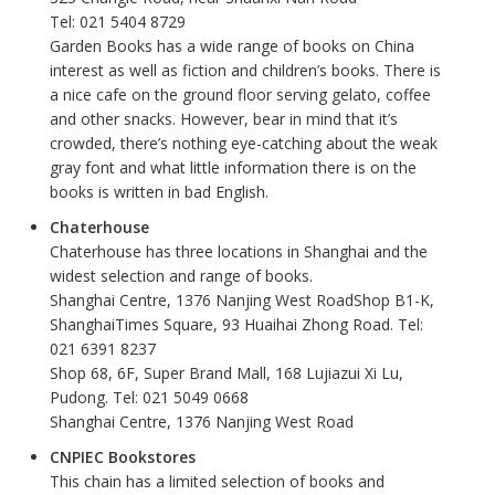
Tel: 021 5404 8729
Garden Books has a wide range of books on China
interest as well as fiction and children’s books. There is
a nice cafe on the ground floor serving gelato, coffee
and other snacks. However, bear in mind that it’s
crowded, there’s nothing eye-catching about the weak
gray font and what little information there is on the
books is written in bad English.
Chaterhouse
Chaterhouse has three locations in Shanghai and the
widest selection and range of books.
Shanghai Centre, 1376 Nanjing West RoadShop B1-K,
ShanghaiTimes Square, 93 Huaihai Zhong Road. Tel:
021 6391 8237
Shop 68, 6F, Super Brand Mall, 168 Lujiazui Xi Lu,
Pudong. Tel: 021 5049 0668
Shanghai Centre, 1376 Nanjing West Road
CNPIEC Bookstores
This chain has a limited selection of books and