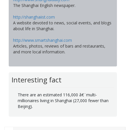
The Shanghai English newspaper.
http://shanghaiist.com
A website devoted to news, social events, and blogs
about life in Shanghai.
http://www.smartshanghai.com
Articles, photos, reviews of bars and restaurants,
and more local information.
Interesting fact
There are an estimated 116,000 â€¨multi-
millionaires living in Shanghai (27,000 fewer than
Beijing).