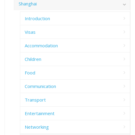
Shanghai
Introduction
Visas
Accommodation
Children
Food
Communication
Transport
Entertainment
Networking