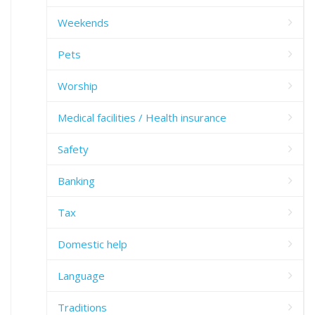
Weekends
Pets
Worship
Medical facilities / Health insurance
Safety
Banking
Tax
Domestic help
Language
Traditions