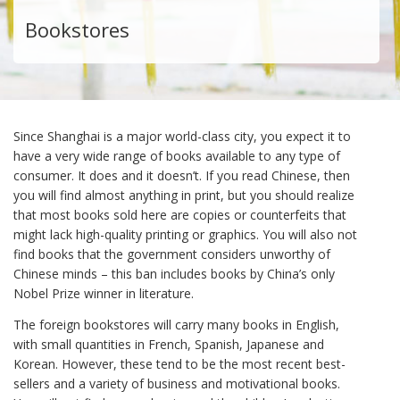
Bookstores
Since Shanghai is a major world-class city, you expect it to
have a very wide range of books available to any type of
consumer. It does and it doesn’t. If you read Chinese, then
you will find almost anything in print, but you should realize
that most books sold here are copies or counterfeits that
might lack high-quality printing or graphics. You will also not
find books that the government considers unworthy of
Chinese minds – this ban includes books by China’s only
Nobel Prize winner in literature.
The foreign bookstores will carry many books in English,
with small quantities in French, Spanish, Japanese and
Korean. However, these tend to be the most recent best-
sellers and a variety of business and motivational books.