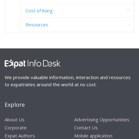
Cost of living
Resources
We provide valuable information, interaction and resources
to expatriates around the world at no cost.
Explore
About Us
Advertising Opportunities
Corporate
Contact Us
Expat Authors
Mobile application