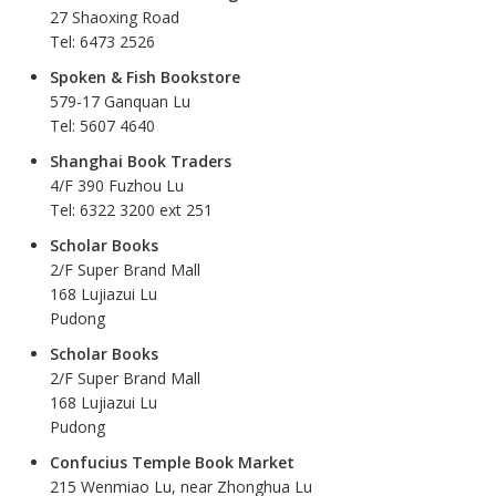
27 Shaoxing Road
Tel: 6473 2526
Spoken & Fish Bookstore
579-17 Ganquan Lu
Tel: 5607 4640
Shanghai Book Traders
4/F 390 Fuzhou Lu
Tel: 6322 3200 ext 251
Scholar Books
2/F Super Brand Mall
168 Lujiazui Lu
Pudong
Scholar Books
2/F Super Brand Mall
168 Lujiazui Lu
Pudong
Confucius Temple Book Market
215 Wenmiao Lu, near Zhonghua Lu