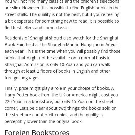
You will not find many classics and the children’s selections
are slim. However, it is possible to find English books in the
street stalls. The quality is not the best, but if you’re feeling
a bit desperate for something new to read, it is possible to
find bestsellers and some classics.
Residents of Shanghai should also watch for the Shanghai
Book Fair, held at the ShanghaiMart in Hongqiao in August
each year. This is the time when you will possibly find those
books that might not be available on a normal basis in
Shanghai. Admission is only 10 Yuan and you can walk
through at least 2 floors of books in English and other
foreign languages.
Finally, price might play a role in your choice of books. A
Harry Potter book from the UK or America might cost you
220 Yuan in a bookstore, but only 15 Yuan on the street
corner. Let’s be clear about two things: the books sold on
the street are counterfeit copies, and the quality is
perceptibly lower than the original book.
Foreign Bookstores