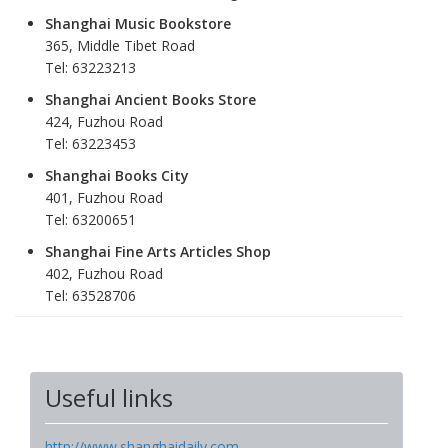
Shanghai Music Bookstore
365, Middle Tibet Road
Tel: 63223213
Shanghai Ancient Books Store
424, Fuzhou Road
Tel: 63223453
Shanghai Books City
401, Fuzhou Road
Tel: 63200651
Shanghai Fine Arts Articles Shop
402, Fuzhou Road
Tel: 63528706
Useful links
http://www.shanghaidaily.com