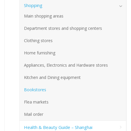
Shopping
Main shopping areas
Department stores and shopping centers
Clothing stores
Home furnishing
Appliances, Electronics and Hardware stores
Kitchen and Dining equipment
Bookstores
Flea markets
Mail order
Health & Beauty Guide – Shanghai