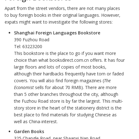
Apart from the street vendors, there are not many places
to buy foreign books in their original languages. However,
expats might want to investigate the following stores:
Shanghai Foreign Languages Bookstore
390 Fuzhou Road
Tel: 63223200
This bookstore is the place to go if you want more
choice than what booksdirect.com.cn offers. It has four
large floors and lots of copies of most books,
although their hardbacks frequently have torn or faded
covers. You will also find foreign magazines (
The
Economist
sells for about 70 RMB). There are more
than 5 other branches throughout the city, although
the Fuzhou Road store is by far the largest. This multi-
story store in the heart of the stationery district is the
best place to find materials for studying Chinese as
well as China-interest.
Garden Books
325 Changle Road, near Shaanxi Nan Road