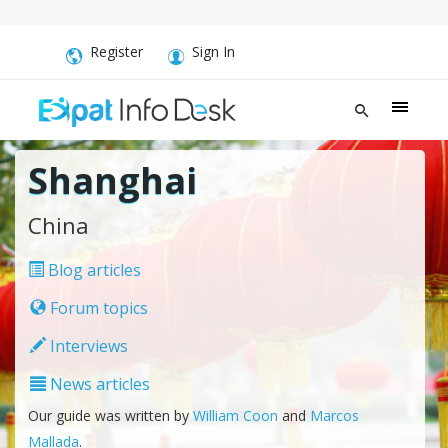
Register
Sign In
Shanghai
China
Blog articles
Forum topics
Interviews
News articles
Our guide was written by
William Coon
and
Marcos
Mallada
.