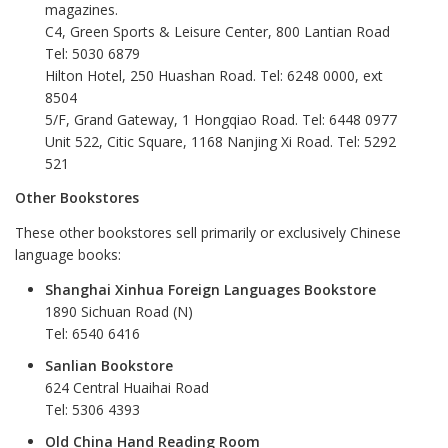
magazines.
C4, Green Sports & Leisure Center, 800 Lantian Road
Tel: 5030 6879
Hilton Hotel, 250 Huashan Road. Tel: 6248 0000, ext
8504
5/F, Grand Gateway, 1 Hongqiao Road. Tel: 6448 0977
Unit 522, Citic Square, 1168 Nanjing Xi Road. Tel: 5292
521
Other Bookstores
These other bookstores sell primarily or exclusively Chinese
language books:
Shanghai Xinhua Foreign Languages Bookstore
1890 Sichuan Road (N)
Tel: 6540 6416
Sanlian Bookstore
624 Central Huaihai Road
Tel: 5306 4393
Old China Hand Reading Room