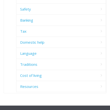
Safety
Banking
Tax
Domestic help
Language
Traditions
Cost of living
Resources