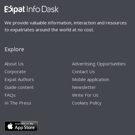
We provide valuable information, interaction and resources
to expatriates around the world at no cost.
Explore
About Us
Advertising Opportunities
Corporate
Contact Us
Expat Authors
Mobile application
Guide content
Newsletter
FAQs
Write For Us
In The Press
Cookies Policy