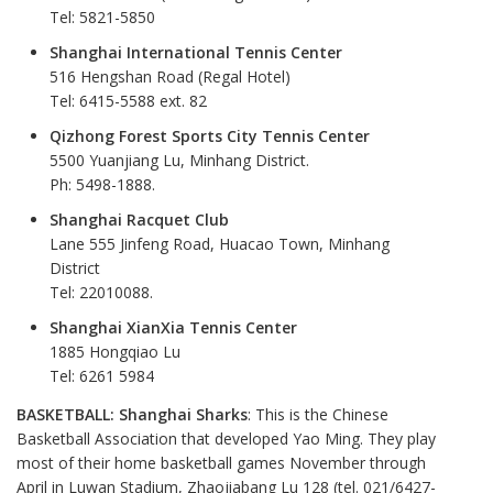
Tel: 5821-5850
Shanghai International Tennis Center
516 Hengshan Road (Regal Hotel)
Tel: 6415-5588 ext. 82
Qizhong Forest Sports City Tennis Center
5500 Yuanjiang Lu, Minhang District.
Ph: 5498-1888.
Shanghai Racquet Club
Lane 555 Jinfeng Road, Huacao Town, Minhang
District
Tel: 22010088.
Shanghai XianXia Tennis Center
1885 Hongqiao Lu
Tel: 6261 5984
BASKETBALL: Shanghai Sharks
: This is the Chinese
Basketball Association that developed Yao Ming. They play
most of their home basketball games November through
April in Luwan Stadium, Zhaojiabang Lu 128 (tel. 021/6427-