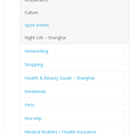
Culture
Sport events
Night Life – Shanghai
Networking
Shopping
Health & Beauty Guide – Shanghai
Weekends
Pets
Worship
Medical facilities / Health insurance