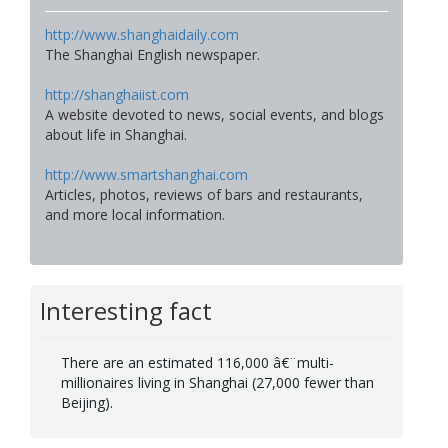
http://www.shanghaidaily.com
The Shanghai English newspaper.
http://shanghaiist.com
A website devoted to news, social events, and blogs
about life in Shanghai.
http://www.smartshanghai.com
Articles, photos, reviews of bars and restaurants,
and more local information.
Interesting fact
There are an estimated 116,000 â€¨multi-
millionaires living in Shanghai (27,000 fewer than
Beijing).