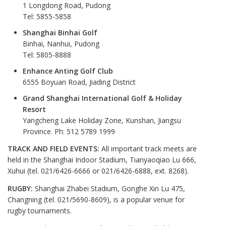
1 Longdong Road, Pudong
Tel: 5855-5858
Shanghai Binhai Golf
Binhai, Nanhui, Pudong
Tel: 5805-8888
Enhance Anting Golf Club
6555 Boyuan Road, Jiading District
Grand Shanghai International Golf & Holiday
Resort
Yangcheng Lake Holiday Zone, Kunshan, Jiangsu
Province. Ph: 512 5789 1999
TRACK AND FIELD EVENTS:
All important track meets are
held in the Shanghai Indoor Stadium, Tianyaoqiao Lu 666,
Xuhui (tel. 021/6426-6666 or 021/6426-6888, ext. 8268).
RUGBY:
Shanghai Zhabei Stadium, Gonghe Xin Lu 475,
Changning (tel. 021/5690-8609), is a popular venue for
rugby tournaments.