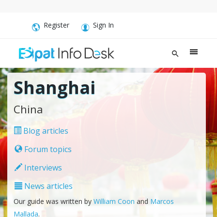
Register
Sign In
Shanghai
China
Blog articles
Forum topics
Interviews
News articles
Our guide was written by
William Coon
and
Marcos
Mallada
.