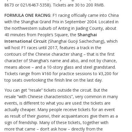
8673 or 021/6467-5358). Tickets are 30 to 200 RMB.
FORMULA ONE RACING
: F1 racing officially came into China
with the Shanghai Grand Prix in September 2004. Located in
the northwestern suburb of Anting in Jiading County, about
40 minutes from People’s Square, the
Shanghai
International Circuit
(Shanghai Guoji Saichechang), which
will host F1 races until 2017, features a track in the
contours of the Chinese character shang – that is the first
character of Shanghai’s name and also, and not by chance,
means above – and a 10-story glass and steel grandstand.
Tickets range from ¥160 for practice sessions to ¥3,200 for
top seats overlooking the finish line on the last day.
You can get “resale” tickets outside the circuit. But the
resale “with Chinese characteristics”, very common in many
events, is different to what you are used: the tickets are
actually cheaper. Many people receive tickets for an event
as result of their
guanxi
, their acquaintances give them as a
sign of friendship. Many of these tickets, together with
more that came – don’t ask how – directly from the