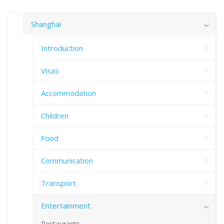
Shanghai
Introduction
Visas
Accommodation
Children
Food
Communication
Transport
Entertainment
Restaurants