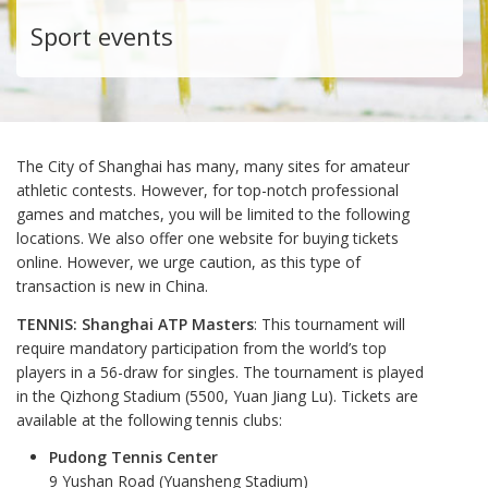
Sport events
The City of Shanghai has many, many sites for amateur
athletic contests. However, for top-notch professional
games and matches, you will be limited to the following
locations. We also offer one website for buying tickets
online. However, we urge caution, as this type of
transaction is new in China.
TENNIS: Shanghai ATP Masters
: This tournament will
require mandatory participation from the world’s top
players in a 56-draw for singles. The tournament is played
in the Qizhong Stadium (5500, Yuan Jiang Lu). Tickets are
available at the following tennis clubs:
Pudong Tennis Center
9 Yushan Road (Yuansheng Stadium)