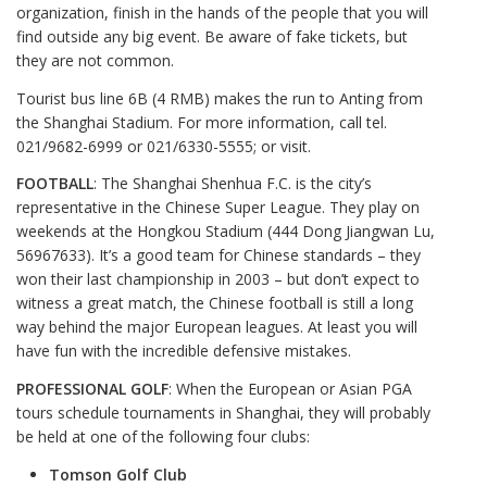
organization, finish in the hands of the people that you will
find outside any big event. Be aware of fake tickets, but
they are not common.
Tourist bus line 6B (4 RMB) makes the run to Anting from
the Shanghai Stadium. For more information, call tel.
021/9682-6999 or 021/6330-5555; or visit.
FOOTBALL
: The Shanghai Shenhua F.C. is the city’s
representative in the Chinese Super League. They play on
weekends at the Hongkou Stadium (444 Dong Jiangwan Lu,
56967633). It’s a good team for Chinese standards – they
won their last championship in 2003 – but don’t expect to
witness a great match, the Chinese football is still a long
way behind the major European leagues. At least you will
have fun with the incredible defensive mistakes.
PROFESSIONAL GOLF
: When the European or Asian PGA
tours schedule tournaments in Shanghai, they will probably
be held at one of the following four clubs:
Tomson Golf Club