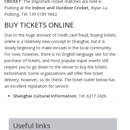
CRICKET
: The important cricket matches are held in
Pudong at the
Indoor and Outdoor Cricket,
Biyun Lu,
Pudong, Tel: 139 0189 9662.
BUY TICKETS ONLINE
Due to the huge amount of credit card fraud, buying tickets
online is a relatively new concept in Shanghai, but it is
slowly beginning to make inroads in the local community.
For now, however, there is no English-language site for the
purchase of tickets, and most popular expat events still
require you to go down to the venue to buy the tickets
beforehand. Some organizations will offer free ticket
delivery, however, so do check. The ticket outlet below has
an excellent reputation for service:
Shanghai Cultural Information:
Tel: 6217 2426.
Useful links