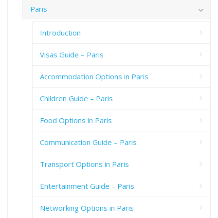
Paris
Introduction
Visas Guide – Paris
Accommodation Options in Paris
Children Guide – Paris
Food Options in Paris
Communication Guide – Paris
Transport Options in Paris
Entertainment Guide – Paris
Networking Options in Paris