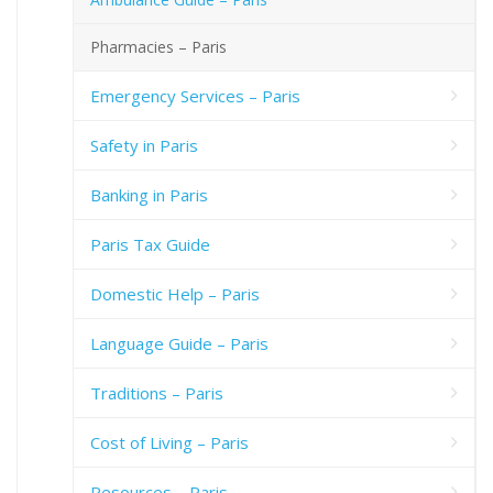
Pharmacies – Paris
Emergency Services – Paris
Safety in Paris
Banking in Paris
Paris Tax Guide
Domestic Help – Paris
Language Guide – Paris
Traditions – Paris
Cost of Living – Paris
Resources – Paris