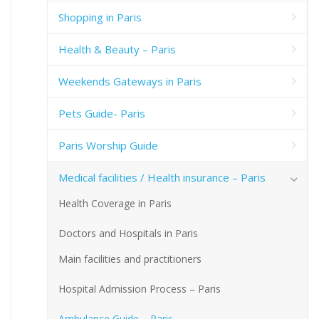
Shopping in Paris
Health & Beauty – Paris
Weekends Gateways in Paris
Pets Guide- Paris
Paris Worship Guide
Medical facilities / Health insurance – Paris
Health Coverage in Paris
Doctors and Hospitals in Paris
Main facilities and practitioners
Hospital Admission Process – Paris
Ambulance Guide – Paris