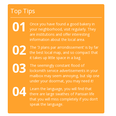
Top Tips
01
Once you have found a good bakery in
your neighborhood, visit regularly. They
are institutions and offer interesting
information about the local area.
02
The ‘3 plans par arrondissement’ is by far
the best local map, and so compact that
it takes up little space in a bag.
03
The seemingly constant flood of
locksmith service advertisements in your
mailbox may seem annoying, but slip one
under your doormat, you may need it!
04
Learn the language, you will find that
there are large swathes of Parisian life
that you will miss completely if you don’t
speak the language.