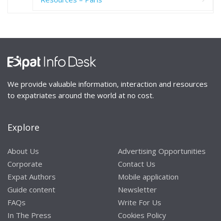
We provide valuable information, interaction and resources
to expatriates around the world at no cost.
Explore
About Us
Advertising Opportunities
Corporate
Contact Us
Expat Authors
Mobile application
Guide content
Newsletter
FAQs
Write For Us
In The Press
Cookies Policy