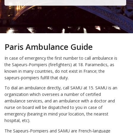
Paris Ambulance Guide
In case of emergency the first number to call ambulance is
the Sapeurs-Pompiers (firefighters) at 18. Paramedics, as
known in many countries, do not exist in France; the
sapeurs-pompiers fulfill that duty.
To dial an ambulance directly, call SAMU at 15. SAMU is an
organization which oversees a number of certified
ambulance services, and an ambulance with a doctor and
nurse on board will be dispatched to you in case of
emergency (bearing in mind your location, the nearest
hospital, etc).
The Sapeurs-Pompiers and SAMU are French-language