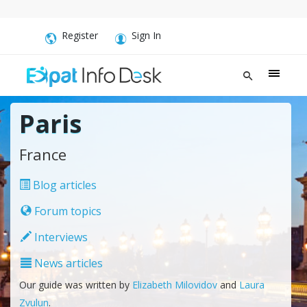
Register
Sign In
Paris
France
Blog articles
Forum topics
Interviews
News articles
Our guide was written by
Elizabeth Milovidov
and
Laura
Zvulun
.