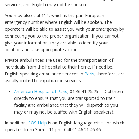
services, and English may not be spoken.
You may also dial 112, which is the pan-European
emergency number where English will be spoken. The
operators will be able to assist you with your emergency by
connecting you to the proper organization. If you cannot
give your information, they are able to identify your
location and take appropriate action.
Private ambulances are used for the transportation of
individuals from the hospital to their home, if need be.
English-speaking ambulance services in
Paris
, therefore, are
usually limited to expatriation services.
American Hospital of Paris
, 01.46.41.25.25 – Dial them
directly to ensure that you are transported to their
facility (the ambulance that they will dispatch to you
may or may not be staffed with English speakers).
In addition,
SOS Help
is an English-language crisis line which
operates from 3pm – 11 pm. Call 01.46.21.46.46.