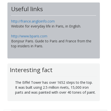
Useful links
http://france.angloinfo.com
Website for everyday life in Paris, in English.
http://www.bparis.com
Bonjour Paris. Guide to Paris and France from the
top insiders in Paris.
Interesting fact
The Eiffel Tower has over 1652 steps to the top.
It was built using 2.5 million rivets, 15,000 iron
parts and was painted with over 40 tones of paint.