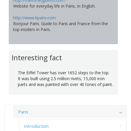
http://france.angloinfo.com
Website for everyday life in Paris, in English.
http://www.bparis.com
Bonjour Paris. Guide to Paris and France from the
top insiders in Paris.
Interesting fact
The Eiffel Tower has over 1652 steps to the top.
It was built using 2.5 million rivets, 15,000 iron
parts and was painted with over 40 tones of paint.
Paris
Introduction