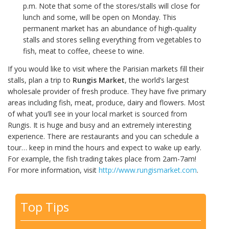
p.m. Note that some of the stores/stalls will close for
lunch and some, will be open on Monday. This
permanent market has an abundance of high-quality
stalls and stores selling everything from vegetables to
fish, meat to coffee, cheese to wine.
If you would like to visit where the Parisian markets fill their
stalls, plan a trip to
Rungis Market
, the world’s largest
wholesale provider of fresh produce. They have five primary
areas including fish, meat, produce, dairy and flowers. Most
of what you’ll see in your local market is sourced from
Rungis. It is huge and busy and an extremely interesting
experience. There are restaurants and you can schedule a
tour… keep in mind the hours and expect to wake up early.
For example, the fish trading takes place from 2am-7am!
For more information, visit
http://www.rungismarket.com
.
Top Tips