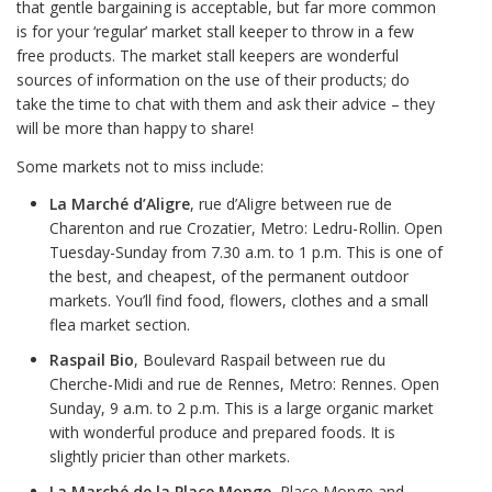
that gentle bargaining is acceptable, but far more common
is for your ‘regular’ market stall keeper to throw in a few
free products. The market stall keepers are wonderful
sources of information on the use of their products; do
take the time to chat with them and ask their advice – they
will be more than happy to share!
Some markets not to miss include:
La Marché d’Aligre
, rue d’Aligre between rue de
Charenton and rue Crozatier, Metro: Ledru-Rollin. Open
Tuesday-Sunday from 7.30 a.m. to 1 p.m. This is one of
the best, and cheapest, of the permanent outdoor
markets. You’ll find food, flowers, clothes and a small
flea market section.
Raspail
Bio
, Boulevard Raspail between rue du
Cherche-Midi and rue de Rennes, Metro: Rennes. Open
Sunday, 9 a.m. to 2 p.m. This is a large organic market
with wonderful produce and prepared foods. It is
slightly pricier than other markets.
La Marché de la Place Monge
, Place Monge and