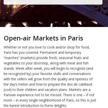
Open-air Markets in Paris
Whether or not you love to cook and/or shop for food,
Paris has you covered. Permanent and temporary
“marches” (markets) provide fresh, seasonal fruits and
vegetables to your doorstep, along with meat and fish
stands. Week after week, you will begin to recognize (and
be recognized by) your favorite stalls and conversations
with the sellers will grow from the quality and ripeness of
the day’s melon and how to prepare the dos de cabillaud
(cod) to their children and vacation plans. Markets are a
Parisian experience not to be missed. There is one – if not
more – in every single neighborhood of Paris, so this is just
the barest introduction to these delights.