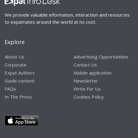
We provide valuable information, interaction and resources
to expatriates around the world at no cost.
Explore
About Us
Advertising Opportunities
Corporate
Contact Us
Expat Authors
Mobile application
Guide content
Newsletter
FAQs
Write For Us
In The Press
Cookies Policy