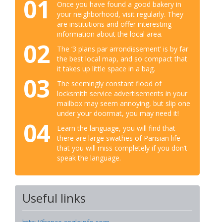
01
Once you have found a good bakery in
your neighborhood, visit regularly. They
are institutions and offer interesting
information about the local area.
02
The ‘3 plans par arrondissement’ is by far
the best local map, and so compact that
it takes up little space in a bag.
03
The seemingly constant flood of
locksmith service advertisements in your
mailbox may seem annoying, but slip one
under your doormat, you may need it!
04
Learn the language, you will find that
there are large swathes of Parisian life
that you will miss completely if you don’t
speak the language.
Useful links