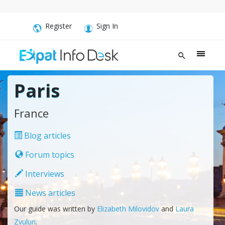
Register
Sign In
Paris
France
Blog articles
Forum topics
Interviews
News articles
Our guide was written by
Elizabeth Milovidov
and
Laura
Zvulun
.