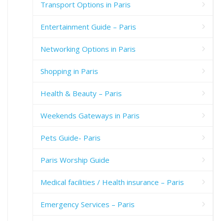
Transport Options in Paris
Entertainment Guide – Paris
Networking Options in Paris
Shopping in Paris
Health & Beauty – Paris
Weekends Gateways in Paris
Pets Guide- Paris
Paris Worship Guide
Medical facilities / Health insurance – Paris
Emergency Services – Paris