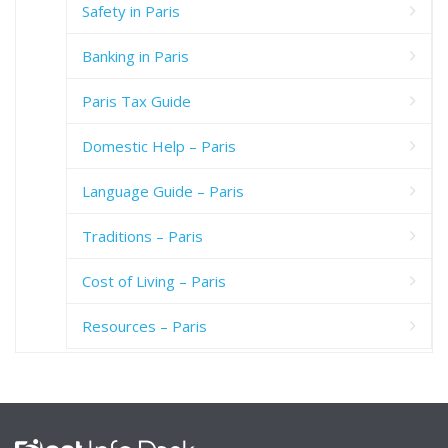
Safety in Paris
Banking in Paris
Paris Tax Guide
Domestic Help – Paris
Language Guide – Paris
Traditions – Paris
Cost of Living – Paris
Resources – Paris