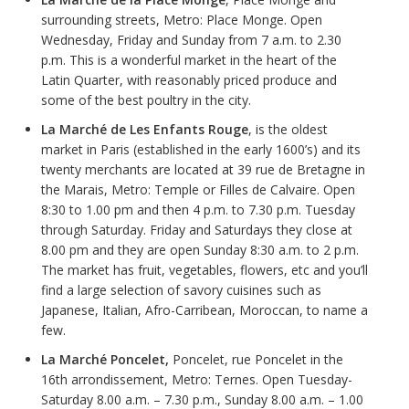
surrounding streets, Metro: Place Monge. Open
Wednesday, Friday and Sunday from 7 a.m. to 2.30
p.m. This is a wonderful market in the heart of the
Latin Quarter, with reasonably priced produce and
some of the best poultry in the city.
La
Marché
de Les Enfants Rouge
, is the oldest
market in Paris (established in the early 1600’s) and its
twenty merchants are located at 39 rue de Bretagne in
the Marais, Metro: Temple or Filles de Calvaire. Open
8:30 to 1.00 pm and then 4 p.m. to 7.30 p.m. Tuesday
through Saturday. Friday and Saturdays they close at
8.00 pm and they are open Sunday 8:30 a.m. to 2 p.m.
The market has fruit, vegetables, flowers, etc and you’ll
find a large selection of savory cuisines such as
Japanese, Italian, Afro-Carribean, Moroccan, to name a
few.
La
Marché Poncelet,
Poncelet, rue Poncelet in the
16th arrondissement, Metro: Ternes. Open Tuesday-
Saturday 8.00 a.m. – 7.30 p.m., Sunday 8.00 a.m. – 1.00