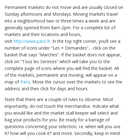
Permanent markets do not move and are usually closed on
Sunday afternoons and Mondays. Moving markets travel
into a neighborhood two or three times a week and are
generally opened from 8am-2pm. For a complete list of
markets and their locations and hours,
visit
http://www.paris.fr
. In the top right corner, you’ll see a
number of icons under “Les + Demandes”… click on the
basket that says “Marches”. If the basket does not appear,
click on “Tous les Services” which will take you to the
complete page of icons where you will find the basket. All
of the markets, permanent and moving, will appear on a
map of
Paris
. Move the cursor over the markets to see the
address and then click for days and hours.
Note that there are a couple of rules to observe. Most
importantly, do not touch the merchandise. Indicate what
you would like and the market stall keeper will select and
bag your products for you. Be ready for a barrage of
questions concerning your selection, i.e. when will you use
it? how will you cook it? and more. Secondly, keep in mind