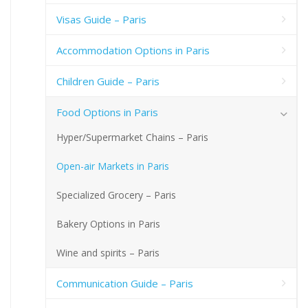
Visas Guide – Paris
Accommodation Options in Paris
Children Guide – Paris
Food Options in Paris
Hyper/Supermarket Chains – Paris
Open-air Markets in Paris
Specialized Grocery – Paris
Bakery Options in Paris
Wine and spirits – Paris
Communication Guide – Paris