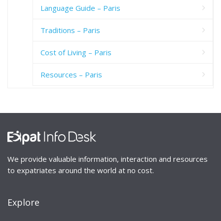
Language Guide – Paris
Traditions – Paris
Cost of Living – Paris
Resources – Paris
We provide valuable information, interaction and resources
to expatriates around the world at no cost.
Explore