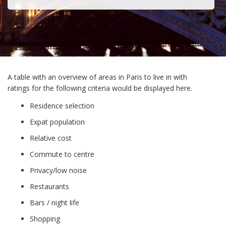
A table with an overview of areas in Paris to live in with
ratings for the following criteria would be displayed here.
Residence selection
Expat population
Relative cost
Commute to centre
Privacy/low noise
Restaurants
Bars / night life
Shopping