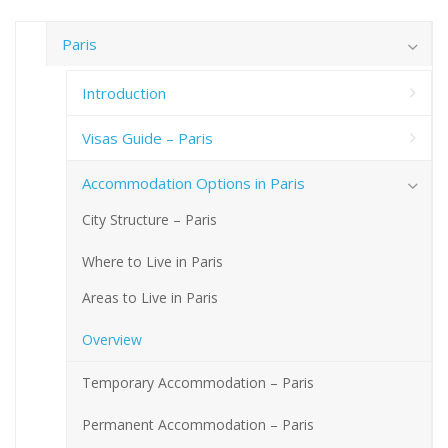
Paris
Introduction
Visas Guide – Paris
Accommodation Options in Paris
City Structure – Paris
Where to Live in Paris
Areas to Live in Paris
Overview
Temporary Accommodation – Paris
Permanent Accommodation – Paris