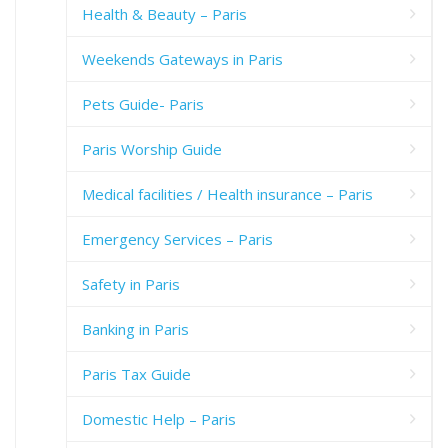
Health & Beauty – Paris
Weekends Gateways in Paris
Pets Guide- Paris
Paris Worship Guide
Medical facilities / Health insurance – Paris
Emergency Services – Paris
Safety in Paris
Banking in Paris
Paris Tax Guide
Domestic Help – Paris