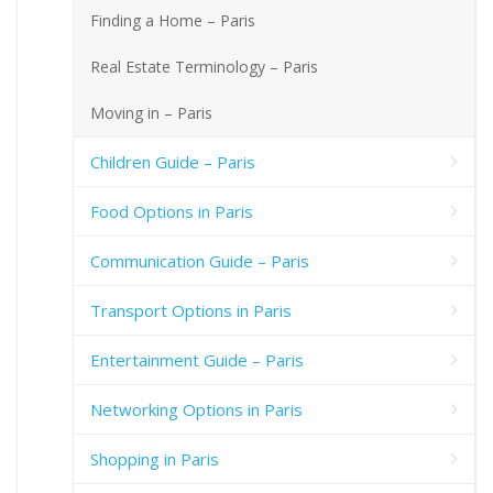
Finding a Home – Paris
Real Estate Terminology – Paris
Moving in – Paris
Children Guide – Paris
Food Options in Paris
Communication Guide – Paris
Transport Options in Paris
Entertainment Guide – Paris
Networking Options in Paris
Shopping in Paris