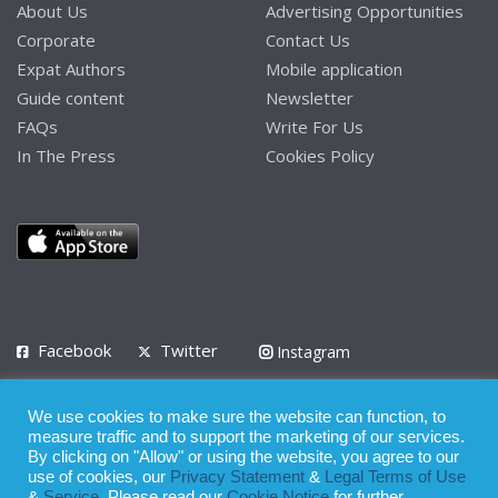
About Us
Advertising Opportunities
Corporate
Contact Us
Expat Authors
Mobile application
Guide content
Newsletter
FAQs
Write For Us
In The Press
Cookies Policy
Facebook
Twitter
Instagram
LinkedIn
We use cookies to make sure the website can function, to
Privacy Policy
Terms of Use
Terms of Service
measure traffic and to support the marketing of our services.
By clicking on "Allow" or using the website, you agree to our
use of cookies, our
Privacy Statement
&
Legal Terms of Use
© 2008 - 2026
&
Service
. Please read our
Cookie Notice
for further