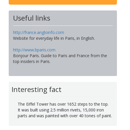
Useful links
http://france.angloinfo.com
Website for everyday life in Paris, in English.
http://www.bparis.com
Bonjour Paris. Guide to Paris and France from the
top insiders in Paris.
Interesting fact
The Eiffel Tower has over 1652 steps to the top.
It was built using 2.5 million rivets, 15,000 iron
parts and was painted with over 40 tones of paint.