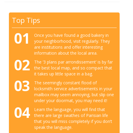
Top Tips
01
Once you have found a good bakery in
your neighborhood, visit regularly. They
are institutions and offer interesting
information about the local area.
02
The ‘3 plans par arrondissement’ is by far
the best local map, and so compact that
it takes up little space in a bag.
03
The seemingly constant flood of
locksmith service advertisements in your
mailbox may seem annoying, but slip one
under your doormat, you may need it!
04
Learn the language, you will find that
there are large swathes of Parisian life
that you will miss completely if you don’t
speak the language.