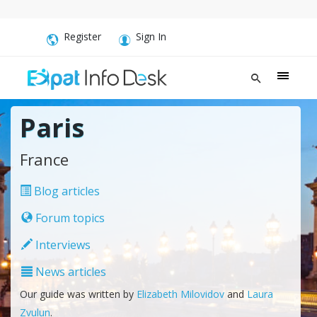
Register
Sign In
Paris
France
Blog articles
Forum topics
Interviews
News articles
Our guide was written by
Elizabeth Milovidov
and
Laura
Zvulun
.