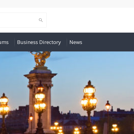
rums
Business Directory
News