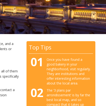
ce, and a
Top Tips
dents or
01
Once you have found a
good bakery in your
neighborhood, visit regularly.
 all of them
They are institutions and
specifically
offer interesting information
about the local area.
02
 contact a
The ‘3 plans par
arrondissement’ is by far the
rsion
best local map, and so
compact that it takes up