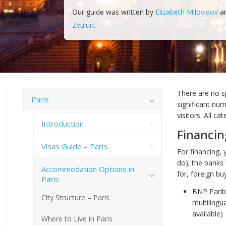
Our guide was written by
Elizabeth Milovidov
a
Zvulun
.
There are no sp
Paris
significant num
visitors. All c
Introduction
Financin
Visas Guide – Paris
For financing,
do); the banks
Accommodation Options in
for, foreign bu
Paris
BNP Pariba
City Structure – Paris
multilingu
available)
Where to Live in Paris