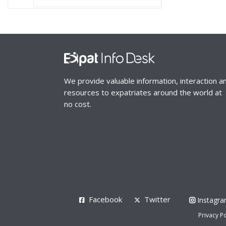
We provide valuable information, interaction a
resources to expatriates around the world at
no cost.
Facebook
Twitter
Instagr
Privacy Po