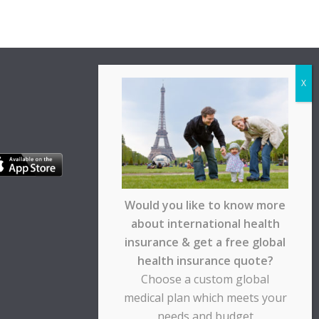
Would you like to know more
about international health
insurance & get a free global
health insurance quote?
Choose a custom global
medical plan which meets your
needs and budget