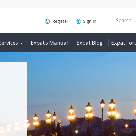
Search
Register
Sign In
Services
Expat’s Manual
Expat Blog
Expat Fo
for: