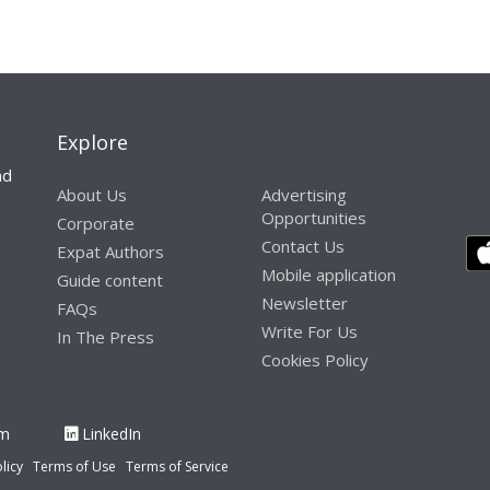
Explore
nd
About Us
Advertising
Opportunities
Corporate
Contact Us
Expat Authors
Mobile application
Guide content
Newsletter
FAQs
Write For Us
In The Press
Cookies Policy
am
LinkedIn
licy
Terms of Use
Terms of Service