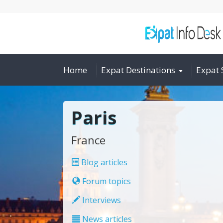
Home
Expat Destinations
Expat 
Paris
France
Blog articles
Forum topics
Interviews
News articles