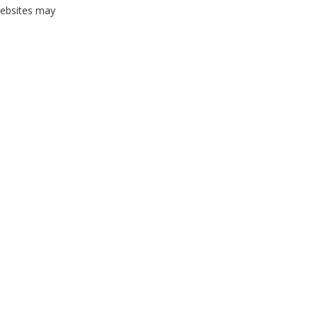
websites may