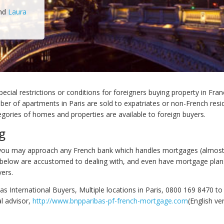
nd
Laura
ecial restrictions or conditions for foreigners buying property in Fran
ber of apartments in Paris are sold to expatriates or non-French resi
ategories of homes and properties are available to foreign buyers.
g
 you may approach any French bank which handles mortgages (almost
 below are accustomed to dealing with, and even have mortgage plans 
yers.
s International Buyers, Multiple locations in Paris, 0800 169 8470 to
al advisor,
http://www.bnpparibas-pf-french-mortgage.com
(English ve