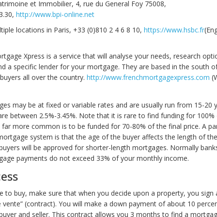
trimoine et Immobilier, 4, rue du General Foy 75008,
3.30,
http://www.bpi-online.net
iple locations in Paris, +33 (0)810 2 4 6 8 10,
https://www.hsbc.fr
(Eng
tgage Xpress is a service that will analyse your needs, research opt
a specific lender for your mortgage. They are based in the south of
buyers all over the country.
http://www.frenchmortgagexpress.com
(W
es may be at fixed or variable rates and are usually run from 15-20 y
are between 2.5%-3.45%. Note that it is rare to find funding for 100% 
 far more common is to be funded for 70-80% of the final price. A par
mortgage system is that the age of the buyer affects the length of t
 buyers will be approved for shorter-length mortgages. Normally banks
tgage payments do not exceed 33% of your monthly income.
cess
de to buy, make sure that when you decide upon a property, you sign 
vente” (contract). You will make a down payment of about 10 perce
uyer and seller. This contract allows you 3 months to find a mortga