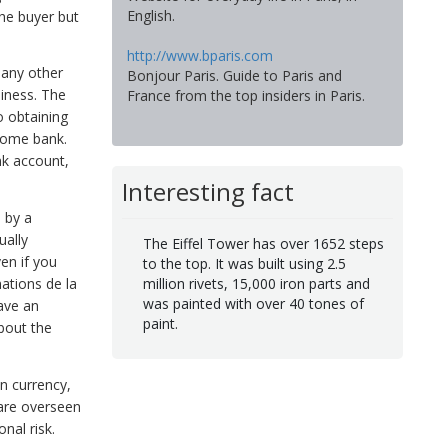
English.
the buyer but
http://www.bparis.com
many other
Bonjour Paris. Guide to Paris and
hiness. The
France from the top insiders in Paris.
o obtaining
home bank.
nk account,
Interesting fact
 by a
ually
The Eiffel Tower has over 1652 steps
en if you
to the top. It was built using 2.5
million rivets, 15,000 iron parts and
mations de la
was painted with over 40 tones of
ave an
paint.
about the
in currency,
 are overseen
onal risk.