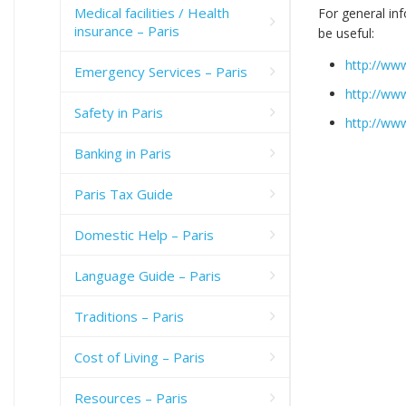
Medical facilities / Health
For general in
insurance – Paris
be useful:
http://www
Emergency Services – Paris
http://ww
Safety in Paris
http://ww
Banking in Paris
Paris Tax Guide
Domestic Help – Paris
Language Guide – Paris
Traditions – Paris
Cost of Living – Paris
Resources – Paris