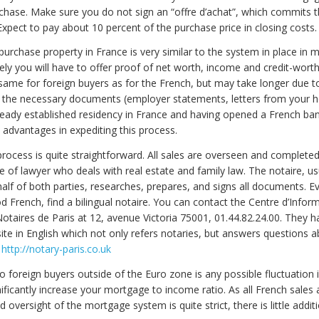
urchase. Make sure you do not sign an “offre d’achat”, which commits 
 Expect to pay about 10 percent of the purchase price in closing costs.
 purchase property in France is very similar to the system in place in 
ely you will have to offer proof of net worth, income and credit-wort
 same for foreign buyers as for the French, but may take longer due t
g the necessary documents (employer statements, letters from your 
lready established residency in France and having opened a French ba
 advantages in expediting this process.
rocess is quite straightforward. All sales are overseen and completed
pe of lawyer who deals with real estate and family law. The notaire, us
alf of both parties, researches, prepares, and signs all documents. Ev
 French, find a bilingual notaire. You can contact the Centre d’Infor
taires de Paris at 12, avenue Victoria 75001, 01.44.82.24.00. They h
ite in English which not only refers notaries, but answers questions 
.
http://notary-paris.co.uk
o foreign buyers outside of the Euro zone is any possible fluctuation 
ificantly increase your mortgage to income ratio. As all French sales
 oversight of the mortgage system is quite strict, there is little additi