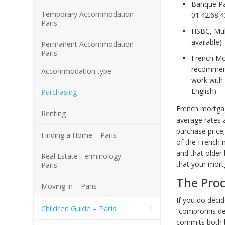
Banque Pa
Temporary Accommodation –
01.42.68.4
Paris
HSBC, Mult
available)
Permanent Accommodation –
Paris
French Mor
recommend 
Accommodation type
work with 
English)
Purchasing
French mortgag
Renting
average rates 
purchase price;
Finding a Home – Paris
of the French 
and that older
Real Estate Terminology –
that your mor
Paris
The Pro
Moving in – Paris
If you do deci
Children Guide – Paris
“compromis de 
commits both b