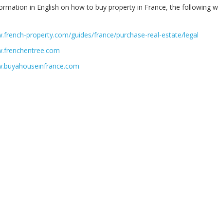
formation in English on how to buy property in France, the following 
.french-property.com/guides/france/purchase-real-estate/legal
w.frenchentree.com
w.buyahouseinfrance.com