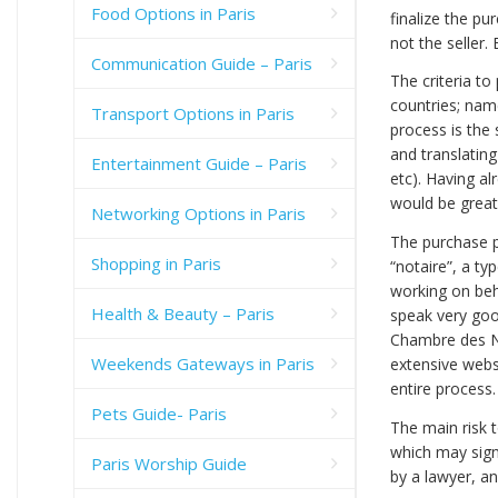
Food Options in Paris
finalize the p
not the seller.
Communication Guide – Paris
The criteria to
countries; nam
Transport Options in Paris
process is the
and translatin
Entertainment Guide – Paris
etc). Having a
would be great
Networking Options in Paris
The purchase p
Shopping in Paris
“notaire”, a ty
working on beh
Health & Beauty – Paris
speak very good
Chambre des No
Weekends Gateways in Paris
extensive webs
entire process
Pets Guide- Paris
The main risk t
which may sign
Paris Worship Guide
by a lawyer, and