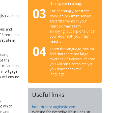
little space in a bag.
03
The seemingly constant
lish version
flood of locksmith service
advertisements in your
mailbox may seem
ions and
annoying, but slip one under
 France, but
your doormat, you may
ebsite in
need it!
04
Learn the language, you will
find that there are large
ears;
swathes of Parisian life that
of the
you will miss completely if
ticular quirk
you don’t speak the
he mortgage,
language.
 will ensure
Useful links
a
nt which
http://france.angloinfo.com
ge and
Website for everyday life in Paris, in