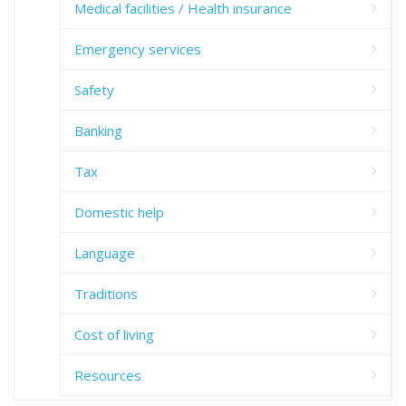
Medical facilities / Health insurance
Emergency services
Safety
Banking
Tax
Domestic help
Language
Traditions
Cost of living
Resources