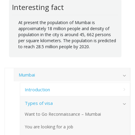
Interesting fact
At present the population of Mumbai is
approximately 18 million people and density of
population in the city is around 45, 662 persons
per square kilometers. The population is predicted
to reach 28.5 million people by 2020.
Mumbai
Introduction
Types of visa
Want to Go Reconnaissance – Mumbai
You are looking for a job