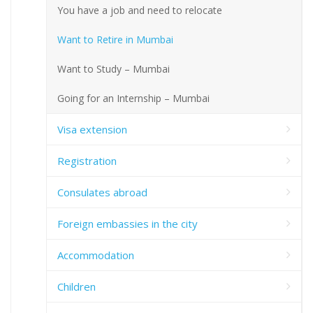
You have a job and need to relocate
Want to Retire in Mumbai
Want to Study – Mumbai
Going for an Internship – Mumbai
Visa extension
Registration
Consulates abroad
Foreign embassies in the city
Accommodation
Children