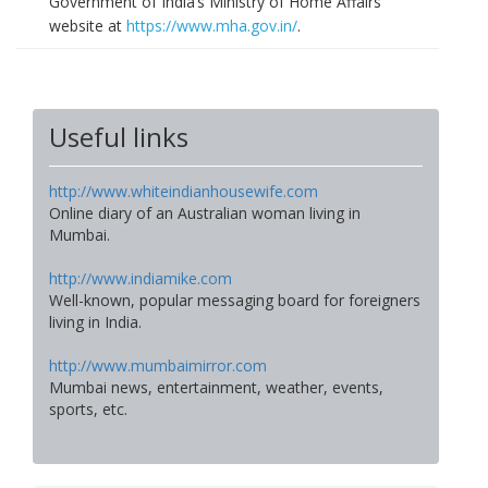
Government of India’s Ministry of Home Affairs
website at
https://www.mha.gov.in/
.
Useful links
http://www.whiteindianhousewife.com
Online diary of an Australian woman living in
Mumbai.
http://www.indiamike.com
Well-known, popular messaging board for foreigners
living in India.
http://www.mumbaimirror.com
Mumbai news, entertainment, weather, events,
sports, etc.