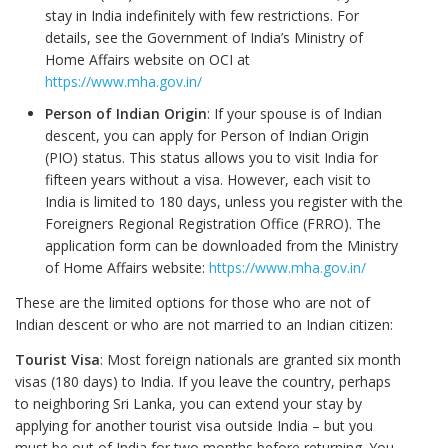
stay in India indefinitely with few restrictions. For
details, see the Government of India’s Ministry of
Home Affairs website on OCI at
https://www.mha.gov.in/
Person of Indian Origin
: If your spouse is of Indian
descent, you can apply for Person of Indian Origin
(PIO) status. This status allows you to visit India for
fifteen years without a visa. However, each visit to
India is limited to 180 days, unless you register with the
Foreigners Regional Registration Office (FRRO). The
application form can be downloaded from the Ministry
of Home Affairs website:
https://www.mha.gov.in/
These are the limited options for those who are not of
Indian descent or who are not married to an Indian citizen:
Tourist Visa
: Most foreign nationals are granted six month
visas (180 days) to India. If you leave the country, perhaps
to neighboring Sri Lanka, you can extend your stay by
applying for another tourist visa outside India – but you
must be out of India for two months before returning. You