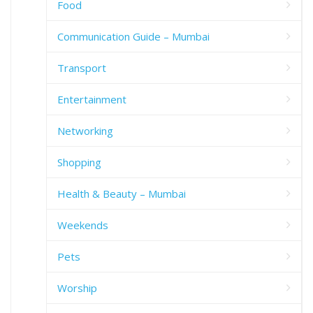
Food
Communication Guide – Mumbai
Transport
Entertainment
Networking
Shopping
Health & Beauty – Mumbai
Weekends
Pets
Worship