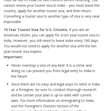
cannot renew your tourist visa in India – you must leave the
country, apply for another tourist visa, and then return.
Converting a tourist visa to another type of visa is very near
impossible.
10 Year Tourist Visa for U.S. Citizens
: If you are an
American citizen, you can apply for a ten year tourist visa to
India. However, you still need to leave India every 180 days.
You would not need to apply for another visa until the ten
year tourist visa expires.
Important:
Never overstay a visa of any kind. It is a crime and
doing so can prevent you from legal entry to India in
the future.
Since there are no easy and legal ways to retire in India
as a foreigner, be sure to conduct thorough research
and be certain your plan is up-to-date with current
laws. For more information on immigrating to India,
visit the Foreigner’s Division section of the