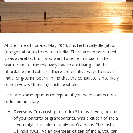
At the time of update, May 2013, it is technically illegal for
foreign nationals to retire in India. There are no retirement
visas available, but if you want to retire in India for the
warm climate, the relatively low cost of living, and the
affordable medical care, there are creative ways to stay in
India long-term. Bear in mind that the consulate is not likely
to help you with finding such loopholes.
Here are some options to explore if you have connections
to Indian ancestry:
Overseas Citizenship of India Status
: If you, or one
of your parents or grandparents, was a citizen of India
– you might be able to apply for Overseas Citizenship
Of India (OCI). As an overseas citizen of India, you can