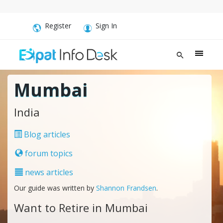
Register
Sign In
Mumbai
India
Blog articles
forum topics
news articles
Our guide was written by
Shannon Frandsen
.
Want to Retire in Mumbai