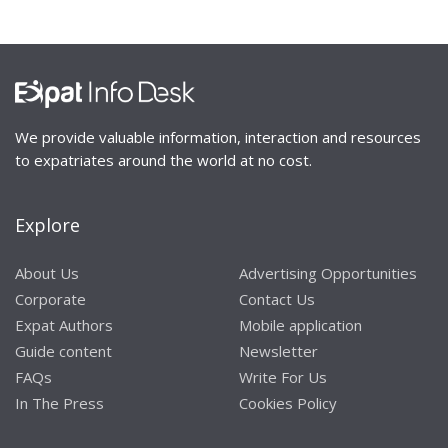
We provide valuable information, interaction and resources
to expatriates around the world at no cost.
Explore
About Us
Advertising Opportunities
Corporate
Contact Us
Expat Authors
Mobile application
Guide content
Newsletter
FAQs
Write For Us
In The Press
Cookies Policy