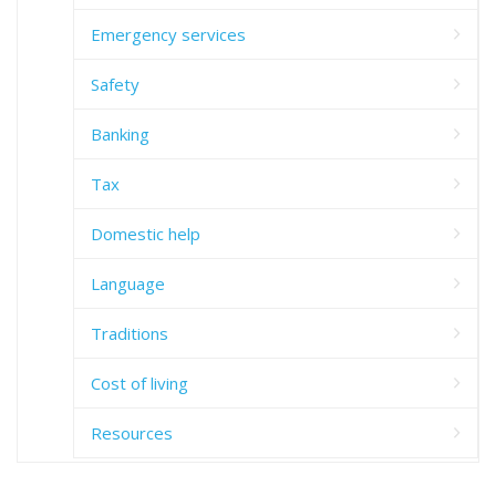
Emergency services
Safety
Banking
Tax
Domestic help
Language
Traditions
Cost of living
Resources