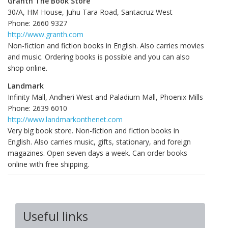
Granth The Book Store
30/A, HM House, Juhu Tara Road, Santacruz West
Phone: 2660 9327
http://www.granth.com
Non-fiction and fiction books in English. Also carries movies
and music. Ordering books is possible and you can also
shop online.
Landmark
Infinity Mall, Andheri West and Paladium Mall, Phoenix Mills
Phone: 2639 6010
http://www.landmarkonthenet.com
Very big book store. Non-fiction and fiction books in
English. Also carries music, gifts, stationary, and foreign
magazines. Open seven days a week. Can order books
online with free shipping.
Useful links