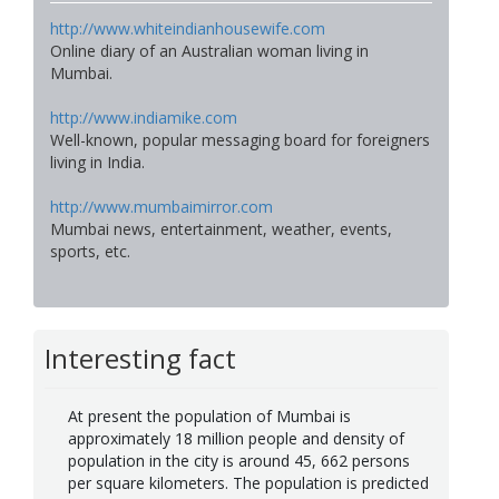
http://www.whiteindianhousewife.com
Online diary of an Australian woman living in
Mumbai.
http://www.indiamike.com
Well-known, popular messaging board for foreigners
living in India.
http://www.mumbaimirror.com
Mumbai news, entertainment, weather, events,
sports, etc.
Interesting fact
At present the population of Mumbai is
approximately 18 million people and density of
population in the city is around 45, 662 persons
per square kilometers. The population is predicted