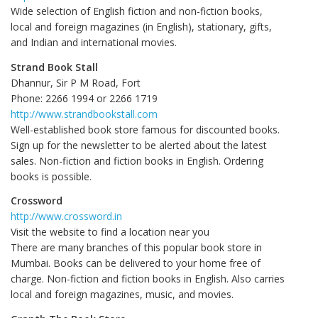
Wide selection of English fiction and non-fiction books,
local and foreign magazines (in English), stationary, gifts,
and Indian and international movies.
Strand Book Stall
Dhannur, Sir P M Road, Fort
Phone: 2266 1994 or 2266 1719
http://www.strandbookstall.com
Well-established book store famous for discounted books.
Sign up for the newsletter to be alerted about the latest
sales. Non-fiction and fiction books in English. Ordering
books is possible.
Crossword
http://www.crossword.in
Visit the website to find a location near you
There are many branches of this popular book store in
Mumbai. Books can be delivered to your home free of
charge. Non-fiction and fiction books in English. Also carries
local and foreign magazines, music, and movies.