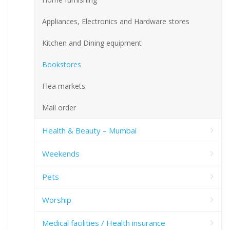
Appliances, Electronics and Hardware stores
Kitchen and Dining equipment
Bookstores
Flea markets
Mail order
Health & Beauty – Mumbai
Weekends
Pets
Worship
Medical facilities / Health insurance