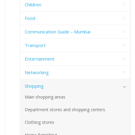
Children
Food
Communication Guide – Mumbai
Transport
Entertainment
Networking
Shopping
Main shopping areas
Department stores and shopping centers
Clothing stores
Home furnishing