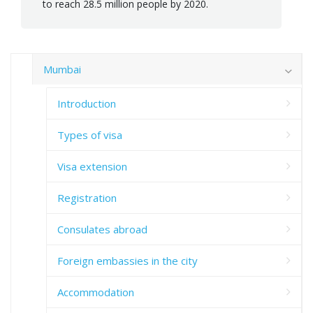
to reach 28.5 million people by 2020.
Mumbai
Introduction
Types of visa
Visa extension
Registration
Consulates abroad
Foreign embassies in the city
Accommodation