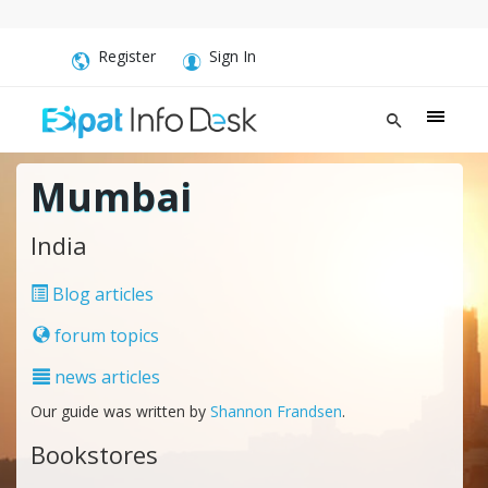
Register
Sign In
Mumbai
India
Blog articles
forum topics
news articles
Our guide was written by
Shannon Frandsen
.
Bookstores