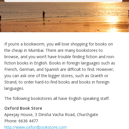
If you’re a bookworm, you will love shopping for books on
the cheap in Mumbai. There are many bookstores to
browse, and you won’t have trouble finding fiction and non-
fiction books in English. Books in foreign languages such as
French, German, and Spanish are difficult to find. However,
you can ask one of the bigger stores, such as Granth or
Strand, to order hard-to-find books and books in foreign
languages.
The following bookstores all have English speaking staff.
Oxford Book Store
Apeejay House, 3 Dinsha Vacha Road, Churchgate
Phone: 6636 4477
http://www.oxfordbookstore.com