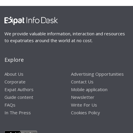
We provide valuable information, interaction and resources
to expatriates around the world at no cost.
Explore
About Us
Advertising Opportunities
Corporate
Contact Us
Expat Authors
Mobile application
Guide content
Newsletter
FAQs
Write For Us
In The Press
Cookies Policy