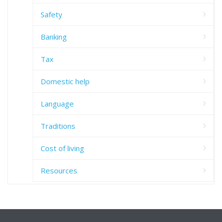
Safety
Banking
Tax
Domestic help
Language
Traditions
Cost of living
Resources