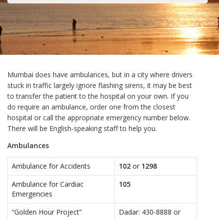
Mumbai does have ambulances, but in a city where drivers
stuck in traffic largely ignore flashing sirens, it may be best
to transfer the patient to the hospital on your own. If you
do require an ambulance, order one from the closest
hospital or call the appropriate emergency number below.
There will be English-speaking staff to help you.
Ambulances
Ambulance for Accidents
102
or
1298
Ambulance for Cardiac
105
Emergencies
“Golden Hour Project”
Dadar: 430-8888 or