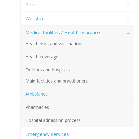
Pets
Worship
Medical facilities / Health insurance
Health risks and vaccinations
Health coverage
Doctors and hospitals
Main facilities and practitioners
Ambulance
Pharmacies
Hospital admission process
Emergency services