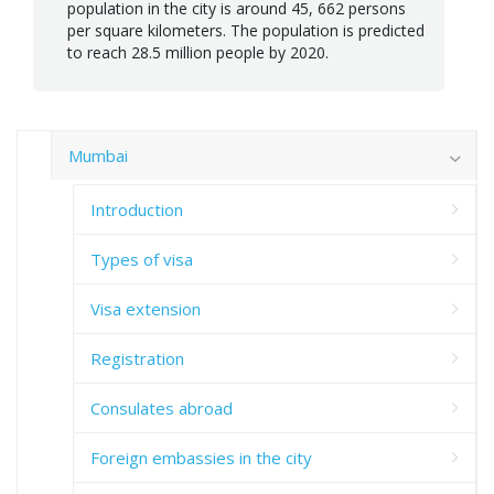
population in the city is around 45, 662 persons
per square kilometers. The population is predicted
to reach 28.5 million people by 2020.
Mumbai
Introduction
Types of visa
Visa extension
Registration
Consulates abroad
Foreign embassies in the city