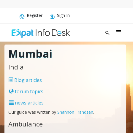
Register
Sign In
Mumbai
India
Blog articles
forum topics
news articles
Our guide was written by
Shannon Frandsen
.
Ambulance