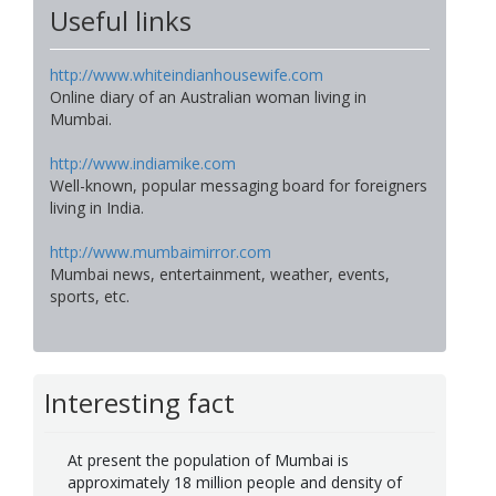
Useful links
http://www.whiteindianhousewife.com
Online diary of an Australian woman living in
Mumbai.
http://www.indiamike.com
Well-known, popular messaging board for foreigners
living in India.
http://www.mumbaimirror.com
Mumbai news, entertainment, weather, events,
sports, etc.
Interesting fact
At present the population of Mumbai is
approximately 18 million people and density of