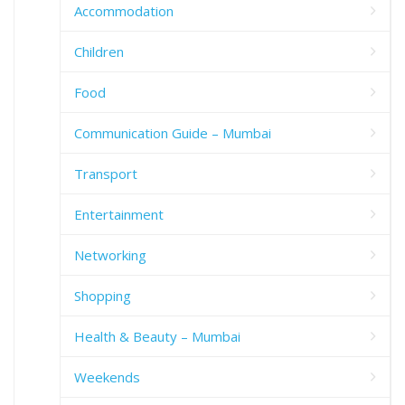
Accommodation
Children
Food
Communication Guide – Mumbai
Transport
Entertainment
Networking
Shopping
Health & Beauty – Mumbai
Weekends