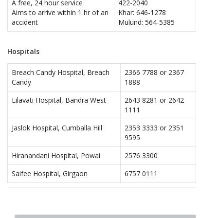
A free, 24 hour service
422-2040
Aims to arrive within 1 hr of an
Khar: 646-1278
accident
Mulund: 564-5385
Hospitals
Breach Candy Hospital, Breach
2366 7788 or 2367
Candy
1888
Lilavati Hospital, Bandra West
2643 8281 or 2642
1111
Jaslok Hospital, Cumballa Hill
2353 3333 or 2351
9595
Hiranandani Hospital, Powai
2576 3300
Saifee Hospital, Girgaon
6757 0111