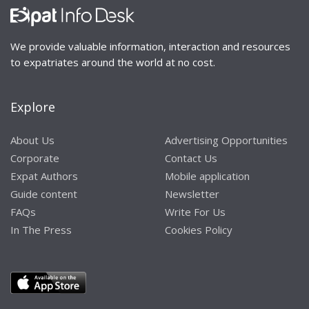
We provide valuable information, interaction and resources
to expatriates around the world at no cost.
Explore
About Us
Advertising Opportunities
Corporate
Contact Us
Expat Authors
Mobile application
Guide content
Newsletter
FAQs
Write For Us
In The Press
Cookies Policy