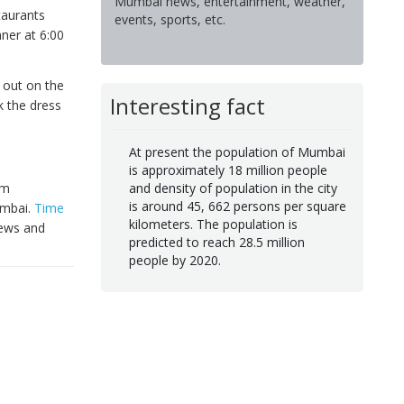
Mumbai news, entertainment, weather,
taurants
events, sports, etc.
ner at 6:00
e out on the
Interesting fact
k the dress
At present the population of Mumbai
is approximately 18 million people
om
and density of population in the city
is around 45, 662 persons per square
umbai.
Time
kilometers. The population is
iews and
predicted to reach 28.5 million
people by 2020.