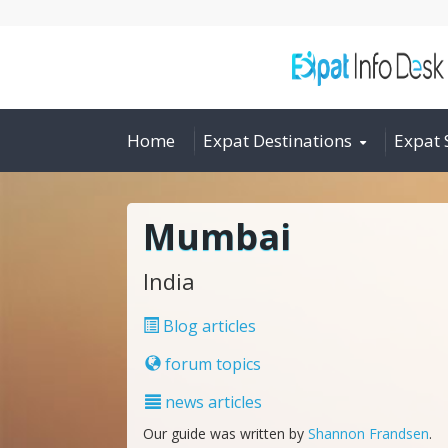
Home
Expat Destinations
Expat 
Mumbai
India
Blog articles
forum topics
news articles
Our guide was written by
Shannon Frandsen
.