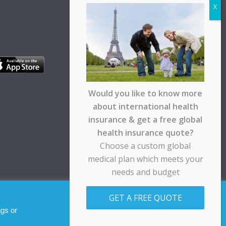
Would you like to know more
about international health
insurance & get a free global
health insurance quote?
Choose a custom global
medical plan which meets your
needs and budget
pt any responsibility for any loss suffered by any
GET A FREE QUOTE
Allow cookies
Decline
ngs or