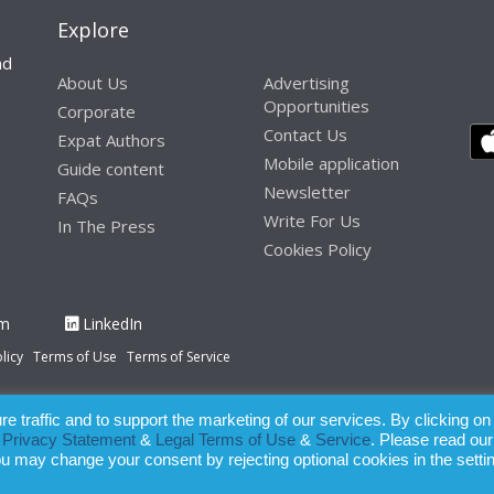
Explore
nd
About Us
Advertising
Opportunities
Corporate
Contact Us
Expat Authors
Mobile application
Guide content
Newsletter
FAQs
Write For Us
In The Press
Cookies Policy
am
LinkedIn
licy
Terms of Use
Terms of Service
 traffic and to support the marketing of our services. By clicking on
paration of this publication, the owner of Expatinfodesk.com does not acce
r
Privacy Statement
&
Legal Terms of Use
&
Service
. Please read our
relying upon its contents.
ou may change your consent by rejecting optional cookies in the setti