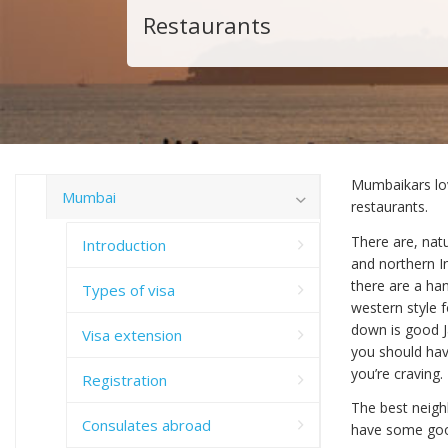
Restaurants
Mumbaikars lov
Mumbai
restaurants.
There are, nat
Introduction
and northern I
there are a han
Types of visa
western style f
down is good Ja
Visa extension
you should hav
you’re craving.
Registration
The best neigh
Consulates abroad
have some goo