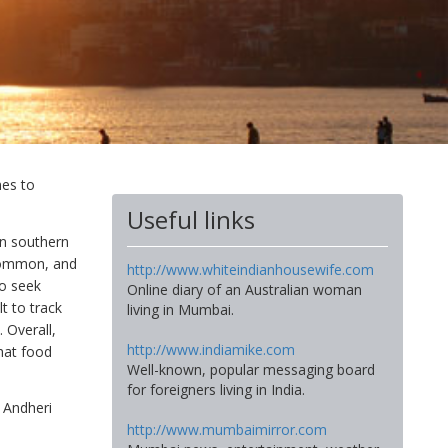
mes to
Useful links
en southern
 common, and
http://www.whiteindianhousewife.com
to seek
Online diary of an Australian woman
t to track
living in Mumbai.
 Overall,
http://www.indiamike.com
hat food
Well-known, popular messaging board
for foreigners living in India.
 Andheri
http://www.mumbaimirror.com