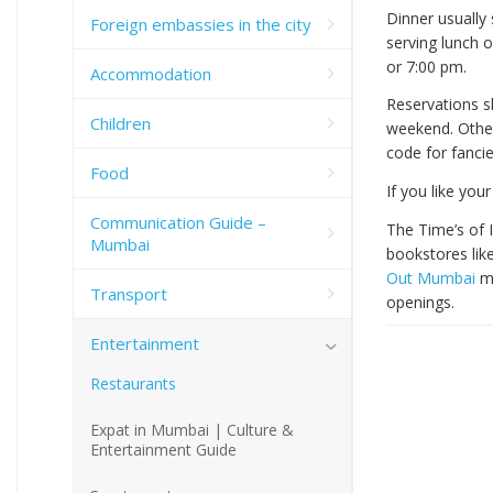
Dinner usually 
Foreign embassies in the city
serving lunch 
or 7:00 pm.
Accommodation
Reservations sh
Children
weekend. Other
code for fanci
Food
If you like you
Communication Guide –
The Time’s of 
Mumbai
bookstores lik
Out Mumbai
ma
Transport
openings.
Entertainment
Restaurants
Expat in Mumbai | Culture &
Entertainment Guide