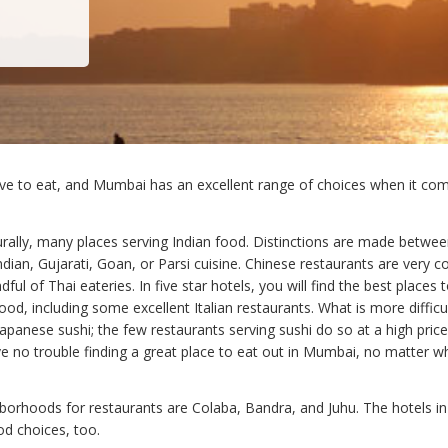
e to eat, and Mumbai has an excellent range of choices when it co
urally, many places serving Indian food. Distinctions are made betwe
ndian, Gujarati, Goan, or Parsi cuisine. Chinese restaurants are very
dful of Thai eateries. In five star hotels, you will find the best places 
ood, including some excellent Italian restaurants. What is more difficul
panese sushi; the few restaurants serving sushi do so at a high price.
e no trouble finding a great place to eat out in Mumbai, no matter w
borhoods for restaurants are Colaba, Bandra, and Juhu. The hotels in
d choices, too.