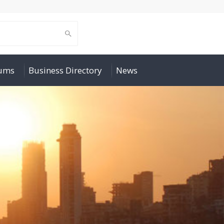
rums
Business Directory
News