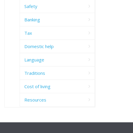
Safety
Banking
Tax
Domestic help
Language
Traditions
Cost of living
Resources