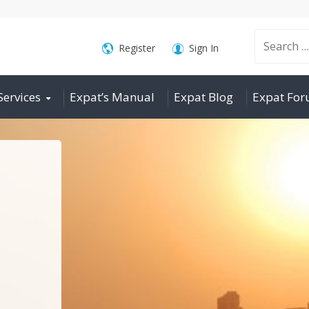
Search
Register
Sign In
Services
Expat’s Manual
Expat Blog
Expat Fo
for: