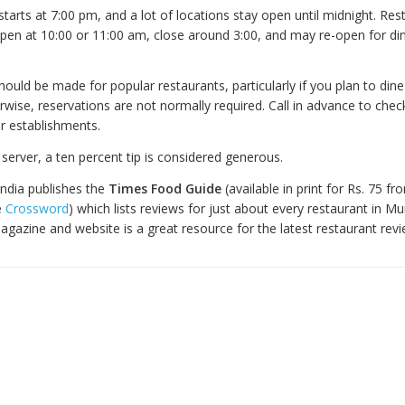
starts at 7:00 pm, and a lot of locations stay open until midnight. Res
open at 10:00 or 11:00 am, close around 3:00, and may re-open for din
ould be made for popular restaurants, particularly if you plan to din
wise, reservations are not normally required. Call in advance to chec
er establishments.
r server, a ten percent tip is considered generous.
India publishes the
Times Food Guide
(available in print for Rs. 75 fr
e
Crossword
) which lists reviews for just about every restaurant in M
gazine and website is a great resource for the latest restaurant rev