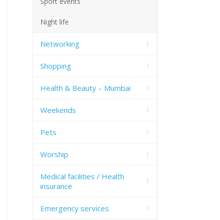
Sport events
Night life
Networking
Shopping
Health & Beauty – Mumbai
Weekends
Pets
Worship
Medical facilities / Health
insurance
Emergency services