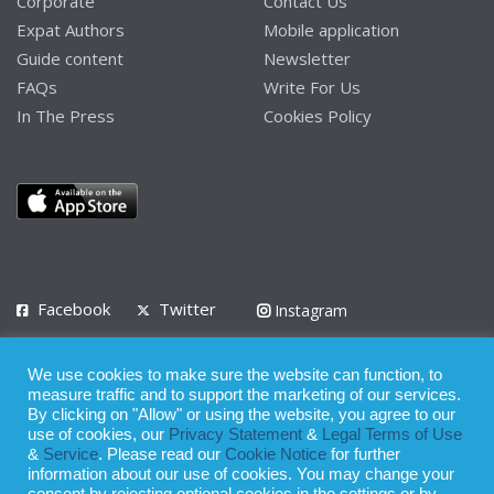
Corporate
Contact Us
Expat Authors
Mobile application
Guide content
Newsletter
FAQs
Write For Us
In The Press
Cookies Policy
Facebook
Twitter
Instagram
LinkedIn
We use cookies to make sure the website can function, to
Privacy Policy
Terms of Use
Terms of Service
measure traffic and to support the marketing of our services.
By clicking on "Allow" or using the website, you agree to our
use of cookies, our
Privacy Statement
&
Legal Terms of Use
© 2008 - 2026
&
Service
. Please read our
Cookie Notice
for further
Whilst all reasonable care has been taken in the preparation of this
information about our use of cookies. You may change your