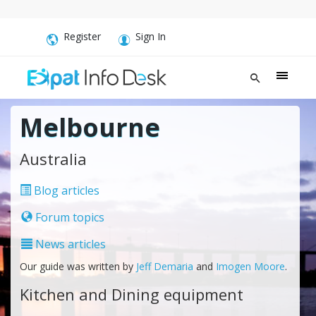
Register
Sign In
Melbourne
Australia
Blog articles
Forum topics
News articles
Our guide was written by
Jeff Demaria
and
Imogen Moore
.
Kitchen and Dining equipment