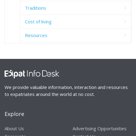
Traditions
Cost of living
Resources
We provide valuable information, interaction and resources
to expatriates around the world at no cost.
Explore
About Us
Advertising Opportunities