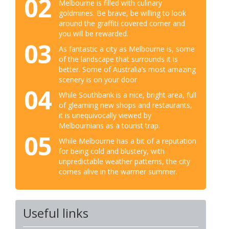
02
Melbourne is filled with culinary
goldmines. Be brave, be willing to look
around the graffiti covered corner and
you will be rewarded.
03
As fantastic a city as Melbourne is, some
of the landscape that surrounds it is
better. Some of Australia’s most amazing
scenery is on your door
04
While Southbank is a nice, bright area, full
of gleaming new shops and restaurants,
it is unequivocally viewed by
Melbournians as a tourist trap.
05
While Melbourne has a bit of a reputation
for being cold and blustery, with
unpredictable weather patterns, the city
comes alive in the warmer summer.
Useful links