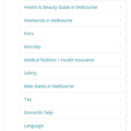
Health & Beauty Guide in Melbourne
Weekends in Melbourne
Pets
Worship
Medical facilities / Health insurance
Safety
Main Banks in Melbourne
Tax
Domestic help
Language