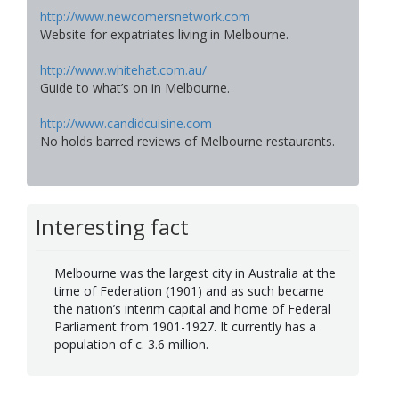
http://www.newcomersnetwork.com
Website for expatriates living in Melbourne.
http://www.whitehat.com.au/
Guide to what’s on in Melbourne.
http://www.candidcuisine.com
No holds barred reviews of Melbourne restaurants.
Interesting fact
Melbourne was the largest city in Australia at the
time of Federation (1901) and as such became
the nation’s interim capital and home of Federal
Parliament from 1901-1927. It currently has a
population of c. 3.6 million.