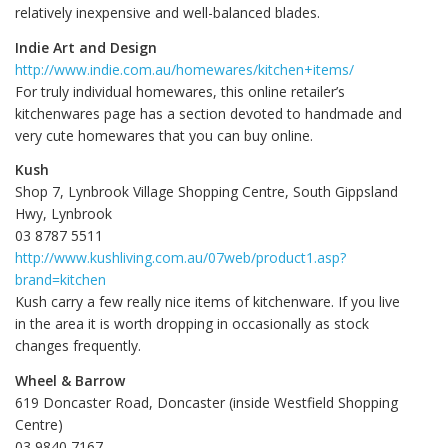
relatively inexpensive and well-balanced blades.
Indie Art and Design
http://www.indie.com.au/homewares/kitchen+items/
For truly individual homewares, this online retailer’s
kitchenwares page has a section devoted to handmade and
very cute homewares that you can buy online.
Kush
Shop 7, Lynbrook Village Shopping Centre, South Gippsland
Hwy, Lynbrook
03 8787 5511
http://www.kushliving.com.au/07web/product1.asp?
brand=kitchen
Kush carry a few really nice items of kitchenware. If you live
in the area it is worth dropping in occasionally as stock
changes frequently.
Wheel & Barrow
619 Doncaster Road, Doncaster (inside Westfield Shopping
Centre)
03 9840 7167