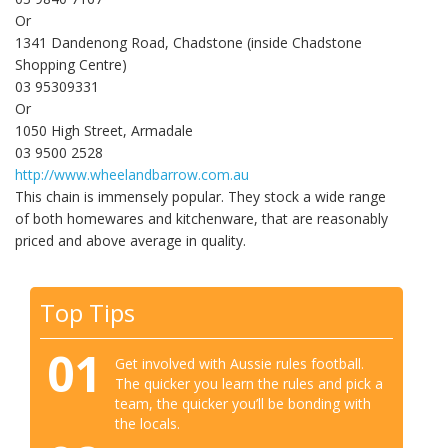
Or
1341 Dandenong Road, Chadstone (inside Chadstone
Shopping Centre)
03 95309331
Or
1050 High Street, Armadale
03 9500 2528
http://www.wheelandbarrow.com.au
This chain is immensely popular. They stock a wide range
of both homewares and kitchenware, that are reasonably
priced and above average in quality.
Top Tips
01
Get involved with Aussie rules football.
The quicker you learn the rules and pick a
team, the quicker you’ll be bonding with
the locals.