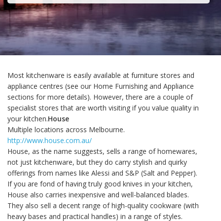
Most kitchenware is easily available at furniture stores and
appliance centres (see our Home Furnishing and Appliance
sections for more details). However, there are a couple of
specialist stores that are worth visiting if you value quality in
your kitchen.
House
Multiple locations across Melbourne.
http://www.house.com.au/
House, as the name suggests, sells a range of homewares,
not just kitchenware, but they do carry stylish and quirky
offerings from names like Alessi and S&P (Salt and Pepper).
If you are fond of having truly good knives in your kitchen,
House also carries inexpensive and well-balanced blades.
They also sell a decent range of high-quality cookware (with
heavy bases and practical handles) in a range of styles.