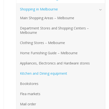
Shopping in Melbourne
Main Shopping Areas – Melbourne
Department Stores and Shopping Centers –
Melbourne
Clothing Stores – Melbourne
Home Furnishing Guide – Melbourne
Appliances, Electronics and Hardware stores
Kitchen and Dining equipment
Bookstores
Flea markets
Mail order