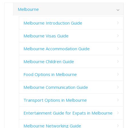
Melbourne
Melbourne Introduction Guide
Melbourne Visas Guide
Melbourne Accommodation Guide
Melbourne Children Guide
Food Options in Melbourne
Melbourne Communication Guide
Transport Options in Melbourne
Entertainment Guide for Expats in Melbourne
Melbourne Networking Guide