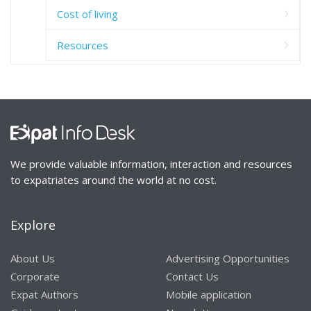
Cost of living
Resources
We provide valuable information, interaction and resources
to expatriates around the world at no cost.
Explore
About Us
Advertising Opportunities
Corporate
Contact Us
Expat Authors
Mobile application