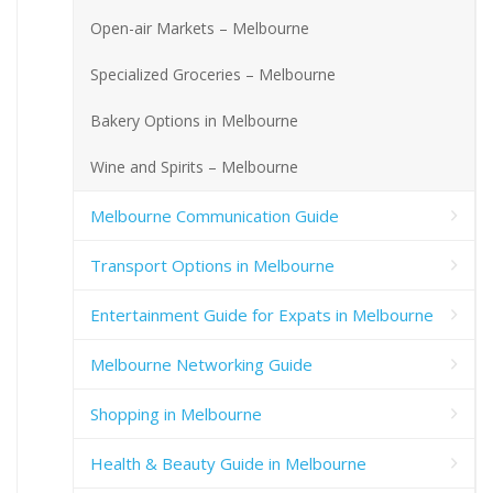
Open-air Markets – Melbourne
Specialized Groceries – Melbourne
Bakery Options in Melbourne
Wine and Spirits – Melbourne
Melbourne Communication Guide
Transport Options in Melbourne
Entertainment Guide for Expats in Melbourne
Melbourne Networking Guide
Shopping in Melbourne
Health & Beauty Guide in Melbourne