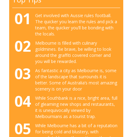
01
Get involved with Aussie rules football.
The quicker you learn the rules and pick a
team, the quicker you’ll be bonding with
the locals.
02
Melbourne is filled with culinary
goldmines. Be brave, be willing to look
around the graffiti covered corner and
you will be rewarded.
03
As fantastic a city as Melbourne is, some
of the landscape that surrounds it is
better. Some of Australia’s most amazing
scenery is on your door
04
While Southbank is a nice, bright area, full
of gleaming new shops and restaurants,
it is unequivocally viewed by
Melbournians as a tourist trap.
05
While Melbourne has a bit of a reputation
for being cold and blustery, with