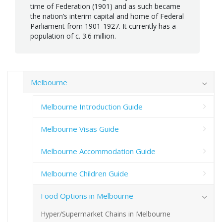
time of Federation (1901) and as such became
the nation’s interim capital and home of Federal
Parliament from 1901-1927. It currently has a
population of c. 3.6 million.
Melbourne
Melbourne Introduction Guide
Melbourne Visas Guide
Melbourne Accommodation Guide
Melbourne Children Guide
Food Options in Melbourne
Hyper/Supermarket Chains in Melbourne