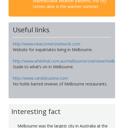
unpredictable weather patterns, the city
comes alive in the warmer summer.
Useful links
http://www.newcomersnetwork.com
Website for expatriates living in Melbourne.
http://www.whitehat.com.au/melbourne/overview/melbourne.
Guide to what’s on in Melbourne.
http://www.candidcuisine.com
No holds barred reviews of Melbourne restaurants.
Interesting fact
Melbourne was the largest city in Australia at the