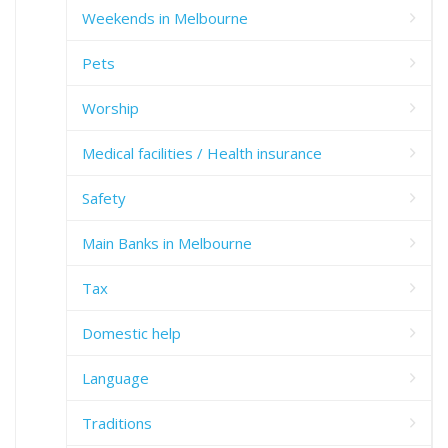
Weekends in Melbourne
Pets
Worship
Medical facilities / Health insurance
Safety
Main Banks in Melbourne
Tax
Domestic help
Language
Traditions