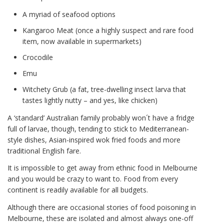
A myriad of seafood options
Kangaroo Meat (once a highly suspect and rare food
item, now available in supermarkets)
Crocodile
Emu
Witchety Grub (a fat, tree-dwelling insect larva that
tastes lightly nutty – and yes, like chicken)
A ‘standard’ Australian family probably won´t have a fridge
full of larvae, though, tending to stick to Mediterranean-
style dishes, Asian-inspired wok fried foods and more
traditional English fare.
It is impossible to get away from ethnic food in Melbourne
and you would be crazy to want to. Food from every
continent is readily available for all budgets.
Although there are occasional stories of food poisoning in
Melbourne, these are isolated and almost always one-off