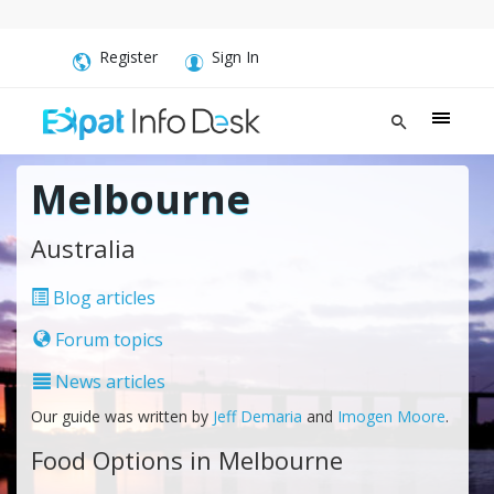
Register
Sign In
Melbourne
Australia
Blog articles
Forum topics
News articles
Our guide was written by
Jeff Demaria
and
Imogen Moore
.
Food Options in Melbourne