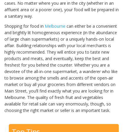
cases. No matter where you are in the city (whether in an
affluent area or a poorer one), your food will be prepared in
a sanitary way.
Shopping for food in
Melbourne
can either be a convenient
and brightly lit homogeneous experience (in the abundance
of large chain supermarkets) or a uniquely hands-on local
affair. Building relationships with your local merchants is
highly recommended. They will entice you to taste new
products and meats, and eventually, keep the best and
freshest for you behind the counter. Whether you are a
devotee of the all-in-one supermarket, a wanderer who like
to browse among the smells and accents of the open-air
market or buy all your groceries from different vendors on
Main Street, you’ll find exactly what you are looking for in
Melbourne. The quality of fresh fruit and vegetables
available for retail sale can vary enormously, though, so
choosing the right market or seller is an important task.
Top Tips