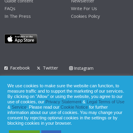
Guide content
Newsletter
FAQs
Write For Us
In The Press
Cookies Policy
Facebook
Twitter
Instagram
LinkedIn
We use cookies to make sure the website can function, to
Privacy Policy
Terms of Use
Terms of Service
measure traffic and to support the marketing of our services.
By clicking on "Allow" or using the website, you agree to our
use of cookies, our
Privacy Statement
&
Legal Terms of Use
© 2008 - 2026
&
Service
. Please read our
Cookie Notice
for further
Whilst all reasonable care has been taken in the preparation of this
information about our use of cookies. You may change your
consent by rejecting optional cookies in the settings or by
publication, the owner of Expatinfodesk.com does not accept any
blocking cookies in your browser.
responsibility for any loss suffered by any person acting or