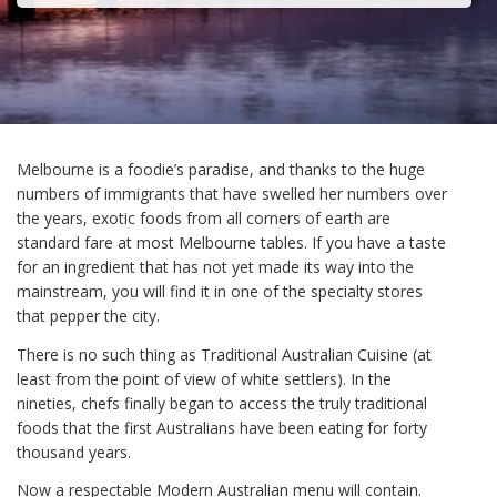
Melbourne is a foodie’s paradise, and thanks to the huge
numbers of immigrants that have swelled her numbers over
the years, exotic foods from all corners of earth are
standard fare at most Melbourne tables. If you have a taste
for an ingredient that has not yet made its way into the
mainstream, you will find it in one of the specialty stores
that pepper the city.
There is no such thing as Traditional Australian Cuisine (at
least from the point of view of white settlers). In the
nineties, chefs finally began to access the truly traditional
foods that the first Australians have been eating for forty
thousand years.
Now a respectable Modern Australian menu will contain.