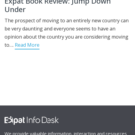
Expat Book Review: Jump Down
Under
The prospect of moving to an entirely new country can
be very daunting and everyone seems to have an
opinion about the country you are considering moving
to….
Read More
We provide valuable information, interaction and resources