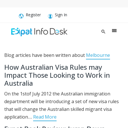
Register
Sign In
Blog articles have been written about
Melbourne
How Australian Visa Rules may
Impact Those Looking to Work in
Australia
On the 1stof July 2012 the Australian immigration
department will be introducing a set of new visa rules
that will change the Australian skilled migrant visa
application….
Read More