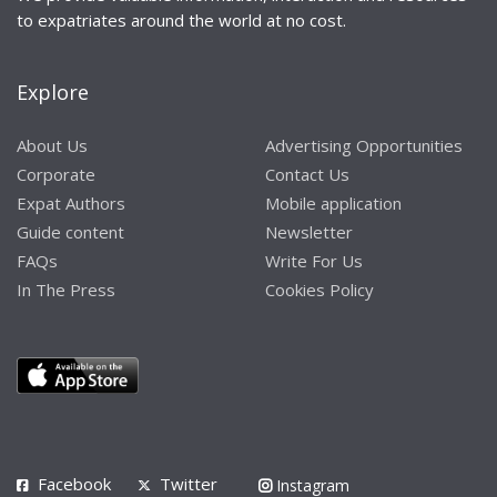
to expatriates around the world at no cost.
Explore
About Us
Advertising Opportunities
Corporate
Contact Us
Expat Authors
Mobile application
Guide content
Newsletter
FAQs
Write For Us
In The Press
Cookies Policy
Facebook
Twitter
Instagram