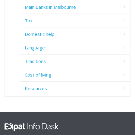
Main Banks in Melbourne
Tax
Domestic help
Language
Traditions
Cost of living
Resources