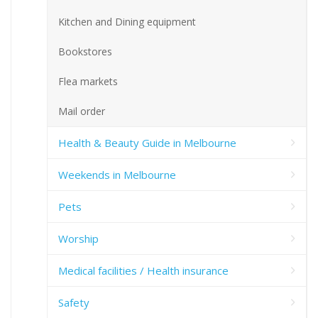
Kitchen and Dining equipment
Bookstores
Flea markets
Mail order
Health & Beauty Guide in Melbourne
Weekends in Melbourne
Pets
Worship
Medical facilities / Health insurance
Safety