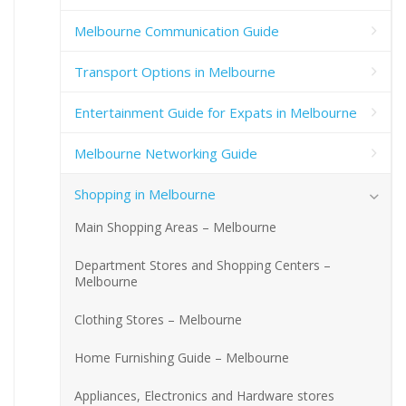
Melbourne Communication Guide
Transport Options in Melbourne
Entertainment Guide for Expats in Melbourne
Melbourne Networking Guide
Shopping in Melbourne
Main Shopping Areas – Melbourne
Department Stores and Shopping Centers –
Melbourne
Clothing Stores – Melbourne
Home Furnishing Guide – Melbourne
Appliances, Electronics and Hardware stores