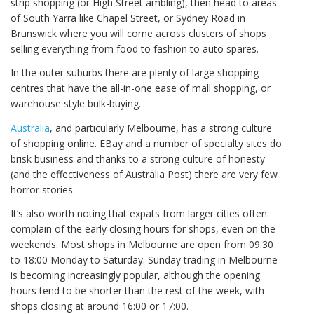
strip shopping (or High Street ambling), then head to areas
of South Yarra like Chapel Street, or Sydney Road in
Brunswick where you will come across clusters of shops
selling everything from food to fashion to auto spares.
In the outer suburbs there are plenty of large shopping
centres that have the all-in-one ease of mall shopping, or
warehouse style bulk-buying.
Australia
, and particularly Melbourne, has a strong culture
of shopping online. EBay and a number of specialty sites do
brisk business and thanks to a strong culture of honesty
(and the effectiveness of Australia Post) there are very few
horror stories.
It’s also worth noting that expats from larger cities often
complain of the early closing hours for shops, even on the
weekends. Most shops in Melbourne are open from 09:30
to 18:00 Monday to Saturday. Sunday trading in Melbourne
is becoming increasingly popular, although the opening
hours tend to be shorter than the rest of the week, with
shops closing at around 16:00 or 17:00.