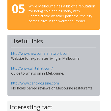
05
While Melbourne has a bit of a reputation
for being cold and blustery, with
unpredictable weather patterns, the city
comes alive in the warmer summer.
Useful links
http://www.newcomersnetwork.com
Website for expatriates living in Melbourne.
http://www.whitehat.com/
Guide to what’s on in Melbourne.
http://www.candidcuisine.com
No holds barred reviews of Melbourne restaurants.
Interesting fact