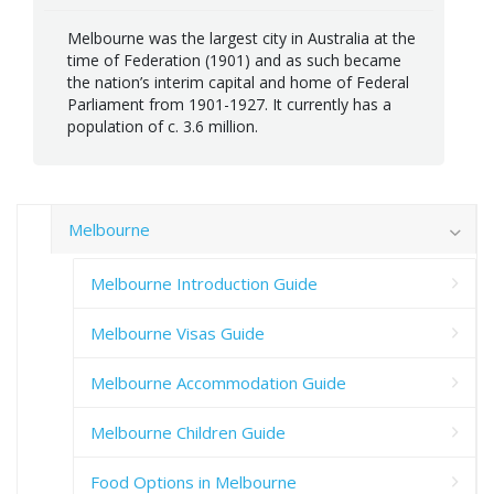
Melbourne was the largest city in Australia at the
time of Federation (1901) and as such became
the nation’s interim capital and home of Federal
Parliament from 1901-1927. It currently has a
population of c. 3.6 million.
Melbourne
Melbourne Introduction Guide
Melbourne Visas Guide
Melbourne Accommodation Guide
Melbourne Children Guide
Food Options in Melbourne