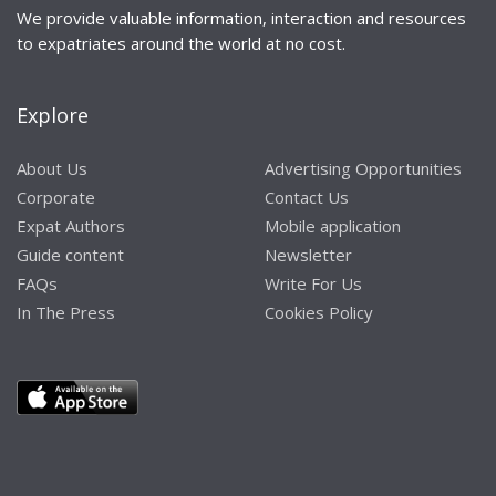
We provide valuable information, interaction and resources
to expatriates around the world at no cost.
Explore
About Us
Advertising Opportunities
Corporate
Contact Us
Expat Authors
Mobile application
Guide content
Newsletter
FAQs
Write For Us
In The Press
Cookies Policy