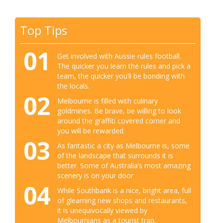
Top Tips
01
Get involved with Aussie rules football.
The quicker you learn the rules and pick a
team, the quicker you’ll be bonding with
the locals.
02
Melbourne is filled with culinary
goldmines. Be brave, be willing to look
around the graffiti covered corner and
you will be rewarded.
03
As fantastic a city as Melbourne is, some
of the landscape that surrounds it is
better. Some of Australia’s most amazing
scenery is on your door
04
While Southbank is a nice, bright area, full
of gleaming new shops and restaurants,
it is unequivocally viewed by
Melbournians as a tourist trap.