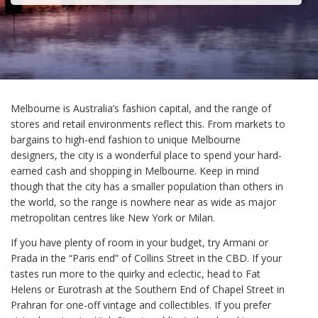
Melbourne is Australia’s fashion capital, and the range of
stores and retail environments reflect this. From markets to
bargains to high-end fashion to unique Melbourne
designers, the city is a wonderful place to spend your hard-
earned cash and shopping in Melbourne. Keep in mind
though that the city has a smaller population than others in
the world, so the range is nowhere near as wide as major
metropolitan centres like New York or Milan.
If you have plenty of room in your budget, try Armani or
Prada in the “Paris end” of Collins Street in the CBD. If your
tastes run more to the quirky and eclectic, head to Fat
Helens or Eurotrash at the Southern End of Chapel Street in
Prahran for one-off vintage and collectibles. If you prefer