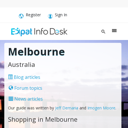
Register
Sign In
Melbourne
Australia
Blog articles
Forum topics
News articles
Our guide was written by
Jeff Demaria
and
Imogen Moore
.
Shopping in Melbourne