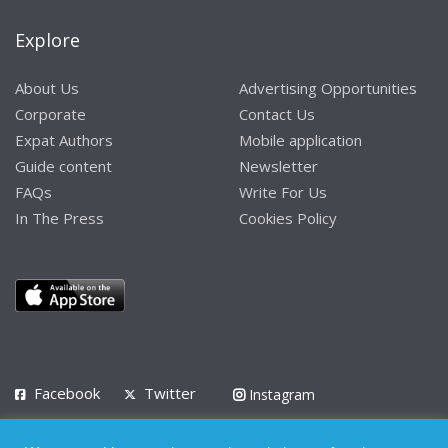
Explore
About Us
Advertising Opportunities
Corporate
Contact Us
Expat Authors
Mobile application
Guide content
Newsletter
FAQs
Write For Us
In The Press
Cookies Policy
Facebook
Twitter
Instagram
LinkedIn