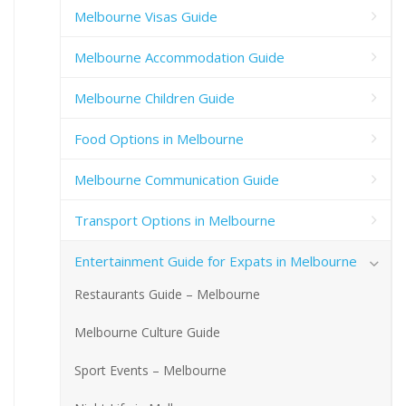
Melbourne Visas Guide
Melbourne Accommodation Guide
Melbourne Children Guide
Food Options in Melbourne
Melbourne Communication Guide
Transport Options in Melbourne
Entertainment Guide for Expats in Melbourne
Restaurants Guide – Melbourne
Melbourne Culture Guide
Sport Events – Melbourne