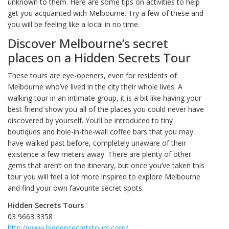
unknown to them. Here are some tips on activities to help
get you acquainted with Melbourne. Try a few of these and
you will be feeling like a local in no time.
Discover Melbourne’s secret
places on a Hidden Secrets Tour
These tours are eye-openers, even for residents of
Melbourne who’ve lived in the city their whole lives. A
walking tour in an intimate group, it is a bit like having your
best friend show you all of the places you could never have
discovered by yourself. You’ll be introduced to tiny
boutiques and hole-in-the-wall coffee bars that you may
have walked past before, completely unaware of their
existence a few meters away. There are plenty of other
gems that aren’t on the itinerary, but once you’ve taken this
tour you will feel a lot more inspired to explore Melbourne
and find your own favourite secret spots.
Hidden Secrets Tours
03 9663 3358
http://www.hiddensecretstours.com/