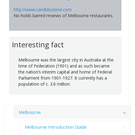
http://www.candidcuisine.com
No holds barred reviews of Melbourne restaurants.
Interesting fact
Melbourne was the largest city in Australia at the
time of Federation (1901) and as such became
the nation’s interim capital and home of Federal
Parliament from 1901-1927. It currently has a
population of c. 3.6 million.
Melbourne
Melbourne Introduction Guide