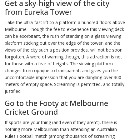
Get a sky-high view of the city
from Eureka Tower
Take the ultra-fast lift to a platform a hundred floors above
Melbourne. Though the fee to experience this viewing deck
can be exorbitant, the rush of standing on a glass viewing
platform sticking out over the edge of the tower, and the
views of the city such a position provides, will not be soon
forgotten. A word of warning though, this attraction is not
for those with a fear of heights. The viewing platform
changes from opaque to transparent, and gives you the
uncomfortable impression that you are dangling over 300
meters of empty space. Screaming is permitted, and totally
justified.
Go to the Footy at Melbourne
Cricket Ground
If sports are your thing (and even if they aren’t), there is
nothing more Melbournian than attending an Australian
Rules Football match (among thousands of screaming