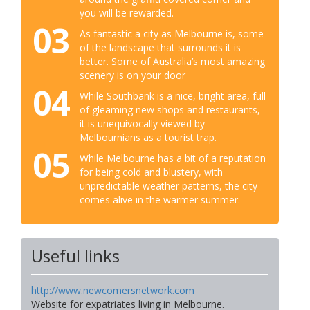
you will be rewarded.
03
As fantastic a city as Melbourne is, some
of the landscape that surrounds it is
better. Some of Australia’s most amazing
scenery is on your door
04
While Southbank is a nice, bright area, full
of gleaming new shops and restaurants,
it is unequivocally viewed by
Melbournians as a tourist trap.
05
While Melbourne has a bit of a reputation
for being cold and blustery, with
unpredictable weather patterns, the city
comes alive in the warmer summer.
Useful links
http://www.newcomersnetwork.com
Website for expatriates living in Melbourne.