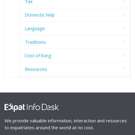
Tax
Domestic help
Language
Traditions
Cost of living
Resources
We provide valuable information, interaction and resources
to expatriates around the world at no cost.