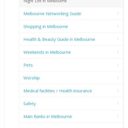
Night Life in Melbourne
Melbourne Networking Guide
Shopping in Melbourne
Health & Beauty Guide in Melbourne
Weekends in Melbourne
Pets
Worship
Medical facilities / Health insurance
Safety
Main Banks in Melbourne