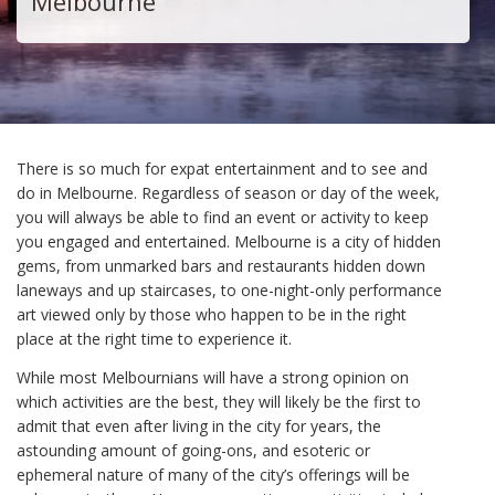
Melbourne
There is so much for expat entertainment and to see and
do in Melbourne. Regardless of season or day of the week,
you will always be able to find an event or activity to keep
you engaged and entertained. Melbourne is a city of hidden
gems, from unmarked bars and restaurants hidden down
laneways and up staircases, to one-night-only performance
art viewed only by those who happen to be in the right
place at the right time to experience it.
While most Melbournians will have a strong opinion on
which activities are the best, they will likely be the first to
admit that even after living in the city for years, the
astounding amount of going-ons, and esoteric or
ephemeral nature of many of the city’s offerings will be