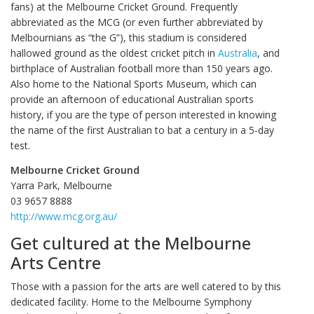
fans) at the Melbourne Cricket Ground. Frequently
abbreviated as the MCG (or even further abbreviated by
Melbournians as “the G”), this stadium is considered
hallowed ground as the oldest cricket pitch in
Australia
, and
birthplace of Australian football more than 150 years ago.
Also home to the National Sports Museum, which can
provide an afternoon of educational Australian sports
history, if you are the type of person interested in knowing
the name of the first Australian to bat a century in a 5-day
test.
Melbourne Cricket Ground
Yarra Park, Melbourne
03 9657 8888‎
http://www.mcg.org.au/
Get cultured at the Melbourne
Arts Centre
Those with a passion for the arts are well catered to by this
dedicated facility. Home to the Melbourne Symphony