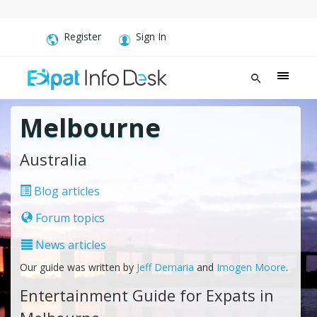
Register
Sign In
Melbourne
Australia
Blog articles
Forum topics
News articles
Our guide was written by
Jeff Demaria
and
Imogen Moore
.
Entertainment Guide for Expats in