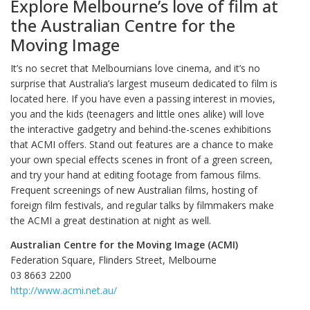
Explore Melbourne’s love of film at
the Australian Centre for the
Moving Image
It’s no secret that Melbournians love cinema, and it’s no
surprise that Australia’s largest museum dedicated to film is
located here. If you have even a passing interest in movies,
you and the kids (teenagers and little ones alike) will love
the interactive gadgetry and behind-the-scenes exhibitions
that ACMI offers. Stand out features are a chance to make
your own special effects scenes in front of a green screen,
and try your hand at editing footage from famous films.
Frequent screenings of new Australian films, hosting of
foreign film festivals, and regular talks by filmmakers make
the ACMI a great destination at night as well.
Australian Centre for the Moving Image (ACMI)
Federation Square, Flinders Street, Melbourne
03 8663 2200
http://www.acmi.net.au/