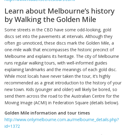
Learn about Melbourne’s history
by Walking the Golden Mile
Some streets in the CBD have some odd-looking, gold
discs set into the pavements at intervals. Although they
often go unnoticed, these discs mark the Golden Mile, a
one-mile walk that encompasses the historic precinct of
Melbourne and explains its heritage. The city of Melbourne
runs regular walking tours, with well-informed guides
explaining landmarks and the meanings of each gold disc.
While most locals have never taken the tour, it’s highly
recommended as a great introduction to the history of your
new town. Kids (younger and older) will likely be bored, so
send them across the road to the Australian Centre for the
Moving Image (ACMI) in Federation Square (details below).
Golden Mile information and tour times
http://www.onlymelbourne.com.au/melbourne_details.php?
id=1372