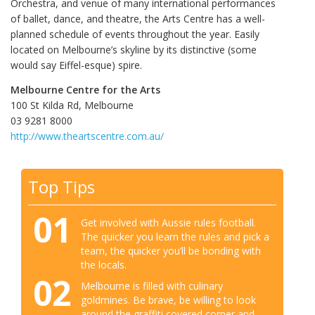
Orchestra, and venue of many international performances
of ballet, dance, and theatre, the Arts Centre has a well-
planned schedule of events throughout the year. Easily
located on Melbourne’s skyline by its distinctive (some
would say Eiffel-esque) spire.
Melbourne Centre for the Arts
100 St Kilda Rd, Melbourne
03 9281 8000‎
http://www.theartscentre.com.au/
Top Tips
01
Get involved with Aussie rules football.
The quicker you learn the rules and pick a
team, the quicker you’ll be bonding with
the locals.
02
Melbourne is filled with culinary
goldmines. Be brave, be willing to look
around the graffiti covered corner and