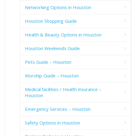
Networking Options in Houston
Houston Shopping Guide
Health & Beauty Options in Houston
Houston Weekends Guide
Pets Guide – Houston
Worship Guide – Houston
Medical facilities / Health insurance –
Houston
Emergency Services – Houston
Safety Options in Houston