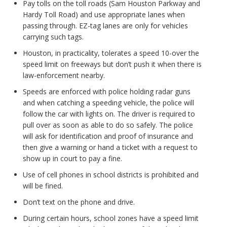
Pay tolls on the toll roads (Sam Houston Parkway and
Hardy Toll Road) and use appropriate lanes when
passing through. EZ-tag lanes are only for vehicles
carrying such tags.
Houston, in practicality, tolerates a speed 10-over the
speed limit on freeways but don’t push it when there is
law-enforcement nearby.
Speeds are enforced with police holding radar guns
and when catching a speeding vehicle, the police will
follow the car with lights on. The driver is required to
pull over as soon as able to do so safely. The police
will ask for identification and proof of insurance and
then give a warning or hand a ticket with a request to
show up in court to pay a fine.
Use of cell phones in school districts is prohibited and
will be fined.
Don’t text on the phone and drive.
During certain hours, school zones have a speed limit