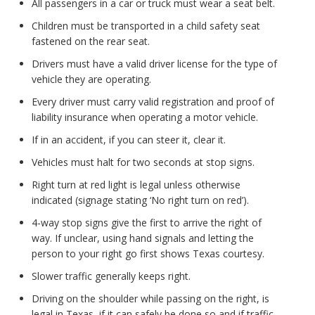
All passengers in a car or truck must wear a seat belt.
Children must be transported in a child safety seat
fastened on the rear seat.
Drivers must have a valid driver license for the type of
vehicle they are operating.
Every driver must carry valid registration and proof of
liability insurance when operating a motor vehicle.
If in an accident, if you can steer it, clear it.
Vehicles must halt for two seconds at stop signs.
Right turn at red light is legal unless otherwise
indicated (signage stating ‘No right turn on red’).
4-way stop signs give the first to arrive the right of
way. If unclear, using hand signals and letting the
person to your right go first shows Texas courtesy.
Slower traffic generally keeps right.
Driving on the shoulder while passing on the right, is
legal in Texas, if it can safely be done so and if traffic