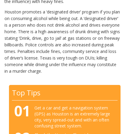
the influence) with heavy fines.
Houston promotes a ‘designated driver’ program if you plan
on consuming alcohol while being out. A ‘designated driver’
is a person who does not drink alcohol and drives everyone
home. There is a high awareness of drunk driving with signs
stating ‘Drink, drive, go to jail’ at gas stations or on freeway
billboards. Police controls are also increased during peak
times. Penalties include fines, community service and loss
of driver’s license. Texas is very tough on DUIs; killing
someone while driving under the influence may constitute
in a murder charge.
Top Tips
01
Get a car and get a navigation system
(GPS) as Houston is an extremely large
city, very spread-out and with an often
confusing street system.