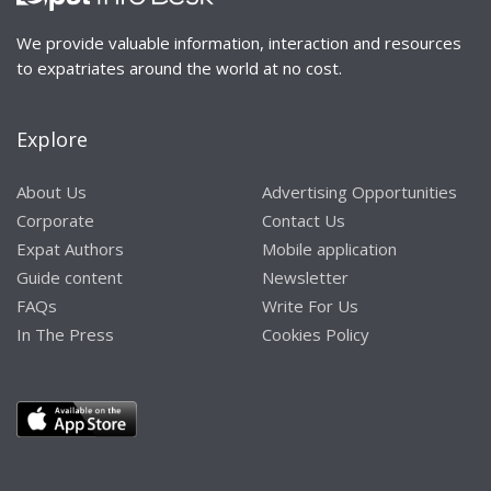
We provide valuable information, interaction and resources
to expatriates around the world at no cost.
Explore
About Us
Advertising Opportunities
Corporate
Contact Us
Expat Authors
Mobile application
Guide content
Newsletter
FAQs
Write For Us
In The Press
Cookies Policy