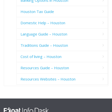
Banking Options in Houston
Houston Tax Guide
Domestic Help – Houston
Language Guide – Houston
Traditions Guide – Houston
Cost of living – Houston
Resources Guide – Houston
Resources Websites – Houston