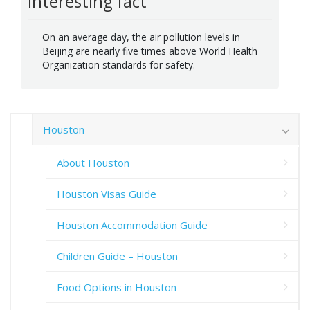
Interesting fact
On an average day, the air pollution levels in
Beijing are nearly five times above World Health
Organization standards for safety.
Houston
About Houston
Houston Visas Guide
Houston Accommodation Guide
Children Guide – Houston
Food Options in Houston