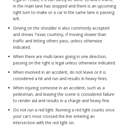
in the main lane has stopped and there is an upcoming
right turn to make or a car in the same lane is passing
left.
Driving on the shoulder is also commonly accepted
and shows Texas courtesy, if moving slower than
traffic and letting others pass, unless otherwise
indicated.
When there are multi-lanes going in one direction,
passing on the right is legal unless otherwise indicated.
When involved in an accident, do not leave or it is
considered a hit and run and results in heavy fines.
When injuring someone in an accident, such as a
pedestrian, and leaving the scene is considered failure
to render aid and results in a charge and heavy fine.
Do not run a red light. Running a red light counts once
your car’s nose crossed the line entering an
intersection with the red light on.