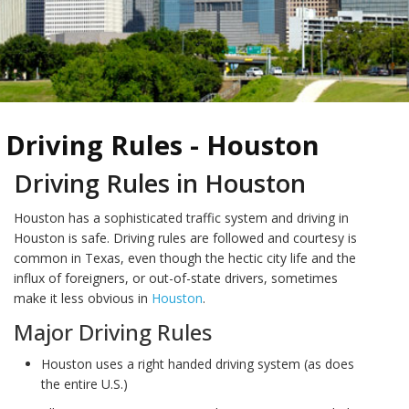
Driving Rules - Houston
Driving Rules in Houston
Houston has a sophisticated traffic system and driving in
Houston is safe. Driving rules are followed and courtesy is
common in Texas, even though the hectic city life and the
influx of foreigners, or out-of-state drivers, sometimes
make it less obvious in
Houston
.
Major Driving Rules
Houston uses a right handed driving system (as does
the entire U.S.)