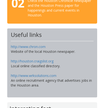
02
Check the Houston Chronicle newspaper
and the Houston Press paper for
happenings and current events in
Houston.
Useful links
http://www.chron.com
Website of the local Houston newspaper.
http://houston.craigslist.org
Local online classified directory.
http://www.wrksolutions.com
An online recruitment agency that advertises jobs in
the Houston area.