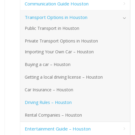
Communication Guide Houston
Transport Options in Houston
Public Transport in Houston
Private Transport Options in Houston
Importing Your Own Car – Houston
Buying a car – Houston
Getting a local driving license – Houston
Car Insurance – Houston
Driving Rules – Houston
Rental Companies – Houston
Entertainment Guide – Houston