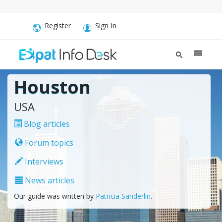
Register
Sign In
Houston
USA
Blog articles
Forum topics
Interviews
News articles
Our guide was written by
Patricia Sanderlin
.