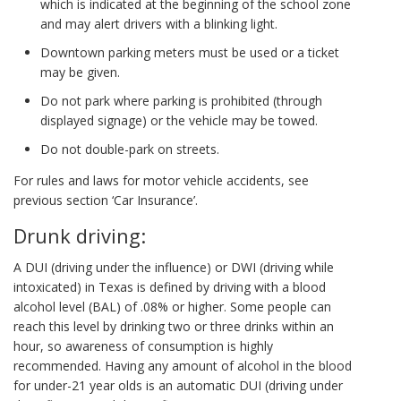
which is indicated at the beginning of the school zone
and may alert drivers with a blinking light.
Downtown parking meters must be used or a ticket
may be given.
Do not park where parking is prohibited (through
displayed signage) or the vehicle may be towed.
Do not double-park on streets.
For rules and laws for motor vehicle accidents, see
previous section ‘Car Insurance’.
Drunk driving:
A DUI (driving under the influence) or DWI (driving while
intoxicated) in Texas is defined by driving with a blood
alcohol level (BAL) of .08% or higher. Some people can
reach this level by drinking two or three drinks within an
hour, so awareness of consumption is highly
recommended. Having any amount of alcohol in the blood
for under-21 year olds is an automatic DUI (driving under