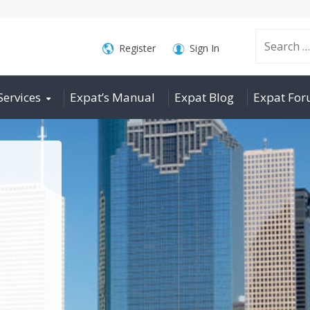
Search
Register
Sign In
Services
Expat’s Manual
Expat Blog
Expat Fo
for: