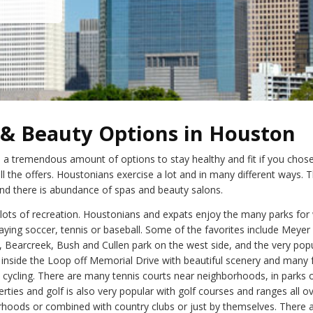
 & Beauty Options in Houston
 a tremendous amount of options to stay healthy and fit if you chose
l the offers. Houstonians exercise a lot and in many different ways. T
nd there is abundance of spas and beauty salons.
s lots of recreation. Houstonians and expats enjoy the many parks for 
aying soccer, tennis or baseball. Some of the favorites include Meyer
, Bearcreek, Bush and Cullen park on the west side, and the very pop
inside the Loop off Memorial Drive with beautiful scenery and many fa
 cycling. There are many tennis courts near neighborhoods, in parks 
erties and golf is also very popular with golf courses and ranges all 
rhoods or combined with country clubs or just by themselves. There a