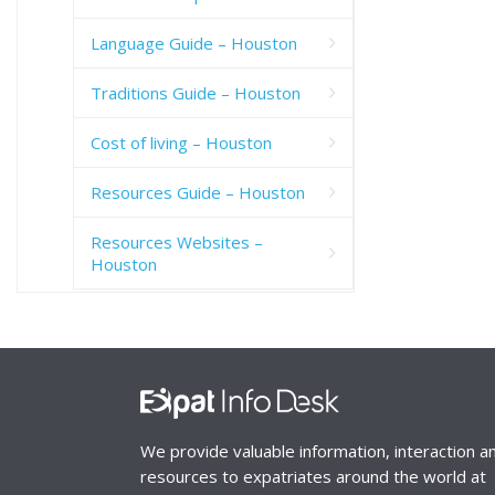
Language Guide – Houston
Traditions Guide – Houston
Cost of living – Houston
Resources Guide – Houston
Resources Websites –
Houston
We provide valuable information, interaction a
resources to expatriates around the world at