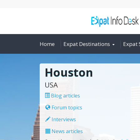
Home
Expat Destinations
Expat 
Houston
USA
Blog articles
Forum topics
Interviews
News articles