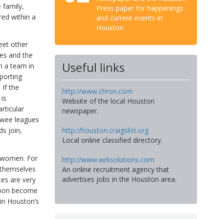
 family,
Press paper for happenings
red within a
and current events in
Houston.
eet other
ties and the
Useful links
n a team in
porting
 If the
http://www.chron.com
 is
Website of the local Houston
rticular
newspaper.
e wee leagues
s join,
http://houston.craigslist.org
Local online classified directory.
d women. For
http://www.wrksolutions.com
 themselves
An online recruitment agency that
advertises jobs in the Houston area.
ces are very
 soon become
 in Houston’s