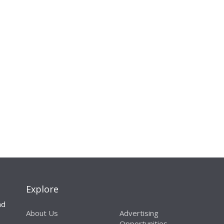
Explore
nd
About Us
Advertising
Opportunities