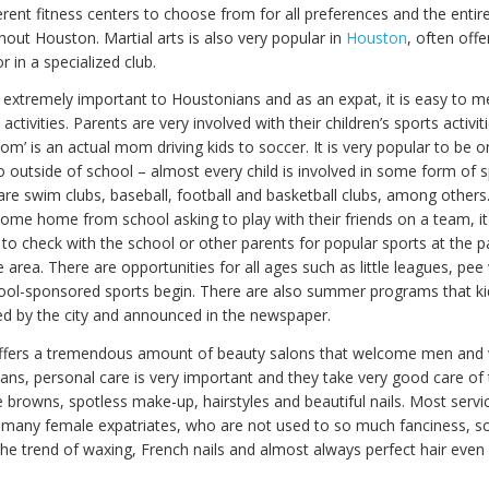
rent fitness centers to choose from for all preferences and the entire
hout Houston. Martial arts is also very popular in
Houston
, often offe
r in a specialized club.
s extremely important to Houstonians and as an expat, it is easy to m
 activities. Parents are very involved with their children’s sports activi
m’ is an actual mom driving kids to soccer. It is very popular to be o
o outside of school – almost every child is involved in some form of s
 are swim clubs, baseball, football and basketball clubs, among others.
come home from school asking to play with their friends on a team, it
 check with the school or other parents for popular sports at the pa
e area. There are opportunities for all ages such as little leagues, pe
ool-sponsored sports begin. There are also summer programs that kid
d by the city and announced in the newspaper.
 offers a tremendous amount of beauty salons that welcome men an
ns, personal care is very important and they take very good care of
 browns, spotless make-up, hairstyles and beautiful nails. Most servi
 many female expatriates, who are not used to so much fanciness,
the trend of waxing, French nails and almost always perfect hair even