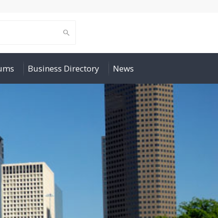
rums
Business Directory
News