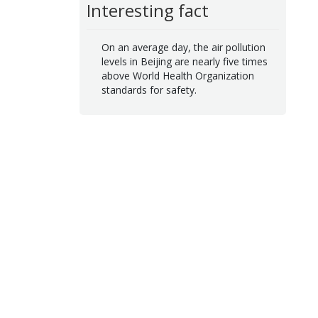
Interesting fact
On an average day, the air pollution
levels in Beijing are nearly five times
above World Health Organization
standards for safety.