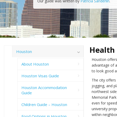
Our guide was written by
Patricia Sanderlin
.
Health
Houston
Houston offers
About Houston
advantage of al
to look good a
Houston Visas Guide
The city offer
jogging, and pl
Houston Accommodation
northwest side
Guide
Memorial Park 
even for speed
Children Guide – Houston
university prop
within neighbo
Food Options in Houston