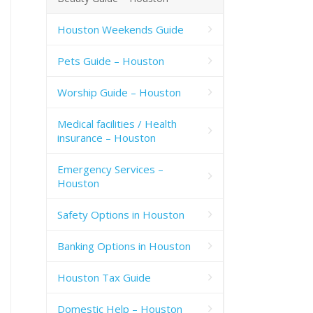
Houston Weekends Guide
Pets Guide – Houston
Worship Guide – Houston
Medical facilities / Health
insurance – Houston
Emergency Services –
Houston
Safety Options in Houston
Banking Options in Houston
Houston Tax Guide
Domestic Help – Houston