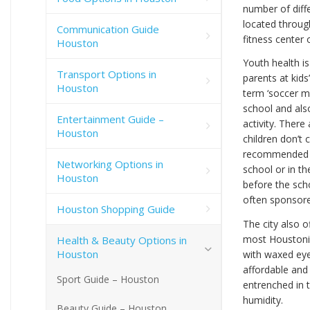
number of diffe
located throug
Communication Guide
fitness center o
Houston
Youth health i
Transport Options in
parents at kids’
Houston
term ‘soccer mo
school and als
Entertainment Guide –
activity. There
Houston
children don’t 
recommended to
Networking Options in
school or in th
Houston
before the sch
often sponsore
Houston Shopping Guide
The city also
most Houstonia
Health & Beauty Options in
Houston
with waxed eye
affordable and
Sport Guide – Houston
entrenched in 
humidity.
Beauty Guide – Houston