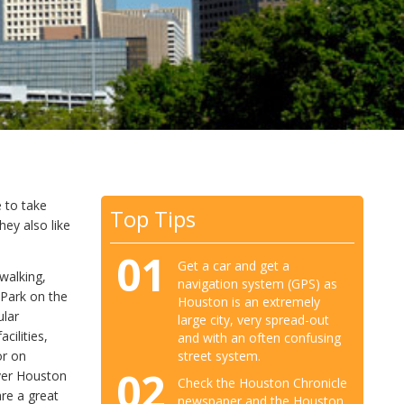
 to take
Top Tips
hey also like
01
Get a car and get a
walking,
navigation system (GPS) as
 Park on the
Houston is an extremely
ular
large city, very spread-out
cilities,
and with an often confusing
or on
street system.
02
over Houston
Check the Houston Chronicle
re a great
newspaper and the Houston