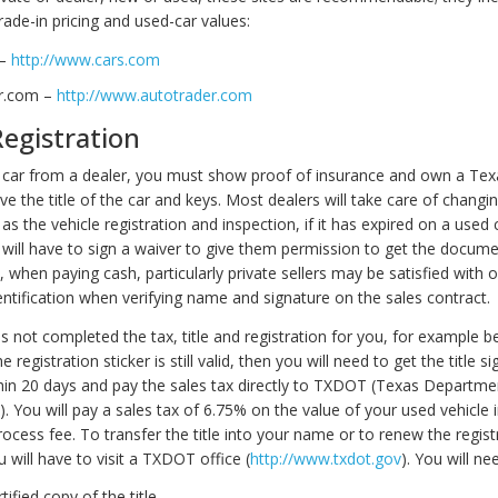
rade-in pricing and used-car values:
 –
http://www.cars.com
r.com –
http://www.autotrader.com
Registration
car from a dealer, you must show proof of insurance and own a Texa
ive the title of the car and keys. Most dealers will take care of changing
as the vehicle registration and inspection, if it has expired on a used car
 will have to sign a waiver to give them permission to get the docume
 when paying cash, particularly private sellers may be satisfied with 
entification when verifying name and signature on the sales contract.
as not completed the tax, title and registration for you, for example be
 registration sticker is still valid, then you will need to get the title s
in 20 days and pay the sales tax directly to TXDOT (Texas Departme
. You will pay a sales tax of 6.75% on the value of your used vehicle i
ocess fee. To transfer the title into your name or to renew the regist
 will have to visit a TXDOT office (
http://www.txdot.gov
). You will ne
rtified copy of the title