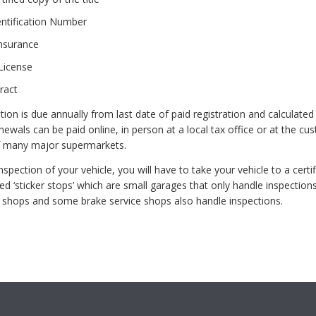
entification Number
Insurance
License
ract
ation is due annually from last date of paid registration and calculated
newals can be paid online, in person at a local tax office or at the cu
f many major supermarkets.
spection of your vehicle, you will have to take your vehicle to a certif
ed ‘sticker stops’ which are small garages that only handle inspections
 shops and some brake service shops also handle inspections.