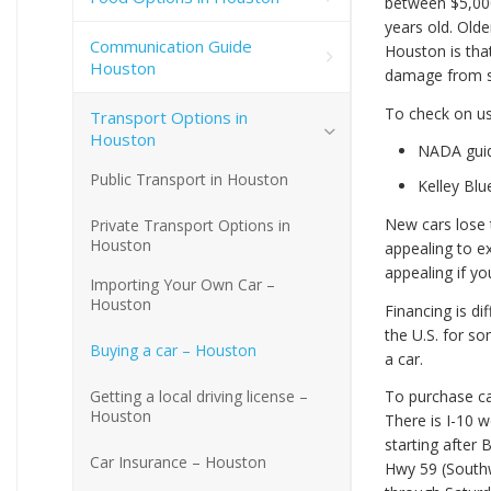
between $5,000
years old. Old
Communication Guide
Houston is that
Houston
damage from sa
To check on us
Transport Options in
Houston
NADA gui
Public Transport in Houston
Kelley Bl
New cars lose t
Private Transport Options in
Houston
appealing to ex
appealing if yo
Importing Your Own Car –
Houston
Financing is di
the U.S. for so
Buying a car – Houston
a car.
Getting a local driving license –
To purchase car
Houston
There is I-10 
starting after
Car Insurance – Houston
Hwy 59 (Southw