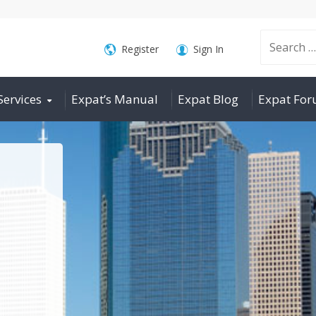
Search
Register
Sign In
Services
Expat’s Manual
Expat Blog
Expat Fo
for: