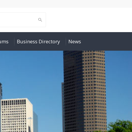
rums
Business Directory
News