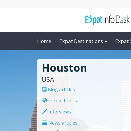
Home
Expat Destinations
Expat 
Houston
USA
Blog articles
Forum topics
Interviews
News articles