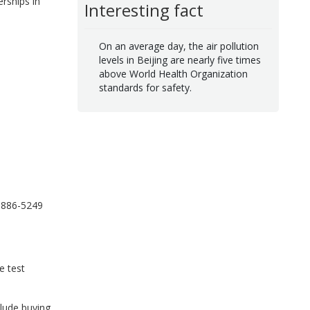
rships in
Interesting fact
On an average day, the air pollution
levels in Beijing are nearly five times
above World Health Organization
standards for safety.
-886-5249
e test
clude buying