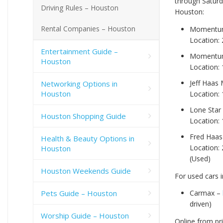
through Saturd
Driving Rules – Houston
Houston:
Rental Companies – Houston
Momentum
Location:
Entertainment Guide –
Momentum 
Houston
Location:
Jeff Haas
Networking Options in
Houston
Location:
Lone Star
Houston Shopping Guide
Location:
Fred Haas
Health & Beauty Options in
Location:
Houston
(Used)
Houston Weekends Guide
For used cars 
Pets Guide – Houston
Carmax –
driven)
Worship Guide – Houston
Online from pr