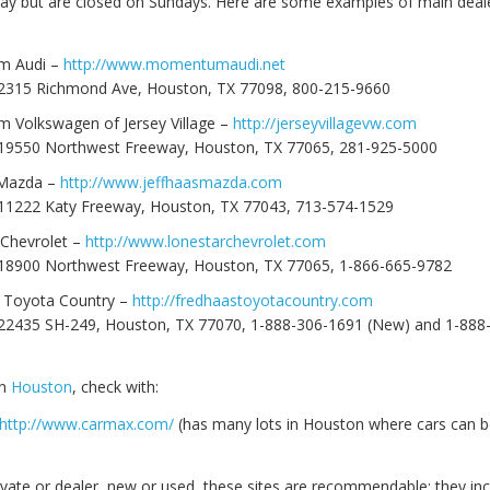
ay but are closed on Sundays. Here are some examples of main deale
 Audi –
http://www.momentumaudi.net
 2315 Richmond Ave, Houston, TX 77098, 800-215-9660
Volkswagen of Jersey Village –
http://jerseyvillagevw.com
‎
 19550 Northwest Freeway, Houston, TX 77065, 281-925-5000
 Mazda –
http://www.jeffhaasmazda.com
 11222 Katy Freeway, Houston, TX 77043, 713-574-1529
 Chevrolet –
http://www.lonestarchevrolet.com
 18900 Northwest Freeway, Houston, TX 77065, 1-866-665-9782
 Toyota Country –
http://fredhaastoyotacountry.com
 22435 SH-249, Houston, TX 77070, 1-888-306-1691 (New) and 1-888
in
Houston
, check with:
http://www.carmax.com/
(has many lots in Houston where cars can b
ivate or dealer, new or used, these sites are recommendable; they in