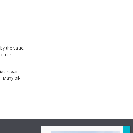
 by the value.
stomer
ied repair
. Many oil-