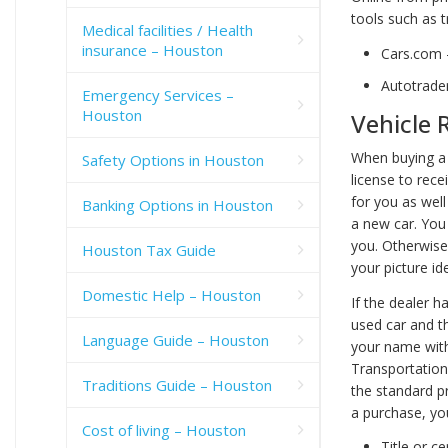
tools such as t
Medical facilities / Health
insurance – Houston
Cars.com
Autotrade
Emergency Services –
Houston
Vehicle 
When buying a 
Safety Options in Houston
license to rece
for you as well 
Banking Options in Houston
a new car. You
you. Otherwise,
Houston Tax Guide
your picture id
Domestic Help – Houston
If the dealer h
used car and the
Language Guide – Houston
your name with
Transportation)
Traditions Guide – Houston
the standard pr
a purchase, you
Cost of living – Houston
Title or ce