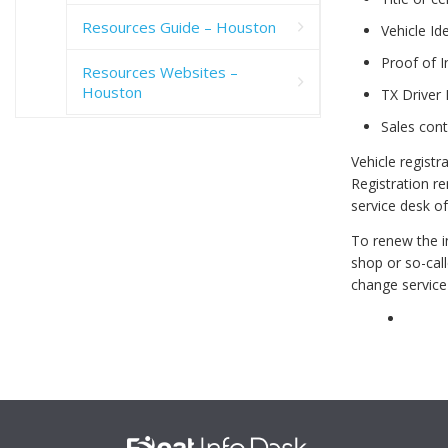
Resources Guide – Houston
Vehicle Id
Proof of 
Resources Websites –
Houston
TX Driver 
Sales cont
Vehicle registr
Registration re
service desk o
To renew the in
shop or so-call
change service