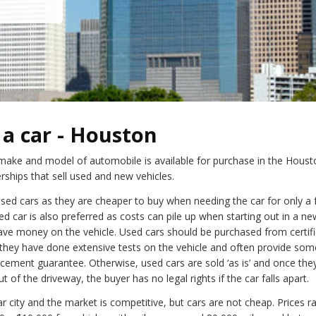
a car - Houston
y make and model of automobile is available for purchase in the Houst
rships that sell used and new vehicles.
used cars as they are cheaper to buy when needing the car for only a 
ed car is also preferred as costs can pile up when starting out in a ne
save money on the vehicle. Used cars should be purchased from certif
 they have done extensive tests on the vehicle and often provide so
acement guarantee. Otherwise, used cars are sold ‘as is’ and once they
ut of the driveway, the buyer has no legal rights if the car falls apart.
r city and the market is competitive, but cars are not cheap. Prices r