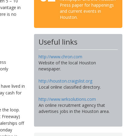
en 5 – 10
Press paper for happenings
dvantage in
and current events in
ere is no
Houston.
Useful links
http://www.chron.com
less
Website of the local Houston
 only
newspaper.
http://houston.craigslist.org
 have lived in
Local online classified directory.
pay cash for
http://www.wrksolutions.com
An online recruitment agency that
e the loop.
advertises jobs in the Houston area.
t Freeway)
alerships off
Monday