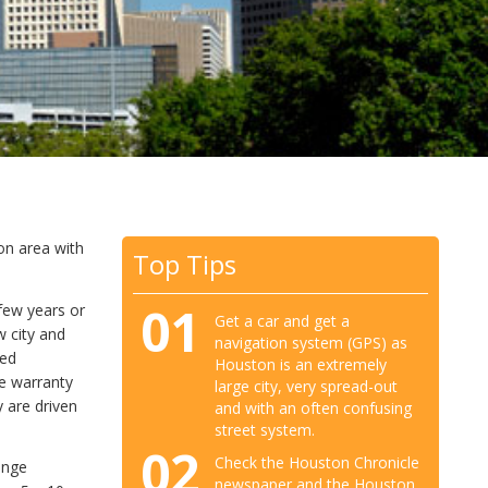
on area with
Top Tips
01
few years or
Get a car and get a
w city and
navigation system (GPS) as
ied
Houston is an extremely
me warranty
large city, very spread-out
 are driven
and with an often confusing
street system.
02
Check the Houston Chronicle
ange
newspaper and the Houston