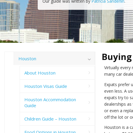
Our guide was written by
Patricia Sanderlin
.
Buying 
Houston
Virtually ever
About Houston
many car deale
Expats prefer 
Houston Visas Guide
even less. A us
expats try to 
Houston Accommodation
dealerships as
Guide
or even a repl
off the lot or o
Children Guide – Houston
Houston is a ca
Food Options in Houston