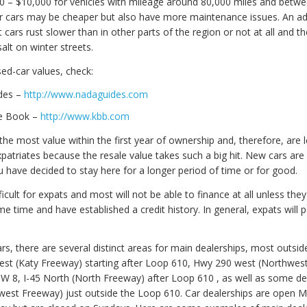
 – $10,000 for vehicles with mileage around 80,000 miles and betwe
er cars may be cheaper but also have more maintenance issues. An a
 cars rust slower than in other parts of the region or not at all and th
lt on winter streets.
ed-car values, check:
des –
http://www.nadaguides.com
ue Book –
http://www.kbb.com
he most value within the first year of ownership and, therefore, are 
patriates because the resale value takes such a big hit. New cars are
u have decided to stay here for a longer period of time or for good.
fficult for expats and most will not be able to finance at all unless they
me time and have established a credit history. In general, expats will 
s, there are several distinct areas for main dealerships, most outsid
west (Katy Freeway) starting after Loop 610, Hwy 290 west (Northwes
 BW 8, I-45 North (North Freeway) after Loop 610 , as well as some de
est Freeway) just outside the Loop 610. Car dealerships are open 