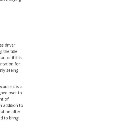
s driver
 the title
, or if it is
ntation for
only seeing
cause it is a
igned over to
nt of
n addition to
ration after
ed to bring: