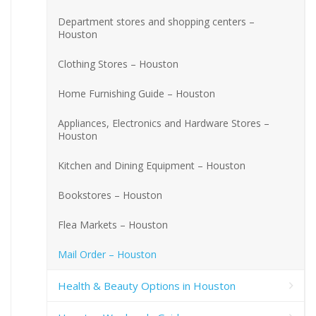
Department stores and shopping centers –
Houston
Clothing Stores – Houston
Home Furnishing Guide – Houston
Appliances, Electronics and Hardware Stores –
Houston
Kitchen and Dining Equipment – Houston
Bookstores – Houston
Flea Markets – Houston
Mail Order – Houston
Health & Beauty Options in Houston