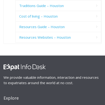
Traditions Guide – Houston
Cost of living – Houston
Resources Guide – Houston
Resources Websites – Houston
We provide valuable information, interaction and resources
to expatriates around the world at no cost.
Explore