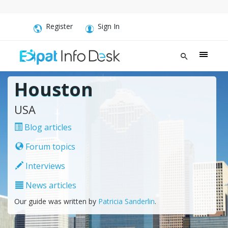
Register
Sign In
Houston
USA
Blog articles
Forum topics
Interviews
News articles
Our guide was written by
Patricia Sanderlin
.