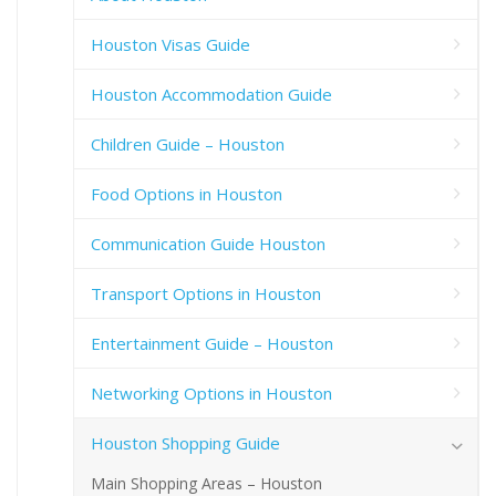
Houston Visas Guide
Houston Accommodation Guide
Children Guide – Houston
Food Options in Houston
Communication Guide Houston
Transport Options in Houston
Entertainment Guide – Houston
Networking Options in Houston
Houston Shopping Guide
Main Shopping Areas – Houston