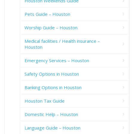
Houston Weekends Guide
Pets Guide – Houston
Worship Guide – Houston
Medical facilities / Health insurance –
Houston
Emergency Services – Houston
Safety Options in Houston
Banking Options in Houston
Houston Tax Guide
Domestic Help – Houston
Language Guide – Houston