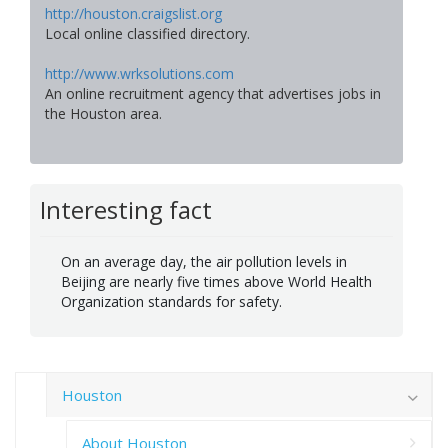
http://houston.craigslist.org
Local online classified directory.
http://www.wrksolutions.com
An online recruitment agency that advertises jobs in
the Houston area.
Interesting fact
On an average day, the air pollution levels in
Beijing are nearly five times above World Health
Organization standards for safety.
Houston
About Houston