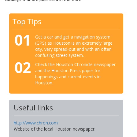
Top Tips
01
Get a car and get a navigation system
(GPS) as Houston is an extremely large
city, very spread-out and with an often
confusing street system.
02
Check the Houston Chronicle newspaper
and the Houston Press paper for
happenings and current events in
Houston.
Useful links
http://www.chron.com
Website of the local Houston newspaper.