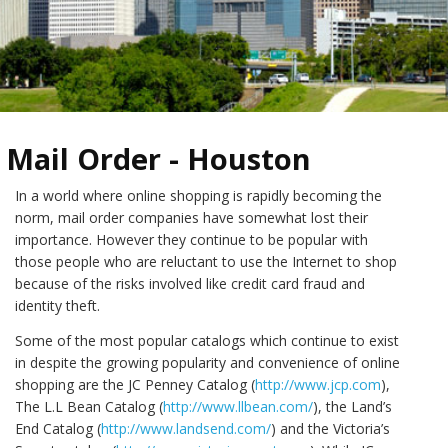
Mail Order - Houston
In a world where online shopping is rapidly becoming the
norm, mail order companies have somewhat lost their
importance. However they continue to be popular with
those people who are reluctant to use the Internet to shop
because of the risks involved like credit card fraud and
identity theft.
Some of the most popular catalogs which continue to exist
in despite the growing popularity and convenience of online
shopping are the JC Penney Catalog (
http://www.jcp.com
),
The L.L Bean Catalog (
http://www.llbean.com/
), the Land’s
End Catalog (
http://www.landsend.com/
) and the Victoria’s