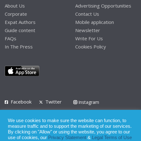
About Us
Advertising Opportunities
Corporate
Contact Us
Expat Authors
Mobile application
Guide content
Newsletter
FAQs
Write For Us
In The Press
Cookies Policy
Facebook
Twitter
Instagram
LinkedIn
We use cookies to make sure the website can function, to
Privacy Policy
Terms of Use
Terms of Service
measure traffic and to support the marketing of our services.
By clicking on "Allow" or using the website, you agree to our
use of cookies, our
Privacy Statement
&
Legal Terms of Use
© 2008 - 2026