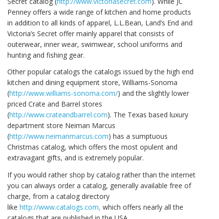
Secret catalog (
http://www.victoriasecret.com
). While JC
Penney offers a wide range of kitchen and home products
in addition to all kinds of apparel, L.L.Bean, Land’s End and
Victoria’s Secret offer mainly apparel that consists of
outerwear, inner wear, swimwear, school uniforms and
hunting and fishing gear.
Other popular catalogs the catalogs issued by the high end
kitchen and dining equipment store, Williams-Sonoma
(
http://www.williams-sonoma.com/
) and the slightly lower
priced Crate and Barrel stores
(
http://www.crateandbarrel.com
). The Texas based luxury
department store Neiman Marcus
(
http://www.neimanmarcus.com
) has a sumptuous
Christmas catalog, which offers the most opulent and
extravagant gifts, and is extremely popular.
If you would rather shop by catalog rather than the internet
you can always order a catalog, generally available free of
charge, from a catalog directory
like
http://www.catalogs.com,
which offers nearly all the
catalogs that are published in the USA.