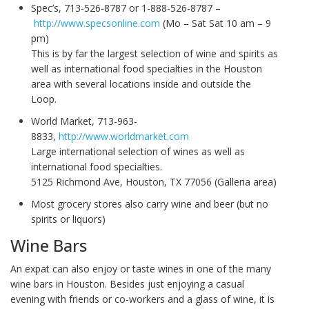
Spec’s, 713-526-8787 or 1-888-526-8787 –
http://www.specsonline.com
(Mo – Sat Sat 10 am – 9
pm)
This is by far the largest selection of wine and spirits as
well as international food specialties in the Houston
area with several locations inside and outside the
Loop.
World Market, 713-963-
8833,
http://www.worldmarket.com
Large international selection of wines as well as
international food specialties.
5125 Richmond Ave, Houston, TX 77056 (Galleria area)
Most grocery stores also carry wine and beer (but no
spirits or liquors)
Wine Bars
An expat can also enjoy or taste wines in one of the many
wine bars in Houston. Besides just enjoying a casual
evening with friends or co-workers and a glass of wine, it is