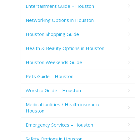
Entertainment Guide – Houston
Networking Options in Houston
Houston Shopping Guide
Health & Beauty Options in Houston
Houston Weekends Guide
Pets Guide – Houston
Worship Guide – Houston
Medical facilities / Health insurance –
Houston
Emergency Services – Houston
Safety Options in Houston