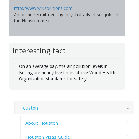
http://www.wrksolutions.com
An online recruitment agency that advertises jobs in
the Houston area.
Interesting fact
On an average day, the air pollution levels in
Beijing are nearly five times above World Health
Organization standards for safety.
Houston
About Houston
Houston Visas Guide