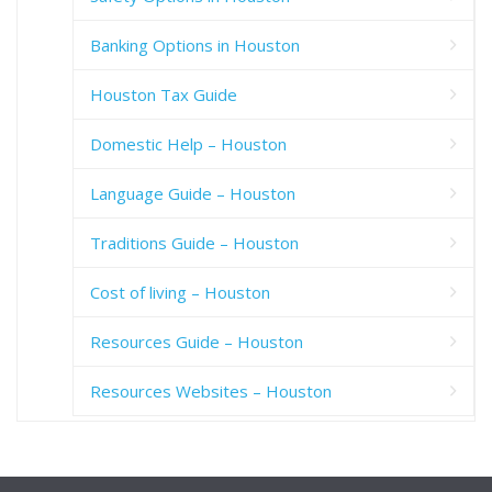
Banking Options in Houston
Houston Tax Guide
Domestic Help – Houston
Language Guide – Houston
Traditions Guide – Houston
Cost of living – Houston
Resources Guide – Houston
Resources Websites – Houston