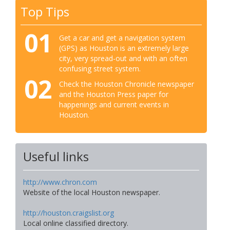
Top Tips
01
Get a car and get a navigation system
(GPS) as Houston is an extremely large
city, very spread-out and with an often
confusing street system.
02
Check the Houston Chronicle newspaper
and the Houston Press paper for
happenings and current events in
Houston.
Useful links
http://www.chron.com
Website of the local Houston newspaper.
http://houston.craigslist.org
Local online classified directory.