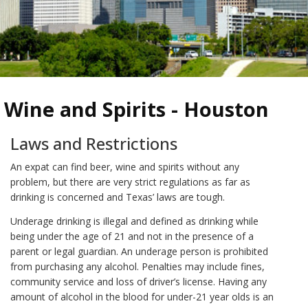
Wine and Spirits - Houston
Laws and Restrictions
An expat can find beer, wine and spirits without any
problem, but there are very strict regulations as far as
drinking is concerned and Texas’ laws are tough.
Underage drinking is illegal and defined as drinking while
being under the age of 21 and not in the presence of a
parent or legal guardian. An underage person is prohibited
from purchasing any alcohol. Penalties may include fines,
community service and loss of driver’s license. Having any
amount of alcohol in the blood for under-21 year olds is an