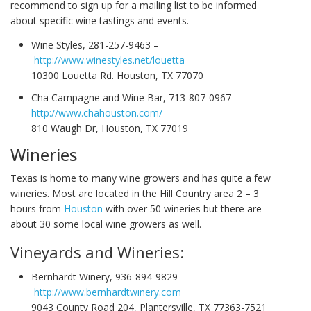
recommend to sign up for a mailing list to be informed
about specific wine tastings and events.
Wine Styles, 281-257-9463 –
http://www.winestyles.net/louetta
10300 Louetta Rd. Houston, TX 77070
Cha Campagne and Wine Bar, 713-807-0967 –
http://www.chahouston.com/
810 Waugh Dr, Houston, TX 77019
Wineries
Texas is home to many wine growers and has quite a few
wineries. Most are located in the Hill Country area 2 – 3
hours from
Houston
with over 50 wineries but there are
about 30 some local wine growers as well.
Vineyards and Wineries:
Bernhardt Winery, 936-894-9829 –
http://www.bernhardtwinery.com
9043 County Road 204, Plantersville, TX 77363-7521