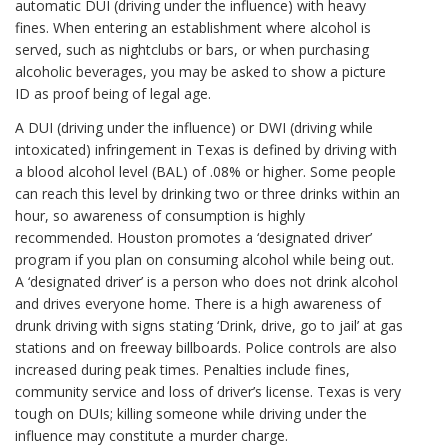
automatic DUI (driving under the influence) with heavy
fines. When entering an establishment where alcohol is
served, such as nightclubs or bars, or when purchasing
alcoholic beverages, you may be asked to show a picture
ID as proof being of legal age.
A DUI (driving under the influence) or DWI (driving while
intoxicated) infringement in Texas is defined by driving with
a blood alcohol level (BAL) of .08% or higher. Some people
can reach this level by drinking two or three drinks within an
hour, so awareness of consumption is highly
recommended. Houston promotes a ‘designated driver’
program if you plan on consuming alcohol while being out.
A ‘designated driver’ is a person who does not drink alcohol
and drives everyone home. There is a high awareness of
drunk driving with signs stating ‘Drink, drive, go to jail’ at gas
stations and on freeway billboards. Police controls are also
increased during peak times. Penalties include fines,
community service and loss of driver’s license. Texas is very
tough on DUIs; killing someone while driving under the
influence may constitute a murder charge.