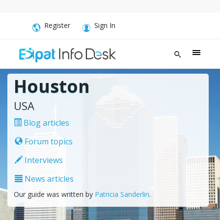
Register
Sign In
Houston
USA
Blog articles
Forum topics
Interviews
News articles
Our guide was written by
Patricia Sanderlin
.