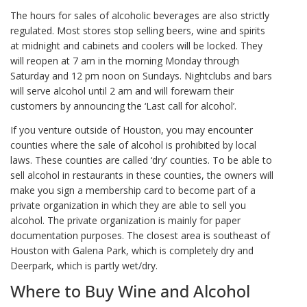
The hours for sales of alcoholic beverages are also strictly
regulated. Most stores stop selling beers, wine and spirits
at midnight and cabinets and coolers will be locked. They
will reopen at 7 am in the morning Monday through
Saturday and 12 pm noon on Sundays. Nightclubs and bars
will serve alcohol until 2 am and will forewarn their
customers by announcing the ‘Last call for alcohol’.
If you venture outside of Houston, you may encounter
counties where the sale of alcohol is prohibited by local
laws. These counties are called ‘dry’ counties. To be able to
sell alcohol in restaurants in these counties, the owners will
make you sign a membership card to become part of a
private organization in which they are able to sell you
alcohol. The private organization is mainly for paper
documentation purposes. The closest area is southeast of
Houston with Galena Park, which is completely dry and
Deerpark, which is partly wet/dry.
Where to Buy Wine and Alcohol