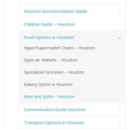
Houston Accommodation Guide
Children Guide – Houston
Food Options in Houston
Hyper/Supermarket Chains – Houston
Open-air Markets – Houston
Specialized Groceries – Houston
Bakery Option in Houston
Wine and Spirits – Houston
Communication Guide Houston
Transport Options in Houston