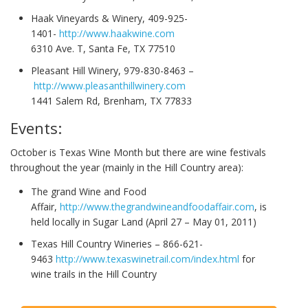
Haak Vineyards & Winery, 409-925-
1401-
http://www.haakwine.com
6310 Ave. T, Santa Fe, TX 77510
Pleasant Hill Winery, 979-830-8463 –
http://www.pleasanthillwinery.com
1441 Salem Rd, Brenham, TX 77833
Events:
October is Texas Wine Month but there are wine festivals
throughout the year (mainly in the Hill Country area):
The grand Wine and Food
Affair,
http://www.thegrandwineandfoodaffair.com
, is
held locally in Sugar Land (April 27 – May 01, 2011)
Texas Hill Country Wineries – 866-621-
9463
http://www.texaswinetrail.com/index.html
for
wine trails in the Hill Country