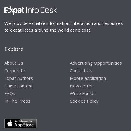
We provide valuable information, interaction and resources
to expatriates around the world at no cost.
Explore
About Us
Advertising Opportunities
Corporate
Contact Us
Expat Authors
Mobile application
Guide content
Newsletter
FAQs
Write For Us
In The Press
Cookies Policy