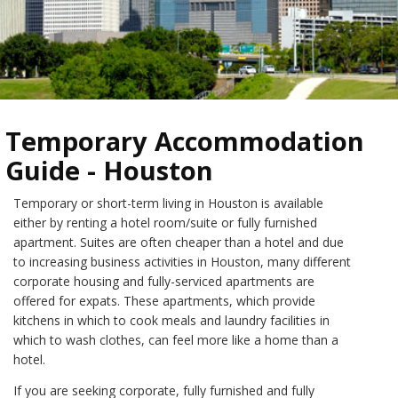
Temporary Accommodation
Guide - Houston
Temporary or short-term living in Houston is available
either by renting a hotel room/suite or fully furnished
apartment. Suites are often cheaper than a hotel and due
to increasing business activities in Houston, many different
corporate housing and fully-serviced apartments are
offered for expats. These apartments, which provide
kitchens in which to cook meals and laundry facilities in
which to wash clothes, can feel more like a home than a
hotel.
If you are seeking corporate, fully furnished and fully