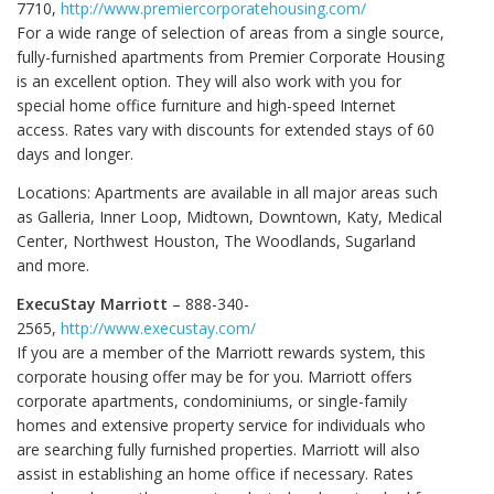
7710,
http://www.premiercorporatehousing.com/
For a wide range of selection of areas from a single source,
fully-furnished apartments from Premier Corporate Housing
is an excellent option. They will also work with you for
special home office furniture and high-speed Internet
access. Rates vary with discounts for extended stays of 60
days and longer.
Locations: Apartments are available in all major areas such
as Galleria, Inner Loop, Midtown, Downtown, Katy, Medical
Center, Northwest Houston, The Woodlands, Sugarland
and more.
ExecuStay Marriott
– 888-340-
2565,
http://www.execustay.com/
If you are a member of the Marriott rewards system, this
corporate housing offer may be for you. Marriott offers
corporate apartments, condominiums, or single-family
homes and extensive property service for individuals who
are searching fully furnished properties. Marriott will also
assist in establishing an home office if necessary. Rates