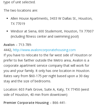
type of unit selected.
The two locations are:
Allen House Apartments, 3433 W Dallas St., Houston,
TX 77019
Windsor at Siena, 600 Studemont, Houston, TX 77007
(including fitness center and swimming pool)
Avalon
– 713-789-
4442,
http://www.avaloncorporatehousing.com
If you have to relocate to the far west side of Houston or
prefer to live farther outside the Metro area, Avalon is a
corporate apartment service company that will work for
you and your family. It only has one location in Houston.
Rates vary from $60-175 per night based upon a 30 day
stay and the size of bedrooms.
Location: 603 Park Grove, Suite A, Katy, TX 77450 (west
side of Houston, 40 min from downtown)
Premier Corporate Housing
– 866-441-