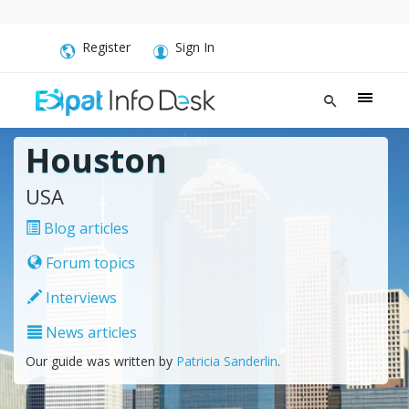
Register
Sign In
Houston
USA
Blog articles
Forum topics
Interviews
News articles
Our guide was written by
Patricia Sanderlin
.