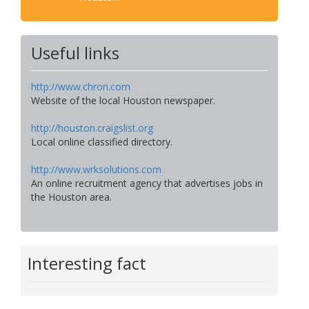
Useful links
http://www.chron.com
Website of the local Houston newspaper.
http://houston.craigslist.org
Local online classified directory.
http://www.wrksolutions.com
An online recruitment agency that advertises jobs in
the Houston area.
Interesting fact