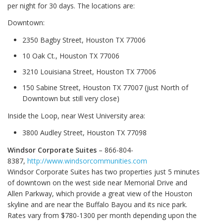
per night for 30 days. The locations are:
Downtown:
2350 Bagby Street, Houston TX 77006
10 Oak Ct., Houston TX 77006
3210 Louisiana Street, Houston TX 77006
150 Sabine Street, Houston TX 77007 (just North of
Downtown but still very close)
Inside the Loop, near West University area:
3800 Audley Street, Houston TX 77098
Windsor Corporate Suites
– 866-804-
8387,
http://www.windsorcommunities.com
Windsor Corporate Suites has two properties just 5 minutes
of downtown on the west side near Memorial Drive and
Allen Parkway, which provide a great view of the Houston
skyline and are near the Buffalo Bayou and its nice park.
Rates vary from $780-1300 per month depending upon the