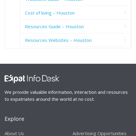
Cost of living – Houston
Resources Guide – Houston
Resources Websites – Houston
We provide valuable information, interaction and resources
to expatriates around the world at no cost.
Explore
About Us
Advertising Opportunities