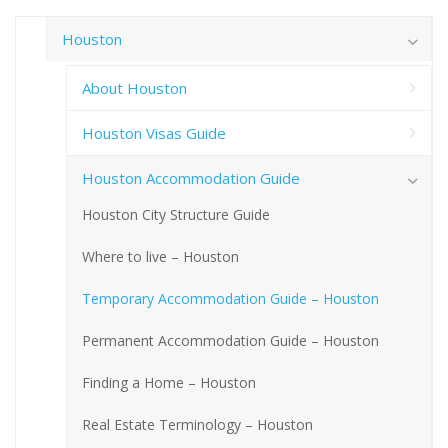
Houston
About Houston
Houston Visas Guide
Houston Accommodation Guide
Houston City Structure Guide
Where to live – Houston
Temporary Accommodation Guide – Houston
Permanent Accommodation Guide – Houston
Finding a Home – Houston
Real Estate Terminology – Houston