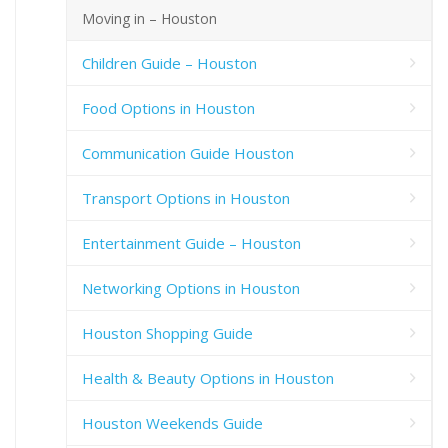
Moving in – Houston
Children Guide – Houston
Food Options in Houston
Communication Guide Houston
Transport Options in Houston
Entertainment Guide – Houston
Networking Options in Houston
Houston Shopping Guide
Health & Beauty Options in Houston
Houston Weekends Guide