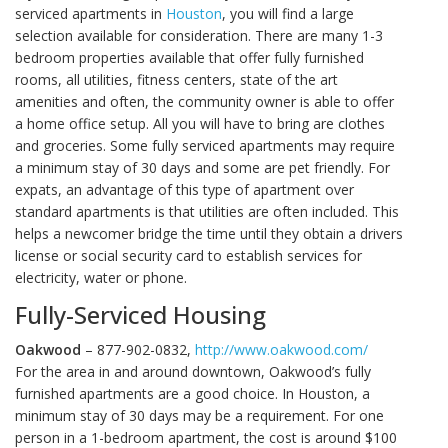
serviced apartments in
Houston
, you will find a large
selection available for consideration. There are many 1-3
bedroom properties available that offer fully furnished
rooms, all utilities, fitness centers, state of the art
amenities and often, the community owner is able to offer
a home office setup. All you will have to bring are clothes
and groceries. Some fully serviced apartments may require
a minimum stay of 30 days and some are pet friendly. For
expats, an advantage of this type of apartment over
standard apartments is that utilities are often included. This
helps a newcomer bridge the time until they obtain a drivers
license or social security card to establish services for
electricity, water or phone.
Fully-Serviced Housing
Oakwood
– 877-902-0832,
http://www.oakwood.com/
For the area in and around downtown, Oakwood’s fully
furnished apartments are a good choice. In Houston, a
minimum stay of 30 days may be a requirement. For one
person in a 1-bedroom apartment, the cost is around $100