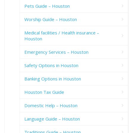
Pets Guide – Houston
Worship Guide – Houston
Medical facilities / Health insurance –
Houston
Emergency Services – Houston
Safety Options in Houston
Banking Options in Houston
Houston Tax Guide
Domestic Help – Houston
Language Guide – Houston
Traditions Guide – Houston