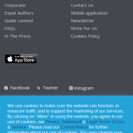
Corporate
Contact Us
Expat Authors
Mobile application
Guide content
Newsletter
FAQs
Write For Us
In The Press
Cookies Policy
Facebook
Twitter
Instagram
LinkedIn
We use cookies to make sure the website can function, to
Privacy Policy
Terms of Use
Terms of Service
measure traffic and to support the marketing of our services.
By clicking on "Allow" or using the website, you agree to our
use of cookies, our
Privacy Statement
&
Legal Terms of Use
© 2008 - 2026
&
Service
. Please read our
Cookie Notice
for further
Whilst all reasonable care has been taken in the preparation of this
information about our use of cookies. You may change your