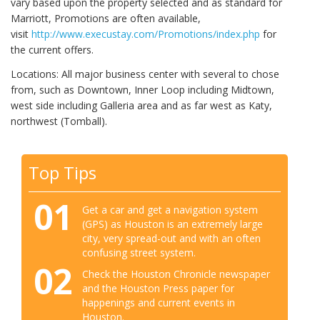
vary based upon the property selected and as standard for
Marriott, Promotions are often available,
visit
http://www.execustay.com/Promotions/index.php
for
the current offers.
Locations: All major business center with several to chose
from, such as Downtown, Inner Loop including Midtown,
west side including Galleria area and as far west as Katy,
northwest (Tomball).
Top Tips
01
Get a car and get a navigation system
(GPS) as Houston is an extremely large
city, very spread-out and with an often
confusing street system.
02
Check the Houston Chronicle newspaper
and the Houston Press paper for
happenings and current events in
Houston.