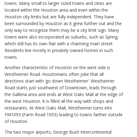
towns. Many small to larger sized towns and cities are
located within the Houston area and even within the
Houston city limits but are fully independent. They have
been surrounded by Houston as it grew further out and the
only way to recognize them may be a city limit sign. Many
towns were also incorporated as suburbs, such as Spring,
which still has its own flair with a charming main street.
Residents live mostly in privately owned homes in such
towns.
Another characteristic of Houston on the west side is
Westheimer Road. Houstonians often joke that all
directions start with ‘go down Westheimer’. Westheimer
Road starts just southwest of Downtown, leads through
the Galleria area and ends at West Oaks Mall at the edge of
the west Houston. It is filled all the way with shops and
restaurants. At West Oaks Mall, Westheimer turns into
FM1093 (Farm Road 1093) leading to towns farther outside
of Houston.
The two major airports, George Bush Intercontinental