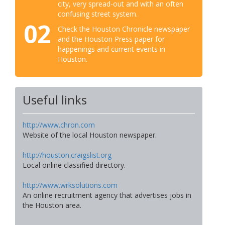
city, very spread-out and with an often
confusing street system.
02
Check the Houston Chronicle newspaper
and the Houston Press paper for
happenings and current events in
Houston.
Useful links
http://www.chron.com
Website of the local Houston newspaper.
http://houston.craigslist.org
Local online classified directory.
http://www.wrksolutions.com
An online recruitment agency that advertises jobs in
the Houston area.