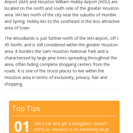
Airport (IAH) and Houston William Hobby Airport (HOU) are
located on the north and south side of the greater Houston
area. IAH lies north of the city near the suburbs of Humble
and Spring. Hobby lies to the southeast in the less attractive
area of town.
The Woodlands is just further north of the IAH airport, off I-
45 North, and is still considered within the greater Houston
area. It borders the Sam Houston National Park and is
characterized by large pine trees spreading throughout the
area, often hiding complete shopping centers from the
roads. It is one of the nicest places to live within the
Houston area in terms of exclusivity, privacy, flair and
shopping.
Top Tips
01
Get a car and get a navigation system
(GPS) as Houston is an extremely large