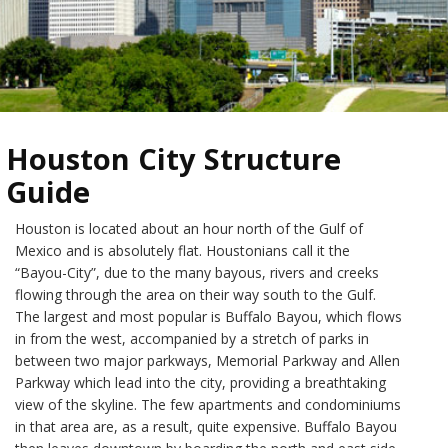
Houston City Structure
Guide
Houston is located about an hour north of the Gulf of
Mexico and is absolutely flat. Houstonians call it the
“Bayou-City”, due to the many bayous, rivers and creeks
flowing through the area on their way south to the Gulf.
The largest and most popular is Buffalo Bayou, which flows
in from the west, accompanied by a stretch of parks in
between two major parkways, Memorial Parkway and Allen
Parkway which lead into the city, providing a breathtaking
view of the skyline. The few apartments and condominiums
in that area are, as a result, quite expensive. Buffalo Bayou