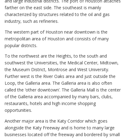
and large industrial districts. The port of Houston attaches
farther on the east side. The southeast is mainly
characterized by structures related to the oil and gas
industry, such as refineries.
The western part of Houston near downtown is the
metropolitan area of Houston and consists of many
popular districts.
To the northwest are the Heights, to the south and
southwest the Universities, the Medical Center, Midtown,
the Museum District, Montrose and West University.
Further west is the River Oaks area and just outside the
Loop, the Galleria area. The Galleria area is also often
called the ‘other downtown’. The Galleria Mall is the center
of the Galleria area accompanied by many bars, clubs,
restaurants, hotels and high income shopping
opportunities.
Another major area is the Katy Corridor which goes
alongside the Katy Freeway and is home to many large
businesses located off the freeway and bordered by small