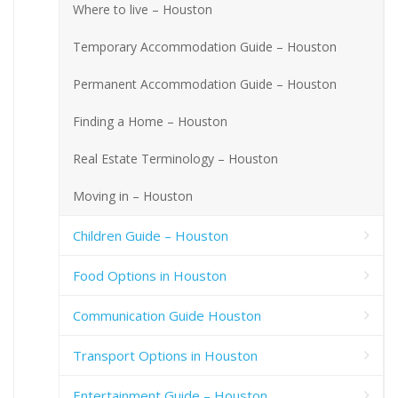
Where to live – Houston
Temporary Accommodation Guide – Houston
Permanent Accommodation Guide – Houston
Finding a Home – Houston
Real Estate Terminology – Houston
Moving in – Houston
Children Guide – Houston
Food Options in Houston
Communication Guide Houston
Transport Options in Houston
Entertainment Guide – Houston