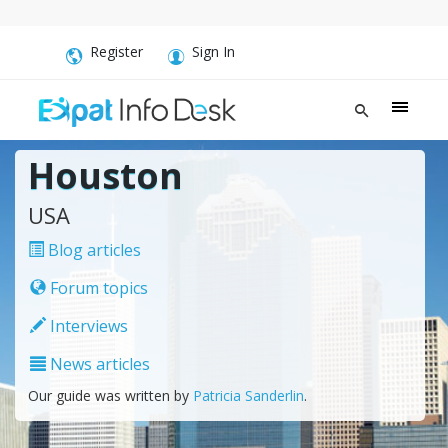
Register
Sign In
Houston
USA
Blog articles
Forum topics
Interviews
News articles
Our guide was written by
Patricia Sanderlin
.