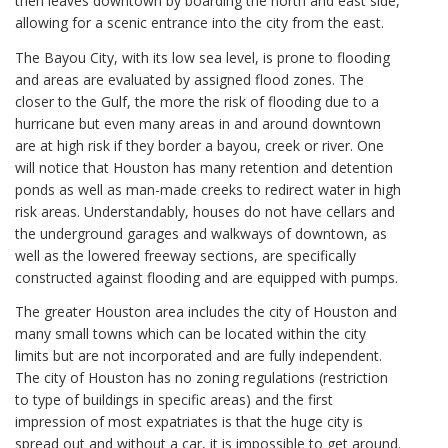
then leaves downtown by boarding the north and east side,
allowing for a scenic entrance into the city from the east.
The Bayou City, with its low sea level, is prone to flooding
and areas are evaluated by assigned flood zones. The
closer to the Gulf, the more the risk of flooding due to a
hurricane but even many areas in and around downtown
are at high risk if they border a bayou, creek or river. One
will notice that Houston has many retention and detention
ponds as well as man-made creeks to redirect water in high
risk areas. Understandably, houses do not have cellars and
the underground garages and walkways of downtown, as
well as the lowered freeway sections, are specifically
constructed against flooding and are equipped with pumps.
The greater Houston area includes the city of Houston and
many small towns which can be located within the city
limits but are not incorporated and are fully independent.
The city of Houston has no zoning regulations (restriction
to type of buildings in specific areas) and the first
impression of most expatriates is that the huge city is
spread out and without a car, it is impossible to get around.