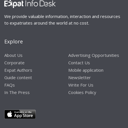
We provide valuable information, interaction and resources
to expatriates around the world at no cost.
Explore
About Us
Advertising Opportunities
Corporate
Contact Us
Expat Authors
Mobile application
Guide content
Newsletter
FAQs
Write For Us
In The Press
Cookies Policy