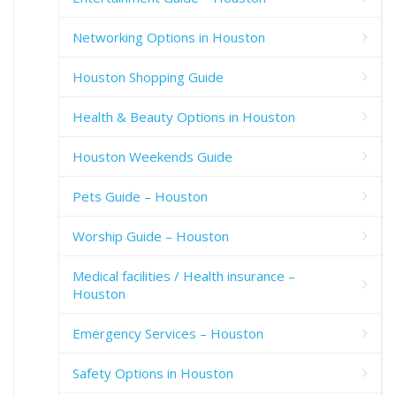
Networking Options in Houston
Houston Shopping Guide
Health & Beauty Options in Houston
Houston Weekends Guide
Pets Guide – Houston
Worship Guide – Houston
Medical facilities / Health insurance –
Houston
Emergency Services – Houston
Safety Options in Houston