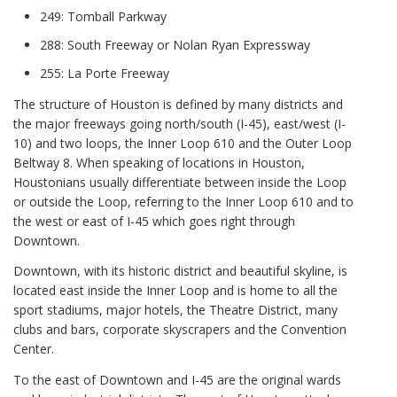
249: Tomball Parkway
288: South Freeway or Nolan Ryan Expressway
255: La Porte Freeway
The structure of Houston is defined by many districts and
the major freeways going north/south (I-45), east/west (I-
10) and two loops, the Inner Loop 610 and the Outer Loop
Beltway 8. When speaking of locations in Houston,
Houstonians usually differentiate between inside the Loop
or outside the Loop, referring to the Inner Loop 610 and to
the west or east of I-45 which goes right through
Downtown.
Downtown, with its historic district and beautiful skyline, is
located east inside the Inner Loop and is home to all the
sport stadiums, major hotels, the Theatre District, many
clubs and bars, corporate skyscrapers and the Convention
Center.
To the east of Downtown and I-45 are the original wards