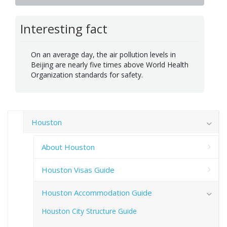
Interesting fact
On an average day, the air pollution levels in
Beijing are nearly five times above World Health
Organization standards for safety.
Houston
About Houston
Houston Visas Guide
Houston Accommodation Guide
Houston City Structure Guide