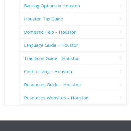
Banking Options in Houston
Houston Tax Guide
Domestic Help – Houston
Language Guide – Houston
Traditions Guide – Houston
Cost of living – Houston
Resources Guide – Houston
Resources Websites – Houston