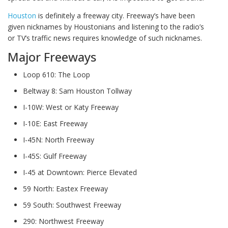
Houston
is definitely a freeway city. Freeway’s have been
given nicknames by Houstonians and listening to the radio’s
or TV’s traffic news requires knowledge of such nicknames.
Major Freeways
Loop 610: The Loop
Beltway 8: Sam Houston Tollway
I-10W: West or Katy Freeway
I-10E: East Freeway
I-45N: North Freeway
I-45S: Gulf Freeway
I-45 at Downtown: Pierce Elevated
59 North: Eastex Freeway
59 South: Southwest Freeway
290: Northwest Freeway