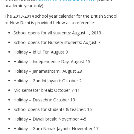
academic year only)
The 2013-2014 school year calendar for the British School
of New Delhi is provided below as a reference:
School opens for all students: August 1, 2013
School opens for Nursery students: August 7
Holiday – Id Ul Fitr: August 9
Holiday – Independence Day: August 15
Holiday – Janamashtami: August 28
Holiday – Gandhi Jayanti: October 2
Mid semester break: October 7-11
Holiday – Dussehra: October 13
School opens for students & teacher: 16
Holiday – Diwali break: November 4-5
Holiday – Guru Nanak Jayanti: November 17