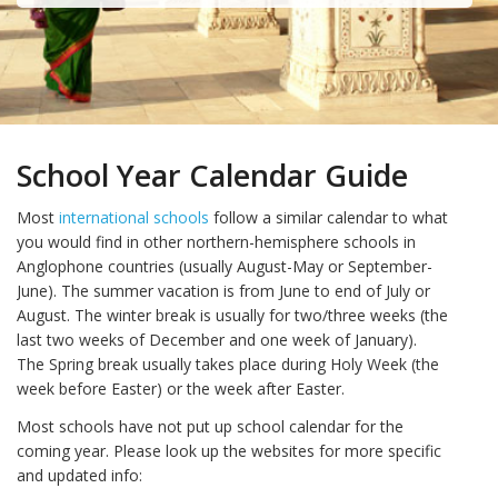
School Year Calendar Guide
Most
international schools
follow a similar calendar to what
you would find in other northern-hemisphere schools in
Anglophone countries (usually August-May or September-
June). The summer vacation is from June to end of July or
August. The winter break is usually for two/three weeks (the
last two weeks of December and one week of January).
The Spring break usually takes place during Holy Week (the
week before Easter) or the week after Easter.
Most schools have not put up school calendar for the
coming year. Please look up the websites for more specific
and updated info: