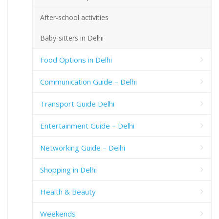
After-school activities
Baby-sitters in Delhi
Food Options in Delhi
Communication Guide – Delhi
Transport Guide Delhi
Entertainment Guide – Delhi
Networking Guide – Delhi
Shopping in Delhi
Health & Beauty
Weekends