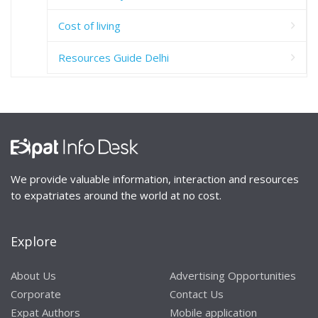
Cost of living
Resources Guide Delhi
We provide valuable information, interaction and resources
to expatriates around the world at no cost.
Explore
About Us
Advertising Opportunities
Corporate
Contact Us
Expat Authors
Mobile application