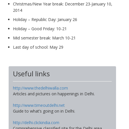
Christmas/New Year break: December 23-January 10,
2014
Holiday – Republic Day: January 26
Holiday – Good Friday: 10-21
Mid semester break: March 10-21
Last day of school: May 29
Useful links
http://www.thedelhiwalla.com
Articles and pictures on happenings in Delhi.
http://www.timeoutdelhi.net
Guide to what’s going on in Delhi.
http://delhi.clickindia.com
Comprehensive classified site for the Delhi area.