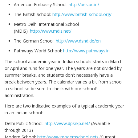
American Embassy School:
http://aes.ac.in/
The British School:
http://www.british-school.org/
Metro Delhi International School
(MDIS):
http://www.mdis.net/
The German School:
http://www.dsnd.de/en
Pathways World School:
http://www.pathways.in
The school academic year in Indian schools starts in March
or April and runs for one year. The years are not divided by
summer breaks, and students don’t necessarily have a
break between years. The calendar varies a bit from school
to school so be sure to check with our school’s
administration.
Here are two indicative examples of a typical academic year
in an Indian school:
Delhi Public School:
http://www.dpsrkp.net/
(Available
through 2013)
Modern School:
http://www.modernschool.net/
(Current