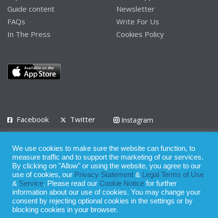
Guide content
Newsletter
FAQs
Write For Us
In The Press
Cookies Policy
Facebook
Twitter
Instagram
LinkedIn
We use cookies to make sure the website can function, to
Privacy Policy
Terms of Use
Terms of Service
measure traffic and to support the marketing of our services.
By clicking on "Allow" or using the website, you agree to our
use of cookies, our
Privacy Statement
&
Legal Terms of Use
© 2008 - 2026
&
Service
. Please read our
Cookie Notice
for further
Whilst all reasonable care has been taken in the preparation of this
information about our use of cookies. You may change your
consent by rejecting optional cookies in the settings or by
publication, the owner of Expatinfodesk.com does not accept any
blocking cookies in your browser.
responsibility for any loss suffered by any person acting or