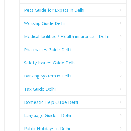
Pets Guide for Expats in Delhi
Worship Guide Delhi
Medical facilities / Health insurance – Delhi
Pharmacies Guide Delhi
Safety Issues Guide Delhi
Banking System in Delhi
Tax Guide Delhi
Domestic Help Guide Delhi
Language Guide – Delhi
Public Holidays in Delhi