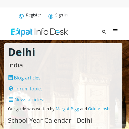
Register
Sign In
Delhi
India
Blog articles
Forum topics
News articles
Our guide was written by
Margot Bigg
and
Gulnar Joshi
.
School Year Calendar - Delhi