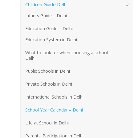
Children Guide Delhi
Infants Guide – Delhi
Education Guide – Delhi
Education System in Delhi
What to look for when choosing a school –
Delhi
Public Schools in Delhi
Private Schools in Delhi
International Schools in Delhi
School Year Calendar – Delhi
Life at School in Delhi
Parents’ Participation in Delhi