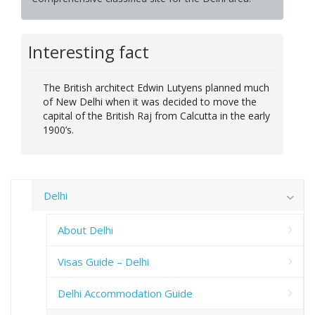
Interesting fact
The British architect Edwin Lutyens planned much
of New Delhi when it was decided to move the
capital of the British Raj from Calcutta in the early
1900’s.
Delhi
About Delhi
Visas Guide – Delhi
Delhi Accommodation Guide