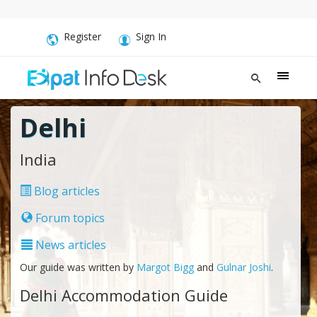
Register
Sign In
Delhi
India
Blog articles
Forum topics
News articles
Our guide was written by
Margot Bigg
and
Gulnar Joshi
.
Delhi Accommodation Guide