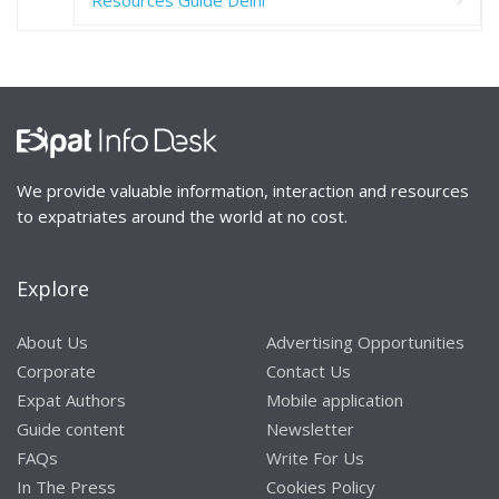
Resources Guide Delhi
We provide valuable information, interaction and resources
to expatriates around the world at no cost.
Explore
About Us
Advertising Opportunities
Corporate
Contact Us
Expat Authors
Mobile application
Guide content
Newsletter
FAQs
Write For Us
In The Press
Cookies Policy