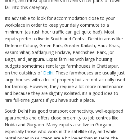
floor), and most apartments in Delhi’s nicer parts of town
fall into this category.
It’s advisable to look for accommodation close to your
workplace in order to keep your daily commute to a
minimum (as rush hour traffic can get quite bad). Most
expats prefer to live in South and Central Delhi in areas like
Defence Colony, Green Park, Greater Kailash, Hauz Khas,
Vasant Vihar, Safdarjung Enclave, Panchsheel Park, Jor
Bagh, and Jangpura. Expat families with large housing
budgets sometimes rent large farmhouses in Chattarpur,
on the outskirts of
Delhi
. These farmhouses are usually just
large houses with a lot of property but are not actually used
for farming. However, they require a lot more maintenance
and because they are slightly isolated, it’s a good idea to
hire full-time guards if you have such a place.
South Delhi has good transport connectivity, well-equipped
apartments and offers close proximity to job centres like
Noida and Gurgaon. Many expats also live in Gurgaon,
especially those who work in the satellite city, and while
rental prices in Gurgaon are a bit lower than in Delhi, the