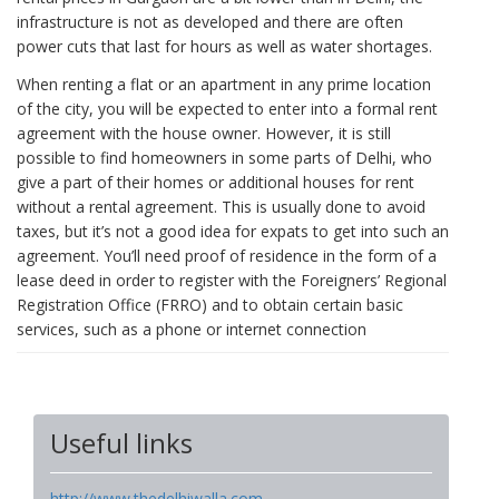
infrastructure is not as developed and there are often
power cuts that last for hours as well as water shortages.
When renting a flat or an apartment in any prime location
of the city, you will be expected to enter into a formal rent
agreement with the house owner. However, it is still
possible to find homeowners in some parts of Delhi, who
give a part of their homes or additional houses for rent
without a rental agreement. This is usually done to avoid
taxes, but it’s not a good idea for expats to get into such an
agreement. You’ll need proof of residence in the form of a
lease deed in order to register with the Foreigners’ Regional
Registration Office (FRRO) and to obtain certain basic
services, such as a phone or internet connection
Useful links
http://www.thedelhiwalla.com