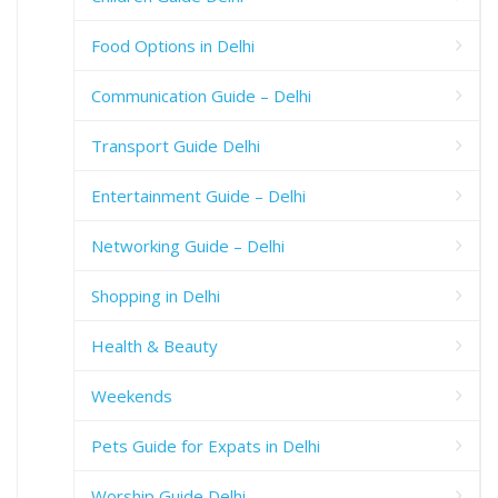
Food Options in Delhi
Communication Guide – Delhi
Transport Guide Delhi
Entertainment Guide – Delhi
Networking Guide – Delhi
Shopping in Delhi
Health & Beauty
Weekends
Pets Guide for Expats in Delhi
Worship Guide Delhi