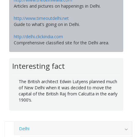
Articles and pictures on happenings in Delhi.
http://www.timeoutdelhi.net
Guide to what’s going on in Delhi.
http://delhi.clickindia.com
Comprehensive classified site for the Delhi area.
Interesting fact
The British architect Edwin Lutyens planned much
of New Delhi when it was decided to move the
capital of the British Raj from Calcutta in the early
1900’s.
Delhi