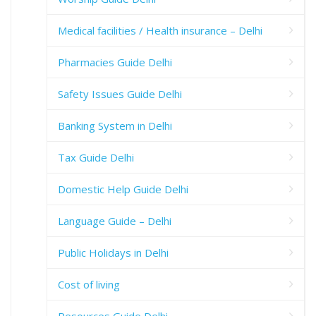
Medical facilities / Health insurance – Delhi
Pharmacies Guide Delhi
Safety Issues Guide Delhi
Banking System in Delhi
Tax Guide Delhi
Domestic Help Guide Delhi
Language Guide – Delhi
Public Holidays in Delhi
Cost of living