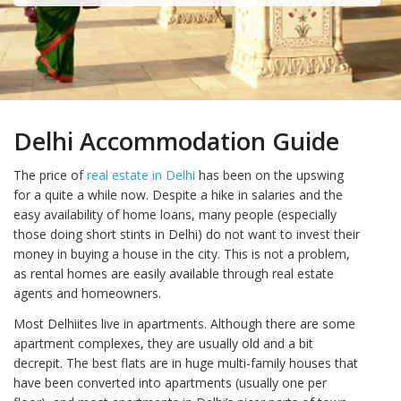
Delhi Accommodation Guide
The price of
real estate in Delhi
has been on the upswing
for a quite a while now. Despite a hike in salaries and the
easy availability of home loans, many people (especially
those doing short stints in Delhi) do not want to invest their
money in buying a house in the city. This is not a problem,
as rental homes are easily available through real estate
agents and homeowners.
Most Delhiites live in apartments. Although there are some
apartment complexes, they are usually old and a bit
decrepit. The best flats are in huge multi-family houses that
have been converted into apartments (usually one per