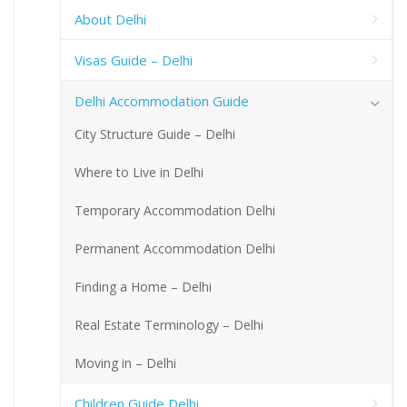
About Delhi
Visas Guide – Delhi
Delhi Accommodation Guide
City Structure Guide – Delhi
Where to Live in Delhi
Temporary Accommodation Delhi
Permanent Accommodation Delhi
Finding a Home – Delhi
Real Estate Terminology – Delhi
Moving in – Delhi
Children Guide Delhi