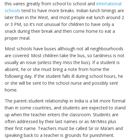
this varies greatly from school to school and
international
schools
tend to have more breaks. Indian lunch timings are
later than in the West, and most people eat lunch around 2
or 3 PM, so it’s not unusual for children to have only a
snack during their break and then come home to eat a
proper meal.
Most schools have buses although not all neighbourhoods
are covered. Most children take the bus, so tardiness is not
usually an issue (unless they miss the bus). If a student is
absent, he or she must bring a note from home the
following day. If the student falls ill during school hours, he
or she will be sent to the school nurse and possibly sent
home.
The parent-student relationship in India is a bit more formal
than in some countries, and students are expected to stand
up when the teacher enters the classroom. Students are
often addressed by their last names or as Mr/Miss plus
their first name. Teachers must be called Sir or Ma’am and
speaking back to a teacher is grounds for punishment.