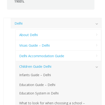
1900’s.
Delhi
About Delhi
Visas Guide – Delhi
Delhi Accommodation Guide
Children Guide Delhi
Infants Guide – Delhi
Education Guide – Delhi
Education System in Delhi
What to look for when choosing a school –