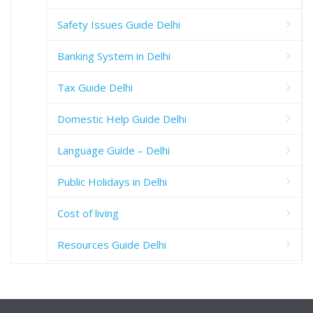
Safety Issues Guide Delhi
Banking System in Delhi
Tax Guide Delhi
Domestic Help Guide Delhi
Language Guide – Delhi
Public Holidays in Delhi
Cost of living
Resources Guide Delhi