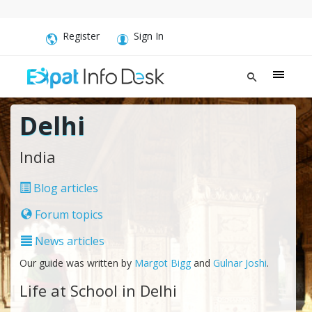
Register
Sign In
Delhi
India
Blog articles
Forum topics
News articles
Our guide was written by
Margot Bigg
and
Gulnar Joshi
.
Life at School in Delhi