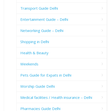
Transport Guide Delhi
Entertainment Guide – Delhi
Networking Guide – Delhi
Shopping in Delhi
Health & Beauty
Weekends
Pets Guide for Expats in Delhi
Worship Guide Delhi
Medical facilities / Health insurance – Delhi
Pharmacies Guide Delhi