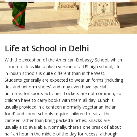
Life at School in Delhi
With the exception of the American Embassy School, which
is more or less like a plush version of a US high school, life
in Indian schools is quite different than in the West.
Students generally are expected to wear uniforms (including
ties and uniform shoes) and may even have special
uniforms for sports activities. Lockers are not common, so
children have to carry books with them all day. Lunch is
usually provided in a canteen (normally vegetarian Indian
food) and some schools require children to eat at the
canteen rather than bring packed lunches. Snacks are
usually also available. Normally, there’s one break of about
half an hour in the middle of the day for recess, although