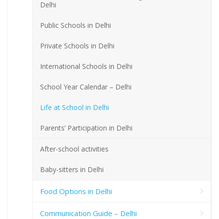
Delhi
Public Schools in Delhi
Private Schools in Delhi
International Schools in Delhi
School Year Calendar – Delhi
Life at School in Delhi
Parents’ Participation in Delhi
After-school activities
Baby-sitters in Delhi
Food Options in Delhi
Communication Guide – Delhi