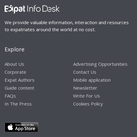
We provide valuable information, interaction and resources
to expatriates around the world at no cost.
Explore
About Us
Advertising Opportunities
Corporate
Contact Us
Expat Authors
Mobile application
Guide content
Newsletter
FAQs
Write For Us
In The Press
Cookies Policy