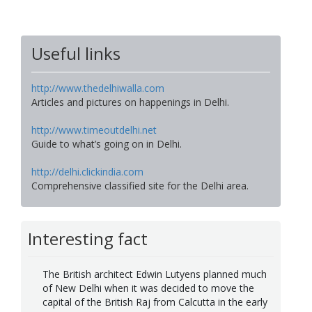
Useful links
http://www.thedelhiwalla.com
Articles and pictures on happenings in Delhi.
http://www.timeoutdelhi.net
Guide to what’s going on in Delhi.
http://delhi.clickindia.com
Comprehensive classified site for the Delhi area.
Interesting fact
The British architect Edwin Lutyens planned much
of New Delhi when it was decided to move the
capital of the British Raj from Calcutta in the early