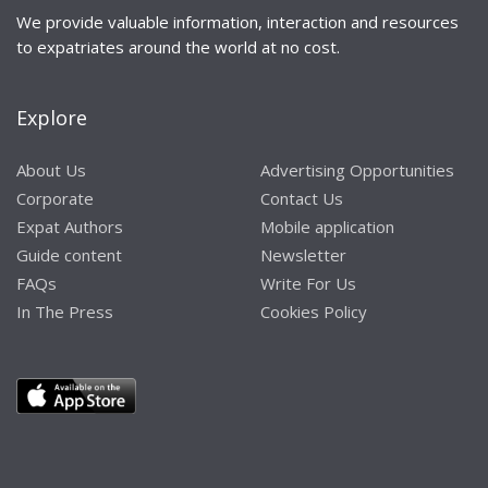
We provide valuable information, interaction and resources
to expatriates around the world at no cost.
Explore
About Us
Advertising Opportunities
Corporate
Contact Us
Expat Authors
Mobile application
Guide content
Newsletter
FAQs
Write For Us
In The Press
Cookies Policy