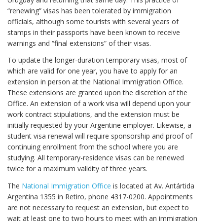
“renewing” visas has been tolerated by immigration
officials, although some tourists with several years of
stamps in their passports have been known to receive
warnings and “final extensions” of their visas.
To update the longer-duration temporary visas, most of
which are valid for one year, you have to apply for an
extension in person at the National Immigration Office.
These extensions are granted upon the discretion of the
Office. An extension of a work visa will depend upon your
work contract stipulations, and the extension must be
initially requested by your Argentine employer. Likewise, a
student visa renewal will require sponsorship and proof of
continuing enrollment from the school where you are
studying. All temporary-residence visas can be renewed
twice for a maximum validity of three years.
The
National Immigration Office
is located at Av. Antártida
Argentina 1355 in Retiro, phone 4317-0200. Appointments
are not necessary to request an extension, but expect to
wait at least one to two hours to meet with an immigration