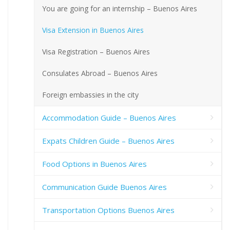
You are going for an internship – Buenos Aires
Visa Extension in Buenos Aires
Visa Registration – Buenos Aires
Consulates Abroad – Buenos Aires
Foreign embassies in the city
Accommodation Guide – Buenos Aires
Expats Children Guide – Buenos Aires
Food Options in Buenos Aires
Communication Guide Buenos Aires
Transportation Options Buenos Aires