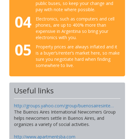
public buses, so keep your change and
pay with note where possible.
04
Electronics, such as computers and cell
phones, are up to 400% more than
expensive in Argentina so bring your
electronics with you.
05
Property prices are always inflated and it
is a buyer’s/renter’s market here, so make
sure you negotiate hard when finding
somewhere to live.
Useful links
http://groups.yahoo.com/group/buenosairesinte…
The Buenos Aires International Newcomers Group
helps newcomers settle in Buenos Aires, and
organizes a variety of social activities.
http://www.apartmentsba.com