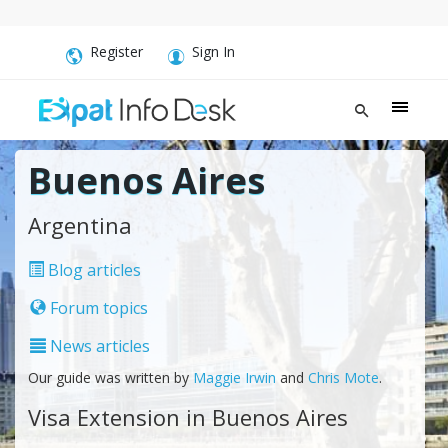
Register
Sign In
Buenos Aires
Argentina
Blog articles
Forum topics
News articles
Our guide was written by
Maggie Irwin
and
Chris Mote
.
Visa Extension in Buenos Aires