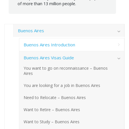
of more than 13 million people.
Buenos Aires
Buenos Aires Introduction
Buenos Aires Visas Guide
You want to go on reconnaissance – Buenos
Aires
You are looking for a job in Buenos Aires
Need to Relocate – Buenos Aires
Want to Retire – Buenos Aires
Want to Study – Buenos Aires