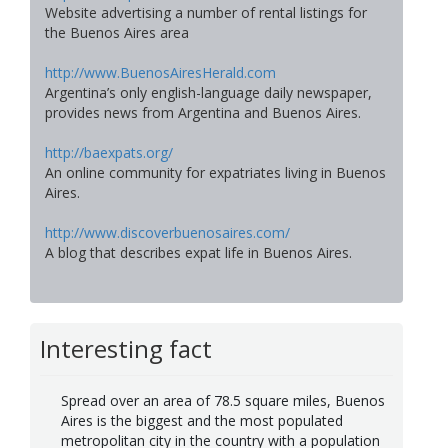
Website advertising a number of rental listings for
the Buenos Aires area
http://www.BuenosAiresHerald.com
Argentina’s only english-language daily newspaper,
provides news from Argentina and Buenos Aires.
http://baexpats.org/
An online community for expatriates living in Buenos
Aires.
http://www.discoverbuenosaires.com/
A blog that describes expat life in Buenos Aires.
Interesting fact
Spread over an area of 78.5 square miles, Buenos
Aires is the biggest and the most populated
metropolitan city in the country with a population