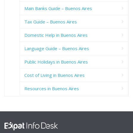
Main Banks Guide – Buenos Aires
Tax Guide – Buenos Aires
Domestic Help in Buenos Aires
Language Guide – Buenos Aires
Public Holidays in Buenos Aires
Cost of Living in Buenos Aires
Resources in Buenos Aires