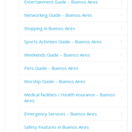
Entertainment Guide – Buenos Aires
Networking Guide – Buenos Aires
Shopping in Buenos Aires
Sports Activities Guide – Buenos Aires
Weekends Guide – Buenos Aires
Pets Guide – Buenos Aires
Worship Guide – Buenos Aires
Medical facilities / Health insurance – Buenos
Aires
Emergency Services – Buenos Aires
Safety Features in Buenos Aires