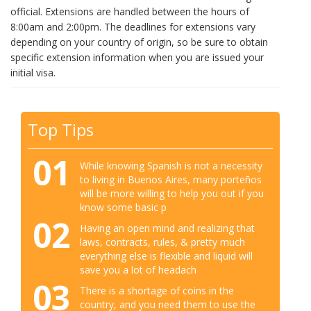
official. Extensions are handled between the hours of
8:00am and 2:00pm. The deadlines for extensions vary
depending on your country of origin, so be sure to obtain
specific extension information when you are issued your
initial visa.
Top Tips
01
While knowing Spanish is not a necessity
to living in Buenos Aires, many porteños
will be more willing to help you out if you
know some basic p
02
Having an open mind and realizing that
laws, contracts, rules, & pretty much
everything else is flexible and liquid will
save you a lot of headach
03
There is a shortage of coins in the
country, and you need them to use the