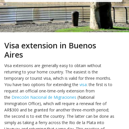
Visa extension in Buenos
Aires
Visa extensions are generally easy to obtain without
returning to your home country. The easiest is the
temporary or tourist visa, which is valid for three months.
You have two options for extending the
visa
: the first is to
request an official one-time-only extension from
the
Dirección Nacional de Migraciones
(National
Immigration Office), which will require a renewal fee of
AR$300 and be granted for another three-month period;
the second is to exit the country. The latter can be done as
simply as taking a ferry across the Rio de la Plata into
Uruguay and returning that same day. This practice of