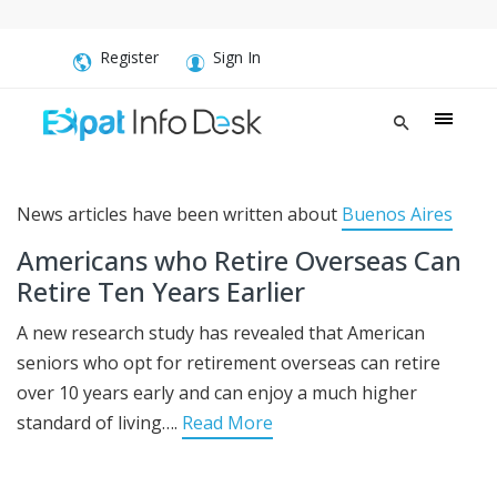
Register
Sign In
News articles have been written about
Buenos Aires
Americans who Retire Overseas Can
Retire Ten Years Earlier
A new research study has revealed that American
seniors who opt for retirement overseas can retire
over 10 years early and can enjoy a much higher
standard of living….
Read More