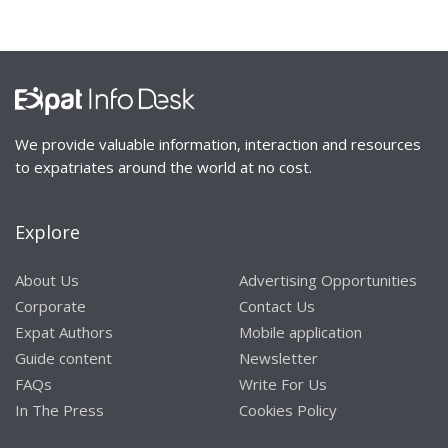
We provide valuable information, interaction and resources
to expatriates around the world at no cost.
Explore
About Us
Advertising Opportunities
Corporate
Contact Us
Expat Authors
Mobile application
Guide content
Newsletter
FAQs
Write For Us
In The Press
Cookies Policy