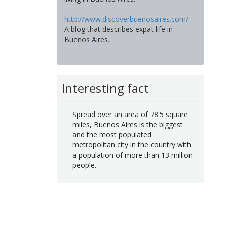
http://www.discoverbuenosaires.com/
A blog that describes expat life in
Buenos Aires.
Interesting fact
Spread over an area of 78.5 square
miles, Buenos Aires is the biggest
and the most populated
metropolitan city in the country with
a population of more than 13 million
people.