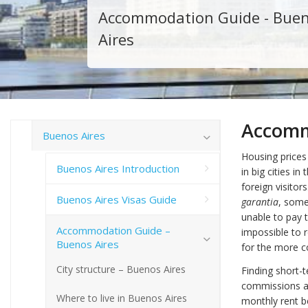
Accommodation Guide - Bue
Aires
Accomm
Buenos Aires
Housing prices 
Buenos Aires Introduction
in big cities i
foreign visitors
Buenos Aires Visas Guide
garantia
, some
unable to pay t
Accommodation Guide –
impossible to 
Buenos Aires
for the more 
City structure – Buenos Aires
Finding short-
commissions an
Where to live in Buenos Aires
monthly rent be