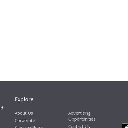
Explore
nd
About Us
Advertising
Opportunities
Corporate
Contact Us
Expat Authors