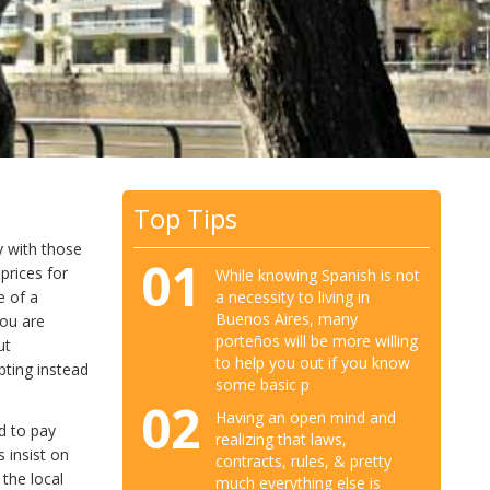
Top Tips
y with those
01
 prices for
While knowing Spanish is not
a necessity to living in
e of a
Buenos Aires, many
you are
porteños will be more willing
ut
to help you out if you know
pting instead
some basic p
02
Having an open mind and
d to pay
realizing that laws,
 insist on
contracts, rules, & pretty
 the local
much everything else is