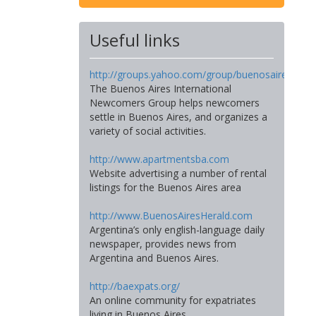
Useful links
http://groups.yahoo.com/group/buenosairesinte
The Buenos Aires International
Newcomers Group helps newcomers
settle in Buenos Aires, and organizes a
variety of social activities.
http://www.apartmentsba.com
Website advertising a number of rental
listings for the Buenos Aires area
http://www.BuenosAiresHerald.com
Argentina’s only english-language daily
newspaper, provides news from
Argentina and Buenos Aires.
http://baexpats.org/
An online community for expatriates
living in Buenos Aires.