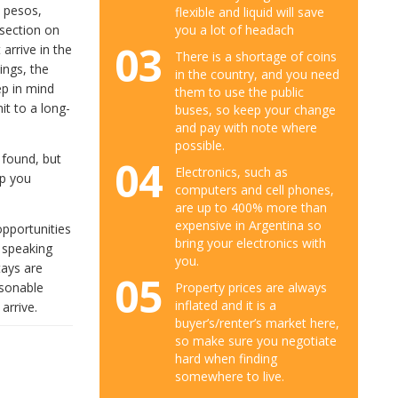
n pesos,
flexible and liquid will save
you a lot of headach
 section on
03
 arrive in the
There is a shortage of coins
ings, the
in the country, and you need
eep in mind
them to use the public
it to a long-
buses, so keep your change
and pay with note where
possible.
e found, but
04
Electronics, such as
lp you
computers and cell phones,
are up to 400% more than
expensive in Argentina so
opportunities
bring your electronics with
 speaking
you.
tays are
05
asonable
Property prices are always
inflated and it is a
arrive.
buyer’s/renter’s market here,
so make sure you negotiate
hard when finding
somewhere to live.