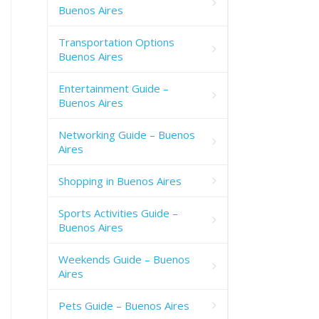
Buenos Aires
Transportation Options
Buenos Aires
Entertainment Guide –
Buenos Aires
Networking Guide – Buenos
Aires
Shopping in Buenos Aires
Sports Activities Guide –
Buenos Aires
Weekends Guide – Buenos
Aires
Pets Guide – Buenos Aires