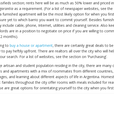
sifieds section; rents here will be as much as 50% lower and priced i
garantia
as a requirement. (For a list of newspaper websites, see the
l, a furnished apartment will be the most likely option for when you first
 sure yet to which barrio you want to commit yourself. Besides furnish
ly include cable, phone, Internet, utilities and cleaning service. Also k
ords are in a position to negotiate on price if you are willing to comm
12 months).
ing to
buy a house or apartment
, there are certainly great deals to b
 to pay heftily upfront. There are realtors all over the city who will he
r search. For a list of websites, see the section on ‘Purchasing’.
e artisan and student population residing in the city, there are many 
s and apartments with a mix of roommates from different countries,
ages, and learning about different aspects of life in Argentina. Homes
: families throughout the city offer rooms with meals included for re
se are great options for orientating yourself to the city when you first 