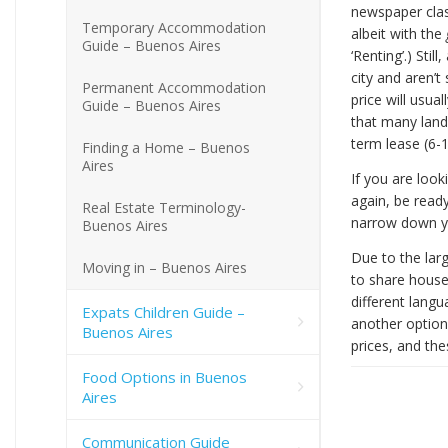
newspaper clas
Temporary Accommodation
albeit with the
Guide – Buenos Aires
‘Renting’.) Stil
city and aren’t
Permanent Accommodation
price will usual
Guide – Buenos Aires
that many landl
term lease (6-
Finding a Home – Buenos
Aires
If you are look
again, be ready
Real Estate Terminology-
narrow down you
Buenos Aires
Due to the larg
Moving in – Buenos Aires
to share house
different langu
Expats Children Guide –
another option
Buenos Aires
prices, and the
Food Options in Buenos
Aires
Communication Guide