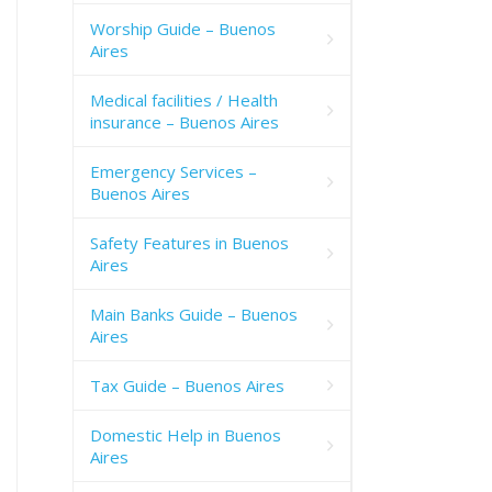
Worship Guide – Buenos
Aires
Medical facilities / Health
insurance – Buenos Aires
Emergency Services –
Buenos Aires
Safety Features in Buenos
Aires
Main Banks Guide – Buenos
Aires
Tax Guide – Buenos Aires
Domestic Help in Buenos
Aires