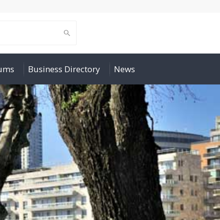
rums
Business Directory
News