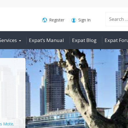
Search
Register
Sign In
Services
Expat’s Manual
Expat Blog
Expat Fo
for:
is Mote
.