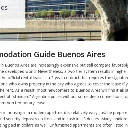
nos
odation Guide Buenos Aires
in Buenos Aires are increasingly expensive but still compare favorabl
n the developed world. Nevertheless, a two-tier system results in higher
. An official rental lease is a 2-year contract that requires the signatur
one who owns property in the city who agrees to cover the lease if 
he rent. As a result, most newcomers to Buenos Aires will find it all b
rent at “standard” Argentine prices without some deep connections, o
common temporary lease.
term housing in a modern apartment is relatively easy. Just be prepare
d security deposits up front and in cash in US dollars. Many landlords
ing paid in dollars as well. Unfurnished apartments are often listed in