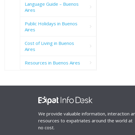
Language Guide – Buenos
Aires
Public Holidays in Buenos
Aires
Cost of Living in Buenos
Aires
Resources in Buenos Aires
We provide valuable information, interaction a
resources to expatriates around the world at
no cost.