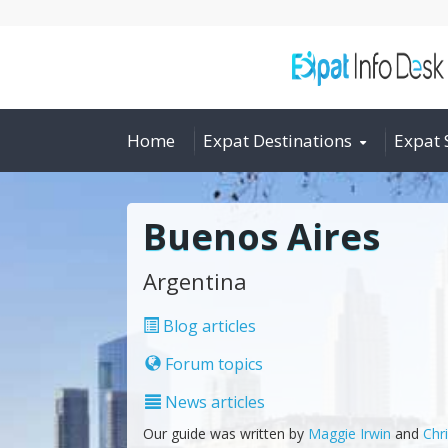
Home
Expat Destinations
Expat 
Buenos Aires
Argentina
Blog articles
Forum topics
News articles
Our guide was written by
Maggie Irwin
and
Chr