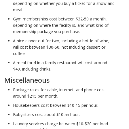
depending on whether you buy a ticket for a show and
meal
Gym memberships cost between $32-50 a month,
depending on where the facility is, and what kind of
membership package you purchase.
A nice dinner out for two, including a bottle of wine,
will cost between $30-50, not including dessert or
coffee.
A meal for 4 in a family restaurant will cost around
$40, including drinks.
Miscellaneous
Package rates for cable, internet, and phone cost
around $215 per month.
Housekeepers cost between $10-15 per hour.
Babysitters cost about $10 an hour.
Laundry services charge between $10-$20 per load