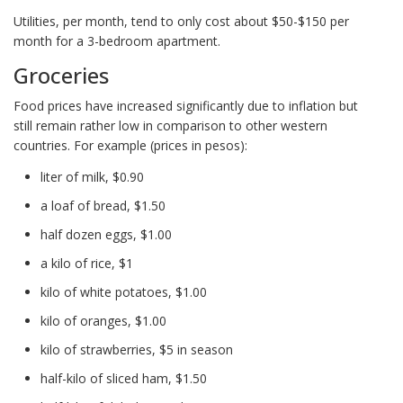
Utilities, per month, tend to only cost about $50-$150 per
month for a 3-bedroom apartment.
Groceries
Food prices have increased significantly due to inflation but
still remain rather low in comparison to other western
countries. For example (prices in pesos):
liter of milk, $0.90
a loaf of bread, $1.50
half dozen eggs, $1.00
a kilo of rice, $1
kilo of white potatoes, $1.00
kilo of oranges, $1.00
kilo of strawberries, $5 in season
half-kilo of sliced ham, $1.50