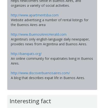
helps newcomers settle in Buenos Aires, and
organizes a variety of social activities.
http://www.apartmentsba.com
Website advertising a number of rental listings for
the Buenos Aires area
http://www.BuenosAiresHerald.com
Argentina’s only english-language daily newspaper,
provides news from Argentina and Buenos Aires.
http://baexpats.org/
An online community for expatriates living in Buenos
Aires.
http://www.discoverbuenosaires.com/
A blog that describes expat life in Buenos Aires.
Interesting fact