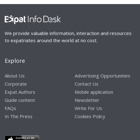
We provide valuable information, interaction and resources
to expatriates around the world at no cost.
Explore
About Us
Advertising Opportunities
Corporate
Contact Us
Expat Authors
Mobile application
Guide content
Newsletter
FAQs
Write For Us
In The Press
Cookies Policy