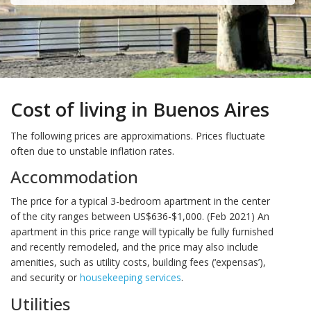
Cost of living in Buenos Aires
The following prices are approximations. Prices fluctuate
often due to unstable inflation rates.
Accommodation
The price for a typical 3-bedroom apartment in the center
of the city ranges between US$636-$1,000. (Feb 2021) An
apartment in this price range will typically be fully furnished
and recently remodeled, and the price may also include
amenities, such as utility costs, building fees (‘expensas’),
and security or
housekeeping services
.
Utilities