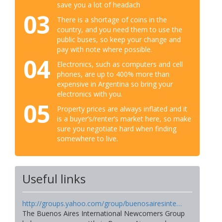
save you a lot of headach
03
There is a shortage of coins in the
country, and you need them to use the
public buses, so keep your change and
pay with note where possible.
04
Electronics, such as computers and cell
phones, are up to 400% more than
expensive in Argentina so bring your
electronics with you.
05
Property prices are always inflated and it
is a buyer’s/renter’s market here, so make
sure you negotiate hard when finding
somewhere to live.
Useful links
http://groups.yahoo.com/group/buenosairesinte…
The Buenos Aires International Newcomers Group