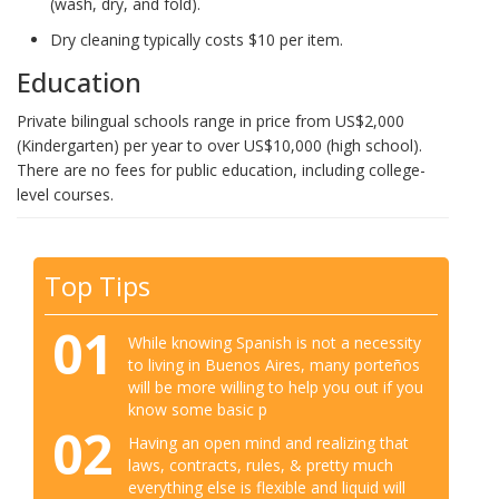
(wash, dry, and fold).
Dry cleaning typically costs $10 per item.
Education
Private bilingual schools range in price from US$2,000
(Kindergarten) per year to over US$10,000 (high school).
There are no fees for public education, including college-
level courses.
Top Tips
01
While knowing Spanish is not a necessity
to living in Buenos Aires, many porteños
will be more willing to help you out if you
know some basic p
02
Having an open mind and realizing that
laws, contracts, rules, & pretty much
everything else is flexible and liquid will