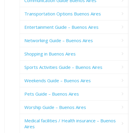
Communication Guide Buenos Aires
Transportation Options Buenos Aires
Entertainment Guide – Buenos Aires
Networking Guide – Buenos Aires
Shopping in Buenos Aires
Sports Activities Guide – Buenos Aires
Weekends Guide – Buenos Aires
Pets Guide – Buenos Aires
Worship Guide – Buenos Aires
Medical facilities / Health insurance – Buenos
Aires