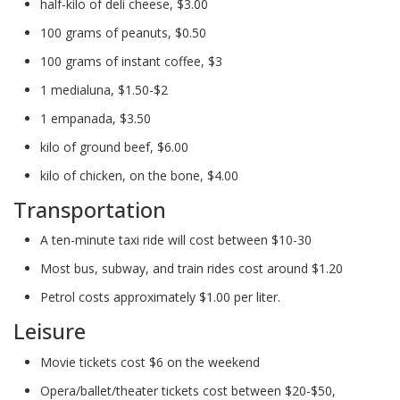
half-kilo of deli cheese, $3.00
100 grams of peanuts, $0.50
100 grams of instant coffee, $3
1 medialuna, $1.50-$2
1 empanada, $3.50
kilo of ground beef, $6.00
kilo of chicken, on the bone, $4.00
Transportation
A ten-minute taxi ride will cost between $10-30
Most bus, subway, and train rides cost around $1.20
Petrol costs approximately $1.00 per liter.
Leisure
Movie tickets cost $6 on the weekend
Opera/ballet/theater tickets cost between $20-$50,