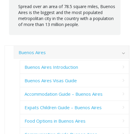
Spread over an area of 78.5 square miles, Buenos
Aires is the biggest and the most populated
metropolitan city in the country with a population
of more than 13 million people.
Buenos Aires
Buenos Aires Introduction
Buenos Aires Visas Guide
Accommodation Guide – Buenos Aires
Expats Children Guide – Buenos Aires
Food Options in Buenos Aires