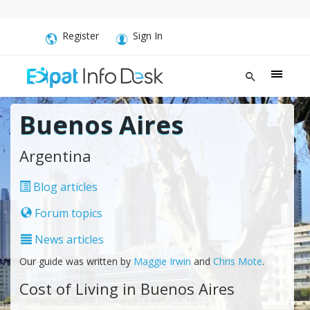
Register
Sign In
Buenos Aires
Argentina
Blog articles
Forum topics
News articles
Our guide was written by
Maggie Irwin
and
Chris Mote
.
Cost of Living in Buenos Aires