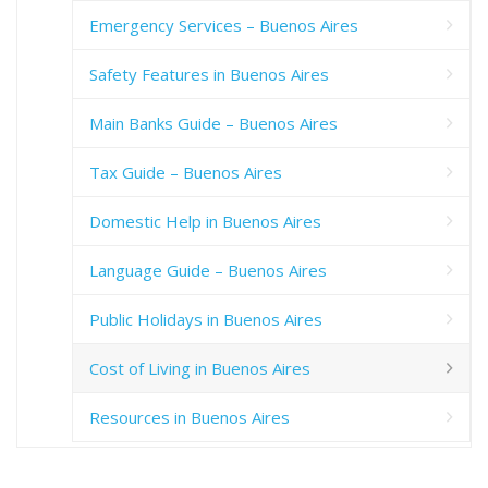
Emergency Services – Buenos Aires
Safety Features in Buenos Aires
Main Banks Guide – Buenos Aires
Tax Guide – Buenos Aires
Domestic Help in Buenos Aires
Language Guide – Buenos Aires
Public Holidays in Buenos Aires
Cost of Living in Buenos Aires
Resources in Buenos Aires