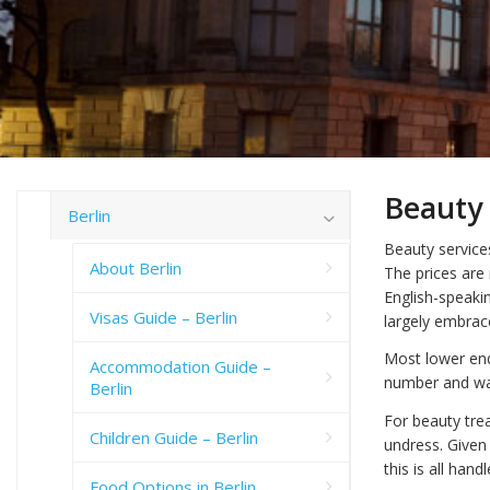
Beauty 
Berlin
Beauty services
About Berlin
The prices are
English-speakin
Visas Guide – Berlin
largely embrac
Most lower end
Accommodation Guide –
number and wait
Berlin
For beauty tre
Children Guide – Berlin
undress. Given 
this is all hand
Food Options in Berlin