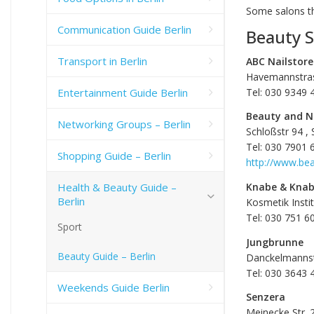
Some salons 
Communication Guide Berlin
Beauty S
Transport in Berlin
ABC Nailstore
Havemannstras
Entertainment Guide Berlin
Tel: 030 9349 
Beauty and N
Networking Groups – Berlin
Schloßstr 94 , 
Tel: 030 7901 
Shopping Guide – Berlin
http://www.be
Health & Beauty Guide –
Knabe & Kna
Berlin
Kosmetik Inst
Tel: 030 751 6
Sport
Jungbrunne
Beauty Guide – Berlin
Danckelmannst
Tel: 030 3643 
Weekends Guide Berlin
Senzera
Meinecke Str. 