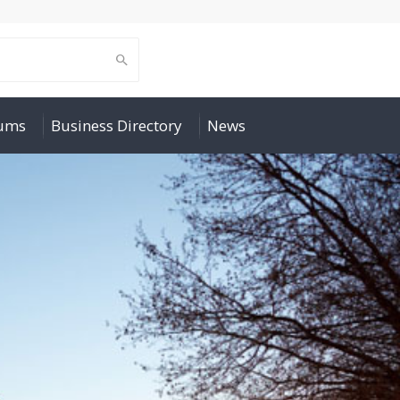
rums
Business Directory
News