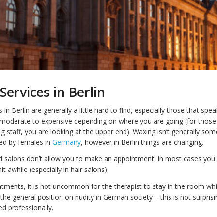
Services in Berlin
 in Berlin are generally a little hard to find, especially those that spea
 moderate to expensive depending on where you are going (for those
g staff, you are looking at the upper end). Waxing isn’t generally some
ed by females in
Germany
, however in Berlin things are changing.
 salons don’t allow you to make an appointment, in most cases you
 awhile (especially in hair salons).
atments, it is not uncommon for the therapist to stay in the room whi
the general position on nudity in German society – this is not surpris
led professionally.