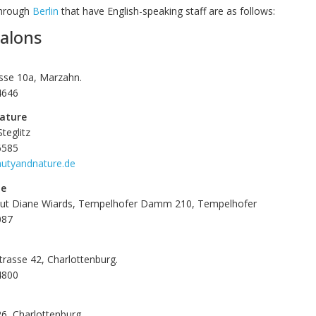
through
Berlin
that have English-speaking staff are as follows:
alons
se 10a, Marzahn.
4646
ature
Steglitz
6585
autyandnature.de
be
itut Diane Wiards, Tempelhofer Damm 210, Tempelhofer
087
rasse 42, Charlottenburg.
4800
26, Charlottenburg.