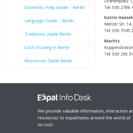
Oranienplatz 1
Domestic Help Guide – Berlin
Tel: 030 2786 
Katrin Haesel
Language Guide – Berlin
Metzer Str. 14,
Tel: 030 7545 
Traditions Guide Berlin
Machts
Cost of Living in Berlin
Koppenstrasse 
Tel: 030 296 5
Resources Guide Berlin
We provide valuable information, interaction a
resources to expatriates around the world at
no cost.