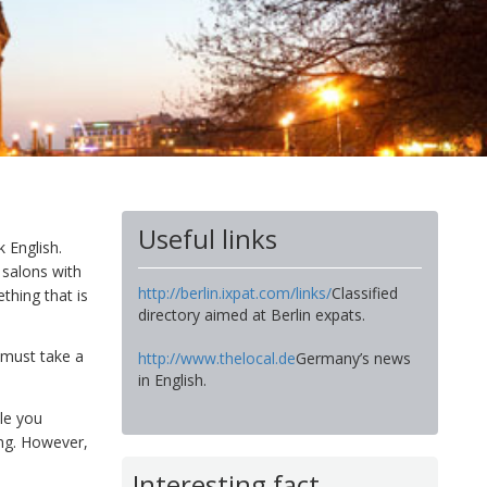
Useful links
k English.
 salons with
http://berlin.ixpat.com/links/
Classified
thing that is
directory aimed at Berlin expats.
 must take a
http://www.thelocal.de
Germany’s news
in English.
le you
ing. However,
Interesting fact