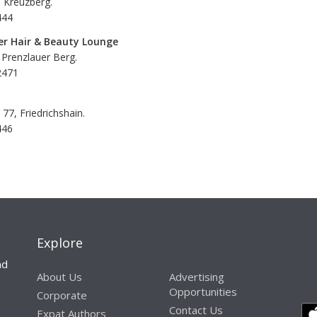
, Kreuzberg.
444
er Hair & Beauty Lounge
 Prenzlauer Berg.
2471
77, Friedrichshain.
446
Explore
nd
About Us
Advertising
Opportunities
Corporate
Contact Us
Expat Authors