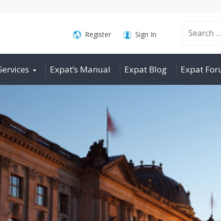
Search
Register
Sign In
Services
Expat’s Manual
Expat Blog
Expat Fo
for: