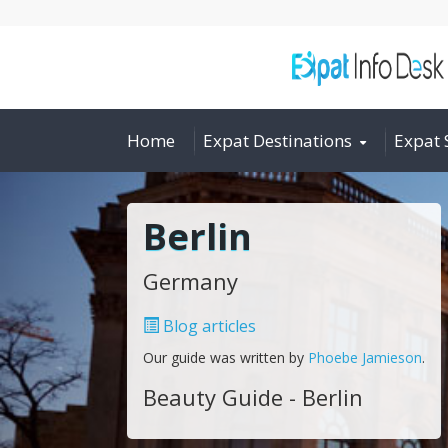
Home
Expat Destinations
Expat 
Berlin
Germany
Blog articles
Our guide was written by
Phoebe Jamieson
.
Beauty Guide - Berlin