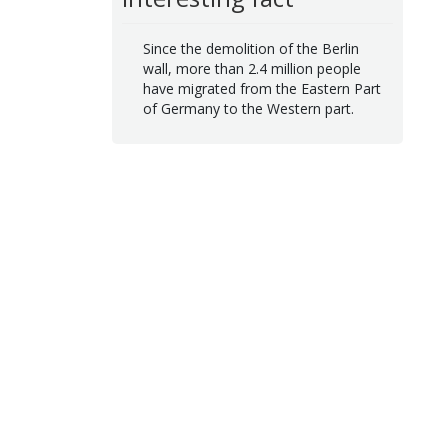
Since the demolition of the Berlin
wall, more than 2.4 million people
have migrated from the Eastern Part
of Germany to the Western part.