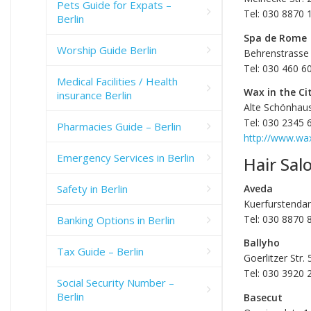
Pets Guide for Expats –
Tel: 030 8870 
Berlin
Spa de Rome
Worship Guide Berlin
Behrenstrasse 
Tel: 030 460 6
Medical Facilities / Health
Wax in the Ci
insurance Berlin
Alte Schönhaus
Tel: 030 2345 
Pharmacies Guide – Berlin
http://www.wax
Emergency Services in Berlin
Hair Sal
Aveda
Safety in Berlin
Kuerfurstenda
Tel: 030 8870 
Banking Options in Berlin
Ballyho
Tax Guide – Berlin
Goerlitzer Str.
Tel: 030 3920 
Social Security Number –
Berlin
Basecut