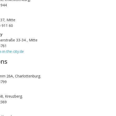
1944
37, Mitte
0 911 60
ty
erstraße 33-34 , Mitte
6761
-in-the-city.de
ons
mm 26A, Charlottenburg.
8799
 58, Kreuzberg.
2369