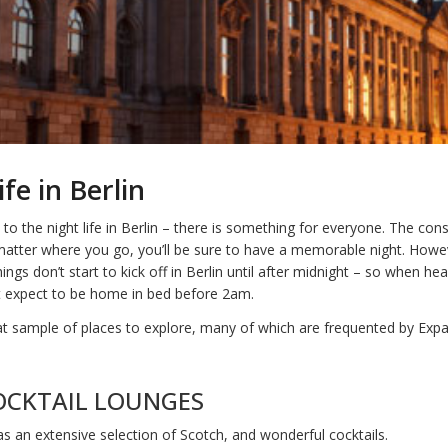
fe in Berlin
o the night life in Berlin – there is something for everyone. The cons
matter where you go, you’ll be sure to have a memorable night. Howe
ings don’t start to kick off in Berlin until after midnight – so when he
’t expect to be home in bed before 2am.
at sample of places to explore, many of which are frequented by Expa
OCKTAIL LOUNGES
s an extensive selection of Scotch, and wonderful cocktails.