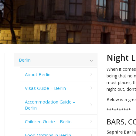
Night Li
Berlin
When it comes t
About Berlin
being that no 
most places, th
Visas Guide – Berlin
night out, don
Below is a gre
Accommodation Guide –
Berlin
**********
BARS, C
Children Guide – Berlin
Saphire Bar
ha
Food Options in Berlin