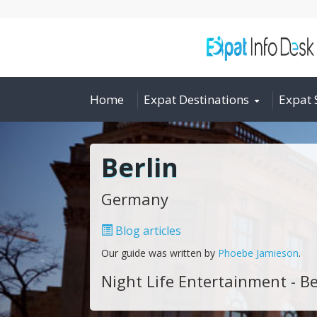
Home
Expat Destinations
Expat 
Berlin
Germany
Blog articles
Our guide was written by
Phoebe Jamieson
.
Night Life Entertainment - Be