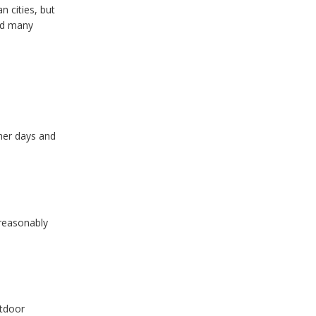
n cities, but
and many
her days and
 reasonably
utdoor