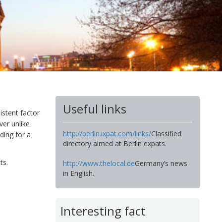
Useful links
istent factor
ver unlike
http://berlin.ixpat.com/links/
Classified
ading for a
directory aimed at Berlin expats.
ts.
http://www.thelocal.de
Germany’s news
in English.
Interesting fact