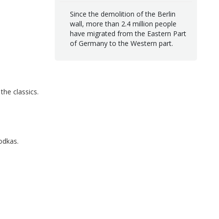
Since the demolition of the Berlin
wall, more than 2.4 million people
have migrated from the Eastern Part
of Germany to the Western part.
the classics.
odkas.