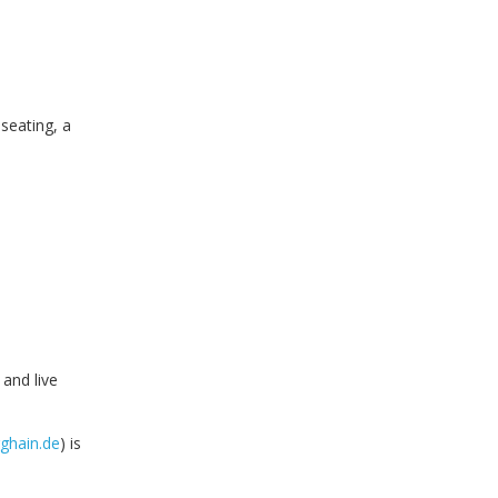
seating, a
 and live
ghain.de
) is