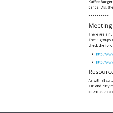
Kaffee Burger
bands, DJs, th
**********
Meeting 
There are a num
These groups c
check the foll
http://ww
http://ww
Resourc
As with all cul
TIP and Zitty 
information and