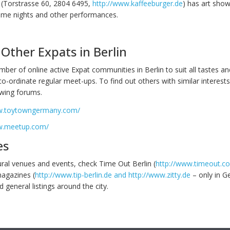
(Torstrasse 60, 2804 6495,
http://www.kaffeeburger.de
) has art show
eme nights and other performances.
Other Expats in Berlin
ber of online active Expat communities in Berlin to suit all tastes and
o-ordinate regular meet-ups. To find out others with similar interests
owing forums.
w.toytowngermany.com/
w.meetup.com/
es
tural venues and events, check Time Out Berlin (
http://www.timeout.co
magazines (
http://www.tip-berlin.de and http://www.zitty.de
– only in G
 general listings around the city.