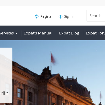
Search
Register
Sign In
Services
Expat’s Manual
Expat Blog
Expat Fo
for:
rlin