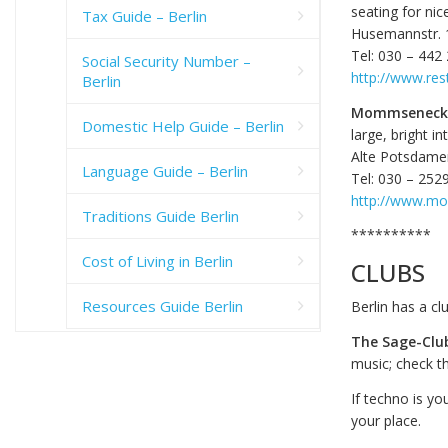
seating for nic
Tax Guide – Berlin
Husemannstr. 
Tel: 030 – 442
Social Security Number –
http://www.res
Berlin
Mommseneck-
Domestic Help Guide – Berlin
large, bright i
Alte Potsdame
Language Guide – Berlin
Tel: 030 – 252
http://www.m
Traditions Guide Berlin
**********
Cost of Living in Berlin
CLUBS
Resources Guide Berlin
Berlin has a cl
The Sage-Clu
music; check th
If techno is yo
your place.