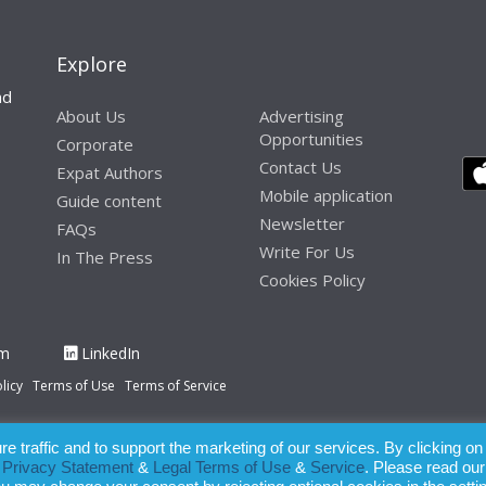
Explore
nd
About Us
Advertising
Opportunities
Corporate
Contact Us
Expat Authors
Mobile application
Guide content
Newsletter
FAQs
Write For Us
In The Press
Cookies Policy
am
LinkedIn
licy
Terms of Use
Terms of Service
 traffic and to support the marketing of our services. By clicking on
paration of this publication, the owner of Expatinfodesk.com does not acce
r
Privacy Statement
&
Legal Terms of Use
&
Service
. Please read our
relying upon its contents.