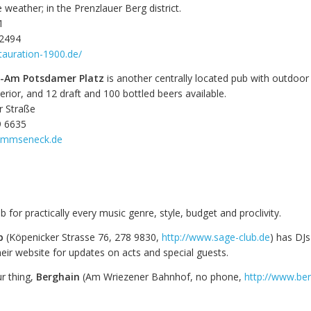
e weather; in the Prenzlauer Berg district.
1
 2494
tauration-1900.de/
Am Potsdamer Platz
is another centrally located pub with outdoor 
nterior, and 12 draft and 100 bottled beers available.
r Straße
9 6635
ommseneck.de
ub for practically every music genre, style, budget and proclivity.
b
(Köpenicker Strasse 76, 278 9830,
http://www.sage-club.de
) has DJs
eir website for updates on acts and special guests.
ur thing,
Berghain
(Am Wriezener Bahnhof, no phone,
http://www.ber