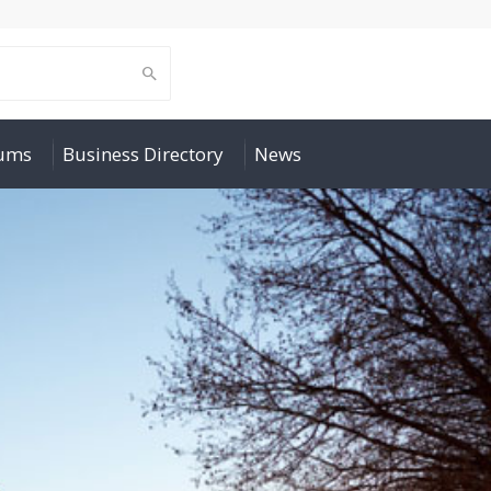
rums
Business Directory
News