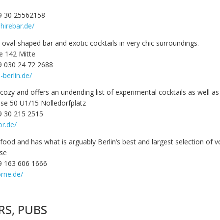
9 30 25562158
hirebar.de/
oval-shaped bar and exotic cocktails in very chic surroundings.
e 142 Mitte
9 030 24 72 2688
-berlin.de/
 cozy and offers an undending list of experimental cocktails as well as 
sse 50 U1/15 Nolledorfplatz
9 30 215 2515
or.de/
food and has what is arguably Berlin’s best and largest selection of v
sse
9 163 606 1666
rne.de/
RS, PUBS