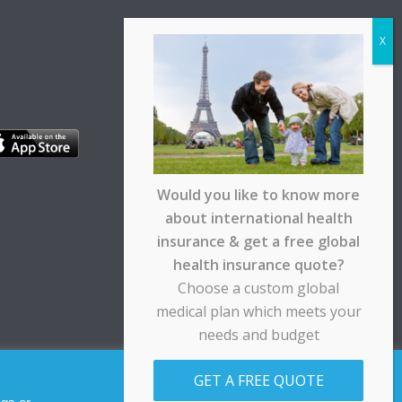
Would you like to know more
about international health
insurance & get a free global
health insurance quote?
Choose a custom global
medical plan which meets your
needs and budget
pt any responsibility for any loss suffered by any
GET A FREE QUOTE
Allow cookies
Decline