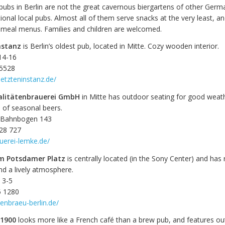
pubs in Berlin are not the great cavernous biergartens of other Germa
tional local pubs. Almost all of them serve snacks at the very least, 
l meal menus. Families and children are welcomed.
nstanz
is Berlin’s oldest pub, located in Mitte. Cozy wooden interior.
14-16
 5528
letzteninstanz.de/
alitätenbrauerei GmbH
in Mitte has outdoor seating for good weat
n of seasonal beers.
S-Bahnbogen 143
 28 727
uerei-lemke.de/
m Potsdamer Platz
is centrally located (in the Sony Center) and has
nd a lively atmosphere.
 3-5
5 1280
denbraeu-berlin.de/
 1900
looks more like a French café than a brew pub, and features o