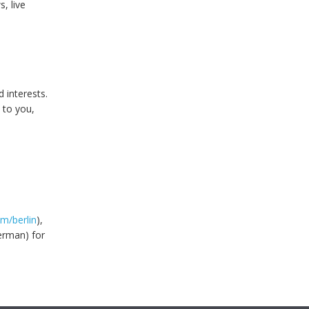
s, live
 interests.
 to you,
m/berlin
),
erman) for