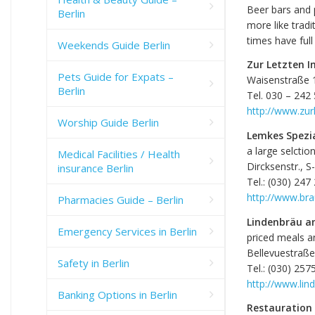
Beer bars and 
Berlin
more like tradi
times have ful
Weekends Guide Berlin
Zur Letzten I
Pets Guide for Expats –
Waisenstraße 
Berlin
Tel. 030 – 242
http://www.zur
Worship Guide Berlin
Lemkes Spezi
a large selctio
Medical Facilities / Health
Dircksenstr., 
insurance Berlin
Tel.: (030) 247
http://www.bra
Pharmacies Guide – Berlin
Lindenbräu a
Emergency Services in Berlin
priced meals a
Bellevuestraße
Safety in Berlin
Tel.: (030) 257
http://www.lin
Banking Options in Berlin
Restauration