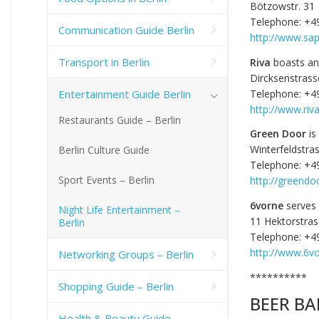
Bötzowstr. 31
Telephone: +4
Communication Guide Berlin
http://www.sap
Transport in Berlin
Riva
boasts an 
Dircksenstrass
Entertainment Guide Berlin
Telephone: +4
http://www.riva
Restaurants Guide – Berlin
Green Door
is
Winterfeldstra
Berlin Culture Guide
Telephone: +4
Sport Events – Berlin
http://greendo
6vorne
serves 
Night Life Entertainment –
11 Hektorstra
Berlin
Telephone: +4
http://www.6vo
Networking Groups – Berlin
**********
Shopping Guide – Berlin
BEER BA
Health & Beauty Guide –