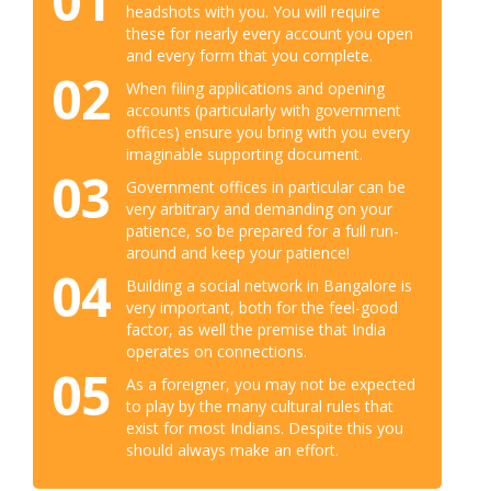
01
headshots with you. You will require
these for nearly every account you open
and every form that you complete.
02
When filing applications and opening
accounts (particularly with government
offices) ensure you bring with you every
imaginable supporting document.
03
Government offices in particular can be
very arbitrary and demanding on your
patience, so be prepared for a full run-
around and keep your patience!
04
Building a social network in Bangalore is
very important, both for the feel-good
factor, as well the premise that India
operates on connections.
05
As a foreigner, you may not be expected
to play by the many cultural rules that
exist for most Indians. Despite this you
should always make an effort.