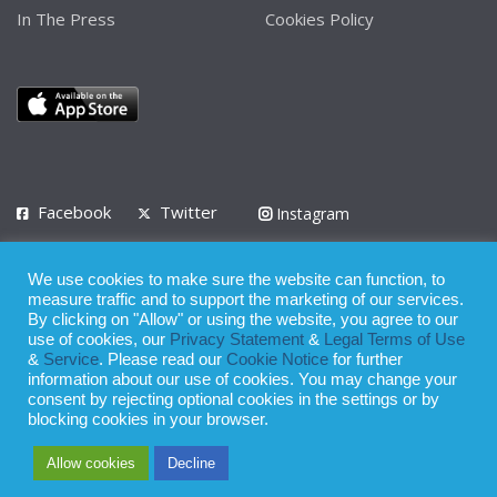
In The Press
Cookies Policy
Facebook
Twitter
Instagram
LinkedIn
We use cookies to make sure the website can function, to
Privacy Policy
Terms of Use
Terms of Service
measure traffic and to support the marketing of our services.
By clicking on "Allow" or using the website, you agree to our
use of cookies, our
Privacy Statement
&
Legal Terms of Use
© 2008 - 2026
&
Service
. Please read our
Cookie Notice
for further
Whilst all reasonable care has been taken in the preparation of this
information about our use of cookies. You may change your
consent by rejecting optional cookies in the settings or by
publication, the owner of Expatinfodesk.com does not accept any
blocking cookies in your browser.
responsibility for any loss suffered by any person acting or
Allow cookies
Decline
refraining from action as a result of relying upon its contents.