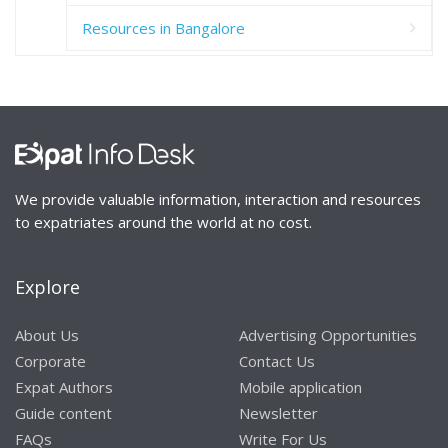
Resources in Bangalore
We provide valuable information, interaction and resources
to expatriates around the world at no cost.
Explore
About Us
Advertising Opportunities
Corporate
Contact Us
Expat Authors
Mobile application
Guide content
Newsletter
FAQs
Write For Us