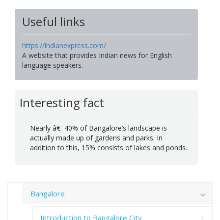
Useful links
https://indianexpress.com/
A website that provides Indian news for English
language speakers.
Interesting fact
Nearly â€¨40% of Bangalore’s landscape is
actually made up of gardens and parks. In
addition to this, 15% consists of lakes and ponds.
Bangalore
Introduction to Bangalore City