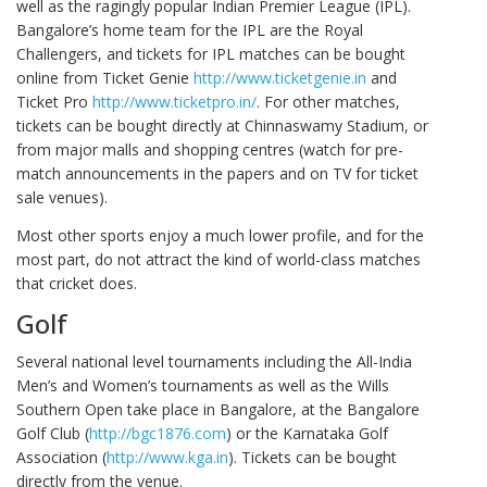
well as the ragingly popular Indian Premier League (IPL).
Bangalore’s home team for the IPL are the Royal
Challengers, and tickets for IPL matches can be bought
online from Ticket Genie
http://www.ticketgenie.in
and
Ticket Pro
http://www.ticketpro.in/
. For other matches,
tickets can be bought directly at Chinnaswamy Stadium, or
from major malls and shopping centres (watch for pre-
match announcements in the papers and on TV for ticket
sale venues).
Most other sports enjoy a much lower profile, and for the
most part, do not attract the kind of world-class matches
that cricket does.
Golf
Several national level tournaments including the All-India
Men’s and Women’s tournaments as well as the Wills
Southern Open take place in Bangalore, at the Bangalore
Golf Club (
http://bgc1876.com
) or the Karnataka Golf
Association (
http://www.kga.in
). Tickets can be bought
directly from the venue.