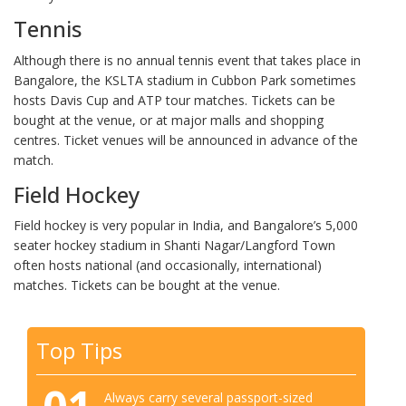
Tennis
Although there is no annual tennis event that takes place in
Bangalore, the KSLTA stadium in Cubbon Park sometimes
hosts Davis Cup and ATP tour matches. Tickets can be
bought at the venue, or at major malls and shopping
centres. Ticket venues will be announced in advance of the
match.
Field Hockey
Field hockey is very popular in India, and Bangalore’s 5,000
seater hockey stadium in Shanti Nagar/Langford Town
often hosts national (and occasionally, international)
matches. Tickets can be bought at the venue.
Top Tips
Always carry several passport-sized