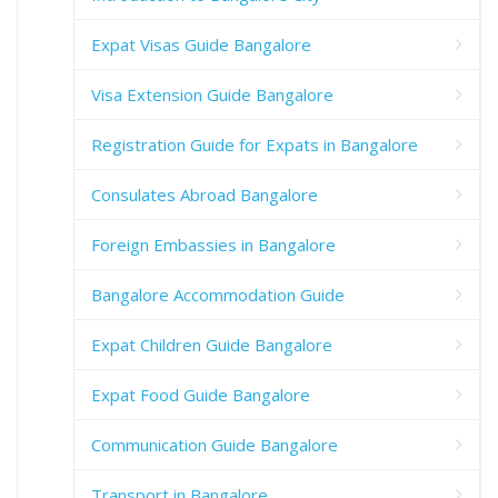
Expat Visas Guide Bangalore
Visa Extension Guide Bangalore
Registration Guide for Expats in Bangalore
Consulates Abroad Bangalore
Foreign Embassies in Bangalore
Bangalore Accommodation Guide
Expat Children Guide Bangalore
Expat Food Guide Bangalore
Communication Guide Bangalore
Transport in Bangalore