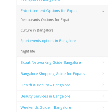
Entertainment Options for Expat
Restaurants Options for Expat
Culture in Bangalore
Sport events options in Bangalore
Night life
Expat Networking Guide Bangalore
Bangalore Shopping Guide for Expats
Health & Beauty – Bangalore
Beauty Services in Bangalore
Weekends Guide – Bangalore