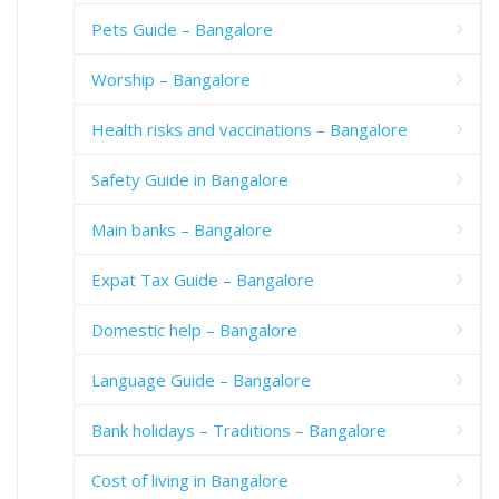
Pets Guide – Bangalore
Worship – Bangalore
Health risks and vaccinations – Bangalore
Safety Guide in Bangalore
Main banks – Bangalore
Expat Tax Guide – Bangalore
Domestic help – Bangalore
Language Guide – Bangalore
Bank holidays – Traditions – Bangalore
Cost of living in Bangalore