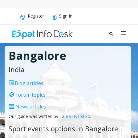
Register
Sign In
Bangalore
India
Blog articles
Forum topics
News articles
Our guide was written by
Laura Byspalko
.
Sport events options in Bangalore