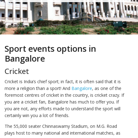
Sport events options in
Bangalore
Cricket
Cricket is India’s chief sport; in fact, it is often said that it is
more a religion than a sport! And
Bangalore
, as one of the
foremost centres of cricket in the country, is cricket crazy. If
you are a cricket fan, Bangalore has much to offer you. If
you are not, any efforts made to understand the sport will
certainly win you a lot of friends.
The 55,000 seater Chinnaswamy Stadium, on M.G. Road
plays host to many national and international matches, as