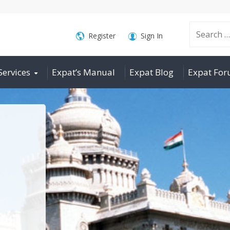
Search
Register
Sign In
Services
Expat’s Manual
Expat Blog
Expat Fo
for: