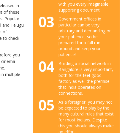
with you every imaginable
eleased in
supporting document.
st of these
03
es. Popular
Government offices in
particular can be very
il and Telugu
arbitrary and demanding on
n of
your patience, so be
re to check
prepared for a full run-
around and keep your
patience!
 before you
04
x cinema
Building a social network in
ne.
Bangalore is very important,
 in multiple
both for the feel-good
factor, as well the premise
that India operates on
connections.
05
As a foreigner, you may not
be expected to play by the
many cultural rules that exist
for most Indians. Despite
this you should always make
an effort.