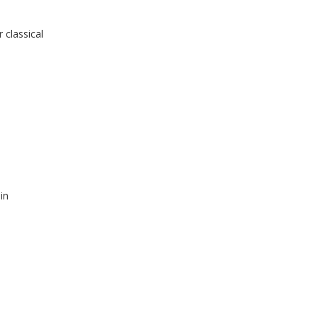
 classical
in