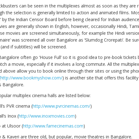
kbusters can be seen in the multiplexes almost as soon as they are r
h the selection is generally limited to action and animated films. Mo
t’ by the Indian Censor Board before being cleared for Indian audienc
es are generally shown in English, however, occasionally Hindi, Tam
ese movies are screened simultaneously, for example the Hindi versio
onaire’ was screened all over Bangalore as ‘Slumdog Crorepati’. Be su
and if subtitles) will be screened.
Bangalore often go ‘House Full’ so it is good idea to pre-book tickets
ch a movie, especially if it involves a long commute. All the multiple
d above allow you to book online through their sites or using the pho
(
http://www.bookmyshow.com/
) is another site that offers this facility
s Bangalore.
pular multiplex cinema halls are listed below:
l’s PVR cinema (
http://www.pvrcinemas.com/
)
l’s Inox (
http://www.inoxmovies.com
)
 at Ulsoor (
http://www.famecinemas.com
)
& Kaveri are three old, but popular, movie theatres in Bangalore.