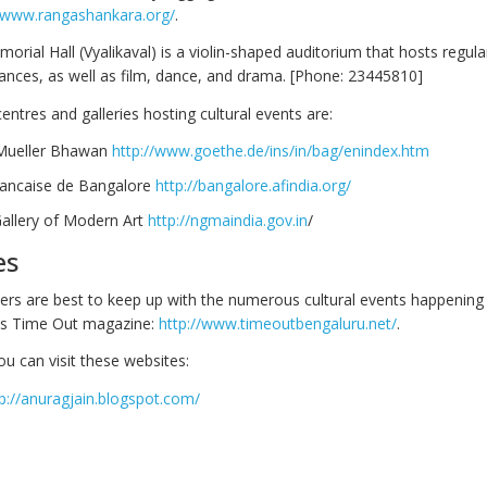
//www.rangashankara.org/
.
ial Hall (Vyalikaval) is a violin-shaped auditorium that hosts regular
nces, as well as film, dance, and drama. [Phone: 23445810]
centres and galleries hosting cultural events are:
Mueller Bhawan
http://www.goethe.de/ins/in/bag/enindex.htm
Francaise de Bangalore
http://bangalore.afindia.org/
Gallery of Modern Art
http://ngmaindia.gov.in
/
es
rs are best to keep up with the numerous cultural events happening 
 is Time Out magazine:
http://www.timeoutbengaluru.net/
.
you can visit these websites:
p://anuragjain.blogspot.com/