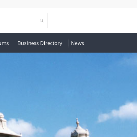
rums
Business Directory
News