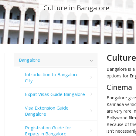
Culture in Bangalore
Culture
Bangalore
Bangalore is a
Introduction to Bangalore
options for Eng
City
Cinema
Expat Visas Guide Bangalore
Bangalore give
Kannada versio
Visa Extension Guide
are very rare, 
Bangalore
Bollywood film
Because of the
Registration Guide for
isn’t necessari
Expats in Bangalore