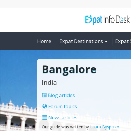
Home
Expat Destinations
Expat 
Bangalore
India
Blog articles
Forum topics
News articles
Our guide was written by
Laura Byspalko
.