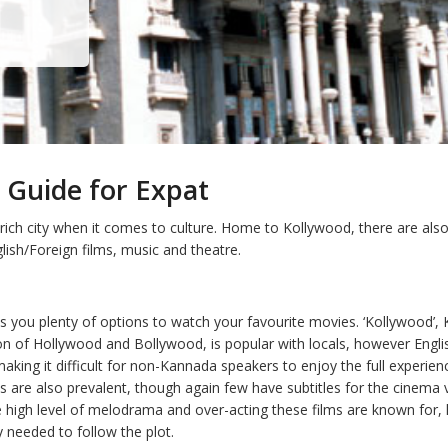
 Guide for Expat
 rich city when it comes to culture. Home to Kollywood, there are al
lish/Foreign films, music and theatre.
s you plenty of options to watch your favourite movies. ‘Kollywood’, 
n of Hollywood and Bollywood, is popular with locals, however Englis
making it difficult for non-Kannada speakers to enjoy the full experien
s are also prevalent, though again few have subtitles for the cinema 
 high level of melodrama and over-acting these films are known for,
ly needed to follow the plot.