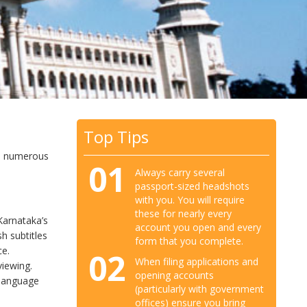
Top Tips
so numerous
01
Always carry several
passport-sized headshots
with you. You will require
these for nearly every
Karnataka’s
account you open and every
h subtitles
form that you complete.
ce.
02
When filing applications and
viewing.
opening accounts
 language
(particularly with government
offices) ensure you bring