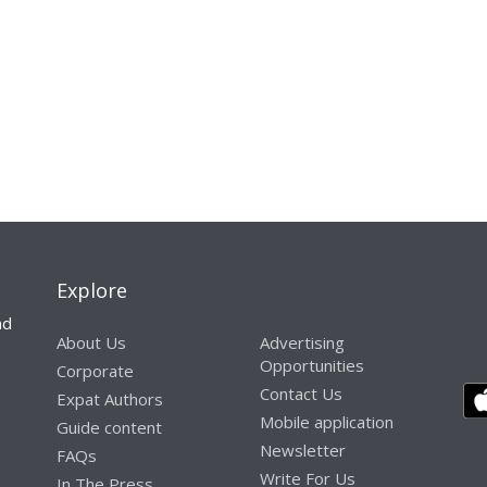
Explore
nd
About Us
Advertising
Opportunities
Corporate
Contact Us
Expat Authors
Mobile application
Guide content
Newsletter
FAQs
Write For Us
In The Press