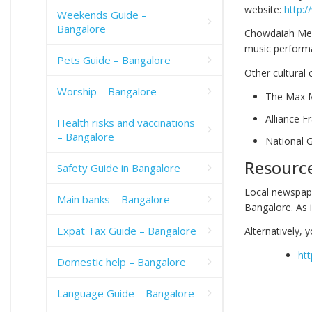
website:
http:
Weekends Guide –
Bangalore
Chowdaiah Memor
music performa
Pets Guide – Bangalore
Other cultural 
Worship – Bangalore
The Max 
Alliance 
Health risks and vaccinations
– Bangalore
National 
Resourc
Safety Guide in Bangalore
Local newspape
Main banks – Bangalore
Bangalore. As
Expat Tax Guide – Bangalore
Alternatively, 
htt
Domestic help – Bangalore
Language Guide – Bangalore