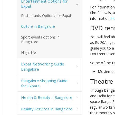
Entertainment Options for
Expat
For internatio
film festivals
Restaurants Options for Expat
information:
ht
DVD rent
Culture in Bangalore
You will find a
Sport events options in
Bangalore
as Rs 20/day).
guide you to a 
Night life
DVD rental ser
Some of the DV
Expat Networking Guide
Bangalore
Moviemar
Theatre
Bangalore Shopping Guide
for Expats
Though Bangalo
and Delhi for i
Health & Beauty – Bangalore
space Ranga Sh
regular worksho
Beauty Services in Bangalore
their monthly s