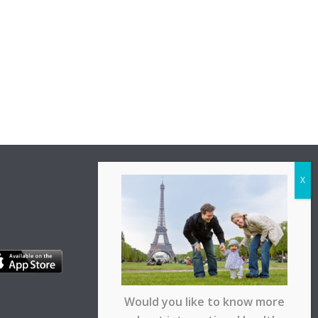
Would you like to know more