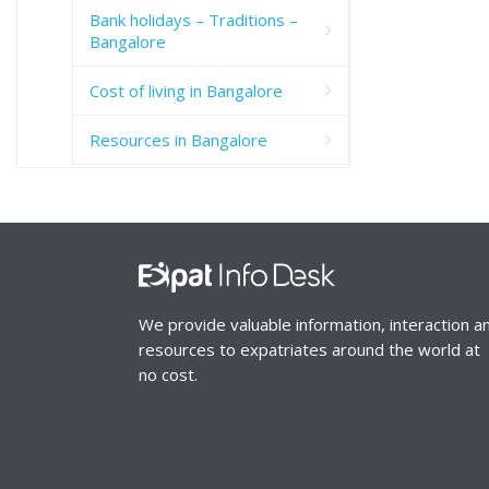
Bank holidays – Traditions –
Bangalore
Cost of living in Bangalore
Resources in Bangalore
We provide valuable information, interaction a
resources to expatriates around the world at
no cost.