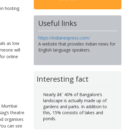
en hosting
Useful links
https://indianexpress.com/
als as low
A website that provides Indian news for
omeone will
English language speakers.
for online
Interesting fact
Nearly â€¨40% of Bangalore’s
landscape is actually made up of
th Mumbai
gardens and parks. In addition to
Nag’s theatre
this, 15% consists of lakes and
ponds.
nd organises
 You can see