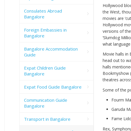
Hollywood bloc
Consulates Abroad
the West, thoug
Bangalore
movies are ‘cu
Hollywood movi
Foreign Embassies in
versions of th
Bangalore
‘Slumdog Milli
what language (
Bangalore Accommodation
Movie halls in 
Guide
head out to wat
halls mentione
Expat Children Guide
Bookmyshow 
Bangalore
theatres acros
Expat Food Guide Bangalore
Some of the po
Communication Guide
Fourm Mal
Bangalore
Garuda Mal
Fame Lido
Transport in Bangalore
Rex, Symphony 