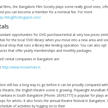
nal films, the Bangalore Film Society plays some really good ones, oft
, and you can become a member for a nominal fee. For more
tp://blogbfs.blogspot.com/
als
bundant opportunities for DVD purchase/rental at very low prices (rent
 Ask for the local ‘DVD library’ when you move into a new area and s
local shop that runs a library-like lending operation. You can also opt 
vices that offer yearly memberships and monthly packages.
D rental companies in Bangalore are:
t
http://www.moviemart.in
re still has a long way to go before it can be proudly compared wi
ts theatre, the English theatre scene is growing. Playwright Arundhati 
ankara in South Bangalore [Phone: 26592777] is popular for plays a
ps for artists. It also hosts the annual theatre festival in Bangalore.
chedule of activities by logging on to their