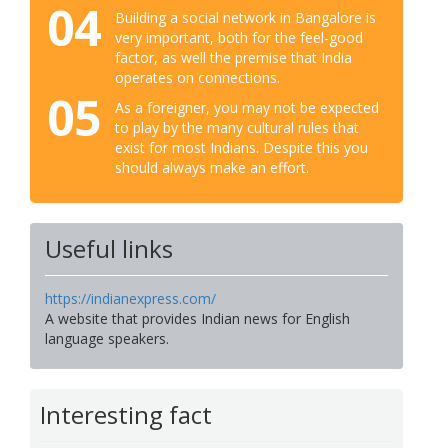
04
Building a social network in Bangalore is
very important, both for the feel-good
factor, as well the premise that India
operates on connections.
05
As a foreigner, you may not be expected
to play by the many cultural rules that
exist for most Indians. Despite this you
should always make an effort.
Useful links
https://indianexpress.com/
A website that provides Indian news for English
language speakers.
Interesting fact