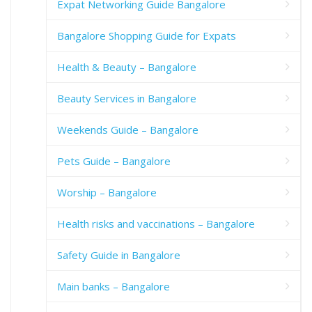
Expat Networking Guide Bangalore
Bangalore Shopping Guide for Expats
Health & Beauty – Bangalore
Beauty Services in Bangalore
Weekends Guide – Bangalore
Pets Guide – Bangalore
Worship – Bangalore
Health risks and vaccinations – Bangalore
Safety Guide in Bangalore
Main banks – Bangalore