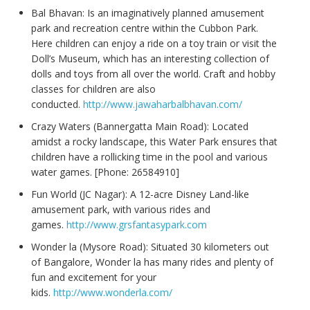
Bal Bhavan: Is an imaginatively planned amusement
park and recreation centre within the Cubbon Park.
Here children can enjoy a ride on a toy train or visit the
Doll’s Museum, which has an interesting collection of
dolls and toys from all over the world. Craft and hobby
classes for children are also
conducted.
http://www.jawaharbalbhavan.com/
Crazy Waters (Bannergatta Main Road): Located
amidst a rocky landscape, this Water Park ensures that
children have a rollicking time in the pool and various
water games. [Phone: 26584910]
Fun World (JC Nagar): A 12-acre Disney Land-like
amusement park, with various rides and
games.
http://www.grsfantasypark.com
Wonder la (Mysore Road): Situated 30 kilometers out
of Bangalore, Wonder la has many rides and plenty of
fun and excitement for your
kids.
http://www.wonderla.com/