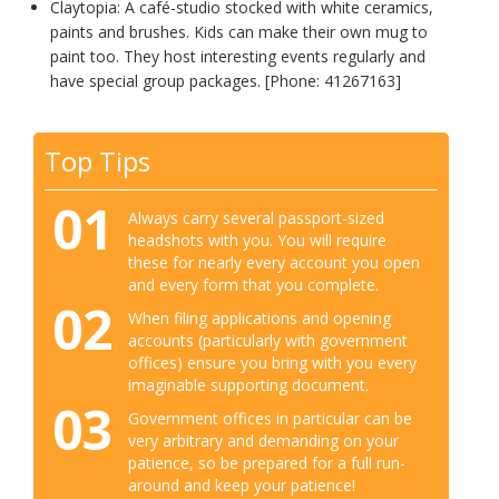
Claytopia: A café-studio stocked with white ceramics,
paints and brushes. Kids can make their own mug to
paint too. They host interesting events regularly and
have special group packages. [Phone: 41267163]
Top Tips
01
Always carry several passport-sized
headshots with you. You will require
these for nearly every account you open
and every form that you complete.
02
When filing applications and opening
accounts (particularly with government
offices) ensure you bring with you every
imaginable supporting document.
03
Government offices in particular can be
very arbitrary and demanding on your
patience, so be prepared for a full run-
around and keep your patience!