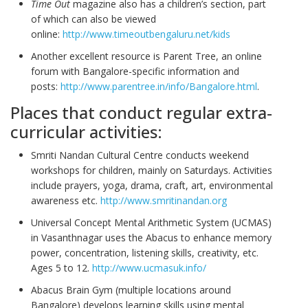
Time Out
magazine also has a children’s section, part
of which can also be viewed
online:
http://www.timeoutbengaluru.net/kids
Another excellent resource is Parent Tree, an online
forum with Bangalore-specific information and
posts:
http://www.parentree.in/info/Bangalore.html
.
Places that conduct regular extra-
curricular activities:
Smriti Nandan Cultural Centre conducts weekend
workshops for children, mainly on Saturdays. Activities
include prayers, yoga, drama, craft, art, environmental
awareness etc.
http://www.smritinandan.org
Universal Concept Mental Arithmetic System (UCMAS)
in Vasanthnagar uses the Abacus to enhance memory
power, concentration, listening skills, creativity, etc.
Ages 5 to 12.
http://www.ucmasuk.info/
Abacus Brain Gym (multiple locations around
Bangalore) develops learning skills using mental