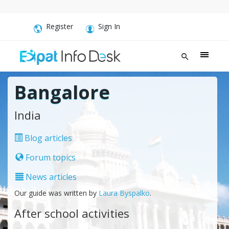
Register
Sign In
Bangalore
India
Blog articles
Forum topics
News articles
Our guide was written by
Laura Byspalko
.
After school activities