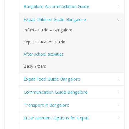
Bangalore Accommodation Guide
Expat Children Guide Bangalore
Infants Guide – Bangalore
Expat Education Guide
After school activities
Baby Sitters
Expat Food Guide Bangalore
Communication Guide Bangalore
Transport in Bangalore
Entertainment Options for Expat