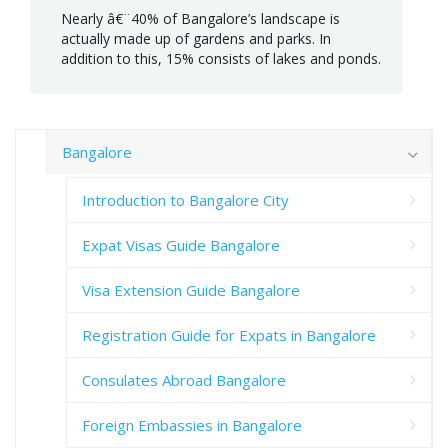
Nearly â€¨40% of Bangalore’s landscape is
actually made up of gardens and parks. In
addition to this, 15% consists of lakes and ponds.
Bangalore
Introduction to Bangalore City
Expat Visas Guide Bangalore
Visa Extension Guide Bangalore
Registration Guide for Expats in Bangalore
Consulates Abroad Bangalore
Foreign Embassies in Bangalore