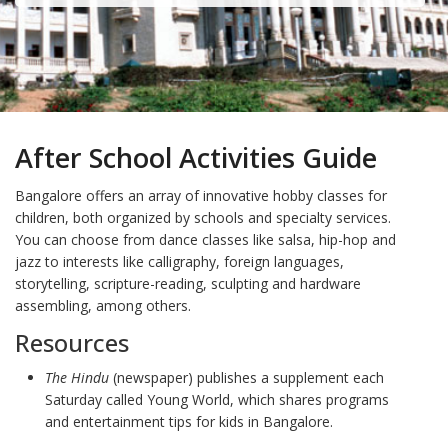
After School Activities Guide
Bangalore offers an array of innovative hobby classes for
children, both organized by schools and specialty services.
You can choose from dance classes like salsa, hip-hop and
jazz to interests like calligraphy, foreign languages,
storytelling, scripture-reading, sculpting and hardware
assembling, among others.
Resources
The Hindu
(newspaper) publishes a supplement each
Saturday called Young World, which shares programs
and entertainment tips for kids in Bangalore.