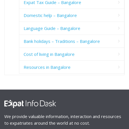
Expat Tax Guide – Bangalore
Domestic help – Bangalore
Language Guide – Bangalore
Bank holidays – Traditions – Bangalore
Cost of living in Bangalore
Resources in Bangalore
We provide valuable information, interaction and resources
to expatriates around the world at no cost.