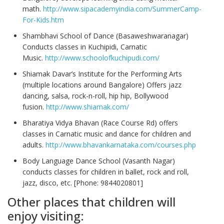
math.
http://www.sipacademyindia.com/SummerCamp-
For-Kids.htm
Shambhavi School of Dance (Basaweshwaranagar)
Conducts classes in Kuchipidi, Carnatic
Music.
http://www.schoolofkuchipudi.com/
Shiamak Davar’s Institute for the Performing Arts
(multiple locations around Bangalore) Offers jazz
dancing, salsa, rock-n-roll, hip hip, Bollywood
fusion.
http://www.shiamak.com/
Bharatiya Vidya Bhavan (Race Course Rd) offers
classes in Carnatic music and dance for children and
adults.
http://www.bhavankarnataka.com/courses.php
Body Language Dance School (Vasanth Nagar)
conducts classes for children in ballet, rock and roll,
jazz, disco, etc. [Phone: 9844020801]
Other places that children will
enjoy visiting: