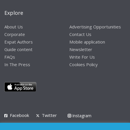
Explore
About Us
Advertising Opportunities
Corporate
Contact Us
Expat Authors
Mobile application
Guide content
Newsletter
FAQs
Write For Us
In The Press
Cookies Policy
Facebook
Twitter
Instagram
LinkedIn