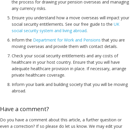
the process for drawing your pension overseas and managing
any currency risks.
Ensure you understand how a move overseas will impact your
social security entitlements. See our free guide to the
UK
social security system and living abroad
.
Inform the
Department for Work and Pensions
that you are
moving overseas and provide them with contact details.
Check your social security entitlements and any costs of
healthcare in your host country. Ensure that you will have
adequate healthcare provision in place. If necessary, arrange
private healthcare coverage.
Inform your bank and building society that you will be moving
abroad.
Have a comment?
Do you have a comment about this article, a further question or
even a correction? If so please do let us know. We may edit your