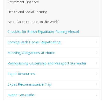
Retirement Finances
Health and Social Security
Best Places to Retire in the World
Checklist for British Expatriates Retiring Abroad
Coming Back Home: Repatriating
Meeting Obligations at Home
Relinquishing Citizenship and Passport Surrender
Expat Resources
Expat Reconnaissance Trip
Expat Tax Guide