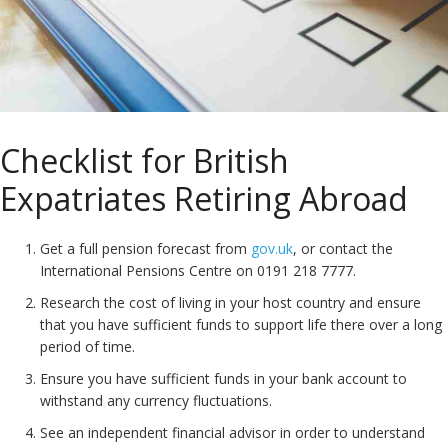
Checklist for British
Expatriates Retiring Abroad
Get a full pension forecast from
gov.uk
, or contact the
International Pensions Centre on 0191 218 7777.
Research the cost of living in your host country and ensure
that you have sufficient funds to support life there over a long
period of time.
Ensure you have sufficient funds in your bank account to
withstand any currency fluctuations.
See an independent financial advisor in order to understand