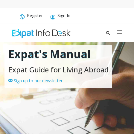
Register
Sign In
Expat's Manual
Expat Guide for Living Abroad
Sign up to our newsletter