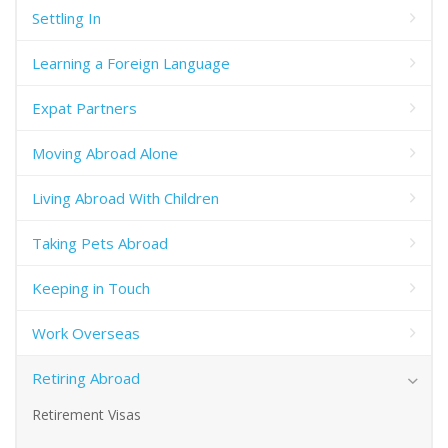
Settling In
Learning a Foreign Language
Expat Partners
Moving Abroad Alone
Living Abroad With Children
Taking Pets Abroad
Keeping in Touch
Work Overseas
Retiring Abroad
Retirement Visas