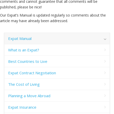
comments and cannot guarantee that all comments will be
published, please be nice!
Our Expat’s Manual is updated regularly so comments about the
article may have already been addressed.
Expat Manual
What is an Expat?
Best Countries to Live
Expat Contract Negotiation
The Cost of Living
Planning a Move Abroad
Expat Insurance