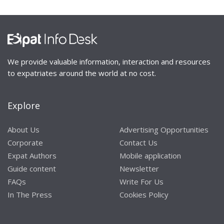
We provide valuable information, interaction and resources
to expatriates around the world at no cost.
Explore
About Us
Advertising Opportunities
Corporate
Contact Us
Expat Authors
Mobile application
Guide content
Newsletter
FAQs
Write For Us
In The Press
Cookies Policy