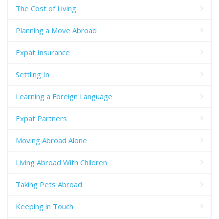
The Cost of Living
Planning a Move Abroad
Expat Insurance
Settling In
Learning a Foreign Language
Expat Partners
Moving Abroad Alone
Living Abroad With Children
Taking Pets Abroad
Keeping in Touch