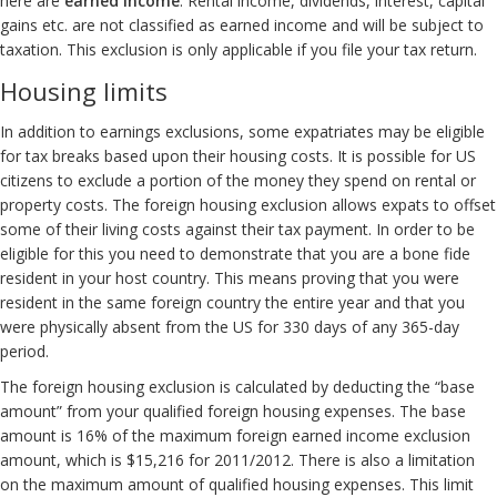
here are
earned income
. Rental income, dividends, interest, capital
gains etc. are not classified as earned income and will be subject to
taxation. This exclusion is only applicable if you file your tax return.
Housing limits
In addition to earnings exclusions, some expatriates may be eligible
for tax breaks based upon their housing costs. It is possible for US
citizens to exclude a portion of the money they spend on rental or
property costs. The foreign housing exclusion allows expats to offset
some of their living costs against their tax payment. In order to be
eligible for this you need to demonstrate that you are a bone fide
resident in your host country. This means proving that you were
resident in the same foreign country the entire year and that you
were physically absent from the US for 330 days of any 365-day
period.
The foreign housing exclusion is calculated by deducting the “base
amount” from your qualified foreign housing expenses. The base
amount is 16% of the maximum foreign earned income exclusion
amount, which is $15,216 for 2011/2012. There is also a limitation
on the maximum amount of qualified housing expenses. This limit