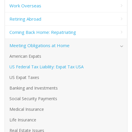
Work Overseas
Retiring Abroad
Coming Back Home: Repatriating
Meeting Obligations at Home
American Expats
US Federal Tax Liability: Expat Tax USA
US Expat Taxes
Banking and Investments
Social Security Payments
Medical Insurance
Life Insurance
Real Estate Issues