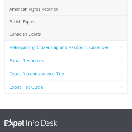
American Rights Retained
British Expats
Canadian Expats
Relinquishing Citizenship and Passport Surrender
Expat Resources
Expat Reconnaissance Trip
Expat Tax Guide