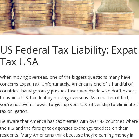
US Federal Tax Liability: Expat
Tax USA
When moving overseas, one of the biggest questions many have
concerns Expat Tax. Unfortunately, America is one of a handful of
countries that vigorously pursues taxes worldwide – so don’t expect
to avoid a U.S. tax debt by moving overseas. As a matter of fact,
you’re not even allowed to give up your U.S. citizenship to eliminate a
tax obligation.
Be aware that America has tax treaties with over 42 countries where
the IRS and the foreign tax agencies exchange tax data on their
residents. Many Americans think because they’re earning money in