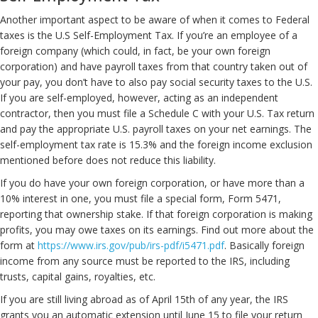
Another important aspect to be aware of when it comes to Federal
taxes is the U.S Self-Employment Tax. If you’re an employee of a
foreign company (which could, in fact, be your own foreign
corporation) and have payroll taxes from that country taken out of
your pay, you don’t have to also pay social security taxes to the U.S.
If you are self-employed, however, acting as an independent
contractor, then you must file a Schedule C with your U.S. Tax return
and pay the appropriate U.S. payroll taxes on your net earnings. The
self-employment tax rate is 15.3% and the foreign income exclusion
mentioned before does not reduce this liability.
If you do have your own foreign corporation, or have more than a
10% interest in one, you must file a special form, Form 5471,
reporting that ownership stake. If that foreign corporation is making
profits, you may owe taxes on its earnings. Find out more about the
form at
https://www.irs.gov/pub/irs-pdf/i5471.pdf
. Basically foreign
income from any source must be reported to the IRS, including
trusts, capital gains, royalties, etc.
If you are still living abroad as of April 15th of any year, the IRS
grants you an automatic extension until June 15 to file your return