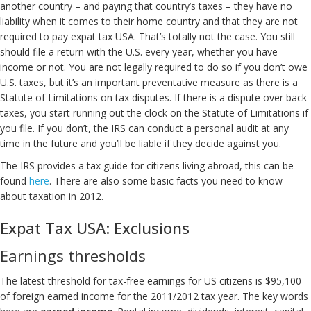
another country – and paying that country’s taxes – they have no
liability when it comes to their home country and that they are not
required to pay expat tax USA. That’s totally not the case. You still
should file a return with the U.S. every year, whether you have
income or not. You are not legally required to do so if you don’t owe
U.S. taxes, but it’s an important preventative measure as there is a
Statute of Limitations on tax disputes. If there is a dispute over back
taxes, you start running out the clock on the Statute of Limitations if
you file. If you don’t, the IRS can conduct a personal audit at any
time in the future and you’ll be liable if they decide against you.
The IRS provides a tax guide for citizens living abroad, this can be
found
here
. There are also some basic facts you need to know
about taxation in 2012.
Expat Tax USA: Exclusions
Earnings thresholds
The latest threshold for tax-free earnings for US citizens is $95,100
of foreign earned income for the 2011/2012 tax year. The key words