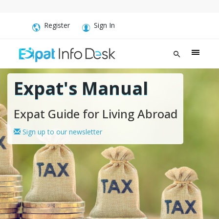
Register
Sign In
Expat's Manual
Expat Guide for Living Abroad
Sign up to our newsletter