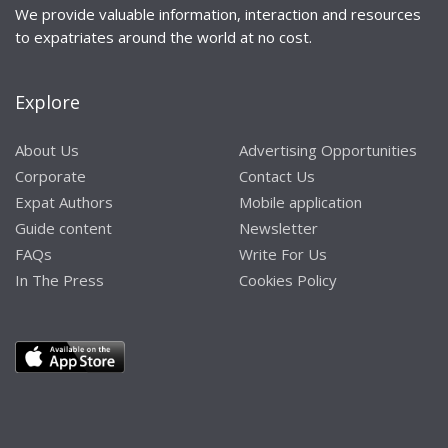
We provide valuable information, interaction and resources
to expatriates around the world at no cost.
Explore
About Us
Advertising Opportunities
Corporate
Contact Us
Expat Authors
Mobile application
Guide content
Newsletter
FAQs
Write For Us
In The Press
Cookies Policy