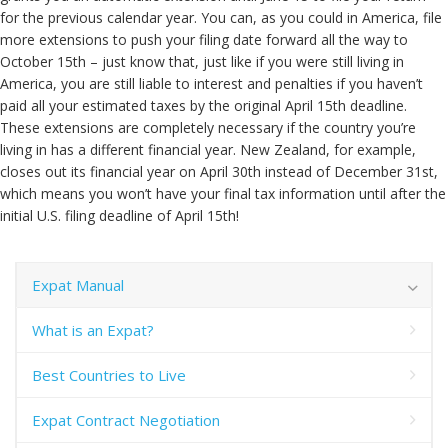
for the previous calendar year. You can, as you could in America, file
more extensions to push your filing date forward all the way to
October 15th – just know that, just like if you were still living in
America, you are still liable to interest and penalties if you haven’t
paid all your estimated taxes by the original April 15th deadline.
These extensions are completely necessary if the country you’re
living in has a different financial year. New Zealand, for example,
closes out its financial year on April 30th instead of December 31st,
which means you won’t have your final tax information until after the
initial U.S. filing deadline of April 15th!
Expat Manual
What is an Expat?
Best Countries to Live
Expat Contract Negotiation