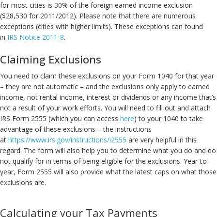
for most cities is 30% of the foreign earned income exclusion
($28,530 for 2011/2012). Please note that there are numerous
exceptions (cities with higher limits). These exceptions can found
in
IRS Notice 2011-8
.
Claiming Exclusions
You need to claim these exclusions on your Form 1040 for that year
– they are not automatic – and the exclusions only apply to earned
income, not rental income, interest or dividends or any income that’s
not a result of your work efforts. You will need to fill out and attach
IRS Form 2555 (which you can access
here
) to your 1040 to take
advantage of these exclusions – the instructions
at
https://www.irs.gov/instructions/i2555
are very helpful in this
regard. The form will also help you to determine what you do and do
not qualify for in terms of being eligible for the exclusions. Year-to-
year, Form 2555 will also provide what the latest caps on what those
exclusions are.
Calculating your Tax Payments