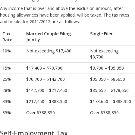
Any income that is over and above the exclusion amount, after
housing allowances have been applied, will be taxed. The tax rates
and breaks for 2011/2012 are as follows:
Tax
Married Couple Filing
Single Filer
Rate
Jointly
10%
Not exceeding $17,400
Not exceeding
$8,700
15%
$17,400 – $70,700
$8,700 – $35,350
25%
$70,700 – $142,700
$35,350 – $85650
28%
$142,700 – $217,450
$85,650 – $178,650
33%
$217,450 – $388,350
$178,650 – $388,350
35%
Over $388,350
Over $388,350
Self-Employment Tax