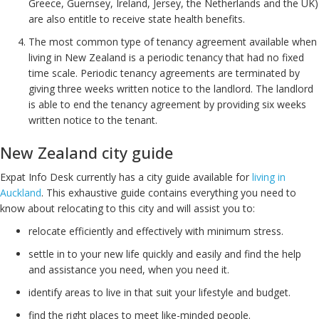
Greece, Guernsey, Ireland, Jersey, the Netherlands and the UK)
are also entitle to receive state health benefits.
The most common type of tenancy agreement available when
living in New Zealand is a periodic tenancy that had no fixed
time scale. Periodic tenancy agreements are terminated by
giving three weeks written notice to the landlord. The landlord
is able to end the tenancy agreement by providing six weeks
written notice to the tenant.
New Zealand city guide
Expat Info Desk currently has a city guide available for
living in
Auckland
. This exhaustive guide contains everything you need to
know about relocating to this city and will assist you to:
relocate efficiently and effectively with minimum stress.
settle in to your new life quickly and easily and find the help
and assistance you need, when you need it.
identify areas to live in that suit your lifestyle and budget.
find the right places to meet like-minded people.