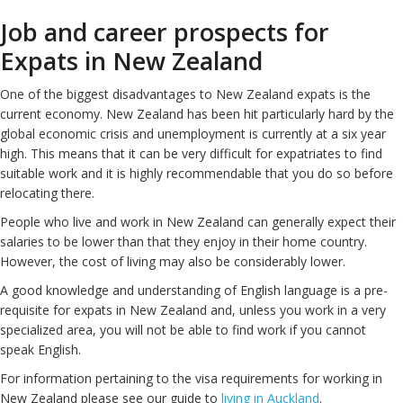
Job and career prospects for
Expats in New Zealand
One of the biggest disadvantages to New Zealand expats is the
current economy. New Zealand has been hit particularly hard by the
global economic crisis and unemployment is currently at a six year
high. This means that it can be very difficult for expatriates to find
suitable work and it is highly recommendable that you do so before
relocating there.
People who live and work in New Zealand can generally expect their
salaries to be lower than that they enjoy in their home country.
However, the cost of living may also be considerably lower.
A good knowledge and understanding of English language is a pre-
requisite for expats in New Zealand and, unless you work in a very
specialized area, you will not be able to find work if you cannot
speak English.
For information pertaining to the visa requirements for working in
New Zealand please see our guide to
living in Auckland
.