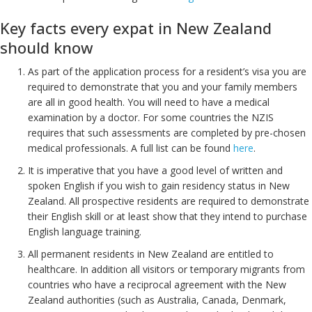
Key facts every expat in New Zealand
should know
As part of the application process for a resident’s visa you are
required to demonstrate that you and your family members
are all in good health. You will need to have a medical
examination by a doctor. For some countries the NZIS
requires that such assessments are completed by pre-chosen
medical professionals. A full list can be found
here
.
It is imperative that you have a good level of written and
spoken English if you wish to gain residency status in New
Zealand. All prospective residents are required to demonstrate
their English skill or at least show that they intend to purchase
English language training.
All permanent residents in New Zealand are entitled to
healthcare. In addition all visitors or temporary migrants from
countries who have a reciprocal agreement with the New
Zealand authorities (such as Australia, Canada, Denmark,