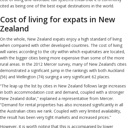
cited as being one of the best expat destinations in the world.
Cost of living for expats in New
Zealand
On the whole, New Zealand expats enjoy a high standard of living
when compared with other developed countries. The cost of living
will varies according to the city within which expatriates are located,
with the bigger cities being more expensive than some of the more
rural areas. In the 2012 Mercer survey, many of New Zealand’s cities
demonstrated a significant jump in the rankings with both Auckland
(56) and Wellington (74) surging a very significant 62 places.
“The leap up the list by cities in New Zealand follows large increases
in both accommodation cost and demand, coupled with a stronger
New Zealand dollar,” explained a representative from Mercer.
“Demand for rental properties has also increased significantly in all
the Australian cities we rank. Coupled with very limited availability,
the result has been very tight markets and increased prices.”
However, it is worth noting that this is accompanied by lower