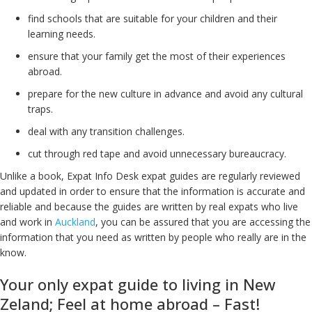
find schools that are suitable for your children and their
learning needs.
ensure that your family get the most of their experiences
abroad.
prepare for the new culture in advance and avoid any cultural
traps.
deal with any transition challenges.
cut through red tape and avoid unnecessary bureaucracy.
Unlike a book, Expat Info Desk expat guides are regularly reviewed
and updated in order to ensure that the information is accurate and
reliable and because the guides are written by real expats who live
and work in
Auckland
, you can be assured that you are accessing the
information that you need as written by people who really are in the
know.
Your only expat guide to living in New
Zeland; Feel at home abroad – Fast!