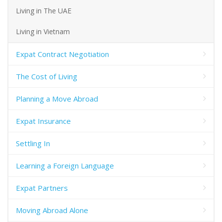
Living in The UAE
Living in Vietnam
Expat Contract Negotiation
The Cost of Living
Planning a Move Abroad
Expat Insurance
Settling In
Learning a Foreign Language
Expat Partners
Moving Abroad Alone