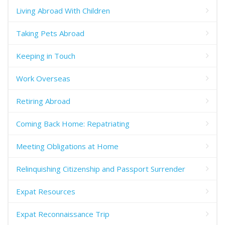
Living Abroad With Children
Taking Pets Abroad
Keeping in Touch
Work Overseas
Retiring Abroad
Coming Back Home: Repatriating
Meeting Obligations at Home
Relinquishing Citizenship and Passport Surrender
Expat Resources
Expat Reconnaissance Trip