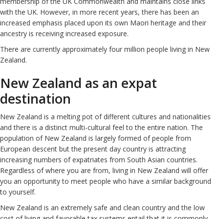
membership of the UK Commonwealth and maintains close links
with the UK. However, in more recent years, there has been an
increased emphasis placed upon its own Maori heritage and their
ancestry is receiving increased exposure.
There are currently approximately four million people living in New
Zealand.
New Zealand as an expat
destination
New Zealand is a melting pot of different cultures and nationalities
and there is a distinct multi-cultural feel to the entire nation. The
population of New Zealand is largely formed of people from
European descent but the present day country is attracting
increasing numbers of expatriates from South Asian countries.
Regardless of where you are from, living in New Zealand will offer
you an opportunity to meet people who have a similar background
to yourself.
New Zealand is an extremely safe and clean country and the low
cost of living and favorable tax systems entail that it is commonly