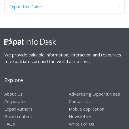
Expat Tax Guide
We provide valuable information, interaction and resources
to expatriates around the world at no cost.
Explore
About Us
Advertising Opportunities
Corporate
Contact Us
Expat Authors
Mobile application
Guide content
Newsletter
FAQs
Write For Us