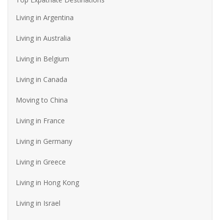
Living in Argentina
Living in Australia
Living in Belgium
Living in Canada
Moving to China
Living in France
Living in Germany
Living in Greece
Living in Hong Kong
Living in Israel