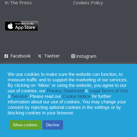
In The Press
Cookies Policy
Facebook
Twitter
Instagram
LinkedIn
We use cookies to make sure the website can function, to
Privacy Policy
Terms of Use
Terms of Service
measure traffic and to support the marketing of our services.
By clicking on "Allow" or using the website, you agree to our
use of cookies, our
Privacy Statement
&
Legal Terms of Use
© 2008 - 2026
&
Service
. Please read our
Cookie Notice
for further
Whilst all reasonable care has been taken in the preparation of this
information about our use of cookies. You may change your
consent by rejecting optional cookies in the settings or by
publication, the owner of Expatinfodesk.com does not accept any
blocking cookies in your browser.
responsibility for any loss suffered by any person acting or
Allow cookies
Decline
refraining from action as a result of relying upon its contents.