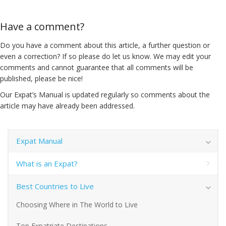
Have a comment?
Do you have a comment about this article, a further question or
even a correction? If so please do let us know. We may edit your
comments and cannot guarantee that all comments will be
published, please be nice!
Our Expat’s Manual is updated regularly so comments about the
article may have already been addressed.
Expat Manual
What is an Expat?
Best Countries to Live
Choosing Where in The World to Live
Top Expatriate Destinations