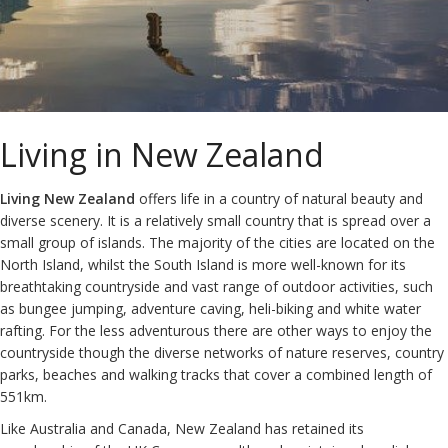
Living in New Zealand
Living New Zealand
offers life in a country of natural beauty and
diverse scenery. It is a relatively small country that is spread over a
small group of islands. The majority of the cities are located on the
North Island, whilst the South Island is more well-known for its
breathtaking countryside and vast range of outdoor activities, such
as bungee jumping, adventure caving, heli-biking and white water
rafting. For the less adventurous there are other ways to enjoy the
countryside though the diverse networks of nature reserves, country
parks, beaches and walking tracks that cover a combined length of
551km.
Like Australia and Canada, New Zealand has retained its