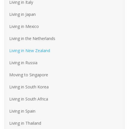
Living in Italy
Living in Japan
Living in Mexico
Living in the Netherlands
Living in New Zealand
Living in Russia
Moving to Singapore
Living in South Korea
Living in South Africa
Living in Spain
Living in Thailand