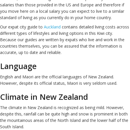
salaries than those provided in the US and Europe and therefore if
you move here on a local salary you can expect to live to a similar
standard of living as you currently do in your home country.
Our expat city guide to
Auckland
contains detailed living costs across
different types of lifestyles and living options in this Kiwi city.
Because our guides are written by expats who live and work in the
countries themselves, you can be assured that the information is
accurate, up to date and reliable.
Language
English and Maori are the official languages of New Zealand.
However, despite its official status, Maori is very seldom used.
Climate in New Zealand
The climate in New Zealand is recognized as being mild. However,
despite this, rainfall can be quite high and snow is prominent in both
the mountainous areas of the North Island and the lower half of the
South Island.