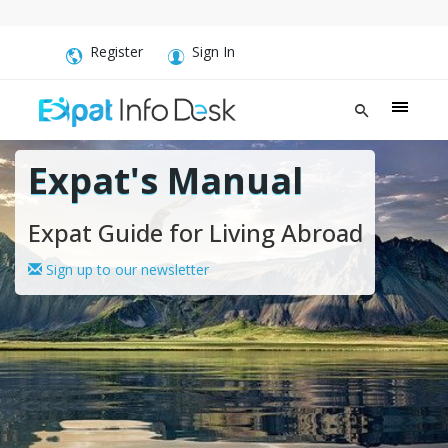
Register
Sign In
Expat's Manual
Expat Guide for Living Abroad
Sign up to our newsletter