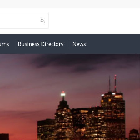
rums
Business Directory
News