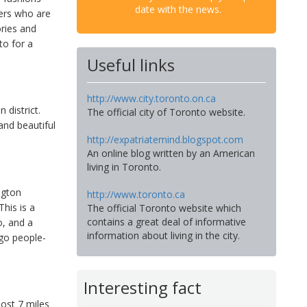
date with the news.
pers who are
ories and
to for a
Useful links
http://www.city.toronto.on.ca
 district.
The official city of Toronto website.
and beautiful
http://expatriatemind.blogspot.com
An online blog written by an American
living in Toronto.
ngton
http://www.toronto.ca
his is a
The official Toronto website which
contains a great deal of informative
o, and a
information about living in the city.
 go people-
Interesting fact
most 7 miles