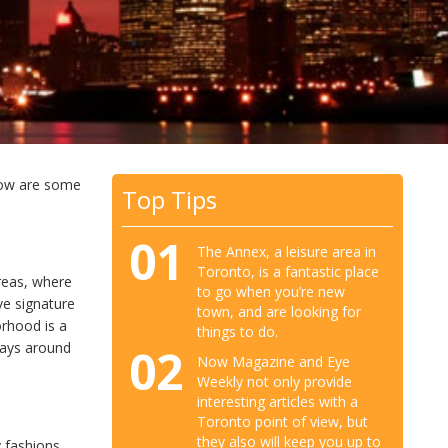
low are some
Top Tips
01
The Annex, a leisure area in
Toronto, is a fantastic place
reas, where
to go when you’re new
e signature
town, and are looking for
orhood is a
things to do.
ways around
02
Now Magazine and Eye
Weekly not only provide
interesting articles with a
Toronto point of view, but
they also will keep you up to
y fashions