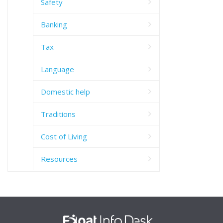
Safety
Banking
Tax
Language
Domestic help
Traditions
Cost of Living
Resources