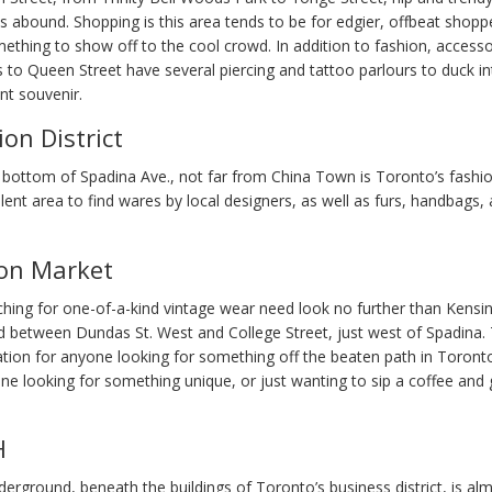
s abound. Shopping is this area tends to be for edgier, offbeat shop
mething to show off to the cool crowd. In addition to fashion, access
rs to Queen Street have several piercing and tattoo parlours to duck in
t souvenir.
on District
 bottom of Spadina Ave., not far from China Town is Toronto’s fashion
llent area to find wares by local designers, as well as furs, handbags, 
on Market
hing for one-of-a-kind vintage wear need look no further than Kensi
d between Dundas St. West and College Street, just west of Spadina. T
ation for anyone looking for something off the beaten path in Toront
ne looking for something unique, or just wanting to sip a coffee and
H
erground, beneath the buildings of Toronto’s business district, is al