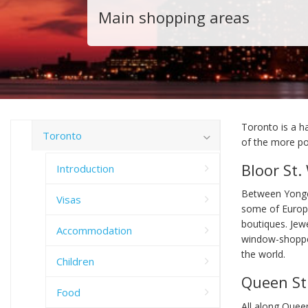
Main shopping areas
Toronto is a h
Toronto
of the more pop
Bloor St.
Introduction
Between Yonge
Visas
some of Europe
boutiques. Jewe
Accommodation
window-shopper
the world.
Children
Queen St
Food
All along Quee