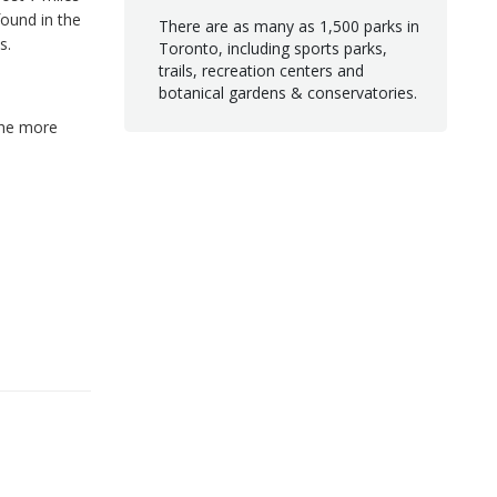
ound in the
There are as many as 1,500 parks in
s.
Toronto, including sports parks,
trails, recreation centers and
botanical gardens & conservatories.
the more