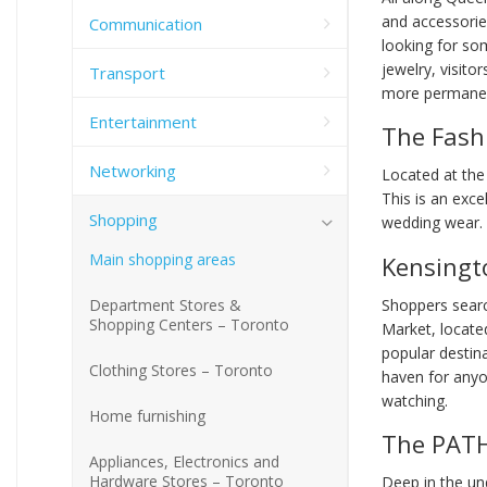
and accessorie
Communication
looking for so
jewelry, visito
Transport
more permanen
Entertainment
The Fashi
Networking
Located at the
This is an exce
Shopping
wedding wear.
Main shopping areas
Kensingt
Shoppers searc
Department Stores &
Shopping Centers – Toronto
Market, locate
popular destin
Clothing Stores – Toronto
haven for anyo
watching.
Home furnishing
The PAT
Appliances, Electronics and
Hardware Stores – Toronto
Deep in the und