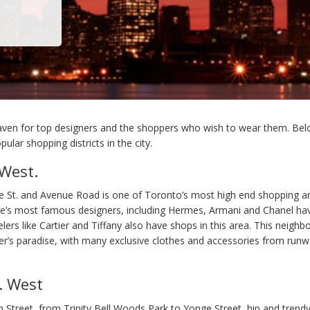
aven for top designers and the shoppers who wish to wear them. Be
ular shopping districts in the city.
 West.
 St. and Avenue Road is one of Toronto’s most high end shopping a
’s most famous designers, including Hermes, Armani and Chanel hav
lers like Cartier and Tiffany also have shops in this area. This neighb
’s paradise, with many exclusive clothes and accessories from run
. West
n Street, from Trinity Bell Woods Park to Yonge Street, hip and trend