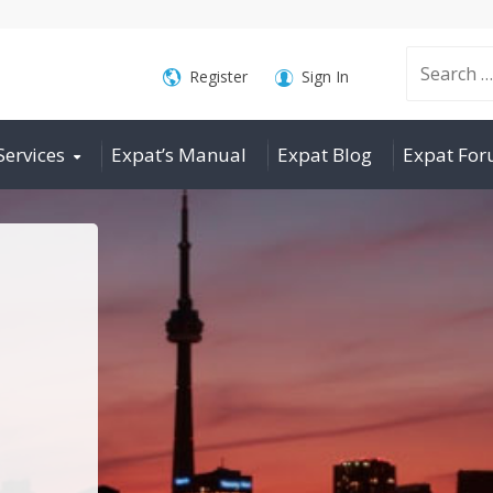
Search
Register
Sign In
Services
Expat’s Manual
Expat Blog
Expat Fo
for: