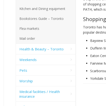
of shopping ce
Kitchen and Dining equipment
PATH, which is
Shopping
Bookstores Guide – Toronto
Toronto has hu
Flea markets
popular destina
Mail order
Bayview S
Dufferin M
Health & Beauty – Toronto
Eaton Cen
Weekends
Fairview M
Pets
Scarborou
Yorkdale 
Worship
Medical facilities / Health
insurance