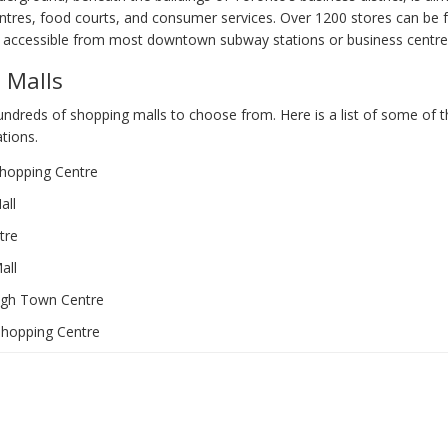
ntres, food courts, and consumer services. Over 1200 stores can be f
 accessible from most downtown subway stations or business centre
 Malls
ndreds of shopping malls to choose from. Here is a list of some of 
tions.
hopping Centre
all
tre
all
gh Town Centre
Shopping Centre