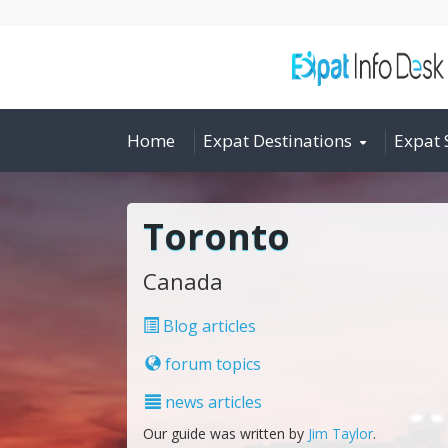
Home
Expat Destinations
Expat 
Toronto
Canada
Blog articles
forum topics
news articles
Our guide was written by
Jim Taylor
.